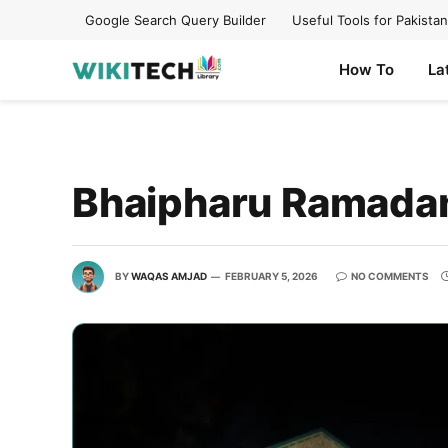
Google Search Query Builder
Useful Tools for Pakistan
How To
La
Bhaipharu Ramada
BY
WAQAS AMJAD
FEBRUARY 5, 2026
NO COMMENTS