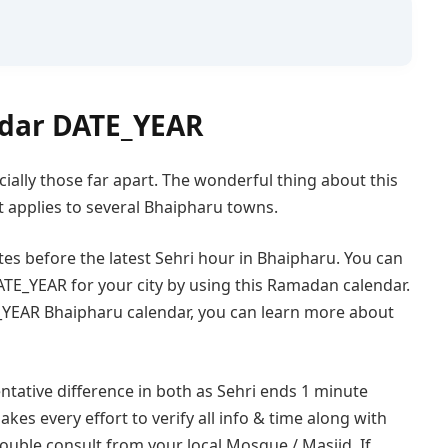
dar DATE_YEAR
cially those far apart. The wonderful thing about this
 applies to several Bhaipharu towns.
tes before the latest Sehri hour in Bhaipharu. You can
TE_YEAR for your city by using this Ramadan calendar.
_YEAR Bhaipharu calendar, you can learn more about
ntative difference in both as Sehri ends 1 minute
akes every effort to verify all info & time along with
double consult from your local Mosque / Masjid. If