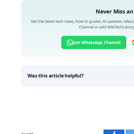
Never Miss an
Get the latest tech news, how to guides, AI updates, telec
Channel or add WikiTechLibrary
Join WhatsApp Channel
Was this article helpful?