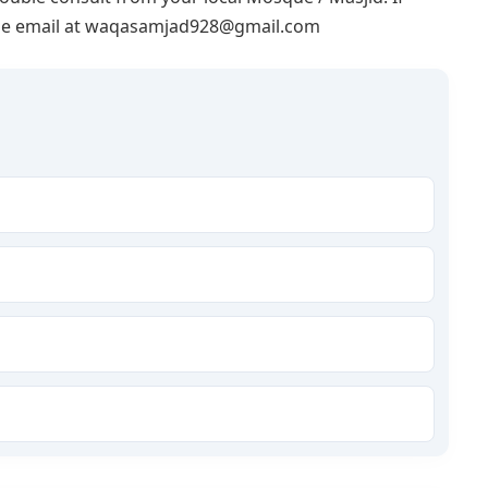
lease email at waqasamjad928@gmail.com