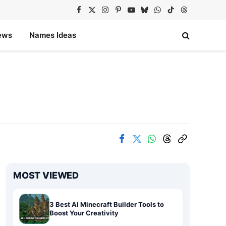
Facebook
X
Instagram
Pinterest
YouTube
Bluesky
WhatsApp
TikTok
Threads
(Twitter)
ews
Names Ideas
MOST VIEWED
3 Best AI Minecraft Builder Tools to
Boost Your Creativity