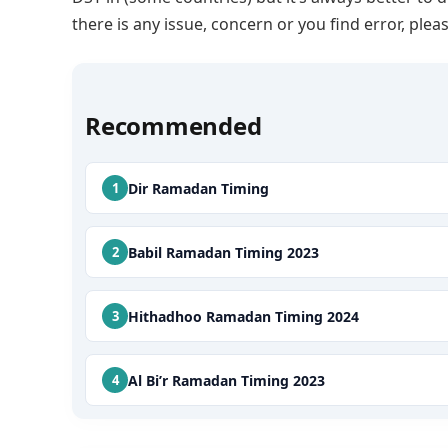
there is any issue, concern or you find error, p
Recommended
Dir Ramadan Timing
Babil Ramadan Timing 2023
Hithadhoo Ramadan Timing 2024
Al Bi’r Ramadan Timing 2023