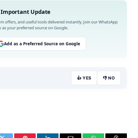
 Important Update
om offers, and useful tools delivered instantly. Join our WhatsApp
 as your preferred source on Google.
Add as a Preferred Source on Google
👍 YES
👎 NO