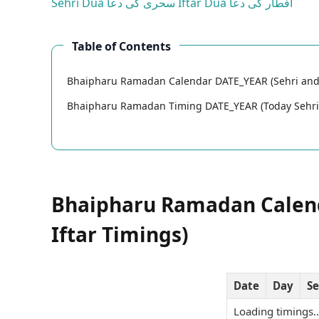
Sehri Dua
سحری کی دعا
Iftar Dua
افطار کی دعا
Table of Contents
Bhaipharu Ramadan Calendar DATE_YEAR (Sehri and 
Bhaipharu Ramadan Timing DATE_YEAR (Today Sehri 
Bhaipharu Ramadan Calend
Iftar Timings)
Date
Day
Se
Loading timings