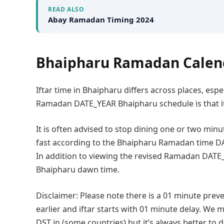
READ ALSO
Abay Ramadan Timing 2024
Bhaipharu Ramadan Calen
Iftar time in Bhaipharu differs across places, espe
Ramadan DATE_YEAR Bhaipharu schedule is that it
It is often advised to stop dining one or two minu
fast according to the Bhaipharu Ramadan time DA
In addition to viewing the revised Ramadan DATE
Bhaipharu dawn time.
Disclaimer: Please note there is a 01 minute preve
earlier and iftar starts with 01 minute delay. We m
DST in (some countries) but it’s always better to 