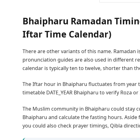
Bhaipharu Ramadan Timing
Iftar Time Calendar)
There are other variants of this name. Ramadan i
pronunciation guides are also used in different
calendar is typically ten to twelve, shorter than t
The Iftar hour in Bhaipharu fluctuates from year
timetable DATE_YEAR Bhaipharu to verify Roza or 
The Muslim community in Bhaipharu could stay c
Bhaipharu and calculate the fasting hours. Aside 
you could also check prayer timings, Qibla direct