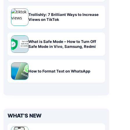
Trollishly: 7 Brilliant Ways to Increase
Views on TikTok
What is Safe Mode – How to Turn Off
Safe Mode in Vivo, Samsung, Redmi
How to Format Text on WhatsApp
WHAT'S NEW