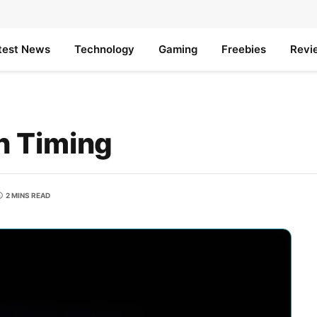
test News
Technology
Gaming
Freebies
Revi
n Timing
2 MINS READ