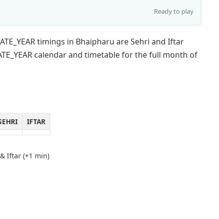
Ready to play
ATE_YEAR timings in Bhaipharu are Sehri and Iftar
TE_YEAR calendar and timetable for the full month of
SEHRI
IFTAR
& Iftar (+1 min)