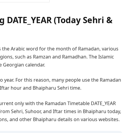
 DATE_YEAR (Today Sehri &
s the Arabic word for the month of Ramadan, various
 regions, such as Ramzan and Ramadhan. The Islamic
he Georgian calendar.
 to year. For this reason, many people use the Ramadan
Iftar hour and Bhaipharu Sehri time.
urrent only with the Ramadan Timetable DATE_YEAR
from Sehri, Suhoor, and Iftar times in Bhaipharu today,
ions, and other Bhaipharu details on various websites.