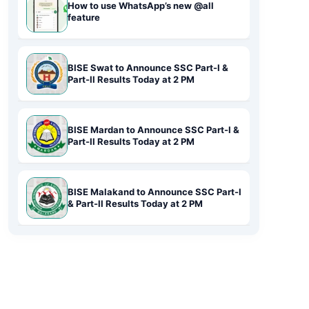
How to use WhatsApp’s new @all
feature
BISE Swat to Announce SSC Part-I &
Part-II Results Today at 2 PM
BISE Mardan to Announce SSC Part-I &
Part-II Results Today at 2 PM
BISE Malakand to Announce SSC Part-I
& Part-II Results Today at 2 PM