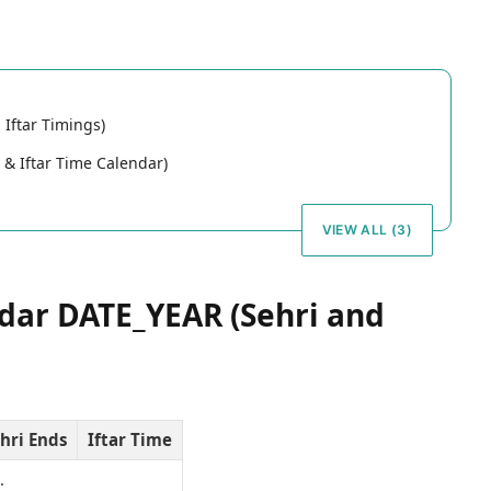
Iftar Timings)
& Iftar Time Calendar)
VIEW ALL (3)
ar DATE_YEAR (Sehri and
hri Ends
Iftar Time
…