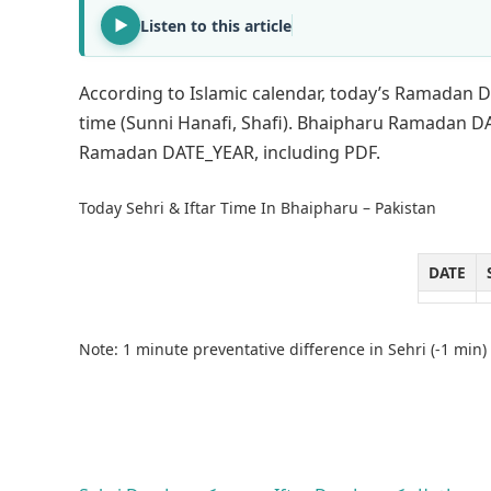
Listen to this article
According to Islamic calendar, today’s Ramadan D
time (Sunni Hanafi, Shafi). Bhaipharu Ramadan DA
Ramadan DATE_YEAR, including PDF.
Today Sehri & Iftar Time In Bhaipharu – Pakistan
DATE
Note: 1 minute preventative difference in Sehri (-1 min) 