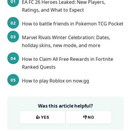
EA FC 26 Heroes Leaked: New Players,
Ratings, and What to Expect
How to battle friends in Pokemon TCG Pocket
Marvel Rivals Winter Celebration: Dates,
holiday skins, new mode, and more
How to Claim All Free Rewards in Fortnite
Ranked Quests
How to play Roblox on now.gg
Was this article helpful?
👍 YES
👎 NO