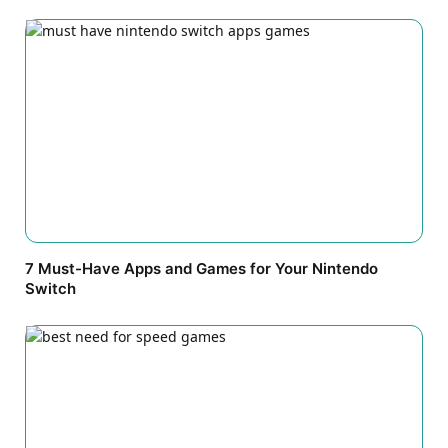
7 Must-Have Apps and Games for Your Nintendo
Switch