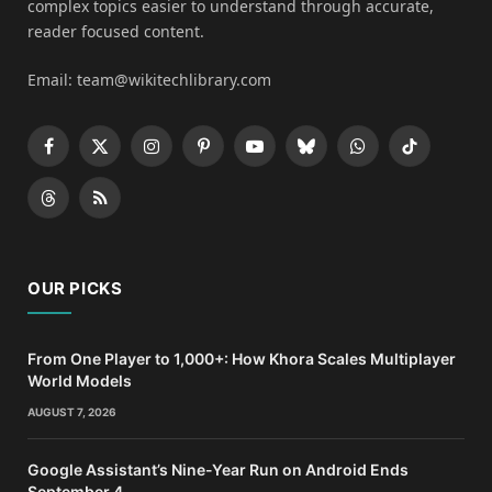
complex topics easier to understand through accurate,
reader focused content.
Email: team@wikitechlibrary.com
Facebook
X
Instagram
Pinterest
YouTube
Bluesky
WhatsApp
TikTok
(Twitter)
Threads
RSS
OUR PICKS
From One Player to 1,000+: How Khora Scales Multiplayer
World Models
AUGUST 7, 2026
Google Assistant’s Nine-Year Run on Android Ends
September 4