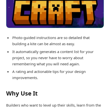
Photo-guided instructions are so detailed that
building a kite can be almost as easy.
It automatically generates a content list for your
project, so you never have to worry about
remembering what you will need again.
A rating and actionable tips for your design
improvements.
Why Use It
Builders who want to level up their skills, learn from the