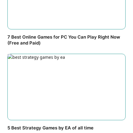
7 Best Online Games for PC You Can Play Right Now
(Free and Paid)
5 Best Strategy Games by EA of all time