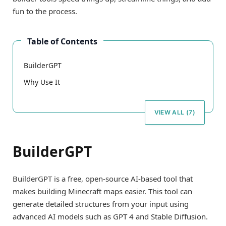
fun to the process.
Table of Contents
BuilderGPT
Why Use It
VIEW ALL (7)
BuilderGPT
BuilderGPT is a free, open-source AI-based tool that
makes building Minecraft maps easier. This tool can
generate detailed structures from your input using
advanced AI models such as GPT 4 and Stable Diffusion.