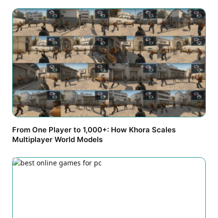
From One Player to 1,000+: How Khora Scales
Multiplayer World Models