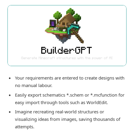
Your requirements are entered to create designs with
no manual labour.
Easily export schematics *.schem or *.mcfunction for
easy import through tools such as WorldEdit.
Imagine recreating real-world structures or
visualizing ideas from images, saving thousands of
attempts.