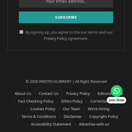
By signing up, you agree to the our terms and our
Privacy Policy
agreement.
© 2026 WIKITECHLIBRARY | All Right Reserved
About Us
Contact Us
Privacy Policy
Editorial Policy
Join Now
Fact Checking Policy
Ethics Policy
Corrections Policy
Cookies Policy
Our Team
We’re Hiring
Terms & Conditions
Disclaimer
Copyright Policy
Accessibility Statement
Advertise with us