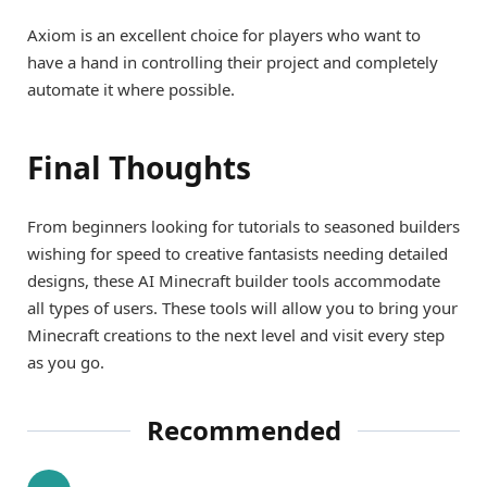
Axiom is an excellent choice for players who want to
have a hand in controlling their project and completely
automate it where possible.
Final Thoughts
From beginners looking for tutorials to seasoned builders
wishing for speed to creative fantasists needing detailed
designs, these AI Minecraft builder tools accommodate
all types of users. These tools will allow you to bring your
Minecraft creations to the next level and visit every step
as you go.
Recommended