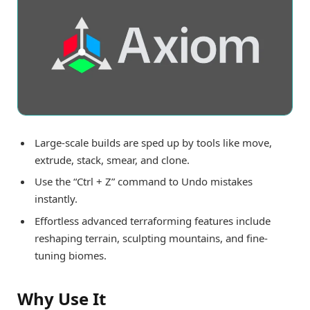
Large-scale builds are sped up by tools like move,
extrude, stack, smear, and clone.
Use the “Ctrl + Z” command to Undo mistakes
instantly.
Effortless advanced terraforming features include
reshaping terrain, sculpting mountains, and fine-
tuning biomes.
Why Use It