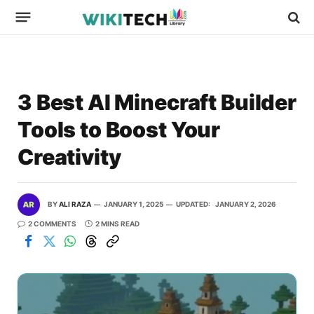
3 Best AI Minecraft Builder
Tools to Boost Your
Creativity
BY
ALI RAZA
JANUARY 1, 2025
UPDATED:
JANUARY 2, 2026
2 COMMENTS
2 MINS READ