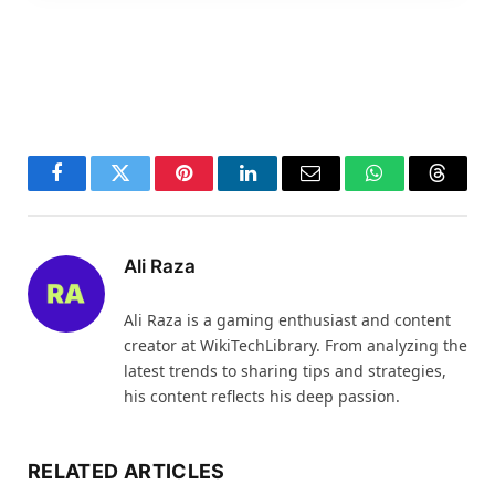
Facebook
Twitter
Pinterest
LinkedIn
Email
WhatsApp
Thread
Ali Raza
Ali Raza is a gaming enthusiast and content
creator at WikiTechLibrary. From analyzing the
latest trends to sharing tips and strategies,
his content reflects his deep passion.
RELATED ARTICLES