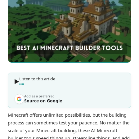
Listen to this article
Add as a preferred
Source on Google
Minecraft offers unlimited possibilities, but the building
process can sometimes test your patience. No matter the
scale of your Minecraft building, these AI Minecraft
builder tools speed things up, streamline things, and add