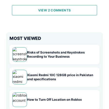
VIEW 2 COMMENTS
MOST VIEWED
Risks of Screenshots and Keystrokes
Recording to Your Business
Xiaomi Redmi 10C 128GB price in Pakistan
and specifications
How to Turn Off Location on Roblox