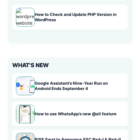
How to Check and Update PHP Version in
WordPress
WHAT'S NEW
Google Assistant’s Nine-Year Run on
Android Ends September 4
How to use WhatsApp’s new @all feature
BISE Swat to Announce SSC Part-I & Part-II