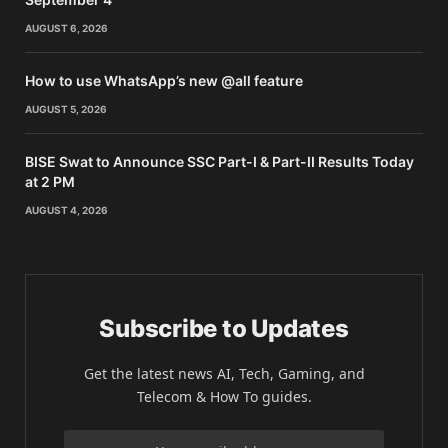
AUGUST 6, 2026
How to use WhatsApp’s new @all feature
AUGUST 5, 2026
BISE Swat to Announce SSC Part-I & Part-II Results Today
at 2 PM
AUGUST 4, 2026
Subscribe to Updates
Get the latest news AI, Tech, Gaming, and
Telecom & How To guides.