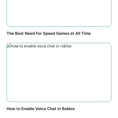
The Best Need For Speed Games at All Time
How to Enable Voice Chat in Roblox