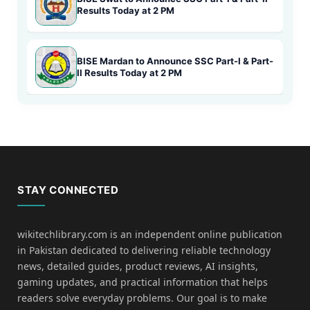
Results Today at 2 PM
BISE Mardan to Announce SSC Part-I & Part-
II Results Today at 2 PM
STAY CONNECTED
wikitechlibrary.com is an independent online publication
in Pakistan dedicated to delivering reliable technology
news, detailed guides, product reviews, AI insights,
gaming updates, and practical information that helps
readers solve everyday problems. Our goal is to make