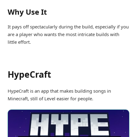
Why Use It
It pays off spectacularly during the build, especially if you
are a player who wants the most intricate builds with
little effort.
HypeCraft
HypeCraft is an app that makes building songs in
Minecraft, still of Level easier for people.