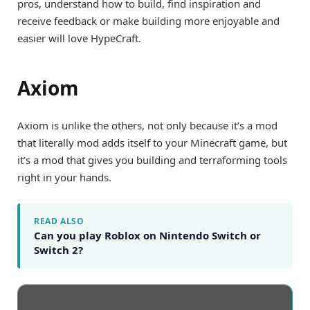
pros, understand how to build, find inspiration and
receive feedback or make building more enjoyable and
easier will love HypeCraft.
Axiom
Axiom is unlike the others, not only because it’s a mod
that literally mod adds itself to your Minecraft game, but
it’s a mod that gives you building and terraforming tools
right in your hands.
READ ALSO
Can you play Roblox on Nintendo Switch or
Switch 2?