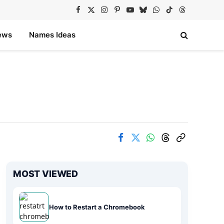
Facebook
X
Instagram
Pinterest
YouTube
Bluesky
WhatsApp
TikTok
Threads
(Twitter)
ews
Names Ideas
MOST VIEWED
How to Restart a Chromebook