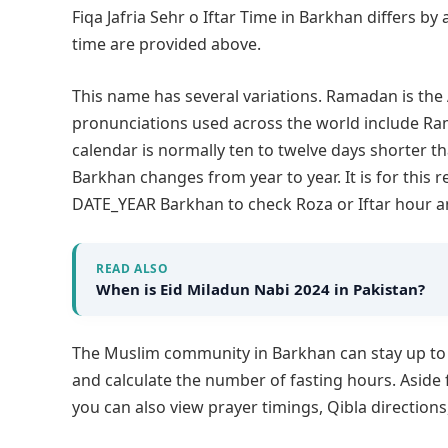
Fiqa Jafria Sehr o Iftar Time in Barkhan differs by
time are provided above.
This name has several variations. Ramadan is th
pronunciations used across the world include 
calendar is normally ten to twelve days shorter th
Barkhan changes from year to year. It is for thi
DATE_YEAR Barkhan to check Roza or Iftar hour a
READ ALSO
When is Eid Miladun Nabi 2024 in Pakistan?
The Muslim community in Barkhan can stay up t
and calculate the number of fasting hours. Aside 
you can also view prayer timings, Qibla direction