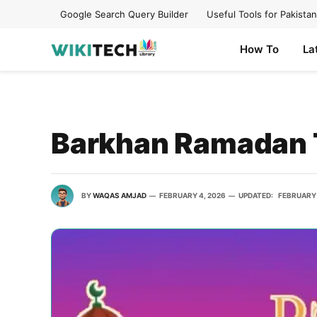
Google Search Query Builder
Useful Tools for Pakistan
How To
La
Barkhan Ramadan 
BY
WAQAS AMJAD
FEBRUARY 4, 2026
UPDATED:
FEBRUARY 