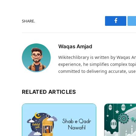
SHARE.
Faceboo
Waqas Amjad
Wikitechlibrary is written by Waqas Am
experience, he simplifies complex topi
committed to delivering accurate, use
RELATED ARTICLES