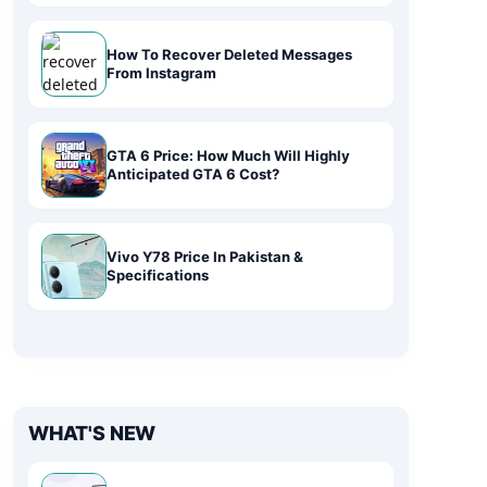
How To Recover Deleted Messages
From Instagram
GTA 6 Price: How Much Will Highly
Anticipated GTA 6 Cost?
Vivo Y78 Price In Pakistan &
Specifications
WHAT'S NEW