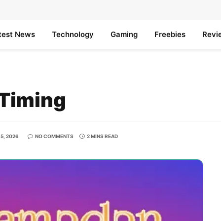
test News
Technology
Gaming
Freebies
Revi
Timing
5, 2026
NO COMMENTS
2 MINS READ