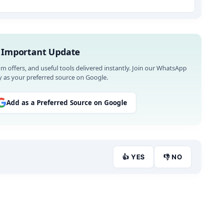
 Important Update
om offers, and useful tools delivered instantly. Join our WhatsApp
 as your preferred source on Google.
Add as a Preferred Source on Google
👍 YES
👎 NO