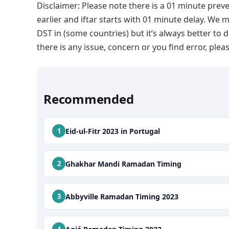
Disclaimer: Please note there is a 01 minute preve
earlier and iftar starts with 01 minute delay. We m
DST in (some countries) but it’s always better to 
there is any issue, concern or you find error, p
Recommended
Eid-ul-Fitr 2023 in Portugal
Ghakhar Mandi Ramadan Timing
Abbyville Ramadan Timing 2023