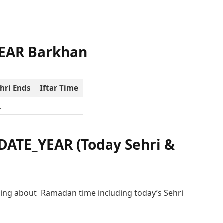
EAR Barkhan
hri Ends
Iftar Time
…
ATE_YEAR (Today Sehri &
ing about Ramadan time including today’s Sehri