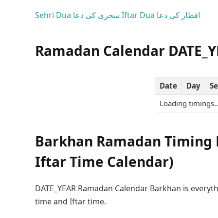
Sehri Dua
سحری کی دعا
Iftar Dua
افطار کی دعا
Ramadan Calendar DATE_Y
Date
Day
Se
Loading timings
Barkhan Ramadan Timing D
Iftar Time Calendar)
DATE_YEAR Ramadan Calendar Barkhan is everyth
time and Iftar time.