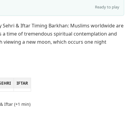
Ready to play
 Sehri & Iftar Timing Barkhan: Muslims worldwide are
s a time of tremendous spiritual contemplation and
with viewing a new moon, which occurs one night
SEHRI
IFTAR
& Iftar (+1 min)