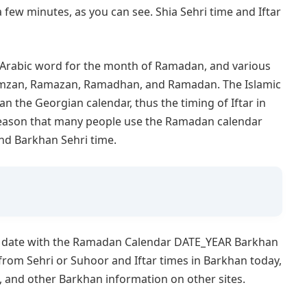
 a few minutes, as you can see. Shia Sehri time and Iftar
e Arabic word for the month of Ramadan, and various
Ramzan, Ramazan, Ramadhan, and Ramadan. The Islamic
an the Georgian calendar, thus the timing of Iftar in
s reason that many people use the Ramadan calendar
nd Barkhan Sehri time.
o date with the Ramadan Calendar DATE_YEAR Barkhan
from Sehri or Suhoor and Iftar times in Barkhan today,
s, and other Barkhan information on other sites.