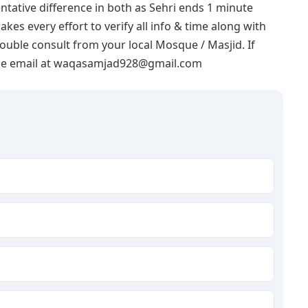
ntative difference in both as Sehri ends 1 minute
akes every effort to verify all info & time along with
double consult from your local Mosque / Masjid. If
lease email at waqasamjad928@gmail.com