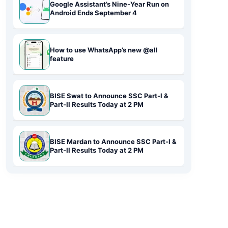
Google Assistant’s Nine-Year Run on
Android Ends September 4
How to use WhatsApp’s new @all
feature
BISE Swat to Announce SSC Part-I &
Part-II Results Today at 2 PM
BISE Mardan to Announce SSC Part-I &
Part-II Results Today at 2 PM