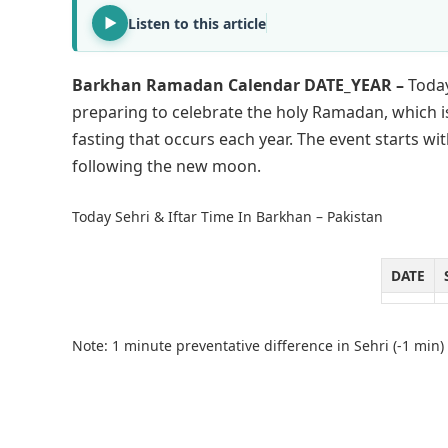
Listen to this article
Barkhan Ramadan Calendar DATE_YEAR –
Today
preparing to celebrate the holy Ramadan, which i
fasting that occurs each year. The event starts 
following the new moon.
Today Sehri & Iftar Time In Barkhan – Pakistan
DATE
Note: 1 minute preventative difference in Sehri (-1 min) 