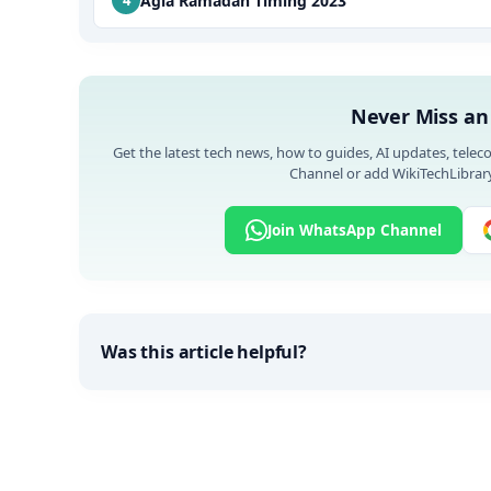
Agiá Ramadan Timing 2023
Never Miss an
Get the latest tech news, how to guides, AI updates, telec
Channel or add WikiTechLibrary
Join WhatsApp Channel
Was this article helpful?