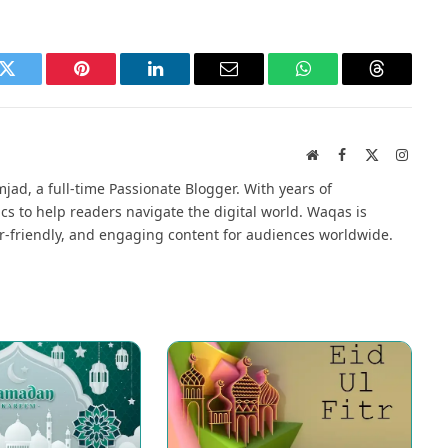
k
Twitter
Pinterest
LinkedIn
Email
WhatsApp
Threads
Website
Facebook
X
Instag
(Twitter)
jad, a full-time Passionate Blogger. With years of
cs to help readers navigate the digital world. Waqas is
r-friendly, and engaging content for audiences worldwide.