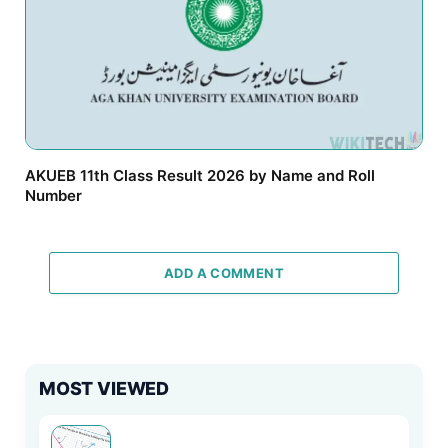
AKUEB 11th Class Result 2026 by Name and Roll
Number
ADD A COMMENT
MOST VIEWED