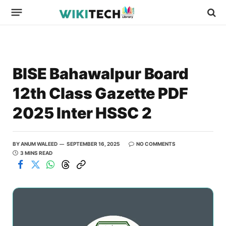
BISE Bahawalpur Board
12th Class Gazette PDF
2025 Inter HSSC 2
BY
ANUM WALEED
SEPTEMBER 16, 2025
NO COMMENTS
3 MINS READ