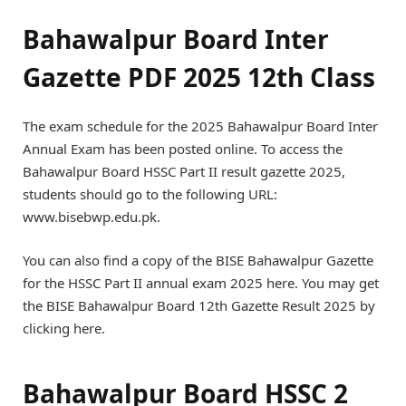
Bahawalpur Board Inter
Gazette PDF 2025 12th Class
The exam schedule for the 2025 Bahawalpur Board Inter
Annual Exam has been posted online. To access the
Bahawalpur Board HSSC Part II result gazette 2025,
students should go to the following URL:
www.bisebwp.edu.pk.
You can also find a copy of the BISE Bahawalpur Gazette
for the HSSC Part II annual exam 2025 here. You may get
the BISE Bahawalpur Board 12th Gazette Result 2025 by
clicking here.
Bahawalpur Board HSSC 2