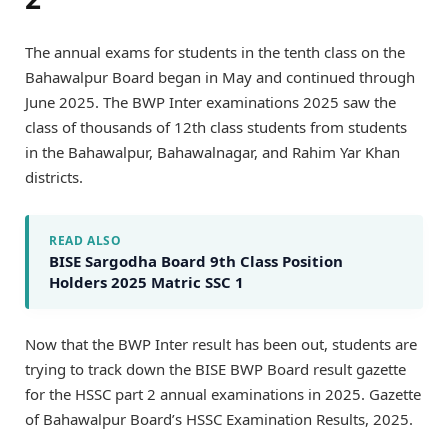
The annual exams for students in the tenth class on the
Bahawalpur Board began in May and continued through
June 2025. The BWP Inter examinations 2025 saw the
class of thousands of 12th class students from students
in the Bahawalpur, Bahawalnagar, and Rahim Yar Khan
districts.
READ ALSO
BISE Sargodha Board 9th Class Position
Holders 2025 Matric SSC 1
Now that the BWP Inter result has been out, students are
trying to track down the BISE BWP Board result gazette
for the HSSC part 2 annual examinations in 2025. Gazette
of Bahawalpur Board’s HSSC Examination Results, 2025.