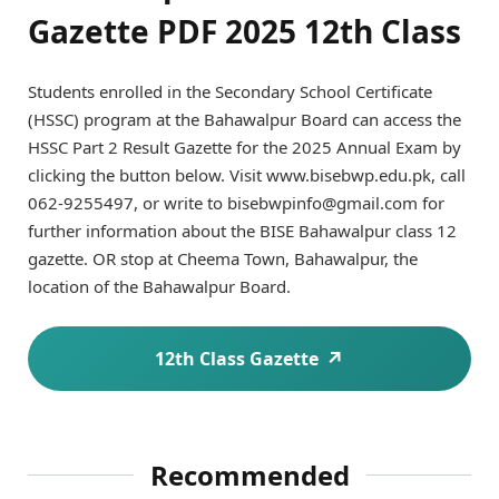
Gazette PDF 2025 12th Class
Students enrolled in the Secondary School Certificate
(HSSC) program at the Bahawalpur Board can access the
HSSC Part 2 Result Gazette for the 2025 Annual Exam by
clicking the button below. Visit www.bisebwp.edu.pk, call
062-9255497, or write to bisebwpinfo@gmail.com for
further information about the BISE Bahawalpur class 12
gazette. OR stop at Cheema Town, Bahawalpur, the
location of the Bahawalpur Board.
12th Class Gazette
Recommended