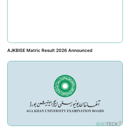
AJKBISE Matric Result 2026 Announced