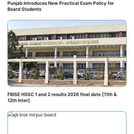
Punjab Introduces New Practical Exam Policy for
Board Students
FBISE HSSC 1 and 2 results 2026 final date [11th &
12th Inter]