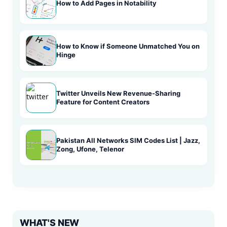
How to Add Pages in Notability
How to Know if Someone Unmatched You on
Hinge
Twitter Unveils New Revenue-Sharing
Feature for Content Creators
Pakistan All Networks SIM Codes List | Jazz,
Zong, Ufone, Telenor
WHAT'S NEW