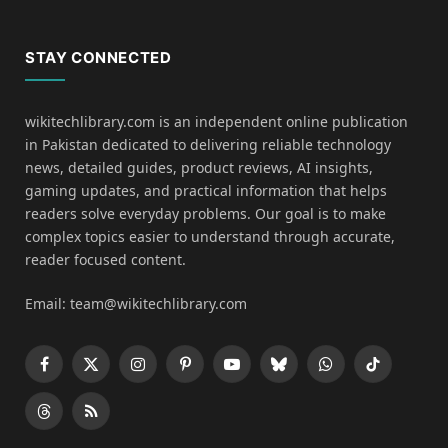
STAY CONNECTED
wikitechlibrary.com is an independent online publication
in Pakistan dedicated to delivering reliable technology
news, detailed guides, product reviews, AI insights,
gaming updates, and practical information that helps
readers solve everyday problems. Our goal is to make
complex topics easier to understand through accurate,
reader focused content.
Email: team@wikitechlibrary.com
Facebook
X
Instagram
Pinterest
YouTube
Bluesky
WhatsApp
TikTok
(Twitter)
Threads
RSS