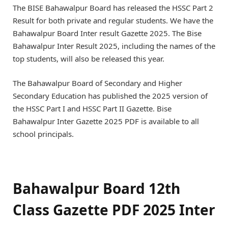
The BISE Bahawalpur Board has released the HSSC Part 2
Result for both private and regular students. We have the
Bahawalpur Board Inter result Gazette 2025. The Bise
Bahawalpur Inter Result 2025, including the names of the
top students, will also be released this year.
The Bahawalpur Board of Secondary and Higher
Secondary Education has published the 2025 version of
the HSSC Part I and HSSC Part II Gazette. Bise
Bahawalpur Inter Gazette 2025 PDF is available to all
school principals.
Bahawalpur Board 12th
Class Gazette PDF 2025 Inter