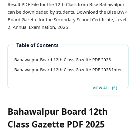
Result PDF File for the 12th Class from Bise Bahawalpur
can be downloaded by students. Download the Bise BWP
Board Gazette for the Secondary School Certificate, Level
2, Annual Examination, 2025.
Table of Contents
Bahawalpur Board 12th Class Gazette PDF 2025
Bahawalpur Board 12th Class Gazette PDF 2025 Inter
VIEW ALL (5)
Bahawalpur Board 12th
Class Gazette PDF 2025