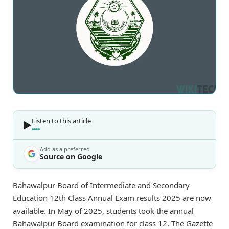
Listen to this article
Add as a preferred
Source on Google
Bahawalpur Board of Intermediate and Secondary
Education 12th Class Annual Exam results 2025 are now
available. In May of 2025, students took the annual
Bahawalpur Board examination for class 12. The Gazette