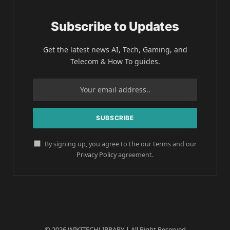
Subscribe to Updates
Get the latest news AI, Tech, Gaming, and
Telecom & How To guides.
By signing up, you agree to the our terms and our
Privacy Policy
agreement.
© 2026 WIKITECHLIBRARY | All Right Reserved