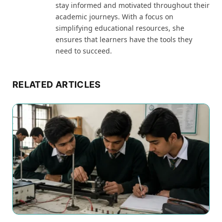
stay informed and motivated throughout their
academic journeys. With a focus on
simplifying educational resources, she
ensures that learners have the tools they
need to succeed.
RELATED ARTICLES