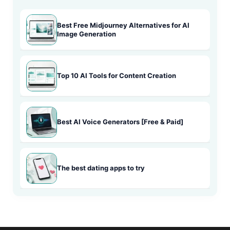
Best Free Midjourney Alternatives for AI
Image Generation
Top 10 AI Tools for Content Creation
Best AI Voice Generators [Free & Paid]
The best dating apps to try