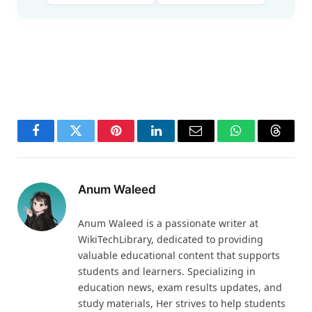
Facebook
Twitter
Pinterest
LinkedIn
Email
WhatsApp
Thread
Anum Waleed
Anum Waleed is a passionate writer at
WikiTechLibrary, dedicated to providing
valuable educational content that supports
students and learners. Specializing in
education news, exam results updates, and
study materials, Her strives to help students