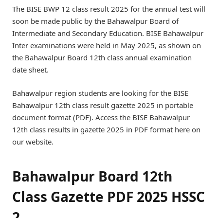
The BISE BWP 12 class result 2025 for the annual test will
soon be made public by the Bahawalpur Board of
Intermediate and Secondary Education. BISE Bahawalpur
Inter examinations were held in May 2025, as shown on
the Bahawalpur Board 12th class annual examination
date sheet.
Bahawalpur region students are looking for the BISE
Bahawalpur 12th class result gazette 2025 in portable
document format (PDF). Access the BISE Bahawalpur
12th class results in gazette 2025 in PDF format here on
our website.
Bahawalpur Board 12th
Class Gazette PDF 2025 HSSC
2