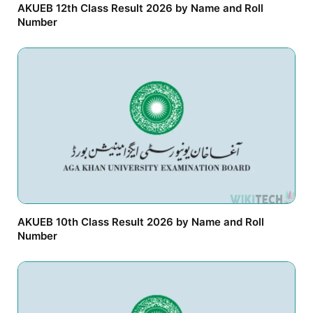
AKUEB 12th Class Result 2026 by Name and Roll
Number
AKUEB 10th Class Result 2026 by Name and Roll
Number