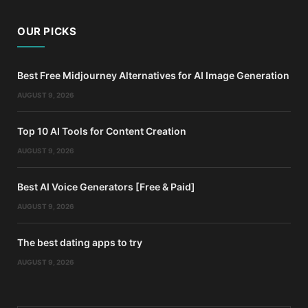
OUR PICKS
Best Free Midjourney Alternatives for AI Image Generation
AUGUST 9, 2026
Top 10 AI Tools for Content Creation
AUGUST 9, 2026
Best AI Voice Generators [Free & Paid]
AUGUST 9, 2026
The best dating apps to try
AUGUST 9, 2026