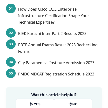
How Does Cisco CCIE Enterprise
Infrastructure Certification Shape Your
Technical Expertise?
BIEK Karachi Inter Part 2 Results 2023
PBTE Annual Exams Result 2023 Rechecking
Forms
City Paramedical Institute Admission 2023
PMDC MDCAT Registration Schedule 2023
Was this article helpful?
👍 YES
👎 NO