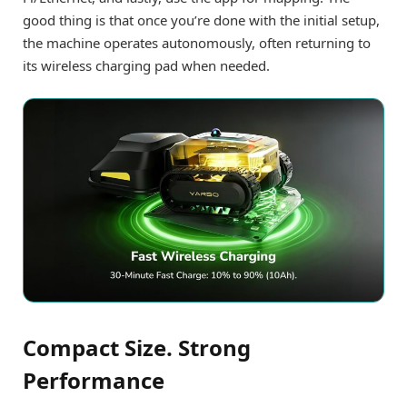
good thing is that once you’re done with the initial setup,
the machine operates autonomously, often returning to
its wireless charging pad when needed.
Compact Size. Strong
Performance