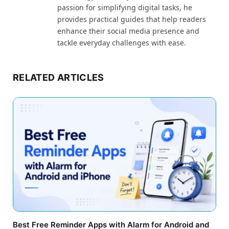
passion for simplifying digital tasks, he
provides practical guides that help readers
enhance their social media presence and
tackle everyday challenges with ease.
RELATED ARTICLES
Best Free Reminder Apps with Alarm for Android and