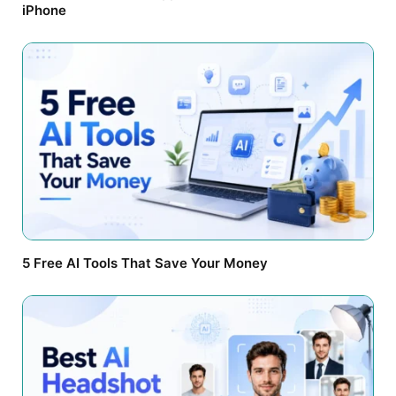
iPhone
5 Free AI Tools That Save Your Money