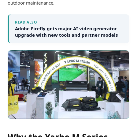
outdoor maintenance.
READ ALSO
Adobe Firefly gets major AI video generator
upgrade with new tools and partner models
Why the Yarbo M Series