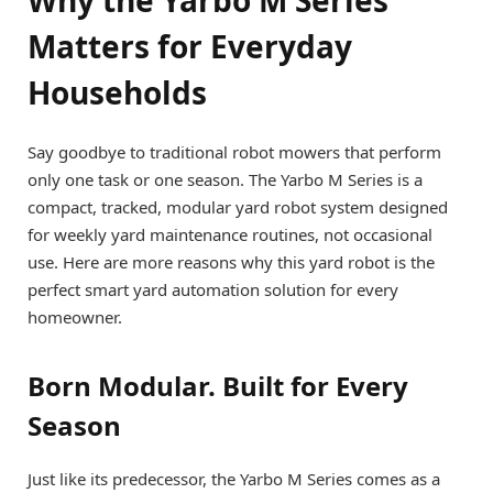
Matters for Everyday
Households
Say goodbye to traditional robot mowers that perform
only one task or one season. The Yarbo M Series is a
compact, tracked, modular yard robot system designed
for weekly yard maintenance routines, not occasional
use. Here are more reasons why this yard robot is the
perfect smart yard automation solution for every
homeowner.
Born Modular. Built for Every
Season
Just like its predecessor, the Yarbo M Series comes as a