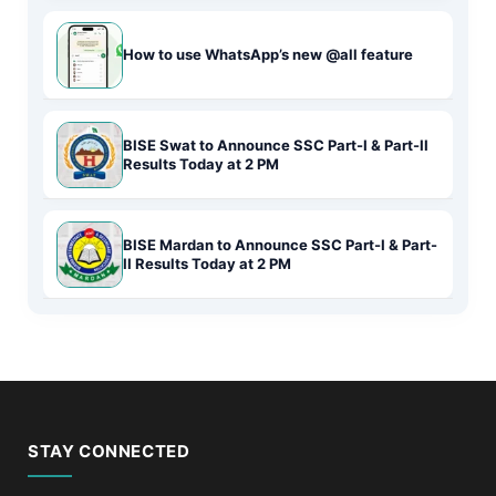
How to use WhatsApp’s new @all feature
BISE Swat to Announce SSC Part-I & Part-II
Results Today at 2 PM
BISE Mardan to Announce SSC Part-I & Part-
II Results Today at 2 PM
STAY CONNECTED