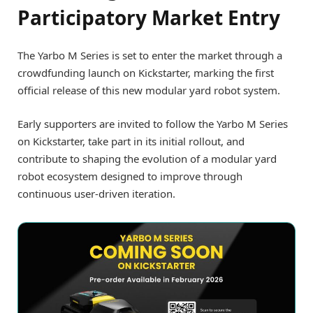
Participatory Market Entry
The Yarbo M Series is set to enter the market through a
crowdfunding launch on Kickstarter, marking the first
official release of this new modular yard robot system.
Early supporters are invited to follow the Yarbo M Series
on Kickstarter, take part in its initial rollout, and
contribute to shaping the evolution of a modular yard
robot ecosystem designed to improve through
continuous user-driven iteration.