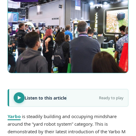
Listen to this article
Ready to play
Yarbo
is steadily building and occupying mindshare
around the “yard robot system” category. This is
demonstrated by their latest introduction of the Yarbo M