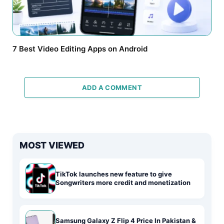
7 Best Video Editing Apps on Android
ADD A COMMENT
MOST VIEWED
TikTok launches new feature to give
Songwriters more credit and monetization
Samsung Galaxy Z Flip 4 Price In Pakistan &