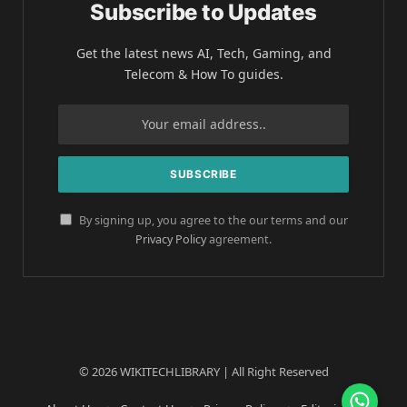
Subscribe to Updates
Get the latest news AI, Tech, Gaming, and
Telecom & How To guides.
By signing up, you agree to the our terms and our
Privacy Policy
agreement.
© 2026 WIKITECHLIBRARY | All Right Reserved