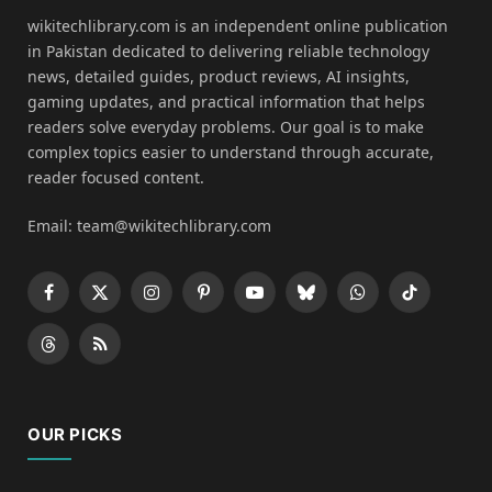
wikitechlibrary.com is an independent online publication
in Pakistan dedicated to delivering reliable technology
news, detailed guides, product reviews, AI insights,
gaming updates, and practical information that helps
readers solve everyday problems. Our goal is to make
complex topics easier to understand through accurate,
reader focused content.
Email: team@wikitechlibrary.com
Facebook
X
Instagram
Pinterest
YouTube
Bluesky
WhatsApp
TikTok
(Twitter)
Threads
RSS
OUR PICKS