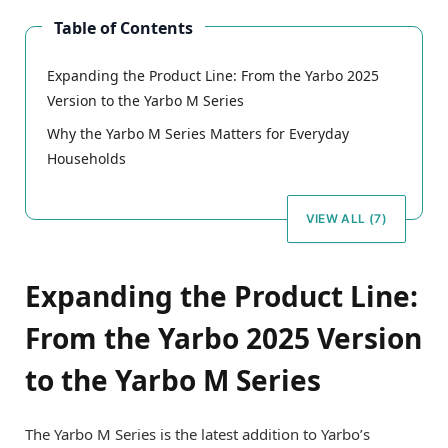
Table of Contents
Expanding the Product Line: From the Yarbo 2025
Version to the Yarbo M Series
Why the Yarbo M Series Matters for Everyday
Households
VIEW ALL (7)
Expanding the Product Line:
From the Yarbo 2025 Version
to the Yarbo M Series
The Yarbo M Series is the latest addition to Yarbo’s