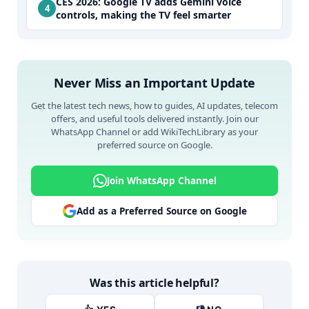
CES 2026: Google TV adds Gemini voice
controls, making the TV feel smarter
Never Miss an Important Update
Get the latest tech news, how to guides, AI updates, telecom
offers, and useful tools delivered instantly. Join our
WhatsApp Channel or add WikiTechLibrary as your
preferred source on Google.
Join WhatsApp Channel
Add as a Preferred Source on Google
Was this article helpful?