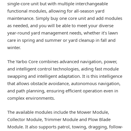
single-core unit but with multiple interchangeable
functional modules, allowing for all-season yard
maintenance. Simply buy one core unit and add modules
as needed, and you will be able to meet your diverse
year-round yard management needs, whether it’s lawn
care in spring and summer or yard cleanup in fall and
winter.
The Yarbo Core combines advanced navigation, power,
and intelligent control technologies, aiding fast module
swapping and intelligent adaptation. It is this intelligence
that allows obstacle avoidance, autonomous navigation,
and path planning, ensuring efficient operation even in
complex environments.
The available modules include the Mower Module,
Collector Module, Trimmer Module and Plow Blade
Module. It also supports patrol, towing, dragging, follow-