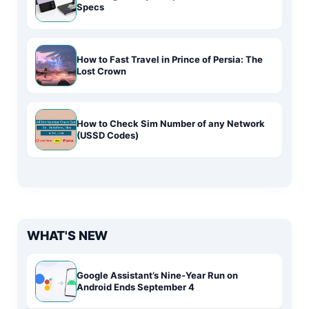
Specs
How to Fast Travel in Prince of Persia: The
Lost Crown
How to Check Sim Number of any Network
(USSD Codes)
WHAT'S NEW
Google Assistant’s Nine-Year Run on
Android Ends September 4