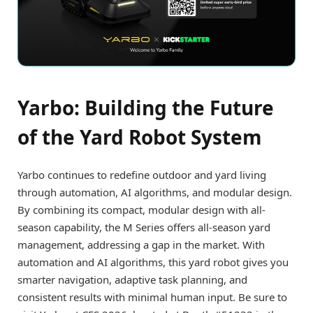
Yarbo: Building the Future
of the Yard Robot System
Yarbo continues to redefine outdoor and yard living
through automation, AI algorithms, and modular design.
By combining its compact, modular design with all-
season capability, the M Series offers all-season yard
management, addressing a gap in the market. With
automation and AI algorithms, this yard robot gives you
smarter navigation, adaptive task planning, and
consistent results with minimal human input. Be sure to