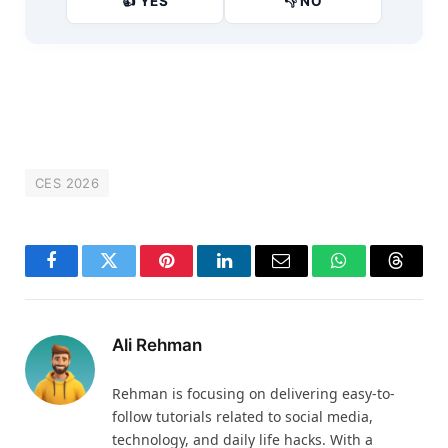
👍 YES
👎 NO
CES 2026
Facebook
Twitter
Pinterest
LinkedIn
Email
WhatsApp
Thread
Ali Rehman
Rehman is focusing on delivering easy-to-
follow tutorials related to social media,
technology, and daily life hacks. With a