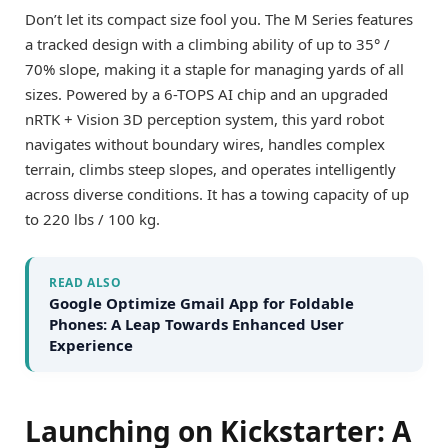
Don’t let its compact size fool you. The M Series features
a tracked design with a climbing ability of up to 35° /
70% slope, making it a staple for managing yards of all
sizes. Powered by a 6-TOPS AI chip and an upgraded
nRTK + Vision 3D perception system, this yard robot
navigates without boundary wires, handles complex
terrain, climbs steep slopes, and operates intelligently
across diverse conditions. It has a towing capacity of up
to 220 lbs / 100 kg.
READ ALSO
Google Optimize Gmail App for Foldable
Phones: A Leap Towards Enhanced User
Experience
Launching on Kickstarter: A