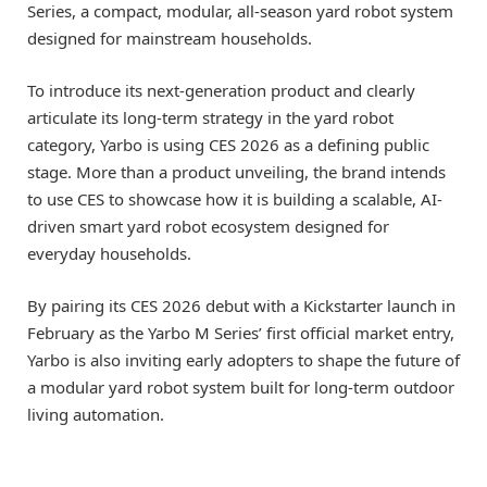
Series, a compact, modular, all-season yard robot system
designed for mainstream households.
To introduce its next-generation product and clearly
articulate its long-term strategy in the yard robot
category, Yarbo is using CES 2026 as a defining public
stage. More than a product unveiling, the brand intends
to use CES to showcase how it is building a scalable, AI-
driven smart yard robot ecosystem designed for
everyday households.
By pairing its CES 2026 debut with a Kickstarter launch in
February as the Yarbo M Series’ first official market entry,
Yarbo is also inviting early adopters to shape the future of
a modular yard robot system built for long-term outdoor
living automation.