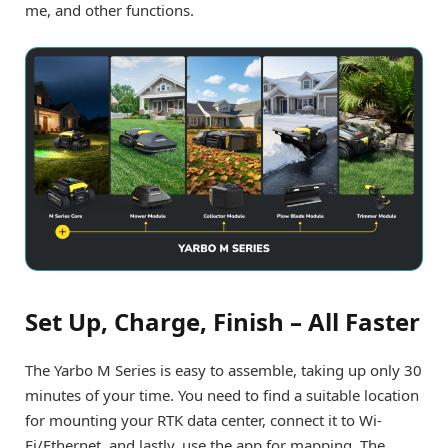
me, and other functions.
Set Up, Charge, Finish – All Faster
The Yarbo M Series is easy to assemble, taking up only 30
minutes of your time. You need to find a suitable location
for mounting your RTK data center, connect it to Wi-
Fi/Ethernet, and lastly, use the app for mapping. The