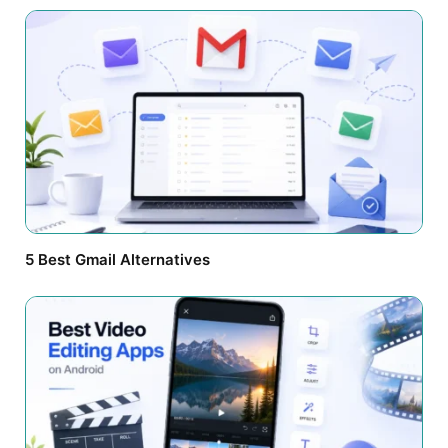
5 Best Gmail Alternatives