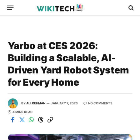
Yarbo at CES 2026:
Building a Scalable, AI-
Driven Yard Robot System
for Every Home
BY
ALI REHMAN
JANUARY 7, 2026
NO COMMENTS
4 MINS READ