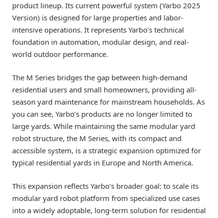
product lineup. Its current powerful system (Yarbo 2025
Version) is designed for large properties and labor-
intensive operations. It represents Yarbo’s technical
foundation in automation, modular design, and real-
world outdoor performance.
The M Series bridges the gap between high-demand
residential users and small homeowners, providing all-
season yard maintenance for mainstream households. As
you can see, Yarbo’s products are no longer limited to
large yards. While maintaining the same modular yard
robot structure, the M Series, with its compact and
accessible system, is a strategic expansion optimized for
typical residential yards in Europe and North America.
This expansion reflects Yarbo’s broader goal: to scale its
modular yard robot platform from specialized use cases
into a widely adoptable, long-term solution for residential