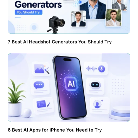
7 Best AI Headshot Generators You Should Try
6 Best AI Apps for iPhone You Need to Try