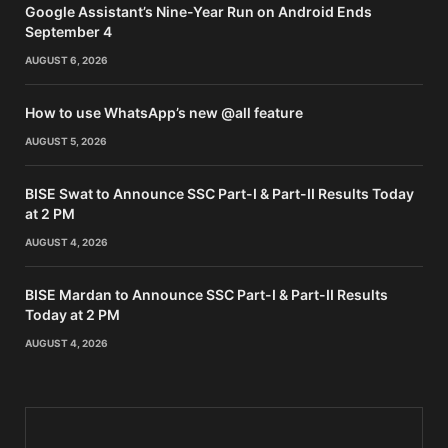
Google Assistant’s Nine-Year Run on Android Ends
September 4
AUGUST 6, 2026
How to use WhatsApp’s new @all feature
AUGUST 5, 2026
BISE Swat to Announce SSC Part-I & Part-II Results Today
at 2 PM
AUGUST 4, 2026
BISE Mardan to Announce SSC Part-I & Part-II Results
Today at 2 PM
AUGUST 4, 2026