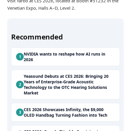
visit Yarbo at CES 2026, located at Booth #51232 in the
Venetian Expo, Halls A–D, Level 2.
Recommended
NVIDIA wants to reshape how AI runs in
2026
Yeasound Debuts at CES 2026: Bringing 20
Years of Enterprise-Grade Acoustic
Technology to the OTC Hearing Solutions
Market
CES 2026 Showcases Infinity, the $9,000
OLED Handbag Turning Fashion into Tech