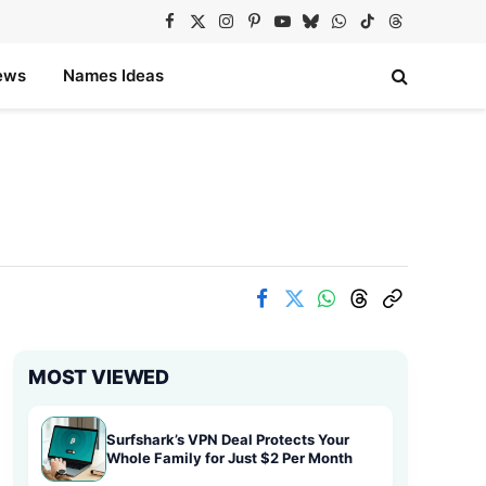
Facebook
X
Instagram
Pinterest
YouTube
Bluesky
WhatsApp
TikTok
Threads
(Twitter)
ews
Names Ideas
MOST VIEWED
Surfshark’s VPN Deal Protects Your
Whole Family for Just $2 Per Month