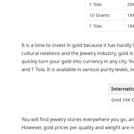
1 Tola
20
10 Grams
18
1 Tola
18
It is a time to invest in gold because it has hardly
cultural relations and the Jewelry industry, gold is
quickly turn your gold into currency in any city. Y
and 1 Tola. It is available in various purity levels,
Internati
Gold 24K 
You will find jewelry stores everywhere you go, an
However, gold prices per quality and weight are n