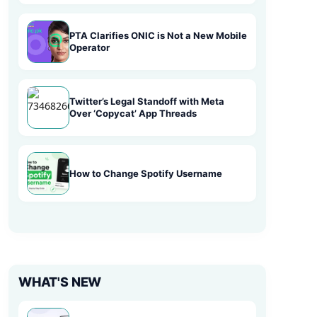
PTA Clarifies ONIC is Not a New Mobile
Operator
Twitter’s Legal Standoff with Meta
Over ‘Copycat’ App Threads
How to Change Spotify Username
WHAT'S NEW