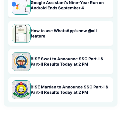
Google Assistant’s Nine-Year Run on
Android Ends September 4
How to use WhatsApp’s new @all
feature
BISE Swat to Announce SSC Part-I &
Part-II Results Today at 2 PM
BISE Mardan to Announce SSC Part-I &
Part-II Results Today at 2 PM