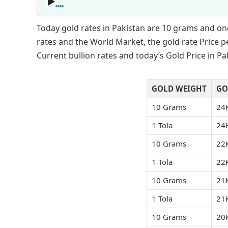
Today gold rates in Pakistan are 10 grams and on
rates and the World Market, the gold rate Price pe
Current bullion rates and today’s Gold Price in P
GOLD WEIGHT
GO
10 Grams
24
1 Tola
24
10 Grams
22
1 Tola
22
10 Grams
21
1 Tola
21
10 Grams
20