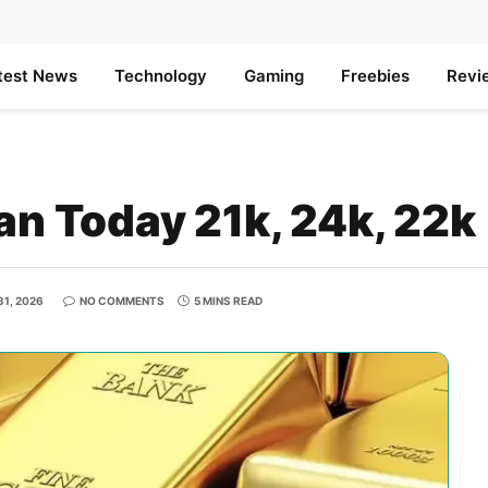
test News
Technology
Gaming
Freebies
Revi
tan Today 21k, 24k, 22k
1, 2026
NO COMMENTS
5 MINS READ