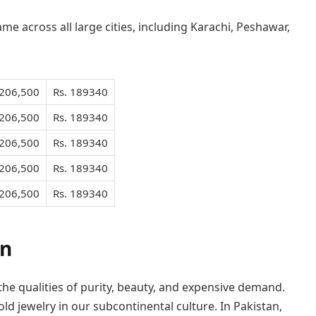
me across all large cities, including Karachi, Peshawar,
 206,500
Rs. 189340
 206,500
Rs. 189340
 206,500
Rs. 189340
 206,500
Rs. 189340
 206,500
Rs. 189340
an
 the qualities of purity, beauty, and expensive demand.
ld jewelry in our subcontinental culture. In Pakistan,