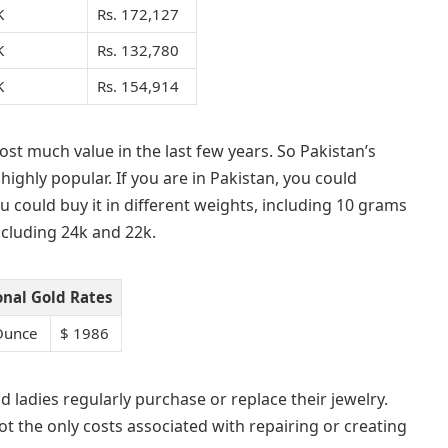
K
Rs. 172,127
K
Rs. 132,780
K
Rs. 154,914
 lost much value in the last few years. So Pakistan’s
 highly popular. If you are in Pakistan, you could
ou could buy it in different weights, including 10 grams
 including 24k and 22k.
onal Gold Rates
Ounce
$ 1986
d ladies regularly purchase or replace their jewelry.
ot the only costs associated with repairing or creating