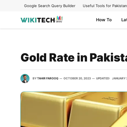
Google Search Query Builder
Useful Tools for Pakistan
How To
La
Gold Rate in Pakis
BY
TAHIR FAROOQ
OCTOBER 20, 2023
UPDATED:
JANUARY 3