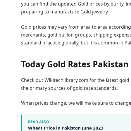
you can find the updated Gold prices by purity, inc
preparing to manufacture Gold jewelry.
Gold prices may vary from area to area according 
merchants, gold bullion groups, shipping expenses
standard practice globally, but it is common in Pa
Today Gold Rates Pakistan
Check out Wikitechlibrary.com for the latest gold
the primary sources of gold rate standards.
When prices change, we will make sure to change th
READ ALSO
Wheat Price in Pakistan June 2023