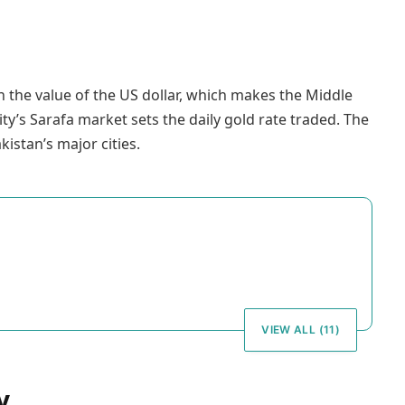
 the value of the US dollar, which makes the Middle
ity’s Sarafa market sets the daily gold rate traded. The
kistan’s major cities.
VIEW ALL (11)
y