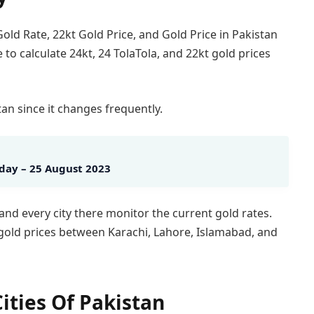
old Rate, 22kt Gold Price, and Gold Price in Pakistan
e to calculate 24kt, 24 TolaTola, and 22kt gold prices
tan since it changes frequently.
oday – 25 August 2023
 and every city there monitor the current gold rates.
n gold prices between Karachi, Lahore, Islamabad, and
ities Of Pakistan