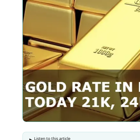
Listen to this article