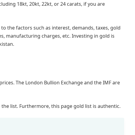
luding 18kt, 20kt, 22kt, or 24 carats, if you are
to the factors such as interest, demands, taxes, gold
, manufacturing charges, etc. Investing in gold is
kistan.
 prices. The London Bullion Exchange and the IMF are
e list. Furthermore, this page gold list is authentic.