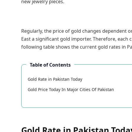
new jewelry pieces.
Regularly, the price of gold changes dependent on
East a significant gold importer. Therefore, each c
following table shows the current gold rates in Pa
Table of Contents
Gold Rate in Pakistan Today
Gold Price Today In Major Cities Of Pakistan
Gold Rate in Pakistan Toda