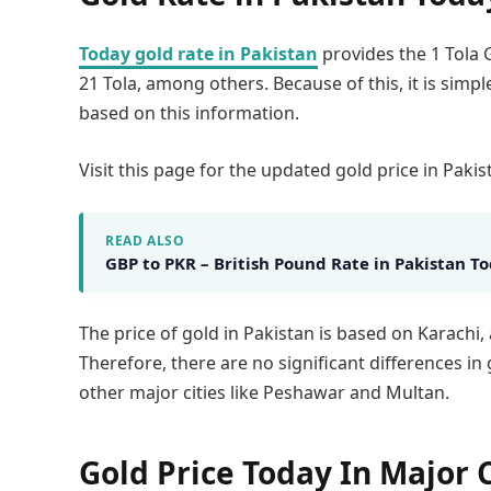
Today gold rate in Pakistan
provides the 1 Tola G
21 Tola, among others. Because of this, it is simpl
based on this information.
Visit this page for the updated gold price in Pakis
READ ALSO
GBP to PKR – British Pound Rate in Pakistan T
The price of gold in Pakistan is based on Karachi,
Therefore, there are no significant differences i
other major cities like Peshawar and Multan.
Gold Price Today In Major C