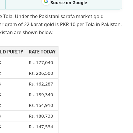
Source on Google
e Tola. Under the Pakistani sarafa market gold
r gram of 22-karat gold is PKR 10 per Tola in Pakistan.
akistan are shown below.
LD PURITY
RATE TODAY
K
Rs. 177,040
K
Rs. 206,500
K
Rs. 162,287
K
Rs. 189,340
K
Rs. 154,910
K
Rs. 180,733
K
Rs. 147,534