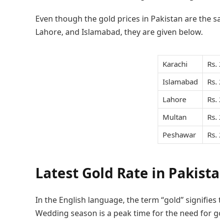
Even though the gold prices in Pakistan are the sa
Lahore, and Islamabad, they are given below.
Karachi
Rs.
Islamabad
Rs.
Lahore
Rs.
Multan
Rs.
Peshawar
Rs.
Latest Gold Rate in Pakist
In the English language, the term “gold” signifies
Wedding season is a peak time for the need for go