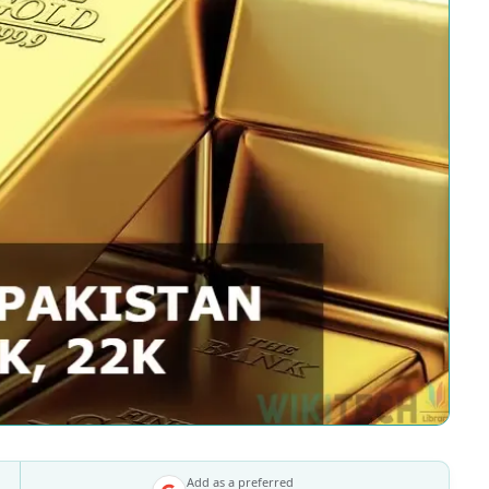
Add as a preferred