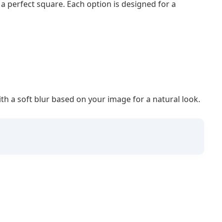
 perfect square. Each option is designed for a
with a soft blur based on your image for a natural look.