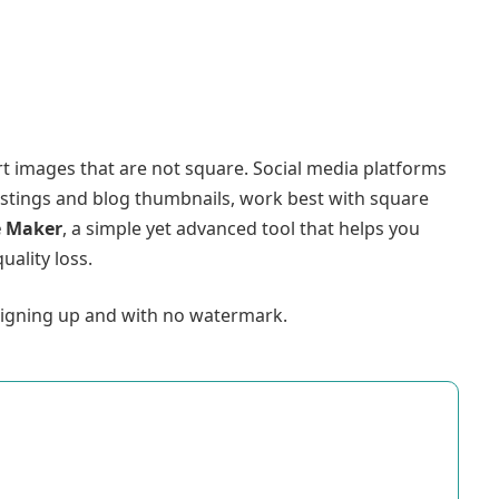
rt images that are not square. Social media platforms
listings and blog thumbnails, work best with square
e Maker
, a simple yet advanced tool that helps you
uality loss.
 signing up and with no watermark.