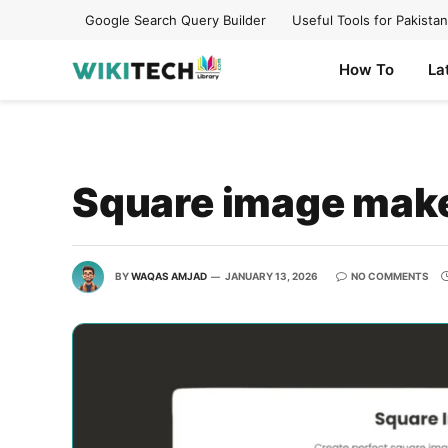
Google Search Query Builder
Useful Tools for Pakistan
How To
La
Square image mak
BY
WAQAS AMJAD
JANUARY 13, 2026
NO COMMENTS