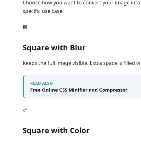
Choose how you want to convert your image into a
specific use case.
🟦
Square with Blur
Keeps the full image visible. Extra space is filled 
READ ALSO
Free Online CSS Minifier and Compressor
🎨
Square with Color