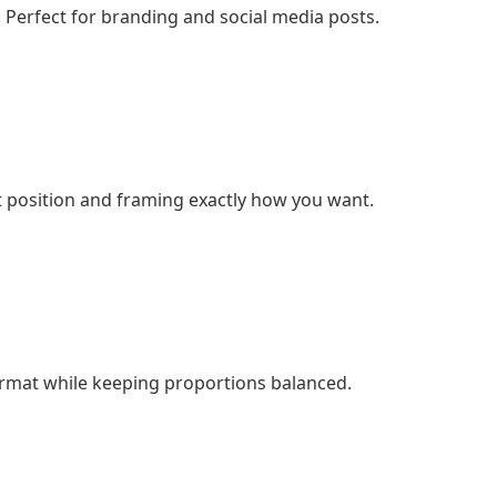
 Perfect for branding and social media posts.
t position and framing exactly how you want.
ormat while keeping proportions balanced.