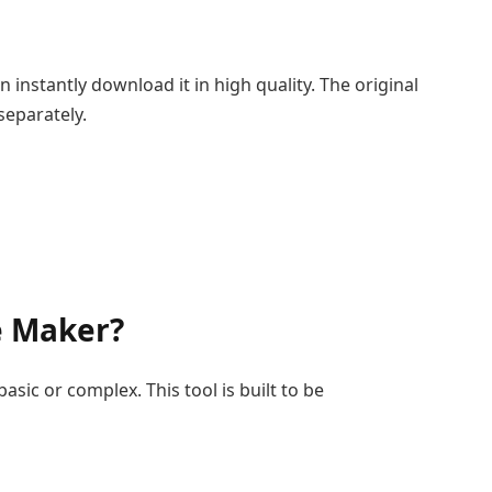
instantly download it in high quality. The original
separately.
e Maker?
sic or complex. This tool is built to be