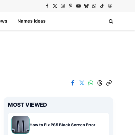
Facebook
X
Instagram
Pinterest
YouTube
Bluesky
WhatsApp
TikTok
Threads
(Twitter)
ews
Names Ideas
MOST VIEWED
How to Fix PS5 Black Screen Error