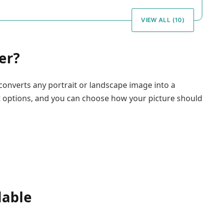
VIEW ALL (10)
er?
converts any portrait or landscape image into a
t options, and you can choose how your picture should
lable