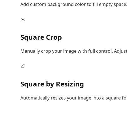
Add custom background color to fill empty space.
✂️
Square Crop
Manually crop your image with full control. Adjus
📐
Square by Resizing
Automatically resizes your image into a square f