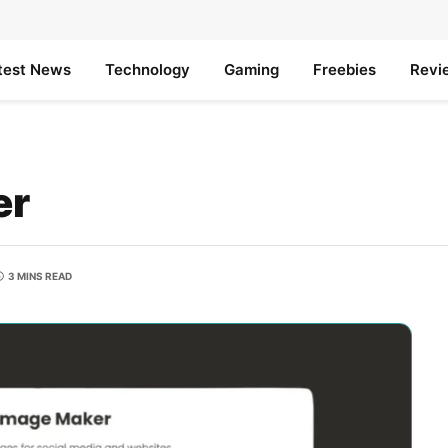
test News
Technology
Gaming
Freebies
Revi
er
3 MINS READ