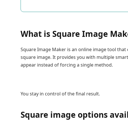
What is Square Image Mak
Square Image Maker is an online image tool that 
square image. It provides you with multiple smar
appear instead of forcing a single method.
You stay in control of the final result.
Square image options avai