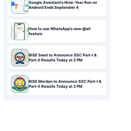
Google Assistant’s Nine-Year Run on
Android Ends September 4
How to use WhatsApp’s new @all
feature
BISE Swat to Announce SSC Part-I &
Part-II Results Today at 2 PM
BISE Mardan to Announce SSC Part-I &
Part-II Results Today at 2 PM