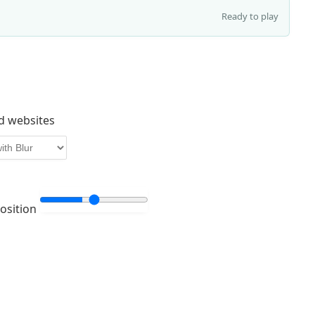
Ready to play
d websites
Position