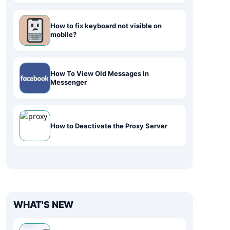
How to fix keyboard not visible on
mobile?
How To View Old Messages In
Messenger
How to Deactivate the Proxy Server
WHAT'S NEW