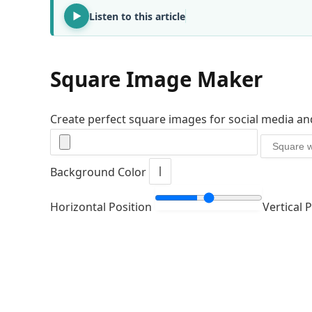
Listen to this article
Square Image Maker
Create perfect square images for social media an
Background Color
Horizontal Position
Vertical 