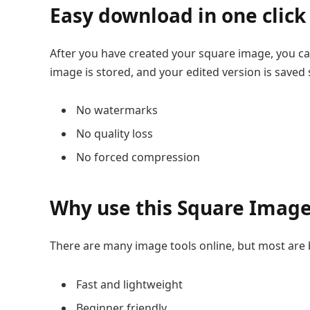
Easy download in one click
After you have created your square image, you can 
image is stored, and your edited version is saved 
No watermarks
No quality loss
No forced compression
Why use this Square Imag
There are many image tools online, but most are ba
Fast and lightweight
Beginner friendly