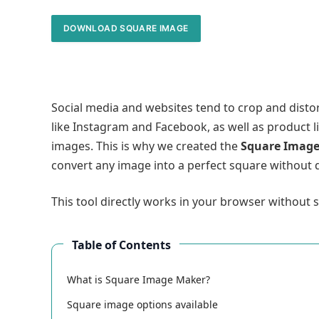
DOWNLOAD SQUARE IMAGE
Social media and websites tend to crop and disto
like Instagram and Facebook, as well as product 
images. This is why we created the
Square Imag
convert any image into a perfect square without q
This tool directly works in your browser without
Table of Contents
What is Square Image Maker?
Square image options available