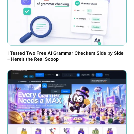
I Tested Two Free AI Grammar Checkers Side by Side
– Here’s the Real Scoop