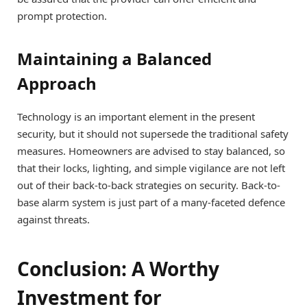
prompt protection.
Maintaining a Balanced
Approach
Technology is an important element in the present
security, but it should not supersede the traditional safety
measures. Homeowners are advised to stay balanced, so
that their locks, lighting, and simple vigilance are not left
out of their back-to-back strategies on security. Back-to-
base alarm system is just part of a many-faceted defence
against threats.
Conclusion: A Worthy
Investment for