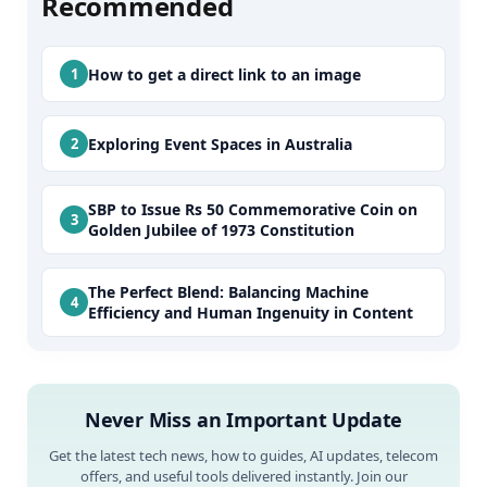
Recommended
How to get a direct link to an image
Exploring Event Spaces in Australia
SBP to Issue Rs 50 Commemorative Coin on
Golden Jubilee of 1973 Constitution
The Perfect Blend: Balancing Machine
Efficiency and Human Ingenuity in Content
Never Miss an Important Update
Get the latest tech news, how to guides, AI updates, telecom
offers, and useful tools delivered instantly. Join our