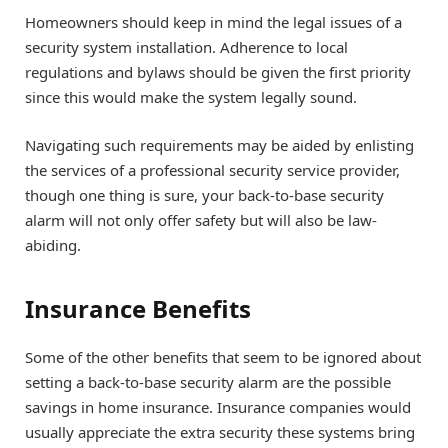
Homeowners should keep in mind the legal issues of a
security system installation. Adherence to local
regulations and bylaws should be given the first priority
since this would make the system legally sound.
Navigating such requirements may be aided by enlisting
the services of a professional security service provider,
though one thing is sure, your back-to-base security
alarm will not only offer safety but will also be law-
abiding.
Insurance Benefits
Some of the other benefits that seem to be ignored about
setting a back-to-base security alarm are the possible
savings in home insurance. Insurance companies would
usually appreciate the extra security these systems bring