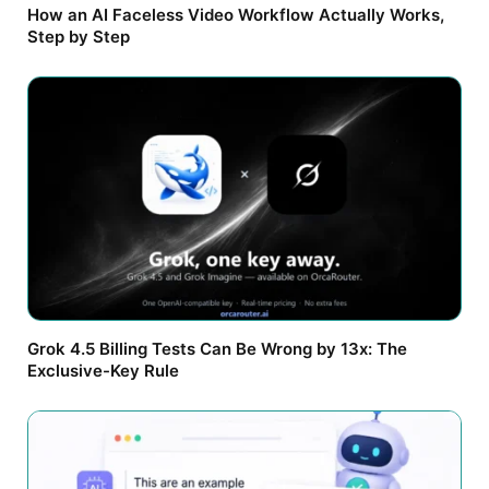
How an AI Faceless Video Workflow Actually Works,
Step by Step
Grok 4.5 Billing Tests Can Be Wrong by 13x: The
Exclusive-Key Rule