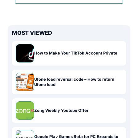
MOST VIEWED
How to Make Your TikTok Account Private
Ufone load reversal code – How to return
Ufone load
Zong Weekly Youtube Offer
Google Play Games Beta for PC Expands to