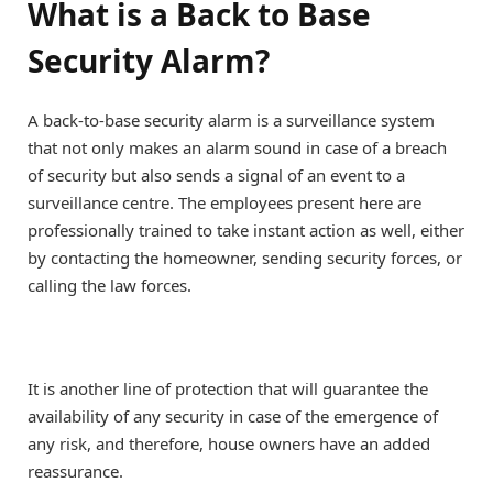
What is a Back to Base
Security Alarm?
A back-to-base security alarm is a surveillance system
that not only makes an alarm sound in case of a breach
of security but also sends a signal of an event to a
surveillance centre. The employees present here are
professionally trained to take instant action as well, either
by contacting the homeowner, sending security forces, or
calling the law forces.
It is another line of protection that will guarantee the
availability of any security in case of the emergence of
any risk, and therefore, house owners have an added
reassurance.