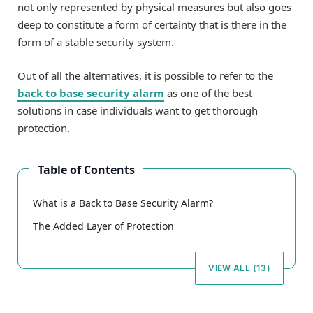
not only represented by physical measures but also goes
deep to constitute a form of certainty that is there in the
form of a stable security system.
Out of all the alternatives, it is possible to refer to the
back to base security alarm
as one of the best
solutions in case individuals want to get thorough
protection.
Table of Contents
What is a Back to Base Security Alarm?
The Added Layer of Protection
VIEW ALL (13)