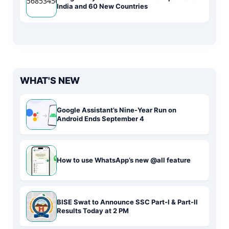
India and 60 New Countries
WHAT'S NEW
Google Assistant’s Nine-Year Run on
Android Ends September 4
How to use WhatsApp’s new @all feature
BISE Swat to Announce SSC Part-I & Part-II
Results Today at 2 PM