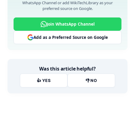
WhatsApp Channel or add WikiTechLibrary as your
preferred source on Google.
Join WhatsApp Channel
Add as a Preferred Source on Google
Was this article helpful?
👍 YES
👎 NO