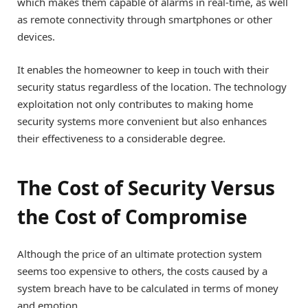
which makes them capable of alarms in real-time, as well
as remote connectivity through smartphones or other
devices.
It enables the homeowner to keep in touch with their
security status regardless of the location. The technology
exploitation not only contributes to making home
security systems more convenient but also enhances
their effectiveness to a considerable degree.
The Cost of Security Versus
the Cost of Compromise
Although the price of an ultimate protection system
seems too expensive to others, the costs caused by a
system breach have to be calculated in terms of money
and emotion.