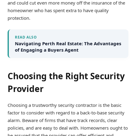
and could cut even more money off the insurance of the
homeowner who has spent extra to have quality
protection.
READ ALSO
Navigating Perth Real Estate: The Advantages
of Engaging a Buyers Agent
Choosing the Right Security
Provider
Choosing a trustworthy security contractor is the basic
factor to consider with regard to a back-to-base security
alarm. Beware of firms that have track records, clear
policies, and are easy to deal with. Homeowners ought to
be assured that the provider can offer efficient and