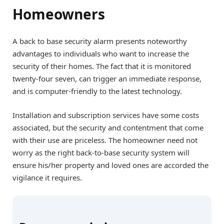
Homeowners
A back to base security alarm presents noteworthy
advantages to individuals who want to increase the
security of their homes. The fact that it is monitored
twenty-four seven, can trigger an immediate response,
and is computer-friendly to the latest technology.
Installation and subscription services have some costs
associated, but the security and contentment that come
with their use are priceless. The homeowner need not
worry as the right back-to-base security system will
ensure his/her property and loved ones are accorded the
vigilance it requires.