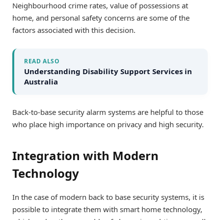
Neighbourhood crime rates, value of possessions at
home, and personal safety concerns are some of the
factors associated with this decision.
READ ALSO
Understanding Disability Support Services in
Australia
Back-to-base security alarm systems are helpful to those
who place high importance on privacy and high security.
Integration with Modern
Technology
In the case of modern back to base security systems, it is
possible to integrate them with smart home technology,