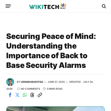
Securing Peace of Mind:
Understanding the
Importance of Back to
Base Security Alarms
BY
USMAN MUSHTAQ
JUNE 27, 2025
UPDATED:
JULY 20,
2026
NO COMMENTS
5 MINS READ