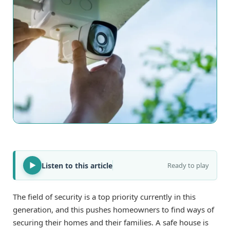
Listen to this article
Ready to play
The field of security is a top priority currently in this
generation, and this pushes homeowners to find ways of
securing their homes and their families. A safe house is