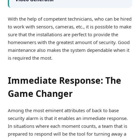
With the help of competent technicians, who can be hired
to work with sensors, cameras, etc., it is possible to make
sure that the installations are perfect to provide the
homeowners with the greatest amount of security. Good
maintenance also makes the system dependable when it
is required the most.
Immediate Response: The
Game Changer
Among the most eminent attributes of back to base
security alarm is that it enables an immediate response.
In situations where each moment counts, a team that is
prepared to respond will be the tool for turning away a