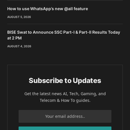
How to use WhatsApp’s new @all feature
AUGUST 5, 2026
BISE Swat to Announce SSC Part-I & Part-II Results Today
at 2 PM
AUGUST 4, 2026
Subscribe to Updates
Get the latest news AI, Tech, Gaming, and
Telecom & How To guides.