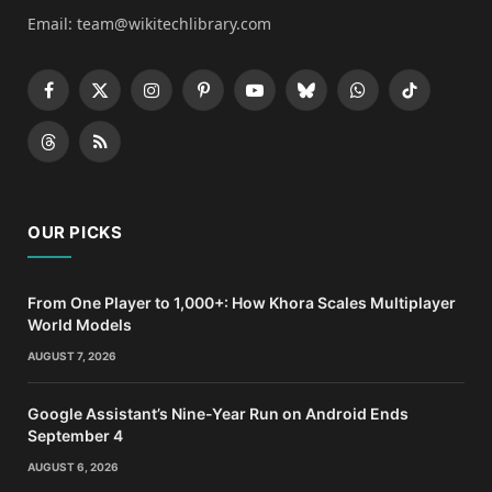
Email: team@wikitechlibrary.com
Facebook
X
Instagram
Pinterest
YouTube
Bluesky
WhatsApp
TikTok
(Twitter)
Threads
RSS
OUR PICKS
From One Player to 1,000+: How Khora Scales Multiplayer
World Models
AUGUST 7, 2026
Google Assistant’s Nine-Year Run on Android Ends
September 4
AUGUST 6, 2026