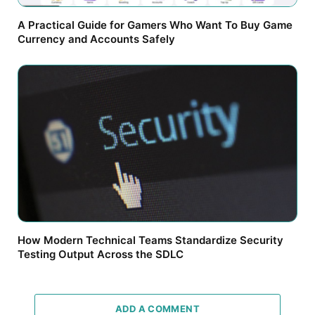
A Practical Guide for Gamers Who Want To Buy Game
Currency and Accounts Safely
How Modern Technical Teams Standardize Security
Testing Output Across the SDLC
ADD A COMMENT