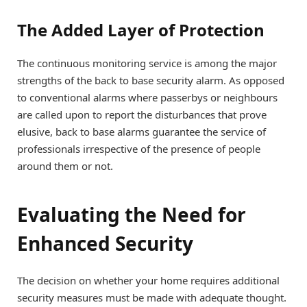
The Added Layer of Protection
The continuous monitoring service is among the major
strengths of the back to base security alarm. As opposed
to conventional alarms where passerbys or neighbours
are called upon to report the disturbances that prove
elusive, back to base alarms guarantee the service of
professionals irrespective of the presence of people
around them or not.
Evaluating the Need for
Enhanced Security
The decision on whether your home requires additional
security measures must be made with adequate thought.