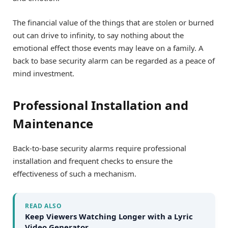
The financial value of the things that are stolen or burned
out can drive to infinity, to say nothing about the
emotional effect those events may leave on a family. A
back to base security alarm can be regarded as a peace of
mind investment.
Professional Installation and
Maintenance
Back-to-base security alarms require professional
installation and frequent checks to ensure the
effectiveness of such a mechanism.
READ ALSO
Keep Viewers Watching Longer with a Lyric
Video Generator