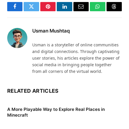
Facebook
Twitter
Pinterest
LinkedIn
Email
WhatsApp
Thread
Usman Mushtaq
Usman is a storyteller of online communities
and digital connections. Through captivating
user stories, his articles explore the power of
social media in bringing people together
from all corners of the virtual world.
RELATED ARTICLES
A More Playable Way to Explore Real Places in
Minecraft