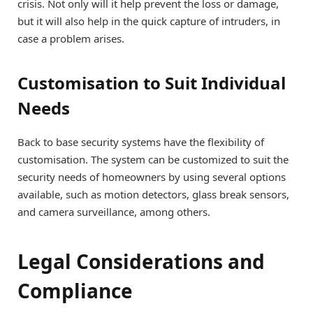
crisis. Not only will it help prevent the loss or damage,
but it will also help in the quick capture of intruders, in
case a problem arises.
Customisation to Suit Individual
Needs
Back to base security systems have the flexibility of
customisation. The system can be customized to suit the
security needs of homeowners by using several options
available, such as motion detectors, glass break sensors,
and camera surveillance, among others.
Legal Considerations and
Compliance