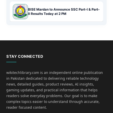
BISE Mardan to Announce SSC Part-I & Part-
II Results Today at 2 PM
STAY CONNECTED
wikitechlibrary.com is an independent online publication
in Pakistan dedicated to delivering reliable technology
news, detailed guides, product reviews, AI insights,
gaming updates, and practical information that helps
readers solve everyday problems. Our goal is to make
complex topics easier to understand through accurate,
reader focused content.