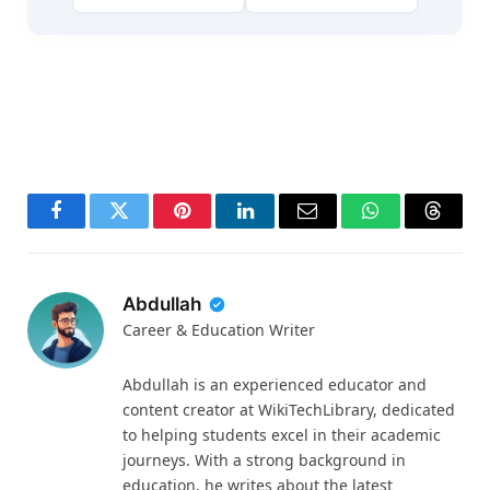
Facebook
Twitter
Pinterest
LinkedIn
Email
WhatsApp
Thread
Abdullah
Career & Education Writer
Abdullah is an experienced educator and
content creator at WikiTechLibrary, dedicated
to helping students excel in their academic
journeys. With a strong background in
education, he writes about the latest