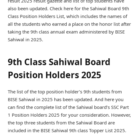
result 2025 result gazette and list of top students have
also been updated. Check here for the Sahiwal Board 9th
Class Position Holders List, which includes the names of
all the students who earned a place on the honor list after
taking the 9th class annual exam administered by BISE
Sahiwal in 2025.
9th Class Sahiwal Board
Position Holders 2025
The list of the top position holder’s 9th students from
BISE Sahiwal in 2025 has been updated. And here you
can find the complete list of the Sahiwal board’s SSC Part
1 Position Holders 2025 for your consideration. However,
the top three students from the Sahiwal Board are
included in the BISE Sahiwal 9th class Topper List 2025.