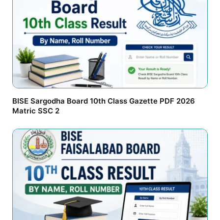
BISE Sargodha Board 10th Class Gazette PDF 2026
Matric SSC 2