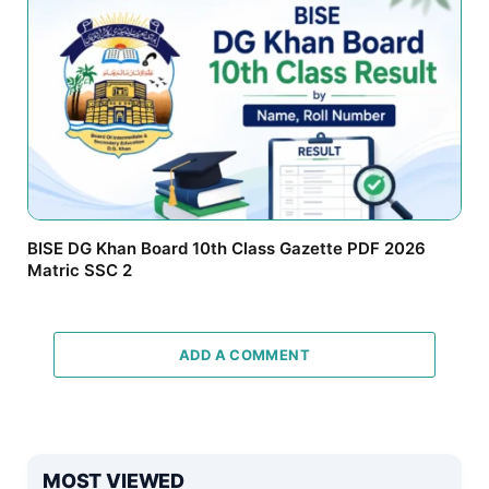
BISE DG Khan Board 10th Class Gazette PDF 2026
Matric SSC 2
ADD A COMMENT
MOST VIEWED