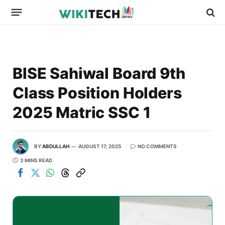
BISE Sahiwal Board 9th
Class Position Holders
2025 Matric SSC 1
BY
ABDULLAH
AUGUST 17, 2025
NO COMMENTS
3 MINS READ