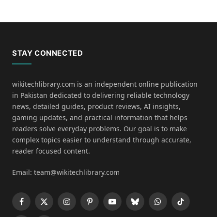
STAY CONNECTED
wikitechlibrary.com is an independent online publication
in Pakistan dedicated to delivering reliable technology
news, detailed guides, product reviews, AI insights,
gaming updates, and practical information that helps
readers solve everyday problems. Our goal is to make
complex topics easier to understand through accurate,
reader focused content.
Email: team@wikitechlibrary.com
Facebook
X
Instagram
Pinterest
YouTube
Bluesky
WhatsApp
TikTok
(Twitter)