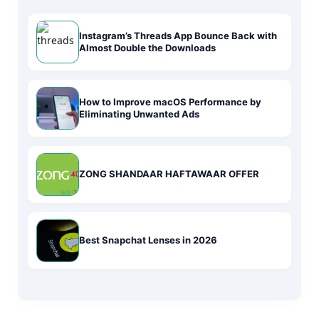
Instagram’s Threads App Bounce Back with
Almost Double the Downloads
How to Improve macOS Performance by
Eliminating Unwanted Ads
ZONG SHANDAAR HAFTAWAAR OFFER
Best Snapchat Lenses in 2026