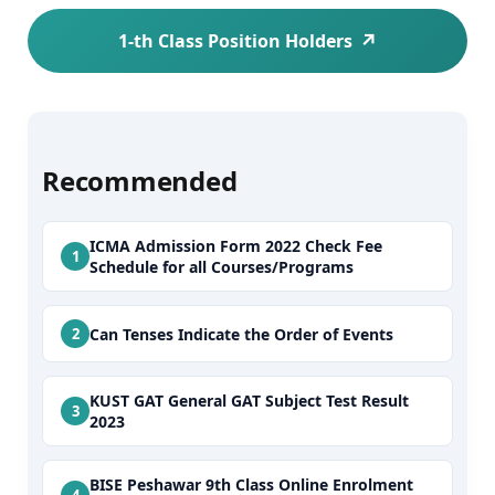
1-th Class Position Holders
Recommended
ICMA Admission Form 2022 Check Fee
Schedule for all Courses/Programs
Can Tenses Indicate the Order of Events
KUST GAT General GAT Subject Test Result
2023
BISE Peshawar 9th Class Online Enrolment