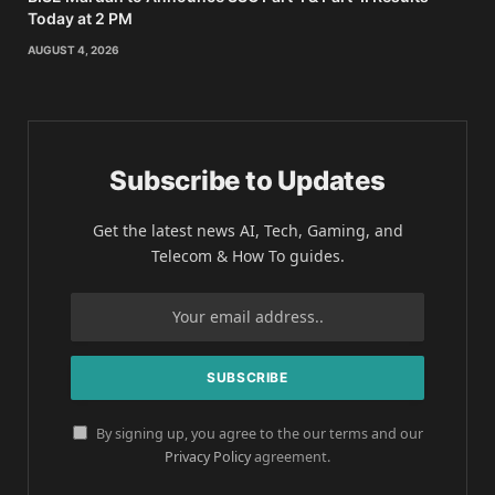
Today at 2 PM
AUGUST 4, 2026
Subscribe to Updates
Get the latest news AI, Tech, Gaming, and
Telecom & How To guides.
By signing up, you agree to the our terms and our
Privacy Policy
agreement.