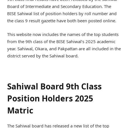
Board of Intermediate and Secondary Education. The
BISE Sahiwal list of position holders by roll number and
the class 9 result gazette have both been posted online.
This website now includes the names of the top students
from the 9th class of the BISE Sahiwal’s 2025 academic
year. Sahiwal, Okara, and Pakpattan are all included in the
district served by the Sahiwal board.
Sahiwal Board 9th Class
Position Holders 2025
Matric
The Sahiwal board has released a new list of the top