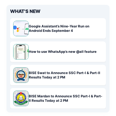
WHAT'S NEW
Google Assistant’s Nine-Year Run on
Android Ends September 4
How to use WhatsApp’s new @all feature
BISE Swat to Announce SSC Part-I & Part-II
Results Today at 2 PM
BISE Mardan to Announce SSC Part-I & Part-
II Results Today at 2 PM