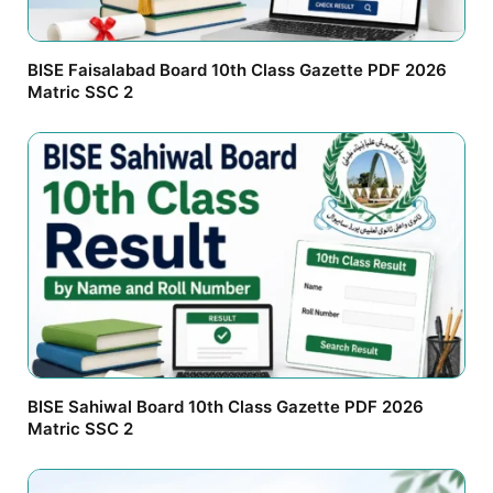
BISE Faisalabad Board 10th Class Gazette PDF 2026
Matric SSC 2
BISE Sahiwal Board 10th Class Gazette PDF 2026
Matric SSC 2