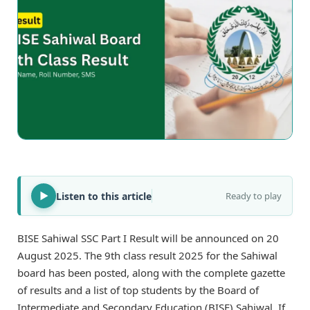
Listen to this article
Ready to play
BISE Sahiwal SSC Part I Result will be announced on 20
August 2025. The 9th class result 2025 for the Sahiwal
board has been posted, along with the complete gazette
of results and a list of top students by the Board of
Intermediate and Secondary Education (BISE) Sahiwal. If