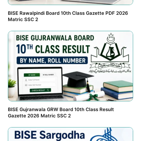
BISE Rawalpindi Board 10th Class Gazette PDF 2026
Matric SSC 2
BISE Gujranwala GRW Board 10th Class Result
Gazette 2026 Matric SSC 2