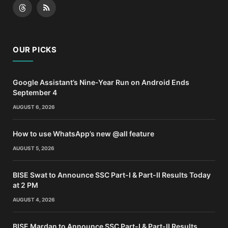
Threads
RSS
OUR PICKS
Google Assistant’s Nine-Year Run on Android Ends
September 4
AUGUST 6, 2026
How to use WhatsApp’s new @all feature
AUGUST 5, 2026
BISE Swat to Announce SSC Part-I & Part-II Results Today
at 2 PM
AUGUST 4, 2026
BISE Mardan to Announce SSC Part-I & Part-II Results