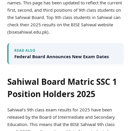
names. This page has been updated to reflect the current
first, second, and third positions of 9th class students on
the Sahiwal Board. Top 9th class students in Sahiwal can
check their 2025 results on the BISE Sahiwal website
(bisesahiwal.edu.pk).
READ ALSO
Federal Board Announces New Exam Dates
Sahiwal Board Matric SSC 1
Position Holders 2025
Sahiwal’s 9th class exam results for 2025 have been
released by the Board of Intermediate and Secondary
Education. This means that the BISE Sahiwal 9th class