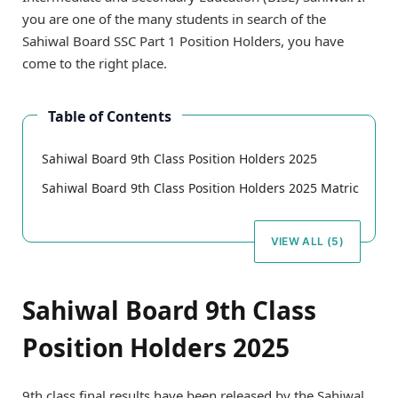
you are one of the many students in search of the
Sahiwal Board SSC Part 1 Position Holders, you have
come to the right place.
Table of Contents
Sahiwal Board 9th Class Position Holders 2025
Sahiwal Board 9th Class Position Holders 2025 Matric
VIEW ALL (5)
Sahiwal Board 9th Class
Position Holders 2025
9th class final results have been released by the Sahiwal