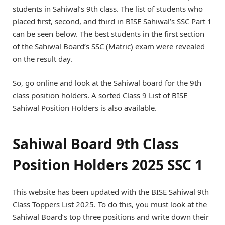
students in Sahiwal’s 9th class. The list of students who
placed first, second, and third in BISE Sahiwal’s SSC Part 1
can be seen below. The best students in the first section
of the Sahiwal Board’s SSC (Matric) exam were revealed
on the result day.
So, go online and look at the Sahiwal board for the 9th
class position holders. A sorted Class 9 List of BISE
Sahiwal Position Holders is also available.
Sahiwal Board 9th Class
Position Holders 2025 SSC 1
This website has been updated with the BISE Sahiwal 9th
Class Toppers List 2025. To do this, you must look at the
Sahiwal Board’s top three positions and write down their