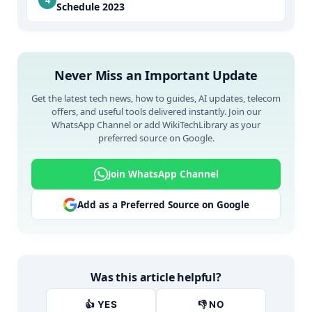
Schedule 2023
Never Miss an Important Update
Get the latest tech news, how to guides, AI updates, telecom
offers, and useful tools delivered instantly. Join our
WhatsApp Channel or add WikiTechLibrary as your
preferred source on Google.
Join WhatsApp Channel
Add as a Preferred Source on Google
Was this article helpful?
👍 YES
👎 NO