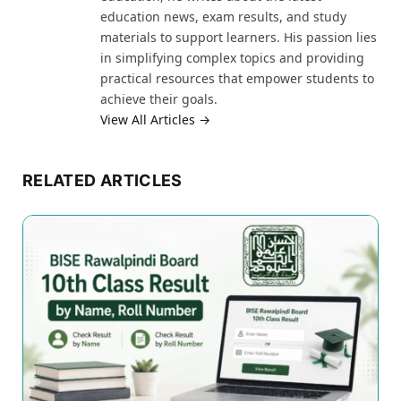
education news, exam results, and study
materials to support learners. His passion lies
in simplifying complex topics and providing
practical resources that empower students to
achieve their goals.
View All Articles →
RELATED ARTICLES