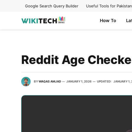
Google Search Query Builder
Useful Tools for Pakistan
How To
La
Reddit Age Checke
BY
WAQAS AMJAD
JANUARY 1, 2026
UPDATED:
JANUARY 1,