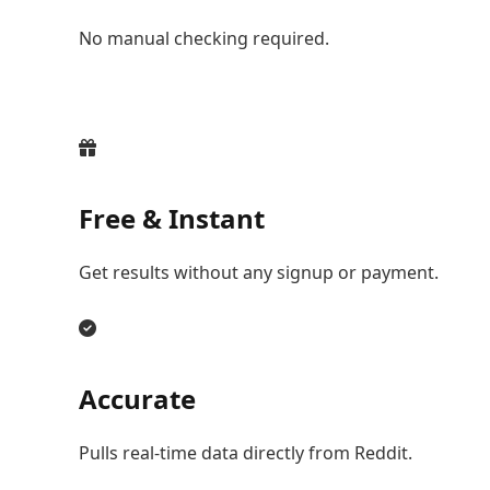
No manual checking required.
Free & Instant
Get results without any signup or payment.
Accurate
Pulls real-time data directly from Reddit.