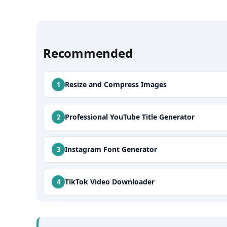
Recommended
Resize and Compress Images
Professional YouTube Title Generator
Instagram Font Generator
TikTok Video Downloader