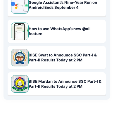
Google Assistant’s Nine-Year Run on
Android Ends September 4
How to use WhatsApp’s new @all
feature
BISE Swat to Announce SSC Part-I &
Part-II Results Today at 2 PM
BISE Mardan to Announce SSC Part-I &
Part-II Results Today at 2 PM