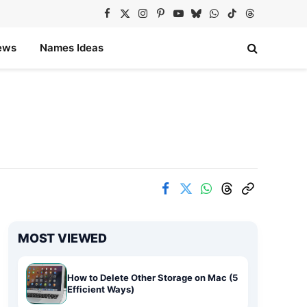
Facebook
X
Instagram
Pinterest
YouTube
Bluesky
WhatsApp
TikTok
Threads
(Twitter)
ews
Names Ideas
MOST VIEWED
How to Delete Other Storage on Mac (5
Efficient Ways)