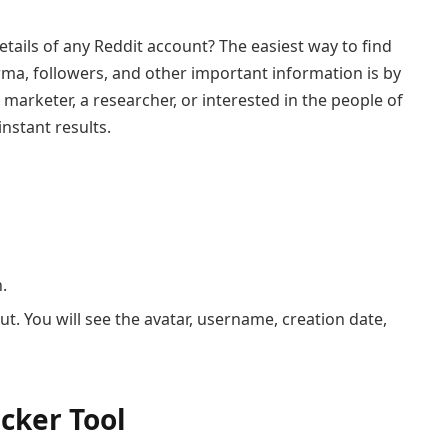
etails of any Reddit account? The easiest way to find
arma, followers, and other important information is by
 marketer, a researcher, or interested in the people of
instant results.
.
out. You will see the avatar, username, creation date,
cker Tool