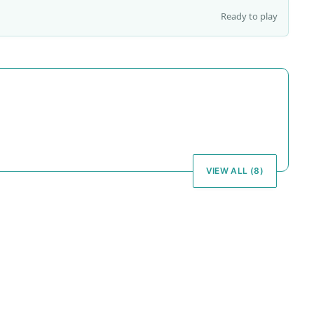
Ready to play
VIEW ALL (8)