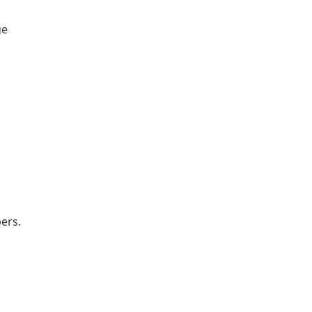
ge
ers.