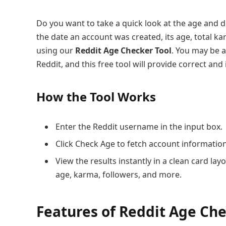
Do you want to take a quick look at the age and d
the date an account was created, its age, total k
using our
Reddit Age Checker Tool
. You may be a
Reddit, and this free tool will provide correct and 
How the Tool Works
Enter the Reddit username in the input box.
Click Check Age to fetch account information
View the results instantly in a clean card lay
age, karma, followers, and more.
Features of Reddit Age Che