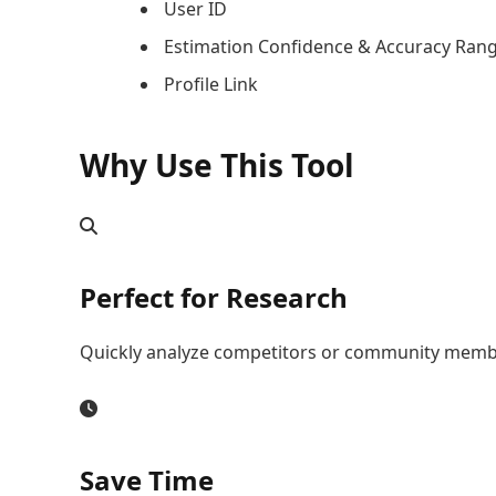
User ID
Estimation Confidence & Accuracy Ran
Profile Link
Why Use This Tool
Perfect for Research
Quickly analyze competitors or community memb
Save Time