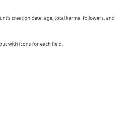
t’s creation date, age, total karma, followers, and
out with icons for each field.