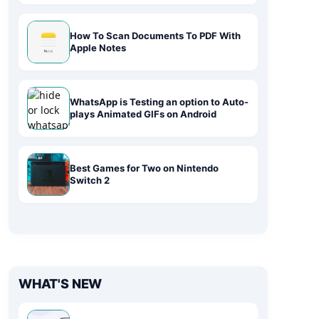
How To Scan Documents To PDF With
Apple Notes
WhatsApp is Testing an option to Auto-
plays Animated GIFs on Android
Best Games for Two on Nintendo
Switch 2
WHAT'S NEW