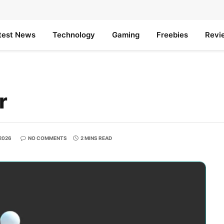
test News
Technology
Gaming
Freebies
Revi
r
 2026
NO COMMENTS
2 MINS READ