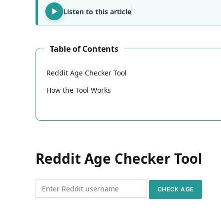
Listen to this article
Table of Contents
Reddit Age Checker Tool
How the Tool Works
Reddit Age Checker Tool
CHECK AGE