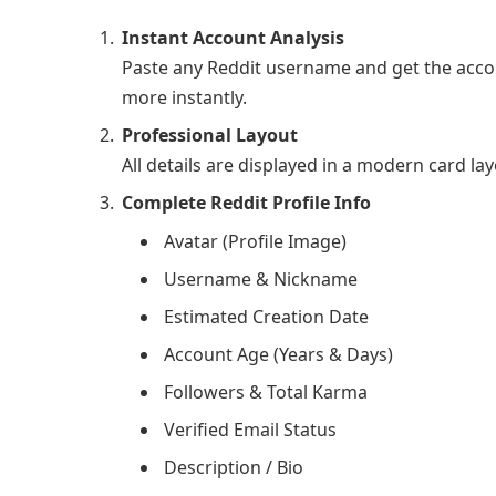
Instant Account Analysis
Paste any Reddit username and get the accoun
more instantly.
Professional Layout
All details are displayed in a modern card lay
Complete Reddit Profile Info
Avatar (Profile Image)
Username & Nickname
Estimated Creation Date
Account Age (Years & Days)
Followers & Total Karma
Verified Email Status
Description / Bio