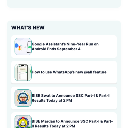
WHAT'S NEW
Google Assistant’s Nine-Year Run on
Android Ends September 4
How to use WhatsApp’s new @all feature
BISE Swat to Announce SSC Part-I & Part-II
Results Today at 2 PM
BISE Mardan to Announce SSC Part-I & Part-
II Results Today at 2 PM