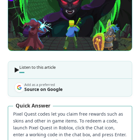
Listen to this article
Add as a preferred
Source on Google
Quick Answer
Pixel Quest codes let you claim free rewards such as
skins and other in game items. To redeem a code,
launch Pixel Quest in Roblox, click the Chat icon,
enter a working code in the chat box, and press Enter.