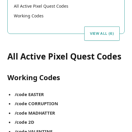
All Active Pixel Quest Codes
Working Codes
VIEW ALL (6)
All Active Pixel Quest Codes
Working Codes
/code EASTER
/code CORRUPTION
/code MADHATTER
/code 2D
/code VALENTINE