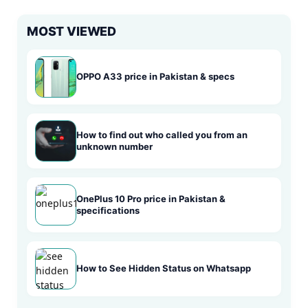
MOST VIEWED
OPPO A33 price in Pakistan & specs
How to find out who called you from an
unknown number
OnePlus 10 Pro price in Pakistan &
specifications
How to See Hidden Status on Whatsapp