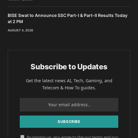
BISE Swat to Announce SSC Part-I & Part-II Results Today
at 2 PM
AUGUST 4, 2026
Subscribe to Updates
Get the latest news AI, Tech, Gaming, and
Telecom & How To guides.
By signing up, you agree to the our terms and our