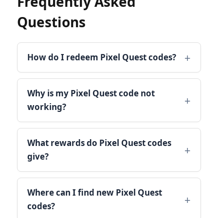
Frequently Asked
Questions
How do I redeem Pixel Quest codes?
Why is my Pixel Quest code not
working?
What rewards do Pixel Quest codes
give?
Where can I find new Pixel Quest
codes?