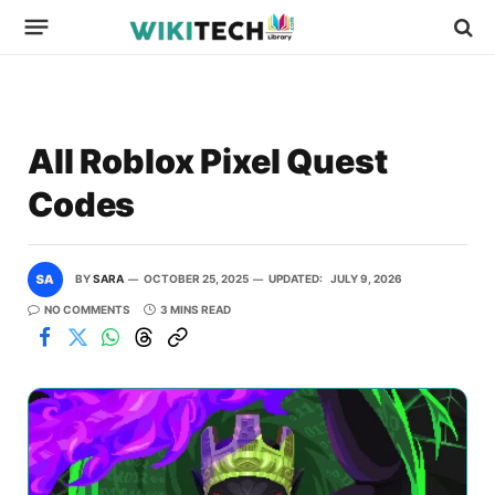
All Roblox Pixel Quest
Codes
BY
SARA
OCTOBER 25, 2025
UPDATED:
JULY 9, 2026
NO COMMENTS
3 MINS READ