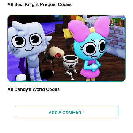
All Soul Knight Prequel Codes
All Dandy’s World Codes
ADD A COMMENT