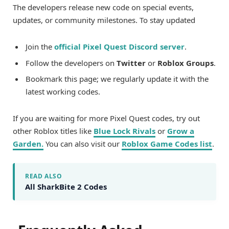
The developers release new code on special events,
updates, or community milestones. To stay updated
Join the
official Pixel Quest Discord server
.
Follow the developers on
Twitter
or
Roblox Groups
.
Bookmark this page; we regularly update it with the
latest working codes.
If you are waiting for more Pixel Quest codes, try out
other Roblox titles like
Blue Lock Rivals
or
Grow a
Garden
.
You can also visit our
Roblox Game Codes list
.
READ ALSO
All SharkBite 2 Codes