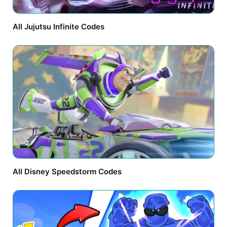
All Jujutsu Infinite Codes
All Disney Speedstorm Codes