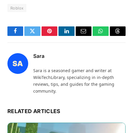
Roblox
Facebook
Twitter
Pinterest
LinkedIn
Email
WhatsApp
Thread
Sara
Sara is a seasoned gamer and writer at
WikiTechLibrary, specializing in in-depth
reviews, tips, and guides for the gaming
community.
RELATED ARTICLES