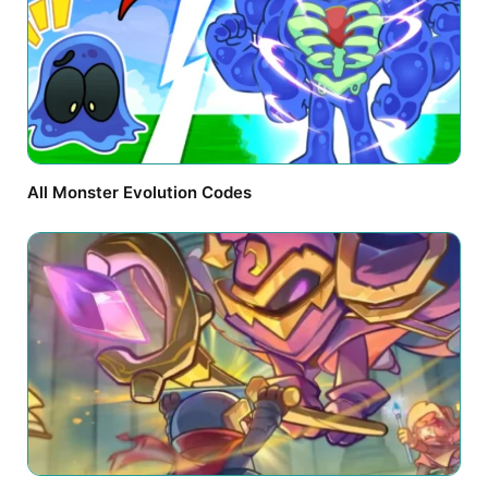
All Monster Evolution Codes