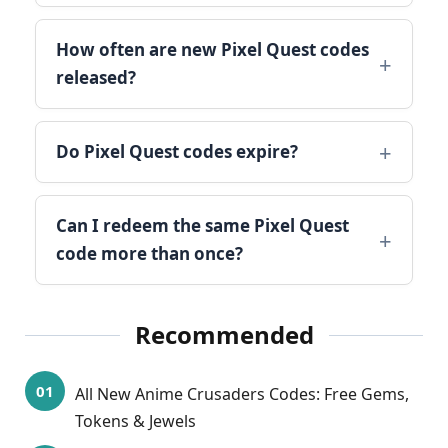
How often are new Pixel Quest codes
released?
Do Pixel Quest codes expire?
Can I redeem the same Pixel Quest
code more than once?
Recommended
All New Anime Crusaders Codes: Free Gems,
Tokens & Jewels