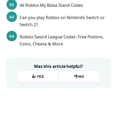
All Roblox My Boba Stand Codes
Can you play Roblox on Nintendo Switch or
Switch 2?
Roblox Sword League Codes: Free Potions,
Coins, Cheese & More
Was this article helpful?
👍 YES
👎 NO