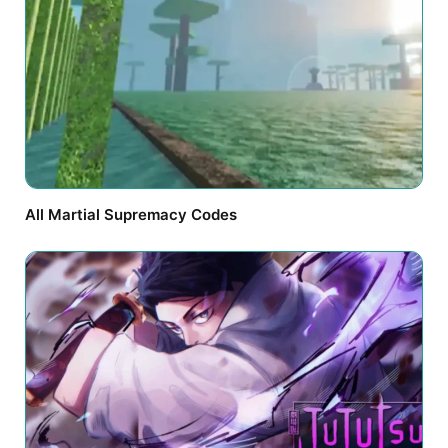
All Martial Supremacy Codes