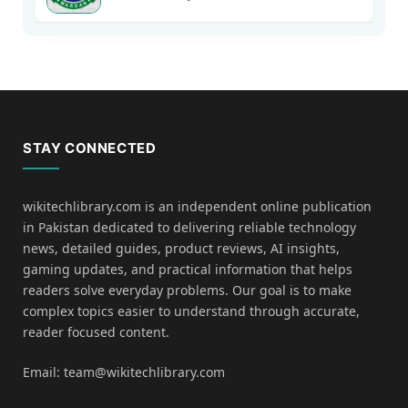
STAY CONNECTED
wikitechlibrary.com is an independent online publication
in Pakistan dedicated to delivering reliable technology
news, detailed guides, product reviews, AI insights,
gaming updates, and practical information that helps
readers solve everyday problems. Our goal is to make
complex topics easier to understand through accurate,
reader focused content.
Email: team@wikitechlibrary.com