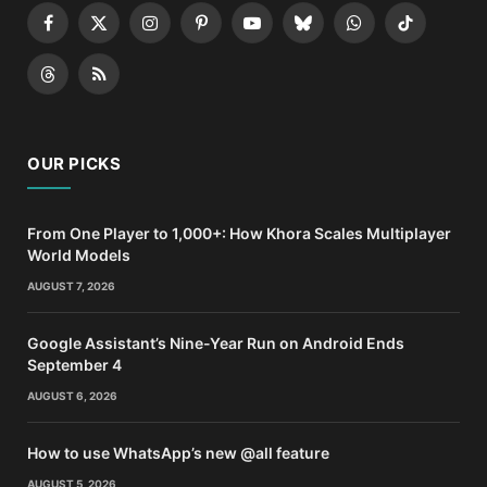
Facebook
X
Instagram
Pinterest
YouTube
Bluesky
WhatsApp
TikTok
(Twitter)
Threads
RSS
OUR PICKS
From One Player to 1,000+: How Khora Scales Multiplayer
World Models
AUGUST 7, 2026
Google Assistant’s Nine-Year Run on Android Ends
September 4
AUGUST 6, 2026
How to use WhatsApp’s new @all feature
AUGUST 5, 2026