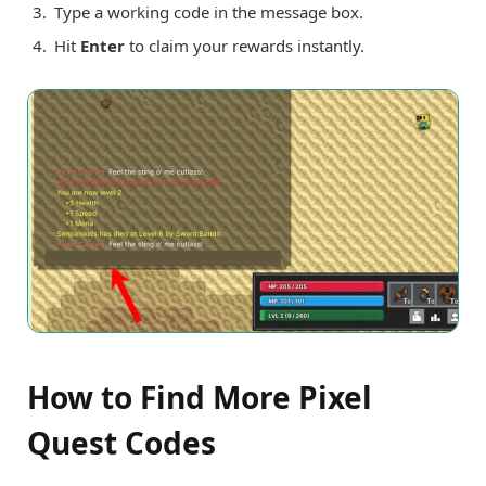
Type a working code in the message box.
Hit
Enter
to claim your rewards instantly.
How to Find More Pixel
Quest Codes