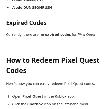
/code DUNGEONRUSH
Expired Codes
Currently, there are
no expired codes
for
Pixel Quest
.
How to Redeem Pixel Quest
Codes
Here’s how you can easily redeem Pixel Quest codes.
Open
Pixel Quest
in the Roblox app.
Click the
Chatbox
icon on the left-hand menu.