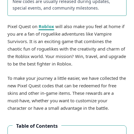
New codes are usually released during updates,
special events, and community milestones.
Pixel Quest on
Roblox
will also make you feel at home if
you are a fan of roguelike adventures like Vampire
Survivors. It is an exciting game that combines the
chaotic fun of roguelikes with the creativity and charm of
the Roblox world. Your mission? Win, travel, and upgrade
to be the best fighter in Roblox.
To make your journey a little easier, we have collected the
new Pixel Quest codes that can be redeemed for free
skins and other in-game items. These rewards are a
must-have, whether you want to customize your
character or have a small advantage in the battle.
Table of Contents