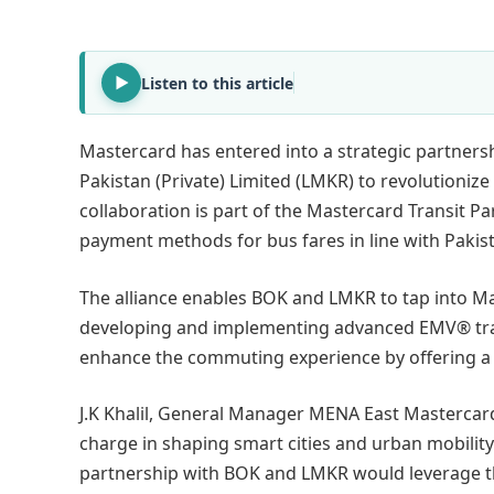
Listen to this article
Mastercard has entered into a strategic partner
Pakistan (Private) Limited (LMKR) to revolutioniz
collaboration is part of the Mastercard Transit 
payment methods for bus fares in line with Pakist
The alliance enables BOK and LMKR to tap into M
developing and implementing advanced EMV® transi
enhance the commuting experience by offering a sea
J.K Khalil, General Manager MENA East Mastercar
charge in shaping smart cities and urban mobility
partnership with BOK and LMKR would leverage th