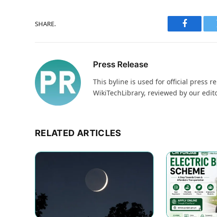
SHARE.
Faceboo
Press Release
This byline is used for official pres
WikiTechLibrary, reviewed by our edit
RELATED ARTICLES