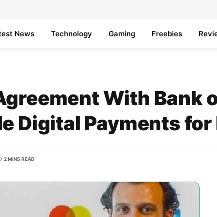
test News
Technology
Gaming
Freebies
Revi
Agreement With Bank o
e Digital Payments for
2 MINS READ