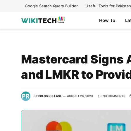
Google Search Query Builder
Useful Tools for Pakistan
How To
La
Mastercard Signs 
and LMKR to Provid
BY
PRESS RELEASE
AUGUST 26, 2023
NO COMMENTS