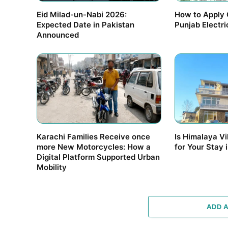
Eid Milad-un-Nabi 2026:
How to Apply 
Expected Date in Pakistan
Punjab Electr
Announced
Karachi Families Receive once
Is Himalaya Vi
more New Motorcycles: How a
for Your Stay 
Digital Platform Supported Urban
Mobility
ADD 