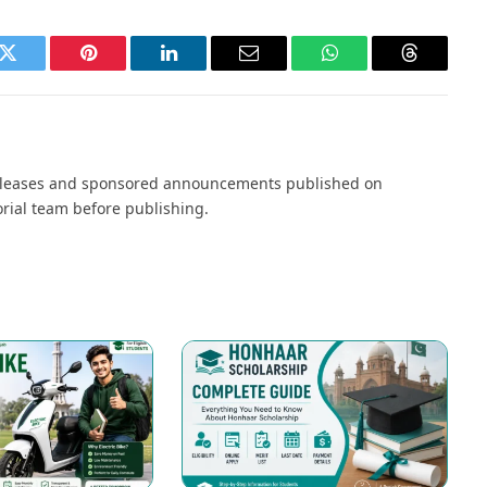
k
Twitter
Pinterest
LinkedIn
Email
WhatsApp
Threads
s releases and sponsored announcements published on
orial team before publishing.