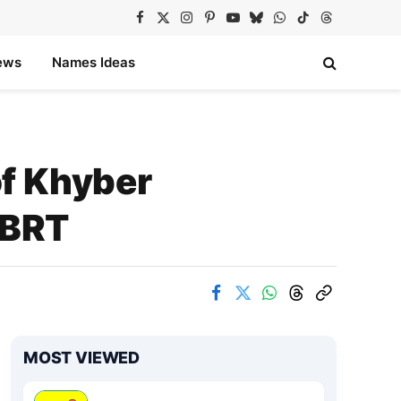
Facebook
X
Instagram
Pinterest
YouTube
Bluesky
WhatsApp
TikTok
Threads
(Twitter)
ews
Names Ideas
f Khyber
 BRT
MOST VIEWED