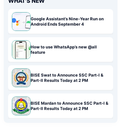
WHAT'S NEW
Google Assistant’s Nine-Year Run on
Android Ends September 4
How to use WhatsApp’s new @all
feature
BISE Swat to Announce SSC Part-I &
Part-II Results Today at 2 PM
BISE Mardan to Announce SSC Part-I &
Part-II Results Today at 2 PM