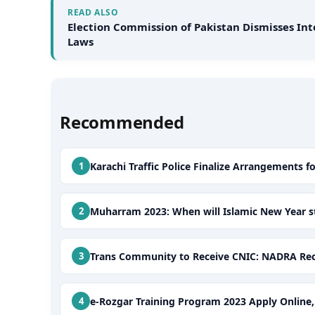
READ ALSO
Election Commission of Pakistan Dismisses Int
Laws
Recommended
Karachi Traffic Police Finalize Arrangements f
Muharram 2023: When will Islamic New Year st
Trans Community to Receive CNIC: NADRA Recei
e-Rozgar Training Program 2023 Apply Online, E