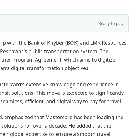
Ready to play
ship with the Bank of Khyber (BOK) and LMK Resources
e Peshawar’s public transportation system. The
Partner Program Agreement, which aims to digitize
an’s digital transformation objectives.
astercard’s extensive knowledge and experience in
t solutions. This move is expected to significantly
mless, efficient, and digital way to pay for travel.
d, emphasized that Mastercard has been leading the
 solutions for over a decade. He added that the
eir global expertise to ensure a smooth travel