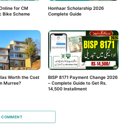
Online for CM
Honhaar Scholarship 2026
ic Bike Scheme
Complete Guide
llas Worth the Cost
BISP 8171 Payment Change 2026
in Murree?
– Complete Guide to Get Rs.
14,500 Installment
A COMMENT