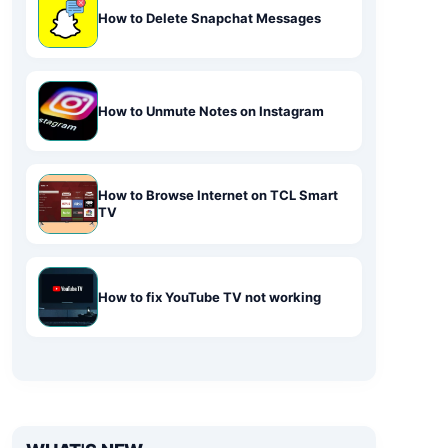
How to Delete Snapchat Messages
How to Unmute Notes on Instagram
How to Browse Internet on TCL Smart
TV
How to fix YouTube TV not working