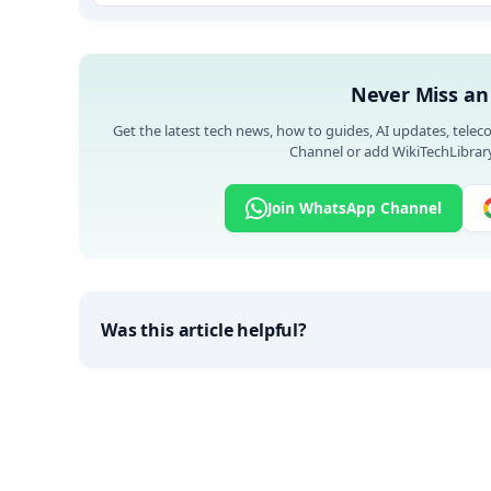
Never Miss an
Get the latest tech news, how to guides, AI updates, telec
Channel or add WikiTechLibrary
Join WhatsApp Channel
Was this article helpful?