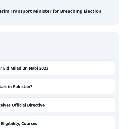
erim Transport Minister for Breaching Election
or Eid Milad un Nabi 2023
art in Pakistan?
ves Official Directive
ligibility, Courses