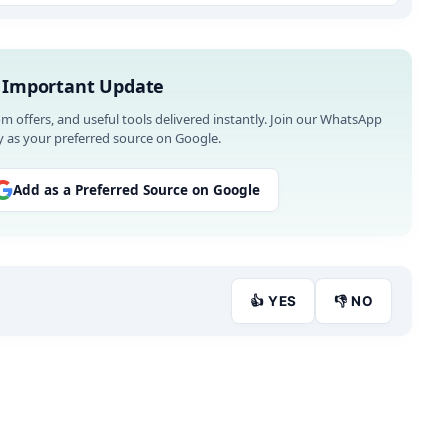
 Important Update
om offers, and useful tools delivered instantly. Join our WhatsApp
 as your preferred source on Google.
Add as a Preferred Source on Google
👍 YES
👎 NO