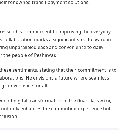
eir renowned transit payment solutions.
xpressed his commitment to improving the everyday
s collaboration marks a significant step forward in
 bring unparalleled ease and convenience to daily
or the people of Peshawar.
hese sentiments, stating that their commitment is to
aborations. He envisions a future where seamless
g convenience for all.
d of digital transformation in the financial sector,
. It not only enhances the commuting experience but
nclusion.