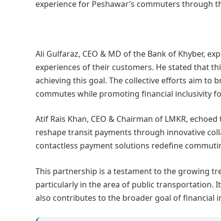
experience for Peshawar’s commuters through th
Ali Gulfaraz, CEO & MD of the Bank of Khyber, e
experiences of their customers. He stated that thi
achieving this goal. The collective efforts aim to
commutes while promoting financial inclusivity f
Atif Rais Khan, CEO & Chairman of LMKR, echoed t
reshape transit payments through innovative coll
contactless payment solutions redefine commutin
This partnership is a testament to the growing tren
particularly in the area of public transportation
also contributes to the broader goal of financial i