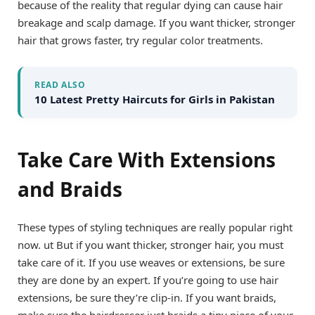
because of the reality that regular dying can cause hair
breakage and scalp damage. If you want thicker, stronger
hair that grows faster, try regular color treatments.
READ ALSO
10 Latest Pretty Haircuts for Girls in Pakistan
Take Care With Extensions
and Braids
These types of styling techniques are really popular right
now. ut But if you want thicker, stronger hair, you must
take care of it. If you use weaves or extensions, be sure
they are done by an expert. If you’re going to use hair
extensions, be sure they’re clip-in. If you want braids,
make sure the hairdresser just braids a tiny piece of your