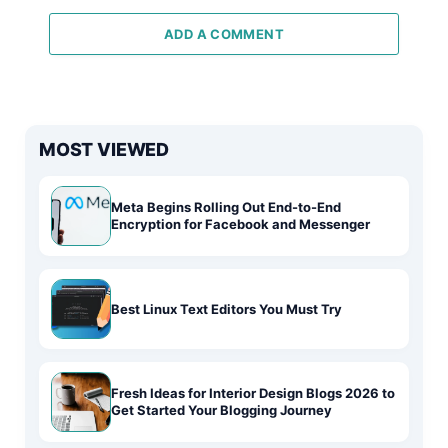
ADD A COMMENT
MOST VIEWED
Meta Begins Rolling Out End-to-End
Encryption for Facebook and Messenger
Best Linux Text Editors You Must Try
Fresh Ideas for Interior Design Blogs 2026 to
Get Started Your Blogging Journey