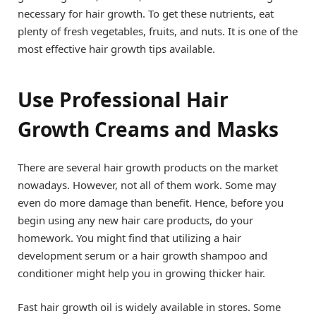
necessary for hair growth. To get these nutrients, eat
plenty of fresh vegetables, fruits, and nuts. It is one of the
most effective hair growth tips available.
Use Professional Hair
Growth Creams and Masks
There are several hair growth products on the market
nowadays. However, not all of them work. Some may
even do more damage than benefit. Hence, before you
begin using any new hair care products, do your
homework. You might find that utilizing a hair
development serum or a hair growth shampoo and
conditioner might help you in growing thicker hair.
Fast hair growth oil is widely available in stores. Some