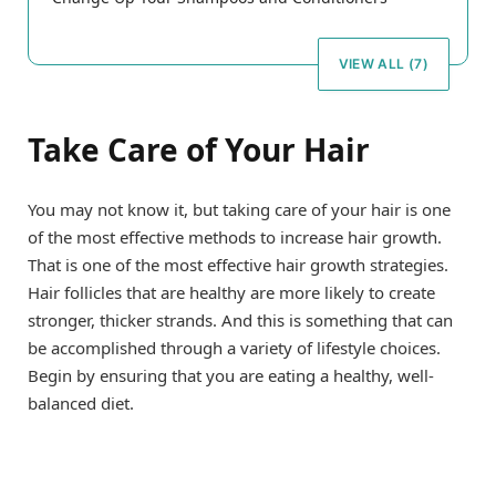
VIEW ALL (7)
Take Care of Your Hair
You may not know it, but taking care of your hair is one
of the most effective methods to increase hair growth.
That is one of the most effective hair growth strategies.
Hair follicles that are healthy are more likely to create
stronger, thicker strands. And this is something that can
be accomplished through a variety of lifestyle choices.
Begin by ensuring that you are eating a healthy, well-
balanced diet.