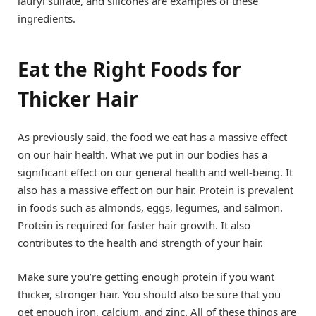
lauryl sulfate, and silicones are examples of these
ingredients.
Eat the Right Foods for
Thicker Hair
As previously said, the food we eat has a massive effect
on our hair health. What we put in our bodies has a
significant effect on our general health and well-being. It
also has a massive effect on our hair. Protein is prevalent
in foods such as almonds, eggs, legumes, and salmon.
Protein is required for faster hair growth. It also
contributes to the health and strength of your hair.
Make sure you’re getting enough protein if you want
thicker, stronger hair. You should also be sure that you
get enough iron, calcium, and zinc. All of these things are