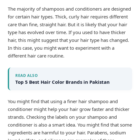
The majority of shampoos and conditioners are designed
for certain hair types. Thick, curly hair requires different
care than fine, straight hair. But it is likely that your hair
type has evolved over time. If you used to have thicker
hair, this might suggest that your hair type has changed.
In this case, you might want to experiment with a
different hair care routine.
READ ALSO
Top 5 Best Hair Color Brands in Pakistan
You might find that using a finer hair shampoo and
conditioner might help your hair grow faster and thicker
strands. Checking the labels on your shampoo and
conditioner is also a smart idea. You might find that some
ingredients are harmful to your hair. Parabens, sodium