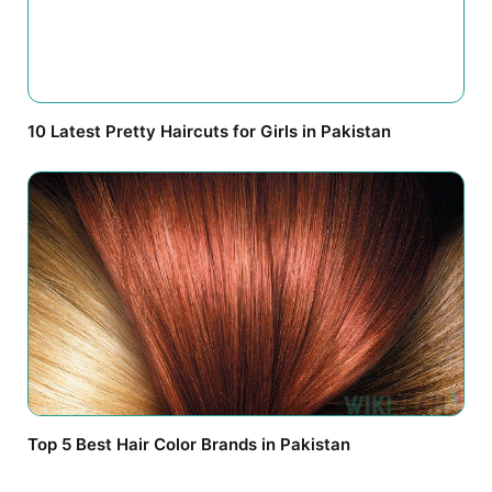
10 Latest Pretty Haircuts for Girls in Pakistan
Top 5 Best Hair Color Brands in Pakistan