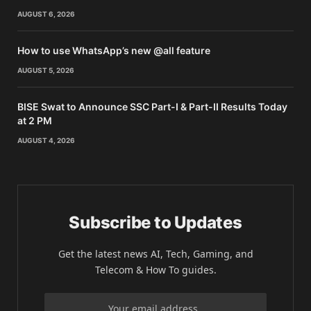
AUGUST 6, 2026
How to use WhatsApp’s new @all feature
AUGUST 5, 2026
BISE Swat to Announce SSC Part-I & Part-II Results Today
at 2 PM
AUGUST 4, 2026
Subscribe to Updates
Get the latest news AI, Tech, Gaming, and
Telecom & How To guides.