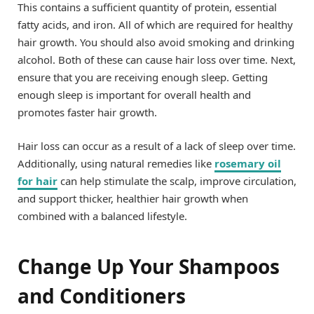
This contains a sufficient quantity of protein, essential
fatty acids, and iron. All of which are required for healthy
hair growth. You should also avoid smoking and drinking
alcohol. Both of these can cause hair loss over time. Next,
ensure that you are receiving enough sleep. Getting
enough sleep is important for overall health and
promotes faster hair growth.
Hair loss can occur as a result of a lack of sleep over time.
Additionally, using natural remedies like
rosemary oil
for hair
can help stimulate the scalp, improve circulation,
and support thicker, healthier hair growth when
combined with a balanced lifestyle.
Change Up Your Shampoos
and Conditioners