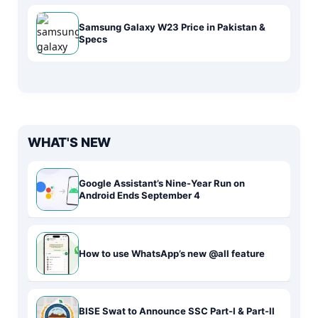
Samsung Galaxy W23 Price in Pakistan &
Specs
WHAT'S NEW
Google Assistant’s Nine-Year Run on
Android Ends September 4
How to use WhatsApp’s new @all feature
BISE Swat to Announce SSC Part-I & Part-II