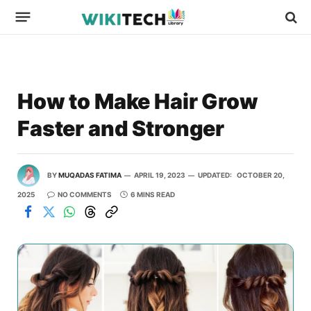
How to Make Hair Grow
Faster and Stronger
BY
MUQADAS FATIMA
APRIL 19, 2023
UPDATED:
OCTOBER 20,
2025
NO COMMENTS
6 MINS READ