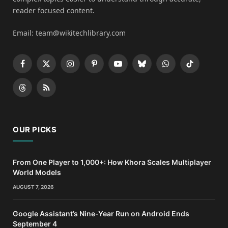
reader focused content.
Email: team@wikitechlibrary.com
Facebook
X
Instagram
Pinterest
YouTube
Bluesky
WhatsApp
TikTok
(Twitter)
Threads
RSS
OUR PICKS
From One Player to 1,000+: How Khora Scales Multiplayer
World Models
AUGUST 7, 2026
Google Assistant’s Nine-Year Run on Android Ends
September 4