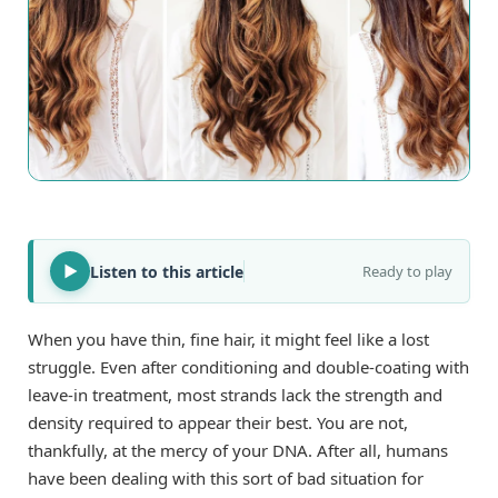
Listen to this article
Ready to play
When you have thin, fine hair, it might feel like a lost
struggle. Even after conditioning and double-coating with
leave-in treatment, most strands lack the strength and
density required to appear their best. You are not,
thankfully, at the mercy of your DNA. After all, humans
have been dealing with this sort of bad situation for