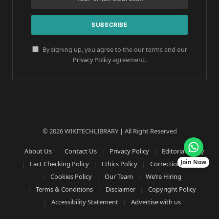
By signing up, you agree to the our terms and our
Privacy Policy
agreement.
© 2026 WIKITECHLIBRARY | All Right Reserved
About Us
Contact Us
Privacy Policy
Editorial Policy
Join Now
Fact Checking Policy
Ethics Policy
Corrections Policy
Cookies Policy
Our Team
We’re Hiring
Terms & Conditions
Disclaimer
Copyright Policy
Accessibility Statement
Advertise with us