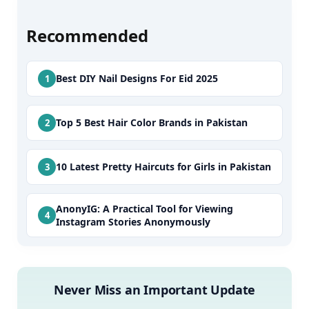
Recommended
Best DIY Nail Designs For Eid 2025
Top 5 Best Hair Color Brands in Pakistan
10 Latest Pretty Haircuts for Girls in Pakistan
AnonyIG: A Practical Tool for Viewing
Instagram Stories Anonymously
Never Miss an Important Update