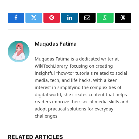
Facebook
Twitter
Pinterest
LinkedIn
Email
WhatsApp
Thread
Muqadas Fatima
Muqadas Fatima is a dedicated writer at
WikiTechLibrary, focusing on creating
insightful "how-to" tutorials related to social
media, tech, and life hacks. With a keen
interest in simplifying the complexities of
digital world, she creates content that helps
readers improve their social media skills and
adopt practical solutions for everyday
challenges.
RELATED ARTICLES