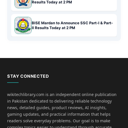
Results Today at 2 PM
BISE Mardan to Announce SSC Part-I & Part-
II Results Today at 2 PM
STAY CONNECTED
wikitechlibrary.com is an independent online publication
in Pakistan dedicated to delivering reliable technology
news, detailed guides, product reviews, AI insights,
gaming updates, and practical information that helps
readers solve everyday problems. Our goal is to make
complex topics easier to understand through accurate,