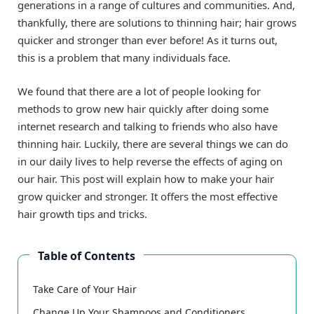
generations in a range of cultures and communities. And,
thankfully, there are solutions to thinning hair; hair grows
quicker and stronger than ever before! As it turns out,
this is a problem that many individuals face.
We found that there are a lot of people looking for
methods to grow new hair quickly after doing some
internet research and talking to friends who also have
thinning hair. Luckily, there are several things we can do
in our daily lives to help reverse the effects of aging on
our hair. This post will explain how to make your hair
grow quicker and stronger. It offers the most effective
hair growth tips and tricks.
Table of Contents
Take Care of Your Hair
Change Up Your Shampoos and Conditioners