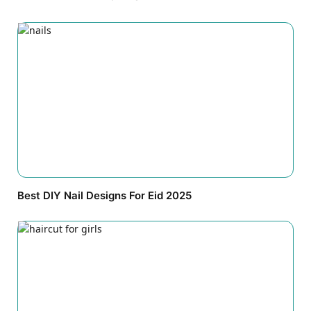
Best DIY Nail Designs For Eid 2025