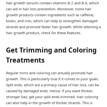
hair growth serums contain vitamins B-2 and B-6, which
can aid in hair loss prevention. Moreover, some hair
growth products contain ingredients such as caffeine,
biotin, and iron, which can help to strengthen damaged
strands and promote faster hair growth. While selecting a
hair growth product, check for these features.
Get Trimming and Coloring
Treatments
Regular trims and coloring can actually promote hair
growth. This is particularly true if it comes to your goals.
Split ends, which are a primary cause of hair loss, can be
caused by damaged ends. Hence, if you want thicker,
stronger hair, get your split ends trimmed. Hair coloring
can also help in the growth of thicker strands. This is