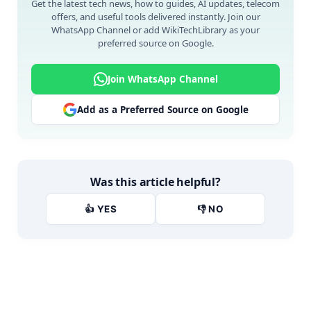
Get the latest tech news, how to guides, AI updates, telecom
offers, and useful tools delivered instantly. Join our
WhatsApp Channel or add WikiTechLibrary as your
preferred source on Google.
Join WhatsApp Channel
Add as a Preferred Source on Google
Was this article helpful?
👍 YES
👎 NO