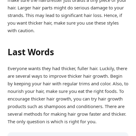
hair. Larger hair parts might do serious damage to your
strands. This may lead to significant hair loss. Hence, if
you want thicker hair, make sure you use these styles
with caution.
Last Words
Everyone wants they had thicker, fuller hair. Luckily, there
are several ways to improve thicker hair growth. Begin
by keeping your hair with regular trims and color. Also, to
nourish your hair, make sure you eat the right foods. To
encourage thicker hair growth, you can try hair growth
products such as shampoos and conditioners. There are
several methods for making hair grow faster and thicker.
The only question is which is right for you.