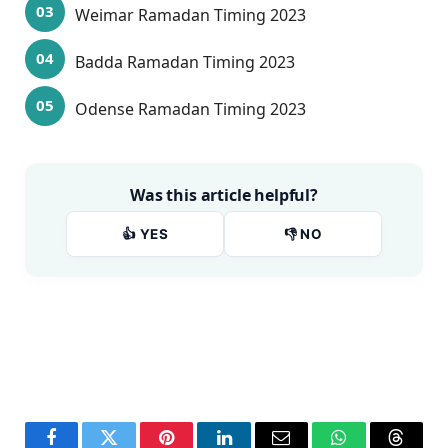
Weimar Ramadan Timing 2023
Badda Ramadan Timing 2023
Odense Ramadan Timing 2023
Was this article helpful?
👍 YES
👎 NO