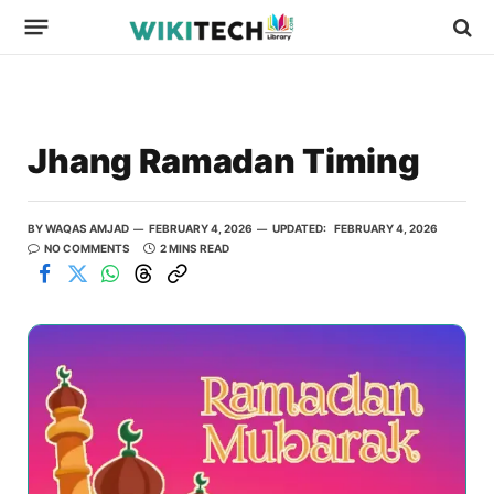
Jhang Ramadan Timing
BY
WAQAS AMJAD
FEBRUARY 4, 2026
UPDATED:
FEBRUARY 4, 2026
NO COMMENTS
2 MINS READ