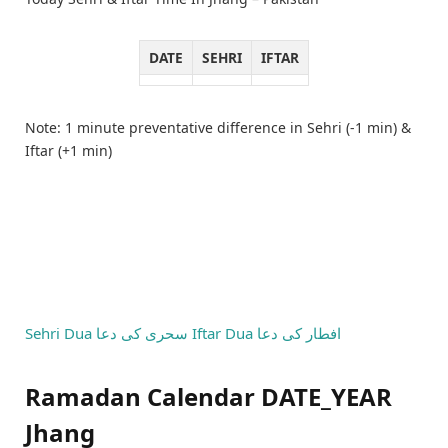
DATE
SEHRI
IFTAR
Note: 1 minute preventative difference in Sehri (-1 min) &
Iftar (+1 min)
Sehri Dua
سحری کی دعا
Iftar Dua
افطار کی دعا
Ramadan Calendar DATE_YEAR
Jhang