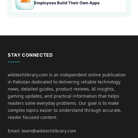
Employees Build Their Own Apps
STAY CONNECTED
wikitechlibrary.com is an independent online publication
in Pakistan dedicated to delivering reliable technology
news, detailed guides, product reviews, AI insights,
gaming updates, and practical information that helps
readers solve everyday problems. Our goal is to make
complex topics easier to understand through accurate,
reader focused content.
Email: team@wikitechlibrary.com