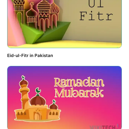
Eid-ul-Fitr in Pakistan