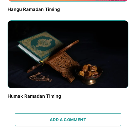
Hangu Ramadan Timing
Humak Ramadan Timing
ADD A COMMENT