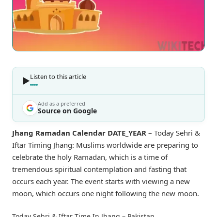
Listen to this article
Add as a preferred
Source on Google
Jhang Ramadan Calendar DATE_YEAR –
Today Sehri &
Iftar Timing Jhang: Muslims worldwide are preparing to
celebrate the holy Ramadan, which is a time of
tremendous spiritual contemplation and fasting that
occurs each year. The event starts with viewing a new
moon, which occurs one night following the new moon.
Today Sehri & Iftar Time In Jhang – Pakistan