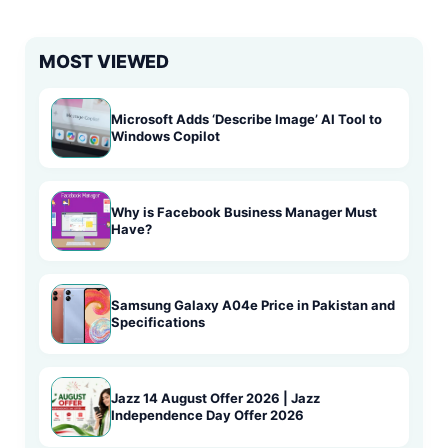
MOST VIEWED
Microsoft Adds ‘Describe Image’ AI Tool to
Windows Copilot
Why is Facebook Business Manager Must
Have?
Samsung Galaxy A04e Price in Pakistan and
Specifications
Jazz 14 August Offer 2026 | Jazz
Independence Day Offer 2026