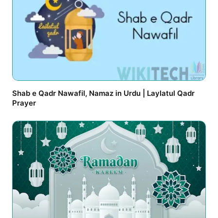
Shab e Qadr Nawafil, Namaz in Urdu | Laylatul Qadr
Prayer