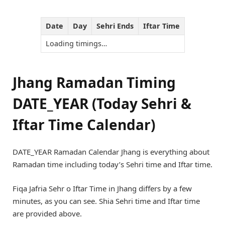
Date
Day
Sehri Ends
Iftar Time
Loading timings…
Jhang Ramadan Timing
DATE_YEAR (Today Sehri &
Iftar Time Calendar)
DATE_YEAR Ramadan Calendar Jhang is everything about
Ramadan time including today’s Sehri time and Iftar time.
Fiqa Jafria Sehr o Iftar Time in Jhang differs by a few
minutes, as you can see. Shia Sehri time and Iftar time
are provided above.