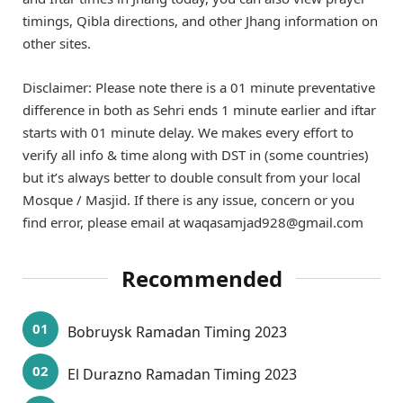
timings, Qibla directions, and other Jhang information on
other sites.
Disclaimer: Please note there is a 01 minute preventative
difference in both as Sehri ends 1 minute earlier and iftar
starts with 01 minute delay. We makes every effort to
verify all info & time along with DST in (some countries)
but it’s always better to double consult from your local
Mosque / Masjid. If there is any issue, concern or you
find error, please email at waqasamjad928@gmail.com
Recommended
Bobruysk Ramadan Timing 2023
El Durazno Ramadan Timing 2023