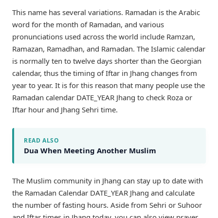
This name has several variations. Ramadan is the Arabic
word for the month of Ramadan, and various
pronunciations used across the world include Ramzan,
Ramazan, Ramadhan, and Ramadan. The Islamic calendar
is normally ten to twelve days shorter than the Georgian
calendar, thus the timing of Iftar in Jhang changes from
year to year. It is for this reason that many people use the
Ramadan calendar DATE_YEAR Jhang to check Roza or
Iftar hour and Jhang Sehri time.
READ ALSO
Dua When Meeting Another Muslim
The Muslim community in Jhang can stay up to date with
the Ramadan Calendar DATE_YEAR Jhang and calculate
the number of fasting hours. Aside from Sehri or Suhoor
and Iftar times in Jhang today, you can also view prayer