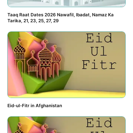
Taaq Raat Dates 2026 Nawafil, Ibadat, Namaz Ka
Tarika, 21, 23, 25, 27, 29
Eid-ul-Fitr in Afghanistan