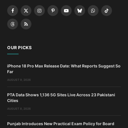
Facebook
X
Instagram
Pinterest
YouTube
Bluesky
WhatsApp
TikTok
(Twitter)
Threads
RSS
OUR PICKS
iPhone 18 Pro Max Release Date: What Reports Suggest So
Far
AUGUST 9, 2026
PTA Data Shows 1,136 5G Sites Live Across 23 Pakistani
Cities
AUGUST 8, 2026
Punjab Introduces New Practical Exam Policy for Board