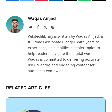
Facebook
Twitter
Pinterest
LinkedIn
Email
WhatsApp
Thread
Waqas Amjad
Website
Facebook
X
Instagram
(Twitter)
Wikitechlibrary is written by Waqas Amjad, a
full-time Passionate Blogger. With years of
experience, he simplifies complex topics to
help readers navigate the digital world.
Waqas is committed to delivering accurate,
user-friendly, and engaging content for
audiences worldwide.
RELATED ARTICLES