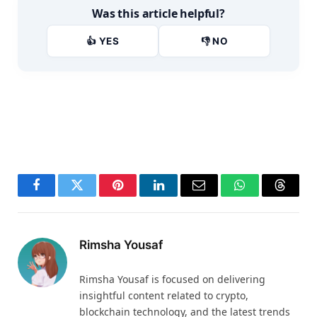
Was this article helpful?
👍 YES
👎 NO
Facebook
Twitter
Pinterest
LinkedIn
Email
WhatsApp
Thread
Rimsha Yousaf
Rimsha Yousaf is focused on delivering
insightful content related to crypto,
blockchain technology, and the latest trends