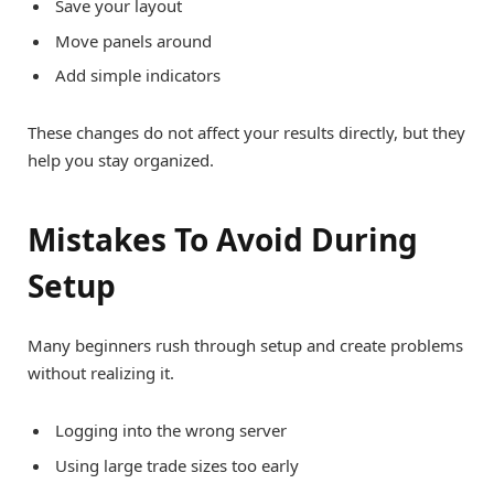
Save your layout
Move panels around
Add simple indicators
These changes do not affect your results directly, but they
help you stay organized.
Mistakes To Avoid During
Setup
Many beginners rush through setup and create problems
without realizing it.
Logging into the wrong server
Using large trade sizes too early