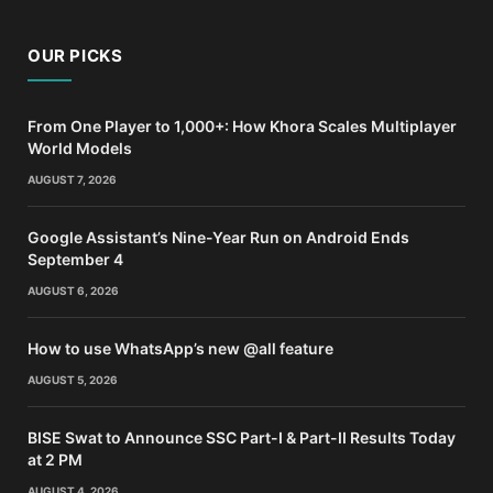
OUR PICKS
From One Player to 1,000+: How Khora Scales Multiplayer
World Models
AUGUST 7, 2026
Google Assistant’s Nine-Year Run on Android Ends
September 4
AUGUST 6, 2026
How to use WhatsApp’s new @all feature
AUGUST 5, 2026
BISE Swat to Announce SSC Part-I & Part-II Results Today
at 2 PM
AUGUST 4, 2026