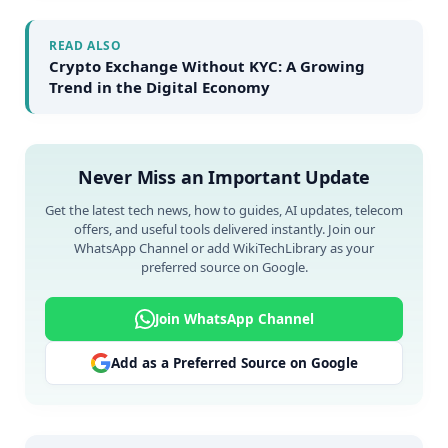
READ ALSO
Crypto Exchange Without KYC: A Growing
Trend in the Digital Economy
Never Miss an Important Update
Get the latest tech news, how to guides, AI updates, telecom
offers, and useful tools delivered instantly. Join our
WhatsApp Channel or add WikiTechLibrary as your
preferred source on Google.
Join WhatsApp Channel
Add as a Preferred Source on Google