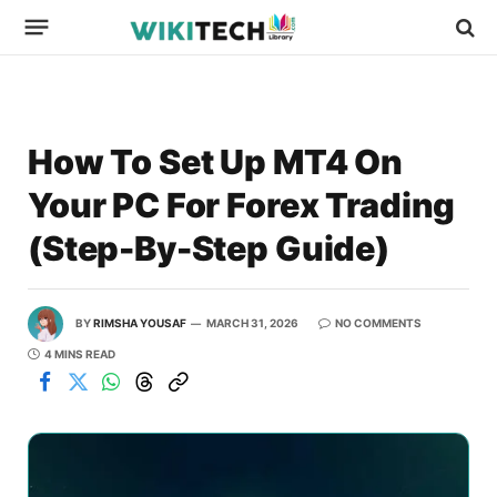
How To Set Up MT4 On
Your PC For Forex Trading
(Step-By-Step Guide)
BY
RIMSHA YOUSAF
MARCH 31, 2026
NO COMMENTS
4 MINS READ