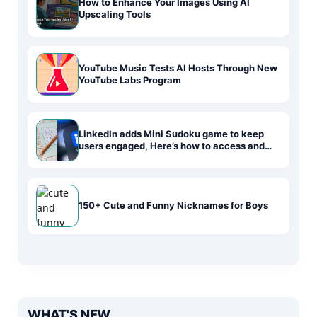
How to Enhance Your Images Using AI
Upscaling Tools
YouTube Music Tests AI Hosts Through New
YouTube Labs Program
LinkedIn adds Mini Sudoku game to keep
users engaged, Here’s how to access and
play
150+ Cute and Funny Nicknames for Boys
WHAT'S NEW