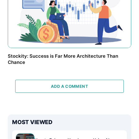
Stockity: Success is Far More Architecture Than
Chance
ADD A COMMENT
MOST VIEWED