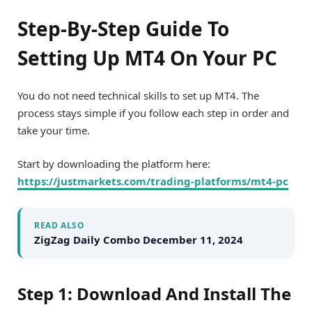
Step-By-Step Guide To
Setting Up MT4 On Your PC
You do not need technical skills to set up MT4. The
process stays simple if you follow each step in order and
take your time.
Start by downloading the platform here:
https://justmarkets.com/trading-platforms/mt4-pc
READ ALSO
ZigZag Daily Combo December 11, 2024
Step 1: Download And Install The