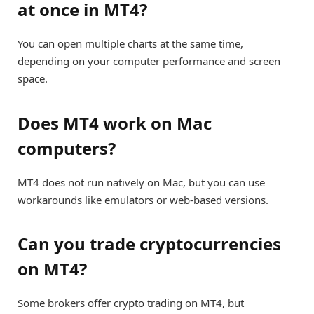
at once in MT4?
You can open multiple charts at the same time,
depending on your computer performance and screen
space.
Does MT4 work on Mac
computers?
MT4 does not run natively on Mac, but you can use
workarounds like emulators or web-based versions.
Can you trade cryptocurrencies
on MT4?
Some brokers offer crypto trading on MT4, but