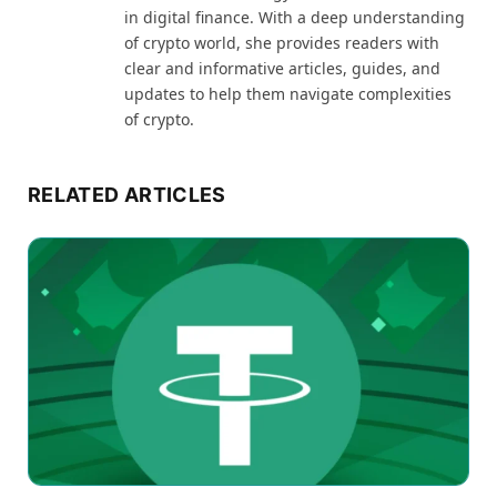
in digital finance. With a deep understanding
of crypto world, she provides readers with
clear and informative articles, guides, and
updates to help them navigate complexities
of crypto.
RELATED ARTICLES