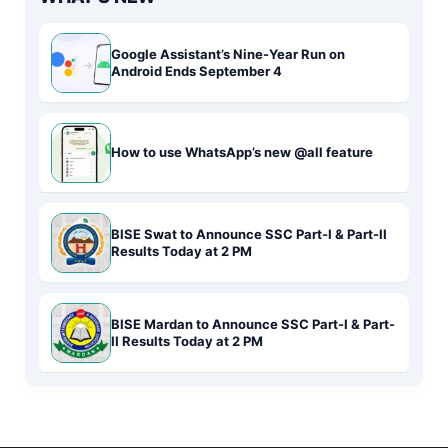
Google Assistant’s Nine-Year Run on
Android Ends September 4
How to use WhatsApp’s new @all feature
BISE Swat to Announce SSC Part-I & Part-II
Results Today at 2 PM
BISE Mardan to Announce SSC Part-I & Part-
II Results Today at 2 PM