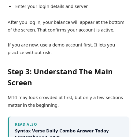
Enter your login details and server
After you log in, your balance will appear at the bottom
of the screen. That confirms your account is active.
If you are new, use a demo account first. It lets you
practice without risk.
Step 3: Understand The Main
Screen
MT4 may look crowded at first, but only a few sections
matter in the beginning.
READ ALSO
Syntax Verse Daily Combo Answer Today
September 24, 2025