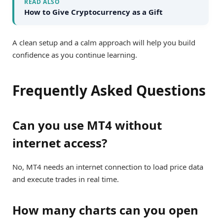
READ ALSO
How to Give Cryptocurrency as a Gift
A clean setup and a calm approach will help you build
confidence as you continue learning.
Frequently Asked Questions
Can you use MT4 without
internet access?
No, MT4 needs an internet connection to load price data
and execute trades in real time.
How many charts can you open