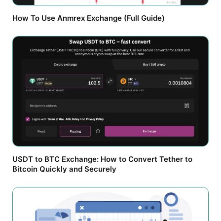
How To Use Anmrex Exchange (Full Guide)
USDT to BTC Exchange: How to Convert Tether to
Bitcoin Quickly and Securely