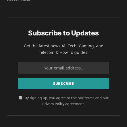
Subscribe to Updates
Get the latest news AI, Tech, Gaming, and
Telecom & How To guides.
By signing up, you agree to the our terms and our
Privacy Policy
agreement.