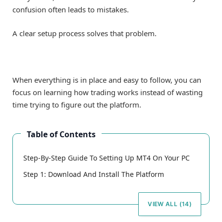
confusion often leads to mistakes.
A clear setup process solves that problem.
When everything is in place and easy to follow, you can
focus on learning how trading works instead of wasting
time trying to figure out the platform.
Table of Contents
Step-By-Step Guide To Setting Up MT4 On Your PC
Step 1: Download And Install The Platform
VIEW ALL (14)