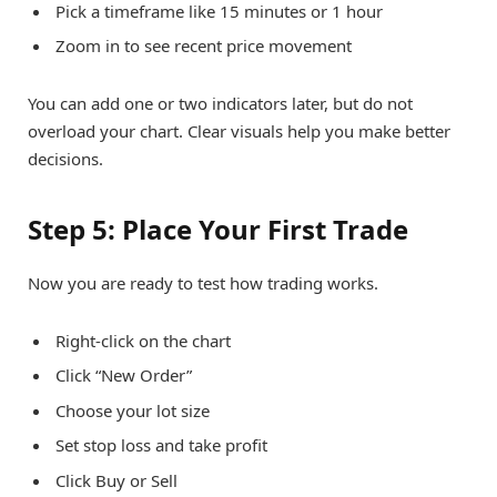
Pick a timeframe like 15 minutes or 1 hour
Zoom in to see recent price movement
You can add one or two indicators later, but do not
overload your chart. Clear visuals help you make better
decisions.
Step 5: Place Your First Trade
Now you are ready to test how trading works.
Right-click on the chart
Click “New Order”
Choose your lot size
Set stop loss and take profit
Click Buy or Sell