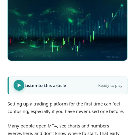
Listen to this article
Ready to play
Setting up a trading platform for the first time can feel
confusing, especially if you have never used one before.
Many people open MT4, see charts and numbers
everywhere, and don’t know where to start. That early