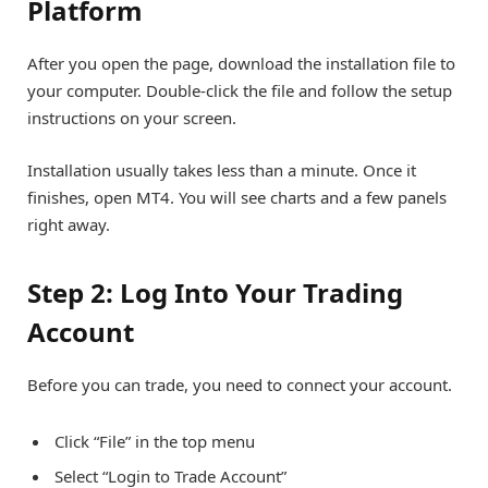
Platform
After you open the page, download the installation file to
your computer. Double-click the file and follow the setup
instructions on your screen.
Installation usually takes less than a minute. Once it
finishes, open MT4. You will see charts and a few panels
right away.
Step 2: Log Into Your Trading
Account
Before you can trade, you need to connect your account.
Click “File” in the top menu
Select “Login to Trade Account”