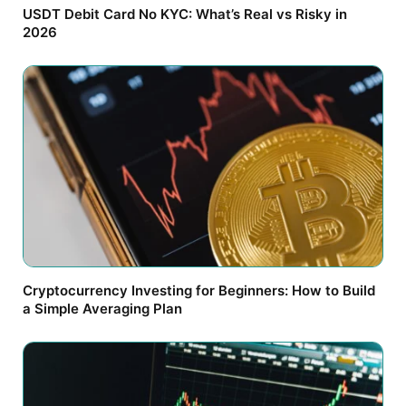
USDT Debit Card No KYC: What’s Real vs Risky in
2026
Cryptocurrency Investing for Beginners: How to Build
a Simple Averaging Plan