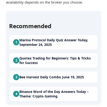
availability depends on the broker you choose.
Recommended
Marina Protocol Daily Quiz Answer Today,
September 24, 2025
Quotex Trading for Beginners: Tips & Tricks
for Success
Bee Harvest Daily Combo June 19, 2025
Binance Word of the Day Answers Today –
Theme: Crypto Gaming