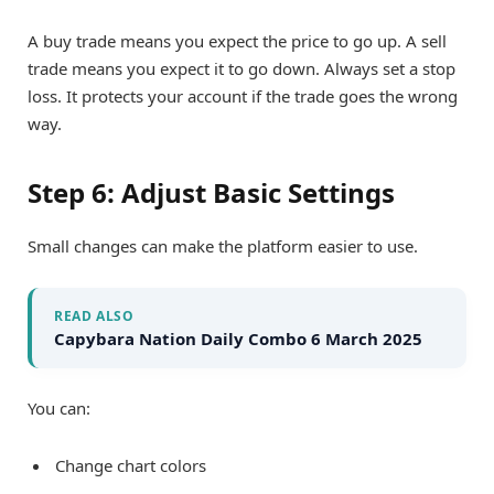
A buy trade means you expect the price to go up. A sell
trade means you expect it to go down. Always set a stop
loss. It protects your account if the trade goes the wrong
way.
Step 6: Adjust Basic Settings
Small changes can make the platform easier to use.
READ ALSO
Capybara Nation Daily Combo 6 March 2025
You can:
Change chart colors