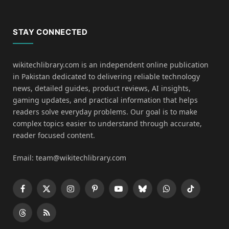
STAY CONNECTED
wikitechlibrary.com is an independent online publication
in Pakistan dedicated to delivering reliable technology
news, detailed guides, product reviews, AI insights,
gaming updates, and practical information that helps
readers solve everyday problems. Our goal is to make
complex topics easier to understand through accurate,
reader focused content.
Email: team@wikitechlibrary.com
Facebook
X
Instagram
Pinterest
YouTube
Bluesky
WhatsApp
TikTok
(Twitter)
Threads
RSS