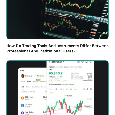
How Do Trading Tools And Instruments Differ Between
Professional And Institutional Users?