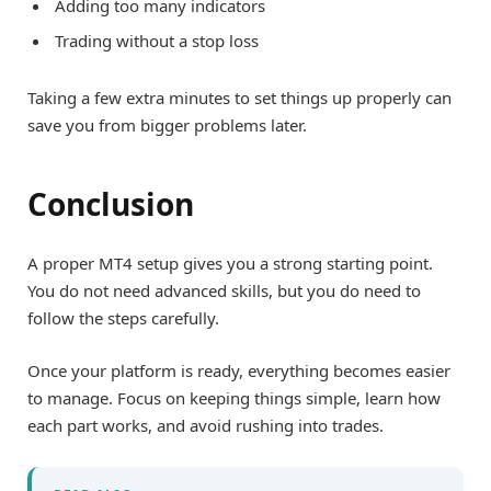
Adding too many indicators
Trading without a stop loss
Taking a few extra minutes to set things up properly can
save you from bigger problems later.
Conclusion
A proper MT4 setup gives you a strong starting point.
You do not need advanced skills, but you do need to
follow the steps carefully.
Once your platform is ready, everything becomes easier
to manage. Focus on keeping things simple, learn how
each part works, and avoid rushing into trades.