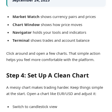
Market Watch
shows currency pairs and prices
Chart Window
shows how price moves
Navigator
holds your tools and indicators
Terminal
shows trades and account balance
Click around and open a few charts. That simple action
helps you feel more comfortable with the platform.
Step 4: Set Up A Clean Chart
A messy chart makes trading harder. Keep things simple
at the start. Open a chart like EUR/USD and adjust it:
Switch to candlestick view