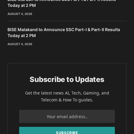
Today at 2 PM
AUGUST 4, 2026
BISE Malakand to Announce SSC Part-I & Part-II Results
Today at 2 PM
AUGUST 4, 2026
Subscribe to Updates
Get the latest news AI, Tech, Gaming, and
Telecom & How To guides.