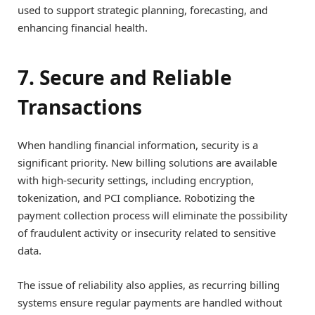
used to support strategic planning, forecasting, and
enhancing financial health.
7. Secure and Reliable
Transactions
When handling financial information, security is a
significant priority. New billing solutions are available
with high-security settings, including encryption,
tokenization, and PCI compliance. Robotizing the
payment collection process will eliminate the possibility
of fraudulent activity or insecurity related to sensitive
data.
The issue of reliability also applies, as recurring billing
systems ensure regular payments are handled without