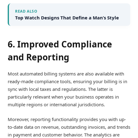
READ ALSO
Top Watch Designs That Define a Man’s Style
6. Improved Compliance
and Reporting
Most automated billing systems are also available with
ready-made compliance tools, ensuring your billing is in
sync with local taxes and regulations. The latter is
particularly relevant when your business operates in
multiple regions or international jurisdictions.
Moreover, reporting functionality provides you with up-
to-date data on revenue, outstanding invoices, and trends
in payment and customer behavior. The analytics are