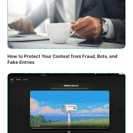
How to Protect Your Contest from Fraud, Bots, and
Fake Entries