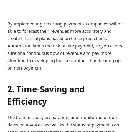
By implementing recurring payments, companies will be
able to forecast their revenues more accurately and
create financial plans based on these predictions.
Automation limits the risk of late payment, so you can be
sure of a continuous flow of revenue and pay more
attention to developing business rather than beating up
on non-payment.
2. Time-Saving and
Efficiency
The transmission, preparation, and monitoring of due
dates on invoices, as well as the status of payment, can