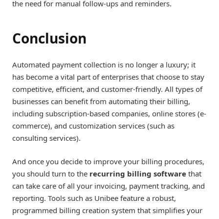
the need for manual follow-ups and reminders.
Conclusion
Automated payment collection is no longer a luxury; it
has become a vital part of enterprises that choose to stay
competitive, efficient, and customer-friendly. All types of
businesses can benefit from automating their billing,
including subscription-based companies, online stores (e-
commerce), and customization services (such as
consulting services).
And once you decide to improve your billing procedures,
you should turn to the
recurring billing software
that
can take care of all your invoicing, payment tracking, and
reporting. Tools such as Unibee feature a robust,
programmed billing creation system that simplifies your