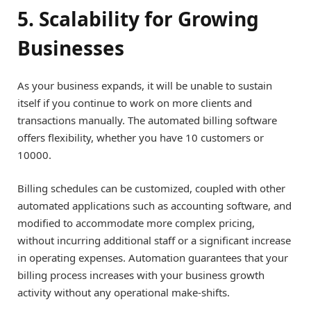
5. Scalability for Growing
Businesses
As your business expands, it will be unable to sustain
itself if you continue to work on more clients and
transactions manually. The automated billing software
offers flexibility, whether you have 10 customers or
10000.
Billing schedules can be customized, coupled with other
automated applications such as accounting software, and
modified to accommodate more complex pricing,
without incurring additional staff or a significant increase
in operating expenses. Automation guarantees that your
billing process increases with your business growth
activity without any operational make-shifts.