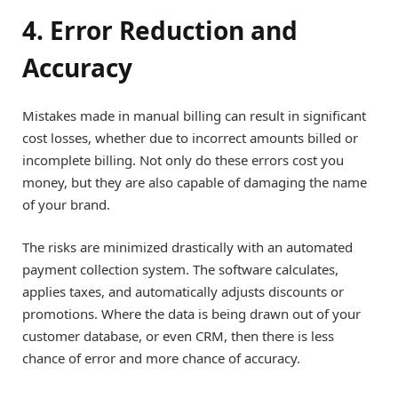
4. Error Reduction and
Accuracy
Mistakes made in manual billing can result in significant
cost losses, whether due to incorrect amounts billed or
incomplete billing. Not only do these errors cost you
money, but they are also capable of damaging the name
of your brand.
The risks are minimized drastically with an automated
payment collection system. The software calculates,
applies taxes, and automatically adjusts discounts or
promotions. Where the data is being drawn out of your
customer database, or even CRM, then there is less
chance of error and more chance of accuracy.