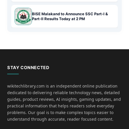
BISE Malakand to Announce SSC Part-I &
Part-II Results Today at 2 PM
STAY CONNECTED
wikitechlibrary.com is an independent online publication
dedicated to delivering reliable technology news, detailed
guides, product reviews, AI insights, gaming updates, and
practical information that helps readers solve everyday
problems. Our goal is to make complex topics easier to
understand through accurate, reader focused content.