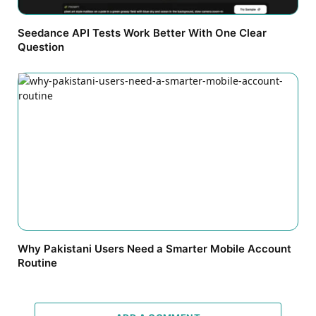
Seedance API Tests Work Better With One Clear
Question
Why Pakistani Users Need a Smarter Mobile Account
Routine