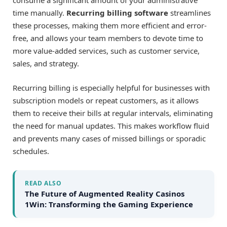
consume a significant amount of your administrative
time manually.
Recurring billing software
streamlines
these processes, making them more efficient and error-
free, and allows your team members to devote time to
more value-added services, such as customer service,
sales, and strategy.
Recurring billing is especially helpful for businesses with
subscription models or repeat customers, as it allows
them to receive their bills at regular intervals, eliminating
the need for manual updates. This makes workflow fluid
and prevents many cases of missed billings or sporadic
schedules.
READ ALSO
The Future of Augmented Reality Casinos
1Win: Transforming the Gaming Experience