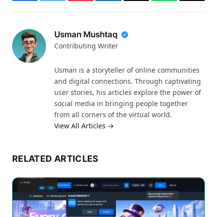
Facebook
Twitter
Pinterest
LinkedIn
Email
WhatsApp
Thread
Usman Mushtaq
Contributing Writer
Usman is a storyteller of online communities
and digital connections. Through captivating
user stories, his articles explore the power of
social media in bringing people together
from all corners of the virtual world.
View All Articles →
RELATED ARTICLES