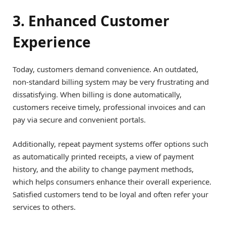
3. Enhanced Customer
Experience
Today, customers demand convenience. An outdated,
non-standard billing system may be very frustrating and
dissatisfying. When billing is done automatically,
customers receive timely, professional invoices and can
pay via secure and convenient portals.
Additionally, repeat payment systems offer options such
as automatically printed receipts, a view of payment
history, and the ability to change payment methods,
which helps consumers enhance their overall experience.
Satisfied customers tend to be loyal and often refer your
services to others.