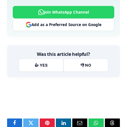
Join WhatsApp Channel
Add as a Preferred Source on Google
Was this article helpful?
👍 YES
👎 NO