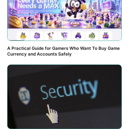
A Practical Guide for Gamers Who Want To Buy Game
Currency and Accounts Safely