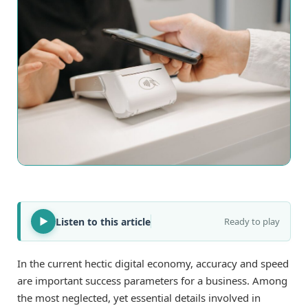
Listen to this article
Ready to play
In the current hectic digital economy, accuracy and speed
are important success parameters for a business. Among
the most neglected, yet essential details involved in