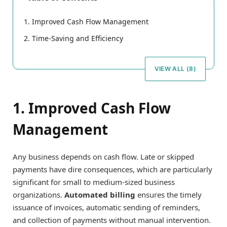
1. Improved Cash Flow Management
2. Time-Saving and Efficiency
VIEW ALL (8)
1. Improved Cash Flow
Management
Any business depends on cash flow. Late or skipped
payments have dire consequences, which are particularly
significant for small to medium-sized business
organizations.
Automated billing
ensures the timely
issuance of invoices, automatic sending of reminders,
and collection of payments without manual intervention.