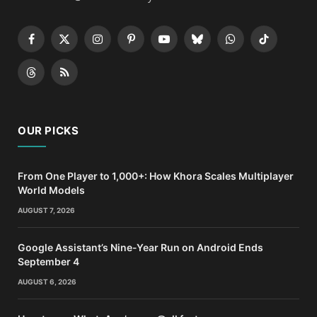
Facebook
X
Instagram
Pinterest
YouTube
Bluesky
WhatsApp
TikTok
(Twitter)
Threads
RSS
OUR PICKS
From One Player to 1,000+: How Khora Scales Multiplayer
World Models
AUGUST 7, 2026
Google Assistant’s Nine-Year Run on Android Ends
September 4
AUGUST 6, 2026