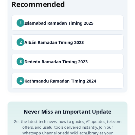
Recommended
Islamabad Ramadan Timing 2025
Albán Ramadan Timing 2023
Dededo Ramadan Timing 2023
Kathmandu Ramadan Timing 2024
Never Miss an Important Update
Get the latest tech news, how to guides, AI updates, telecom
offers, and useful tools delivered instantly. Join our
WhatsApp Channel or add WikiTechLibrary as your