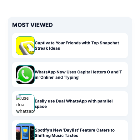
MOST VIEWED
Captivate Your Friends with Top Snapchat
Streak Ideas
WhatsApp Now Uses Capital letters O and T
in ‘Online’ and ‘Typing’
Easily use Dual WhatsApp with parallel
space
Spotify’s New ‘Daylist’ Feature Caters to
Shifting Music Tastes