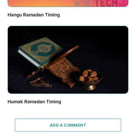
Hangu Ramadan Timing
Humak Ramadan Timing
ADD A COMMENT