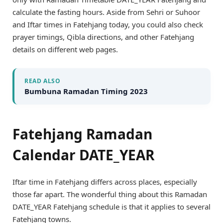
calculate the fasting hours. Aside from Sehri or Suhoor
and Iftar times in Fatehjang today, you could also check
prayer timings, Qibla directions, and other Fatehjang
details on different web pages.
READ ALSO
Bumbuna Ramadan Timing 2023
Fatehjang Ramadan
Calendar DATE_YEAR
Iftar time in Fatehjang differs across places, especially
those far apart. The wonderful thing about this Ramadan
DATE_YEAR Fatehjang schedule is that it applies to several
Fatehjang towns.