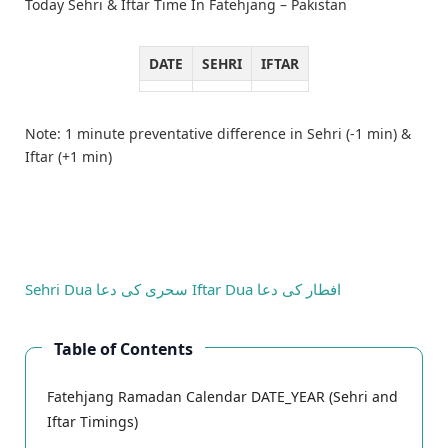
Today Sehri & Iftar Time In Fatehjang – Pakistan
DATE
SEHRI
IFTAR
Note: 1 minute preventative difference in Sehri (-1 min) &
Iftar (+1 min)
Sehri Dua
سحری کی دعا
Iftar Dua
افطار کی دعا
Table of Contents
Fatehjang Ramadan Calendar DATE_YEAR (Sehri and
Iftar Timings)