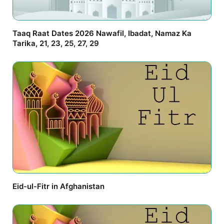
Taaq Raat Dates 2026 Nawafil, Ibadat, Namaz Ka
Tarika, 21, 23, 25, 27, 29
Eid-ul-Fitr in Afghanistan