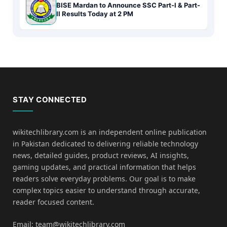
BISE Mardan to Announce SSC Part-I & Part-
II Results Today at 2 PM
STAY CONNECTED
wikitechlibrary.com is an independent online publication
in Pakistan dedicated to delivering reliable technology
news, detailed guides, product reviews, AI insights,
gaming updates, and practical information that helps
readers solve everyday problems. Our goal is to make
complex topics easier to understand through accurate,
reader focused content.
Email: team@wikitechlibrary.com