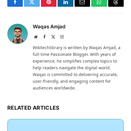
Facebook
Twitter
Pinterest
LinkedIn
Email
WhatsApp
Thread
Waqas Amjad
Website
Facebook
X
Instagram
(Twitter)
Wikitechlibrary is written by Waqas Amjad, a
full-time Passionate Blogger. With years of
experience, he simplifies complex topics to
help readers navigate the digital world.
Waqas is committed to delivering accurate,
user-friendly, and engaging content for
audiences worldwide.
RELATED ARTICLES