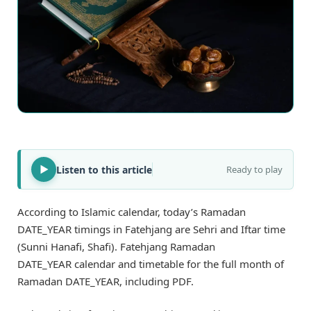
Listen to this article
Ready to play
According to Islamic calendar, today’s Ramadan
DATE_YEAR timings in Fatehjang are Sehri and Iftar time
(Sunni Hanafi, Shafi). Fatehjang Ramadan
DATE_YEAR calendar and timetable for the full month of
Ramadan DATE_YEAR, including PDF.