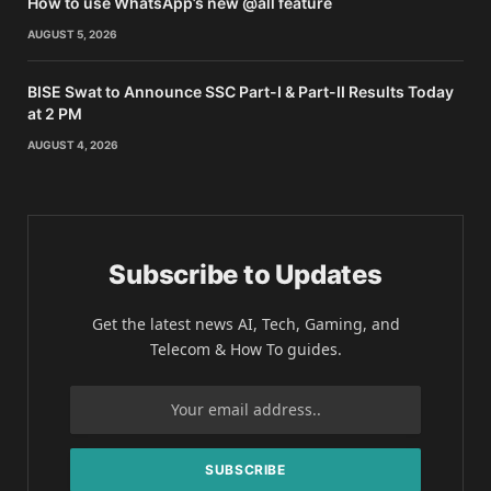
How to use WhatsApp’s new @all feature
AUGUST 5, 2026
BISE Swat to Announce SSC Part-I & Part-II Results Today
at 2 PM
AUGUST 4, 2026
Subscribe to Updates
Get the latest news AI, Tech, Gaming, and
Telecom & How To guides.