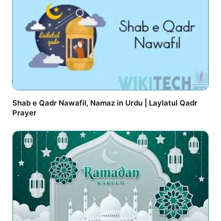
Shab e Qadr Nawafil, Namaz in Urdu | Laylatul Qadr
Prayer