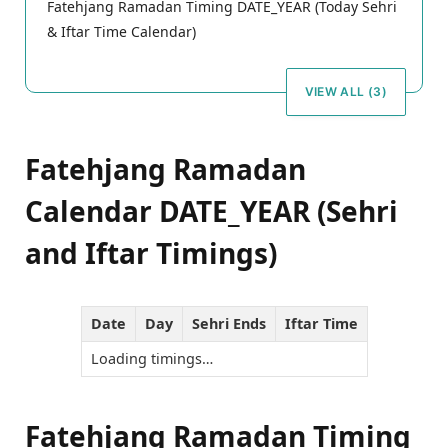
Fatehjang Ramadan Timing DATE_YEAR (Today Sehri
& Iftar Time Calendar)
VIEW ALL (3)
Fatehjang Ramadan
Calendar DATE_YEAR (Sehri
and Iftar Timings)
Date
Day
Sehri Ends
Iftar Time
Loading timings…
Fatehjang Ramadan Timing