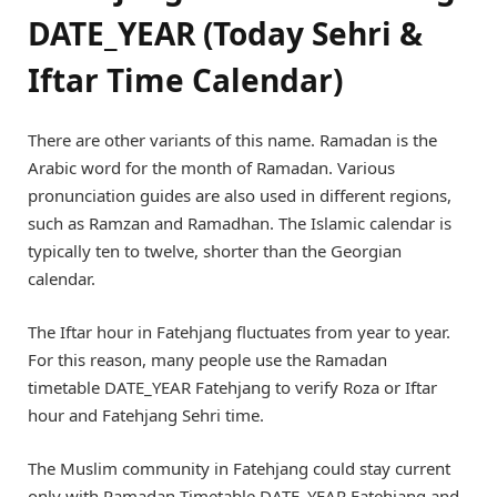
DATE_YEAR (Today Sehri &
Iftar Time Calendar)
There are other variants of this name. Ramadan is the
Arabic word for the month of Ramadan. Various
pronunciation guides are also used in different regions,
such as Ramzan and Ramadhan. The Islamic calendar is
typically ten to twelve, shorter than the Georgian
calendar.
The Iftar hour in Fatehjang fluctuates from year to year.
For this reason, many people use the Ramadan
timetable DATE_YEAR Fatehjang to verify Roza or Iftar
hour and Fatehjang Sehri time.
The Muslim community in Fatehjang could stay current
only with Ramadan Timetable DATE_YEAR Fatehjang and