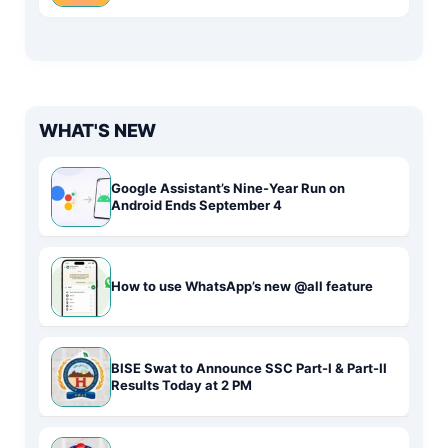
WHAT'S NEW
Google Assistant’s Nine-Year Run on
Android Ends September 4
How to use WhatsApp’s new @all feature
BISE Swat to Announce SSC Part-I & Part-II
Results Today at 2 PM