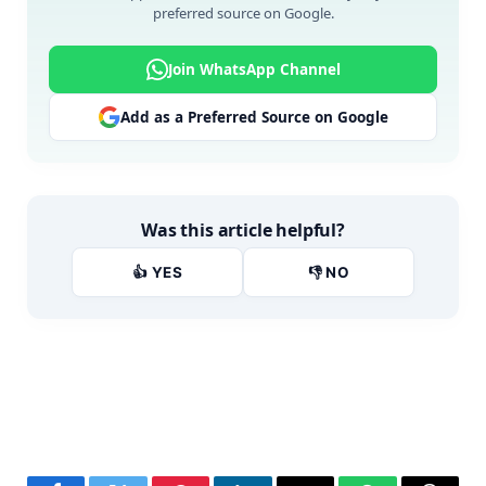
preferred source on Google.
Join WhatsApp Channel
Add as a Preferred Source on Google
Was this article helpful?
👍 YES
👎 NO