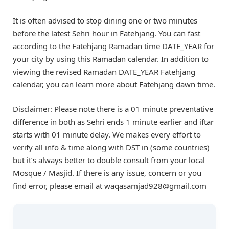
It is often advised to stop dining one or two minutes
before the latest Sehri hour in Fatehjang. You can fast
according to the Fatehjang Ramadan time DATE_YEAR for
your city by using this Ramadan calendar. In addition to
viewing the revised Ramadan DATE_YEAR Fatehjang
calendar, you can learn more about Fatehjang dawn time.
Disclaimer: Please note there is a 01 minute preventative
difference in both as Sehri ends 1 minute earlier and iftar
starts with 01 minute delay. We makes every effort to
verify all info & time along with DST in (some countries)
but it’s always better to double consult from your local
Mosque / Masjid. If there is any issue, concern or you
find error, please email at waqasamjad928@gmail.com