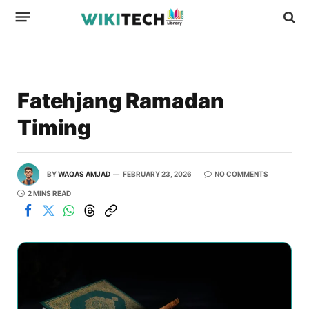
Fatehjang Ramadan
Timing
BY
WAQAS AMJAD
FEBRUARY 23, 2026
NO COMMENTS
2 MINS READ