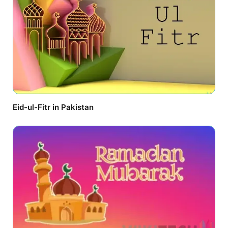
Eid-ul-Fitr in Pakistan