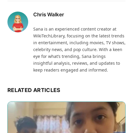
Chris Walker
Sana is an experienced content creator at
WikiTechLibrary, focusing on the latest trends
in entertainment, including movies, TV shows,
celebrity news, and pop culture. With a keen
eye for what’s trending, Sana brings
insightful analysis, reviews, and updates to
keep readers engaged and informed.
RELATED ARTICLES