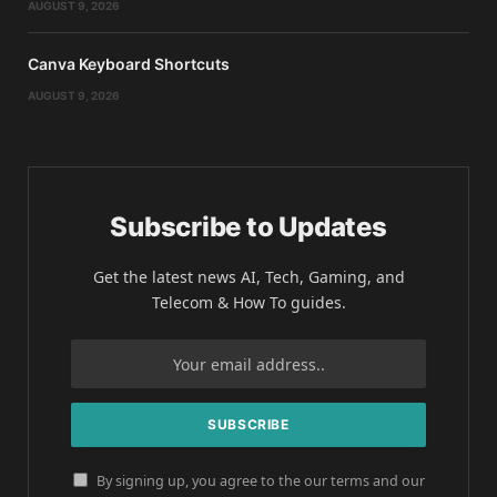
AUGUST 9, 2026
Canva Keyboard Shortcuts
AUGUST 9, 2026
Subscribe to Updates
Get the latest news AI, Tech, Gaming, and
Telecom & How To guides.
By signing up, you agree to the our terms and our