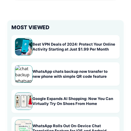
MOST VIEWED
Best VPN Deals of 2024: Protect Your Online
Activity Starting at Just $1.99 Per Month
WhatsApp chats backup now transfer to
new phone with simple QR code feature
Google Expands AI Shopping: Now You Can
Virtually Try On Shoes From Home
WhatsApp Rolls Out On-Device Chat
Translation Feature for iOS and Android