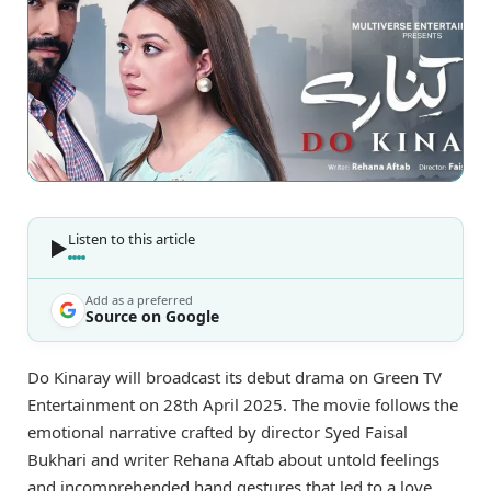
Listen to this article
Add as a preferred
Source on Google
Do Kinaray will broadcast its debut drama on Green TV
Entertainment on 28th April 2025. The movie follows the
emotional narrative crafted by director Syed Faisal
Bukhari and writer Rehana Aftab about untold feelings
and incomprehended hand gestures that led to a love