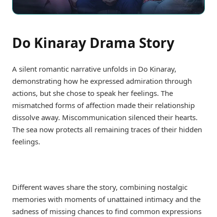
Do Kinaray Drama Story
A silent romantic narrative unfolds in Do Kinaray,
demonstrating how he expressed admiration through
actions, but she chose to speak her feelings. The
mismatched forms of affection made their relationship
dissolve away. Miscommunication silenced their hearts.
The sea now protects all remaining traces of their hidden
feelings.
Different waves share the story, combining nostalgic
memories with moments of unattained intimacy and the
sadness of missing chances to find common expressions