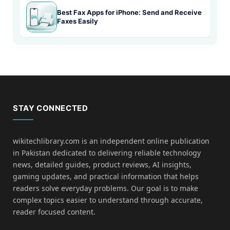
Best Fax Apps for iPhone: Send and Receive
Faxes Easily
STAY CONNECTED
wikitechlibrary.com is an independent online publication
in Pakistan dedicated to delivering reliable technology
news, detailed guides, product reviews, AI insights,
gaming updates, and practical information that helps
readers solve everyday problems. Our goal is to make
complex topics easier to understand through accurate,
reader focused content.