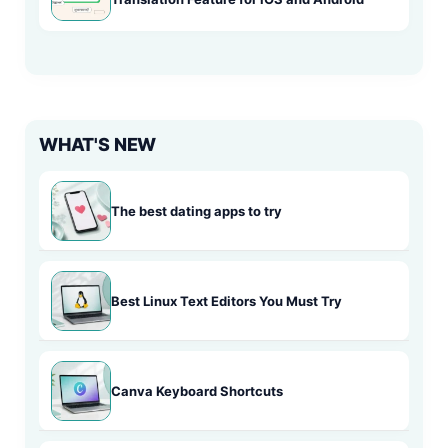
WHAT'S NEW
The best dating apps to try
Best Linux Text Editors You Must Try
Canva Keyboard Shortcuts