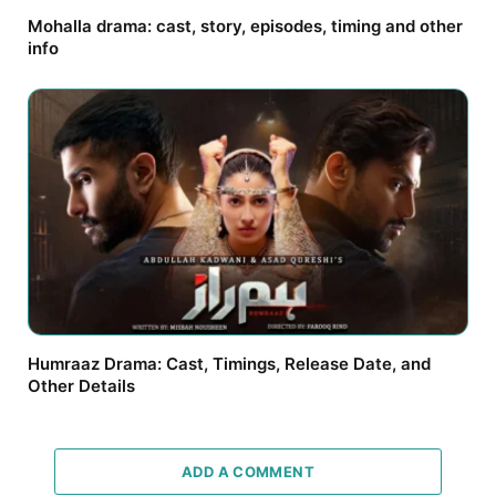
Mohalla drama: cast, story, episodes, timing and other
info
Humraaz Drama: Cast, Timings, Release Date, and
Other Details
ADD A COMMENT