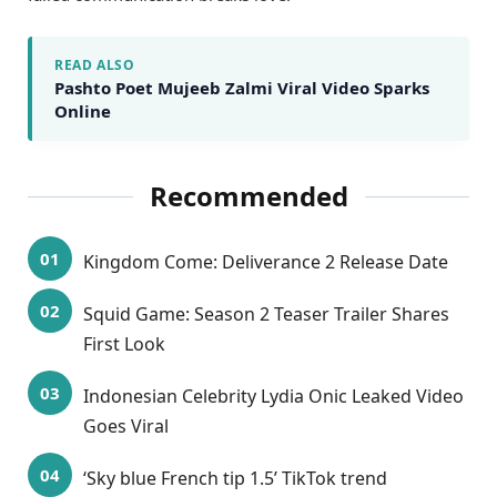
READ ALSO
Pashto Poet Mujeeb Zalmi Viral Video Sparks
Online
Recommended
Kingdom Come: Deliverance 2 Release Date
Squid Game: Season 2 Teaser Trailer Shares
First Look
Indonesian Celebrity Lydia Onic Leaked Video
Goes Viral
‘Sky blue French tip 1.5’ TikTok trend