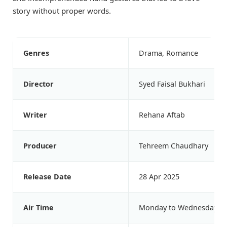
story without proper words.
Genres
Drama, Romance
Director
Syed Faisal Bukhari
Writer
Rehana Aftab
Producer
Tehreem Chaudhary
Release Date
28 Apr 2025
Air Time
Monday to Wednesday at