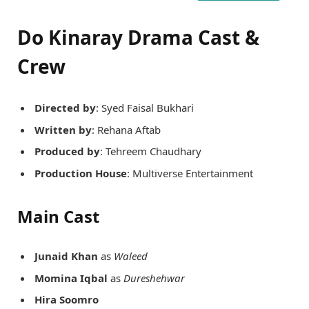
Do Kinaray Drama Cast &
Crew
Directed by
: Syed Faisal Bukhari
Written by
: Rehana Aftab
Produced by
: Tehreem Chaudhary
Production House
: Multiverse Entertainment
Main Cast
Junaid Khan
as
Waleed
Momina Iqbal
as
Dureshehwar
Hira Soomro