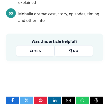
explained
Mohalla drama: cast, story, episodes, timing
and other info
Was this article helpful?
👍 YES
👎 NO
Facebook
Twitter
Pinterest
LinkedIn
Email
WhatsApp
Thread