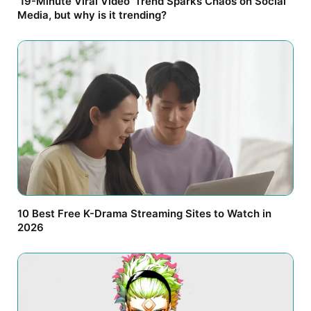
’19-Minute Viral Video’ Trend Sparks Chaos on Social
Media, but why is it trending?
10 Best Free K-Drama Streaming Sites to Watch in
2026