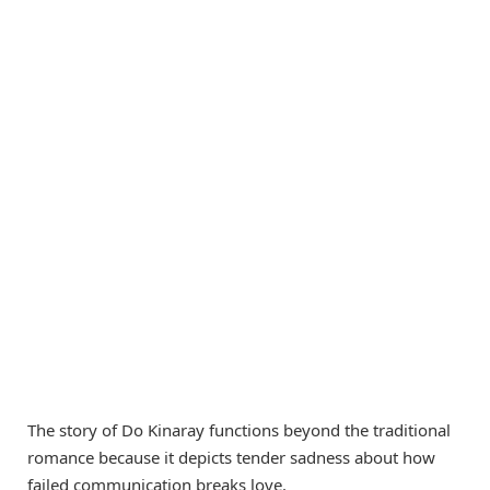
The story of Do Kinaray functions beyond the traditional
romance because it depicts tender sadness about how
failed communication breaks love.