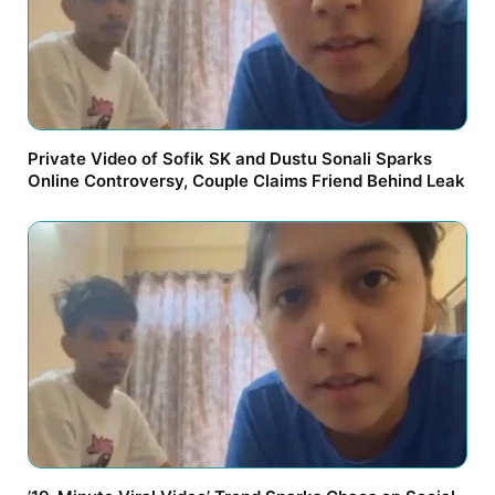
Private Video of Sofik SK and Dustu Sonali Sparks
Online Controversy, Couple Claims Friend Behind Leak