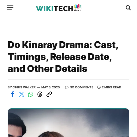
Do Kinaray Drama: Cast,
Timings, Release Date,
and Other Details
BY
CHRIS WALKER
MAY 5, 2025
NO COMMENTS
2 MINS READ