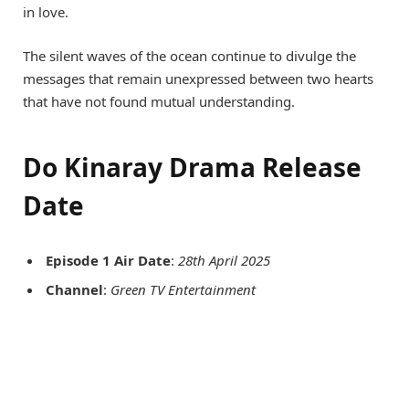
in love.
The silent waves of the ocean continue to divulge the
messages that remain unexpressed between two hearts
that have not found mutual understanding.
Do Kinaray Drama Release
Date
Episode 1 Air Date
:
28th April 2025
Channel
:
Green TV Entertainment