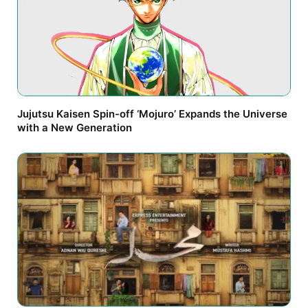
Jujutsu Kaisen Spin-off ‘Mojuro’ Expands the Universe
with a New Generation