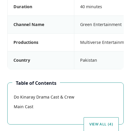
Duration
40 minutes
Channel Name
Green Entertainment
Productions
Multiverse Entertainment
Country
Pakistan
Table of Contents
Do Kinaray Drama Cast & Crew
Main Cast
VIEW ALL (4)