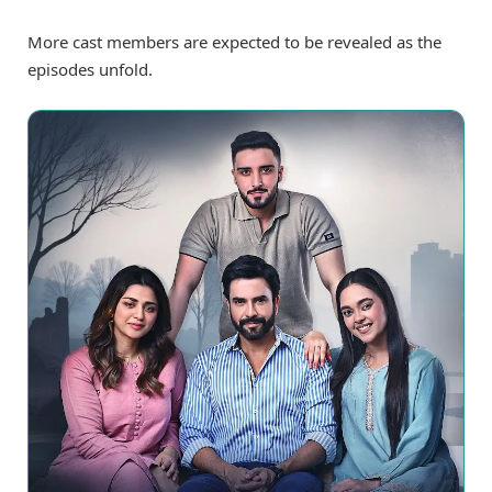
More cast members are expected to be revealed as the
episodes unfold.