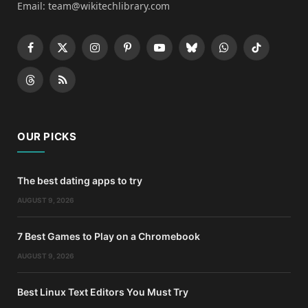
Email: team@wikitechlibrary.com
Facebook
X
Instagram
Pinterest
YouTube
Bluesky
WhatsApp
TikTok
(Twitter)
Threads
RSS
OUR PICKS
The best dating apps to try
AUGUST 9, 2026
7 Best Games to Play on a Chromebook
AUGUST 9, 2026
Best Linux Text Editors You Must Try