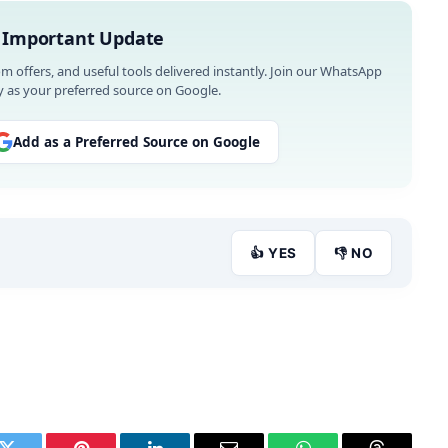
 Important Update
om offers, and useful tools delivered instantly. Join our WhatsApp
 as your preferred source on Google.
Add as a Preferred Source on Google
👍 YES
👎 NO