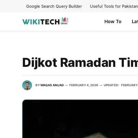
Google Search Query Builder
Useful Tools for Pakistan
How To
La
Dijkot Ramadan Ti
BY
WAQAS AMJAD
FEBRUARY 4, 2026
UPDATED:
FEBRUARY 