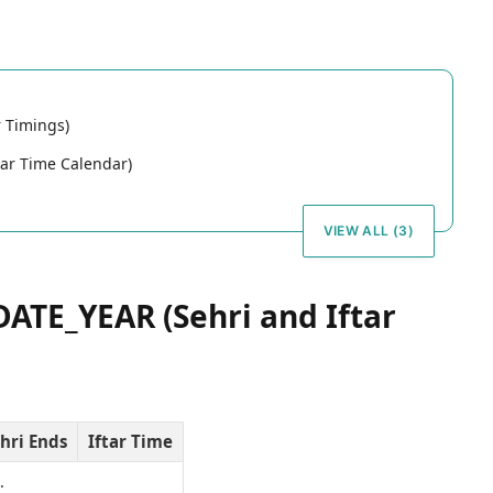
 Timings)
ar Time Calendar)
VIEW ALL (3)
ATE_YEAR (Sehri and Iftar
hri Ends
Iftar Time
…