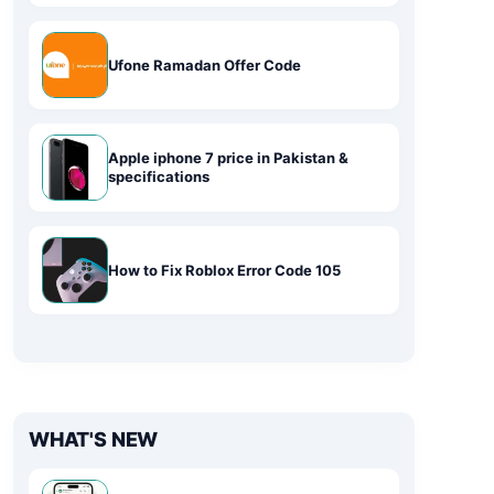
Ufone Ramadan Offer Code
Apple iphone 7 price in Pakistan &
specifications
How to Fix Roblox Error Code 105
WHAT'S NEW