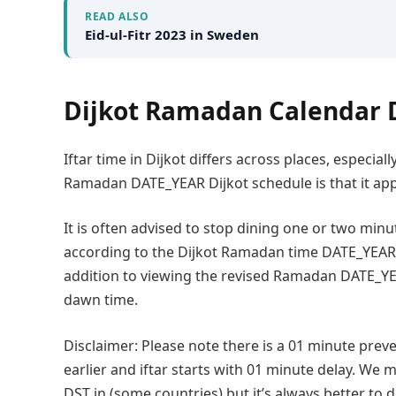
READ ALSO
Eid-ul-Fitr 2023 in Sweden
Dijkot Ramadan Calendar 
Iftar time in Dijkot differs across places, especia
Ramadan DATE_YEAR Dijkot schedule is that it appl
It is often advised to stop dining one or two minut
according to the Dijkot Ramadan time DATE_YEAR f
addition to viewing the revised Ramadan DATE_YEA
dawn time.
Disclaimer: Please note there is a 01 minute preve
earlier and iftar starts with 01 minute delay. We m
DST in (some countries) but it’s always better to 