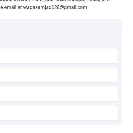
lease email at waqasamjad928@gmail.com