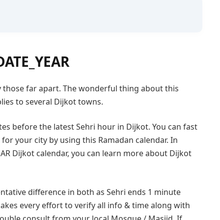
DATE_YEAR
lly those far apart. The wonderful thing about this
ies to several Dijkot towns.
es before the latest Sehri hour in Dijkot. You can fast
or your city by using this Ramadan calendar. In
R Dijkot calendar, you can learn more about Dijkot
ntative difference in both as Sehri ends 1 minute
akes every effort to verify all info & time along with
double consult from your local Mosque / Masjid. If