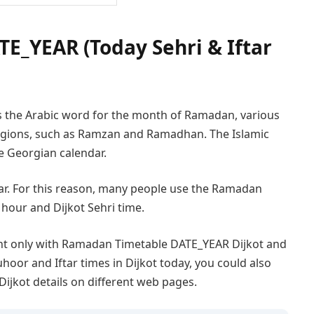
E_YEAR (Today Sehri & Iftar
s the Arabic word for the month of Ramadan, various
 regions, such as Ramzan and Ramadhan. The Islamic
he Georgian calendar.
year. For this reason, many people use the Ramadan
 hour and Dijkot Sehri time.
ent only with Ramadan Timetable DATE_YEAR Dijkot and
uhoor and Iftar times in Dijkot today, you could also
Dijkot details on different web pages.