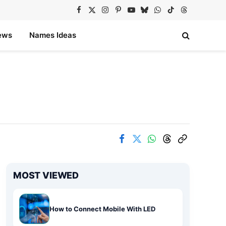
Facebook
X
Instagram
Pinterest
YouTube
Bluesky
WhatsApp
TikTok
Threads
(Twitter)
ews
Names Ideas
MOST VIEWED
How to Connect Mobile With LED