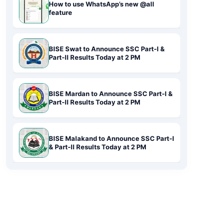
How to use WhatsApp’s new @all
feature
BISE Swat to Announce SSC Part-I &
Part-II Results Today at 2 PM
BISE Mardan to Announce SSC Part-I &
Part-II Results Today at 2 PM
BISE Malakand to Announce SSC Part-I
& Part-II Results Today at 2 PM