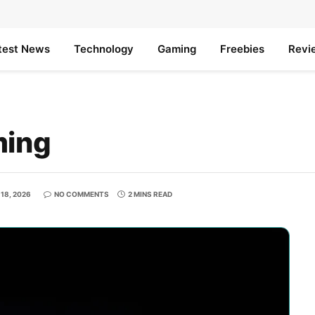
test News
Technology
Gaming
Freebies
Revi
ming
18, 2026
NO COMMENTS
2 MINS READ