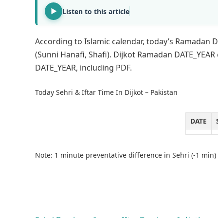
Listen to this article
According to Islamic calendar, today’s Ramadan DA
(Sunni Hanafi, Shafi). Dijkot Ramadan DATE_YEAR
DATE_YEAR, including PDF.
Today Sehri & Iftar Time In Dijkot – Pakistan
DATE
Note: 1 minute preventative difference in Sehri (-1 min) 