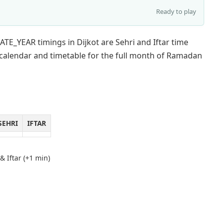
Ready to play
TE_YEAR timings in Dijkot are Sehri and Iftar time
 calendar and timetable for the full month of Ramadan
SEHRI
IFTAR
& Iftar (+1 min)