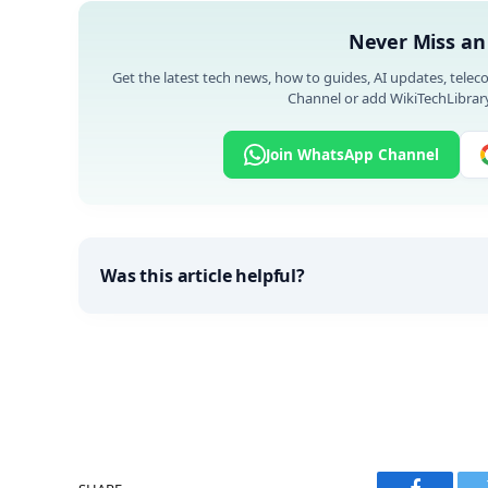
Never Miss an
Get the latest tech news, how to guides, AI updates, telec
Channel or add WikiTechLibrary
Join WhatsApp Channel
Was this article helpful?