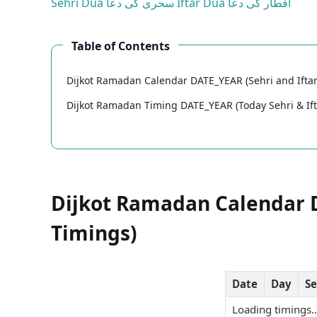
Sehri Dua
سحری کی دعا
Iftar Dua
افطار کی دعا
Table of Contents
Dijkot Ramadan Calendar DATE_YEAR (Sehri and Iftar
Dijkot Ramadan Timing DATE_YEAR (Today Sehri & Ift
Dijkot Ramadan Calendar D
Timings)
Date
Day
Se
Loading timings