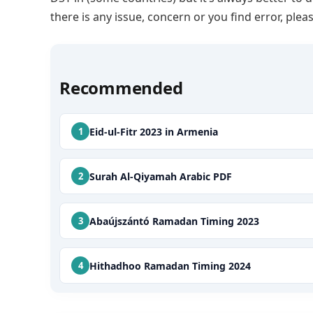
there is any issue, concern or you find error, p
Recommended
Eid-ul-Fitr 2023 in Armenia
Surah Al-Qiyamah Arabic PDF
Abaújszántó Ramadan Timing 2023
Hithadhoo Ramadan Timing 2024