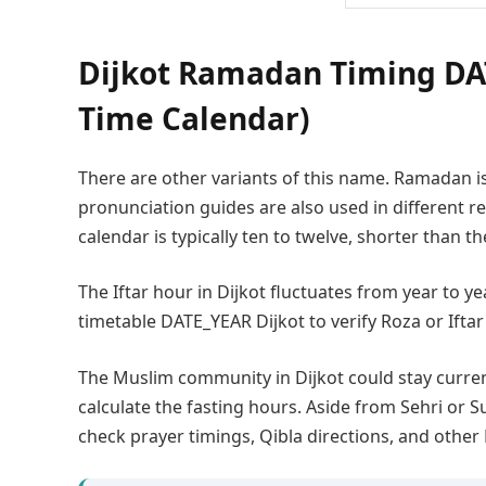
Dijkot Ramadan Timing DAT
Time Calendar)
There are other variants of this name. Ramadan i
pronunciation guides are also used in different
calendar is typically ten to twelve, shorter than t
The Iftar hour in Dijkot fluctuates from year to 
timetable DATE_YEAR Dijkot to verify Roza or Iftar
The Muslim community in Dijkot could stay curr
calculate the fasting hours. Aside from Sehri or S
check prayer timings, Qibla directions, and other 