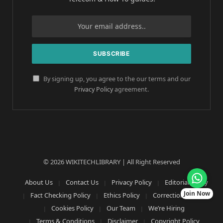
By signing up, you agree to the our terms and our
Privacy Policy
agreement.
© 2026 WIKITECHLIBRARY | All Right Reserved
About Us
Contact Us
Privacy Policy
Editorial Policy
Join Now
Fact Checking Policy
Ethics Policy
Corrections Policy
Cookies Policy
Our Team
We’re Hiring
Terms & Conditions
Disclaimer
Copyright Policy