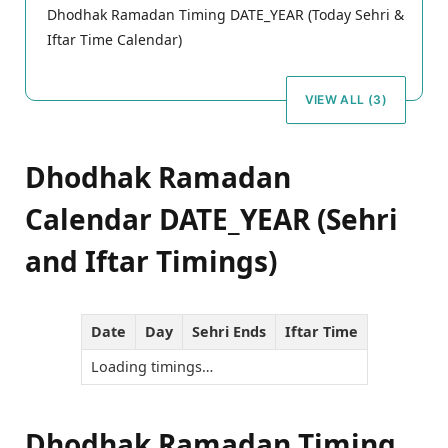
Dhodhak Ramadan Timing DATE_YEAR (Today Sehri &
Iftar Time Calendar)
VIEW ALL (3)
Dhodhak Ramadan
Calendar DATE_YEAR (Sehri
and Iftar Timings)
Date
Day
Sehri Ends
Iftar Time
Loading timings…
Dhodhak Ramadan Timing