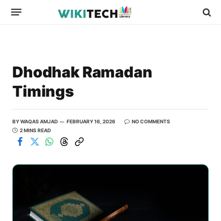
Dhodhak Ramadan
Timings
BY
WAQAS AMJAD
FEBRUARY 16, 2026
NO COMMENTS
2 MINS READ