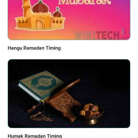
Hangu Ramadan Timing
Humak Ramadan Timing