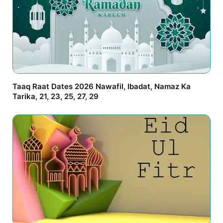
Taaq Raat Dates 2026 Nawafil, Ibadat, Namaz Ka
Tarika, 21, 23, 25, 27, 29