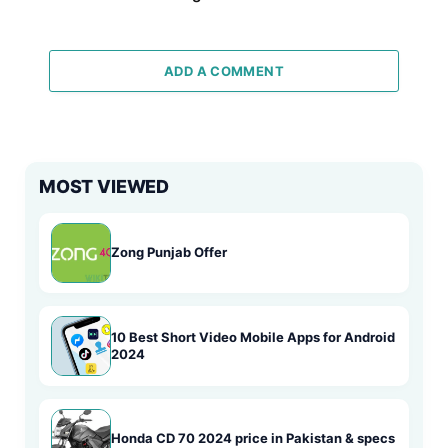
ADD A COMMENT
MOST VIEWED
Zong Punjab Offer
10 Best Short Video Mobile Apps for Android
2024
Honda CD 70 2024 price in Pakistan & specs