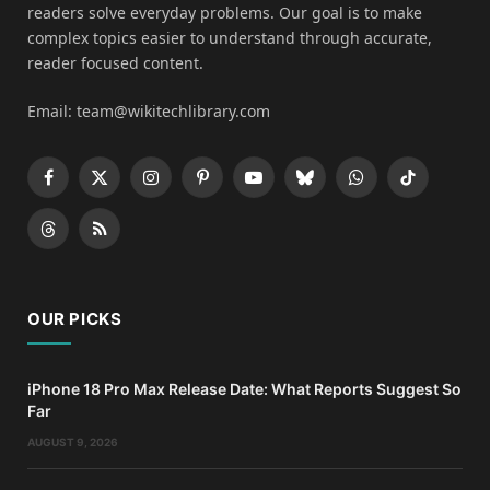
readers solve everyday problems. Our goal is to make
complex topics easier to understand through accurate,
reader focused content.
Email: team@wikitechlibrary.com
Facebook
X
Instagram
Pinterest
YouTube
Bluesky
WhatsApp
TikTok
(Twitter)
Threads
RSS
OUR PICKS
iPhone 18 Pro Max Release Date: What Reports Suggest So
Far
AUGUST 9, 2026