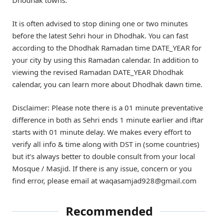
It is often advised to stop dining one or two minutes
before the latest Sehri hour in Dhodhak. You can fast
according to the Dhodhak Ramadan time DATE_YEAR for
your city by using this Ramadan calendar. In addition to
viewing the revised Ramadan DATE_YEAR Dhodhak
calendar, you can learn more about Dhodhak dawn time.
Disclaimer: Please note there is a 01 minute preventative
difference in both as Sehri ends 1 minute earlier and iftar
starts with 01 minute delay. We makes every effort to
verify all info & time along with DST in (some countries)
but it’s always better to double consult from your local
Mosque / Masjid. If there is any issue, concern or you
find error, please email at waqasamjad928@gmail.com
Recommended