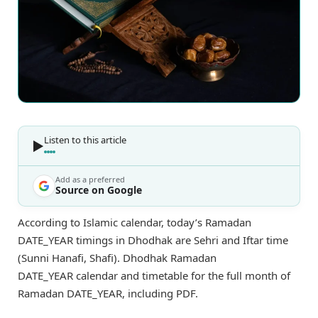
Listen to this article
Add as a preferred
Source on Google
According to Islamic calendar, today’s Ramadan
DATE_YEAR timings in Dhodhak are Sehri and Iftar time
(Sunni Hanafi, Shafi). Dhodhak Ramadan
DATE_YEAR calendar and timetable for the full month of
Ramadan DATE_YEAR, including PDF.