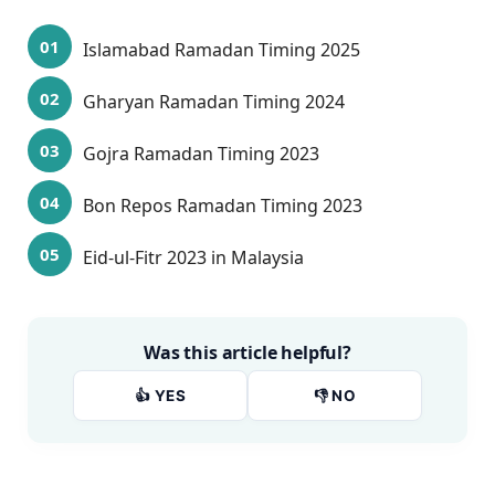
Islamabad Ramadan Timing 2025
Gharyan Ramadan Timing 2024
Gojra Ramadan Timing 2023
Bon Repos Ramadan Timing 2023
Eid-ul-Fitr 2023 in Malaysia
Was this article helpful?
👍 YES
👎 NO