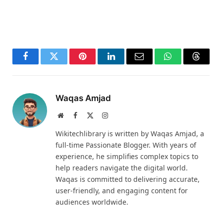
Facebook
Twitter
Pinterest
LinkedIn
Email
WhatsApp
Thread
Waqas Amjad
Website
Facebook
X
Instagram
(Twitter)
Wikitechlibrary is written by Waqas Amjad, a
full-time Passionate Blogger. With years of
experience, he simplifies complex topics to
help readers navigate the digital world.
Waqas is committed to delivering accurate,
user-friendly, and engaging content for
audiences worldwide.