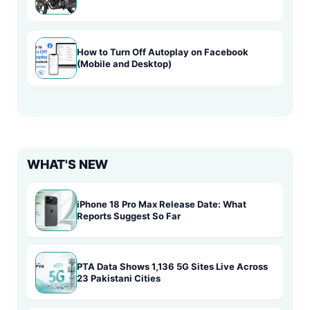
How to Turn Off Autoplay on Facebook
(Mobile and Desktop)
WHAT'S NEW
iPhone 18 Pro Max Release Date: What
Reports Suggest So Far
PTA Data Shows 1,136 5G Sites Live Across
23 Pakistani Cities