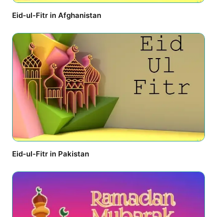
Eid-ul-Fitr in Afghanistan
Eid-ul-Fitr in Pakistan