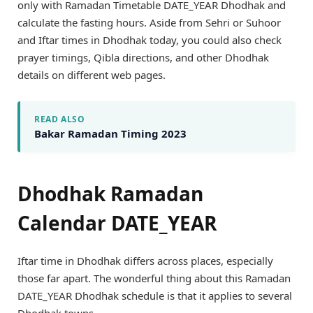
only with Ramadan Timetable DATE_YEAR Dhodhak and
calculate the fasting hours. Aside from Sehri or Suhoor
and Iftar times in Dhodhak today, you could also check
prayer timings, Qibla directions, and other Dhodhak
details on different web pages.
READ ALSO
Bakar Ramadan Timing 2023
Dhodhak Ramadan
Calendar DATE_YEAR
Iftar time in Dhodhak differs across places, especially
those far apart. The wonderful thing about this Ramadan
DATE_YEAR Dhodhak schedule is that it applies to several
Dhodhak towns.