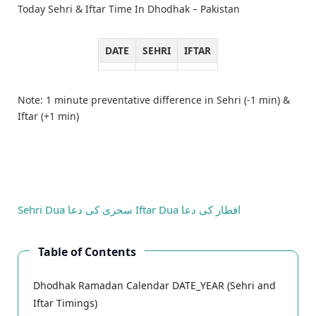
Today Sehri & Iftar Time In Dhodhak – Pakistan
DATE
SEHRI
IFTAR
Note: 1 minute preventative difference in Sehri (-1 min) &
Iftar (+1 min)
Sehri Dua
سحری کی دعا
Iftar Dua
افطار کی دعا
Table of Contents
Dhodhak Ramadan Calendar DATE_YEAR (Sehri and
Iftar Timings)