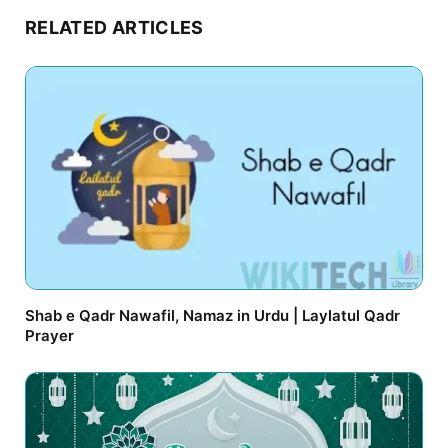
RELATED ARTICLES
Shab e Qadr Nawafil, Namaz in Urdu | Laylatul Qadr
Prayer