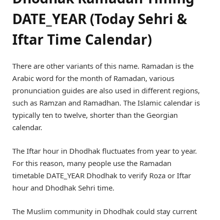
DATE_YEAR (Today Sehri &
Iftar Time Calendar)
There are other variants of this name. Ramadan is the
Arabic word for the month of Ramadan, various
pronunciation guides are also used in different regions,
such as Ramzan and Ramadhan. The Islamic calendar is
typically ten to twelve, shorter than the Georgian
calendar.
The Iftar hour in Dhodhak fluctuates from year to year.
For this reason, many people use the Ramadan
timetable DATE_YEAR Dhodhak to verify Roza or Iftar
hour and Dhodhak Sehri time.
The Muslim community in Dhodhak could stay current