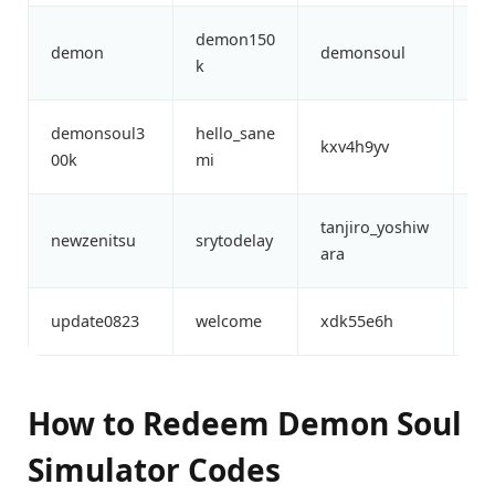
demon150
de
demon
demonsoul
k
00
demonsoul3
hello_sane
li
kxv4h9yv
00k
mi
ke
tanjiro_yoshiw
th
newzenitsu
srytodelay
ara
ke
update0823
welcome
xdk55e6h
xo
How to Redeem Demon Soul
Simulator Codes