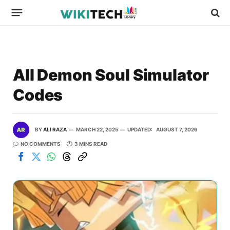
All Demon Soul Simulator
Codes
BY
ALI RAZA
MARCH 22, 2025
UPDATED:
AUGUST 7, 2026
NO COMMENTS
3 MINS READ