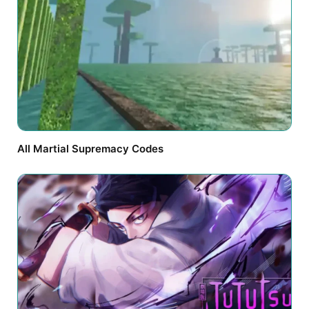
All Martial Supremacy Codes