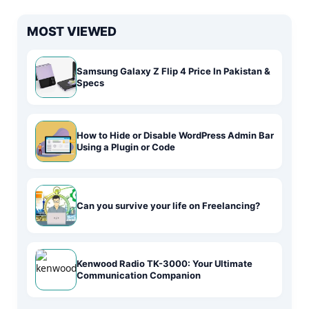
MOST VIEWED
Samsung Galaxy Z Flip 4 Price In Pakistan &
Specs
How to Hide or Disable WordPress Admin Bar
Using a Plugin or Code
Can you survive your life on Freelancing?
Kenwood Radio TK-3000: Your Ultimate
Communication Companion