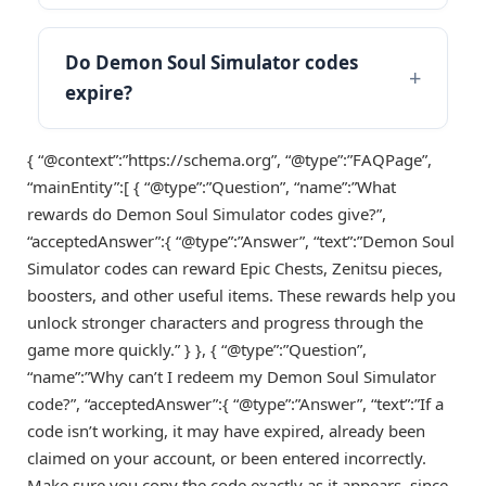
Do Demon Soul Simulator codes
expire?
{ “@context”:”https://schema.org”, “@type”:”FAQPage”,
“mainEntity”:[ { “@type”:”Question”, “name”:”What
rewards do Demon Soul Simulator codes give?”,
“acceptedAnswer”:{ “@type”:”Answer”, “text”:”Demon Soul
Simulator codes can reward Epic Chests, Zenitsu pieces,
boosters, and other useful items. These rewards help you
unlock stronger characters and progress through the
game more quickly.” } }, { “@type”:”Question”,
“name”:”Why can’t I redeem my Demon Soul Simulator
code?”, “acceptedAnswer”:{ “@type”:”Answer”, “text”:”If a
code isn’t working, it may have expired, already been
claimed on your account, or been entered incorrectly.
Make sure you copy the code exactly as it appears, since