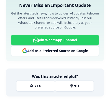
Never Miss an Important Update
Get the latest tech news, how to guides, AI updates, telecom
offers, and useful tools delivered instantly. Join our
WhatsApp Channel or add WikiTechLibrary as your
preferred source on Google.
Join WhatsApp Channel
Add as a Preferred Source on Google
Was this article helpful?
👍 YES
👎 NO