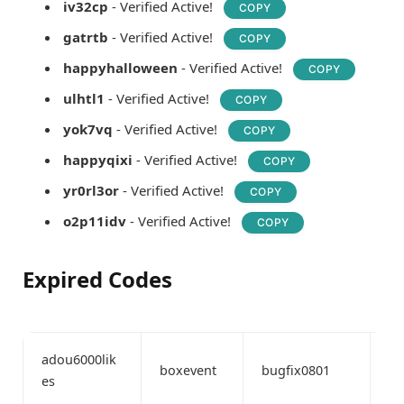
iv32cp
- Verified Active!
COPY
gatrtb
- Verified Active!
COPY
happyhalloween
- Verified Active!
COPY
ulhtl1
- Verified Active!
COPY
yok7vq
- Verified Active!
COPY
happyqixi
- Verified Active!
COPY
yr0rl3or
- Verified Active!
COPY
o2p11idv
- Verified Active!
COPY
Expired Codes
adou6000lik
boxevent
bugfix0801
bu
es