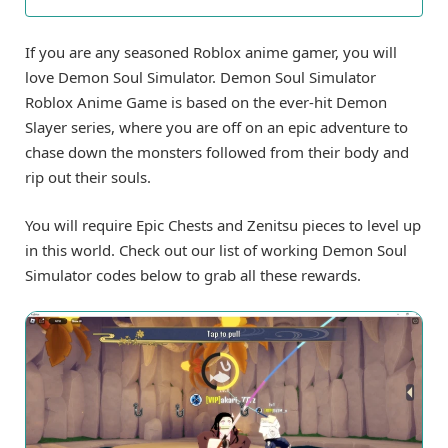
If you are any seasoned Roblox anime gamer, you will
love Demon Soul Simulator. Demon Soul Simulator
Roblox Anime Game is based on the ever-hit Demon
Slayer series, where you are off on an epic adventure to
chase down the monsters followed from their body and
rip out their souls.
You will require Epic Chests and Zenitsu pieces to level up
in this world. Check out our list of working Demon Soul
Simulator codes below to grab all these rewards.