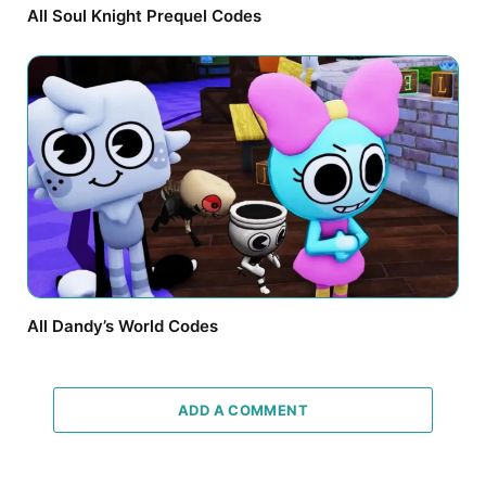
All Soul Knight Prequel Codes
All Dandy’s World Codes
ADD A COMMENT