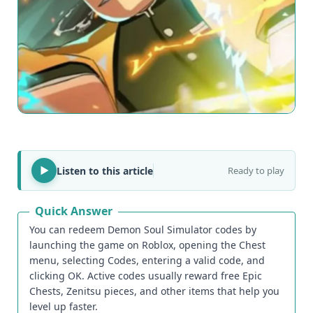
Listen to this article
Ready to play
Quick Answer
You can redeem Demon Soul Simulator codes by
launching the game on Roblox, opening the Chest
menu, selecting Codes, entering a valid code, and
clicking OK. Active codes usually reward free Epic
Chests, Zenitsu pieces, and other items that help you
level up faster.