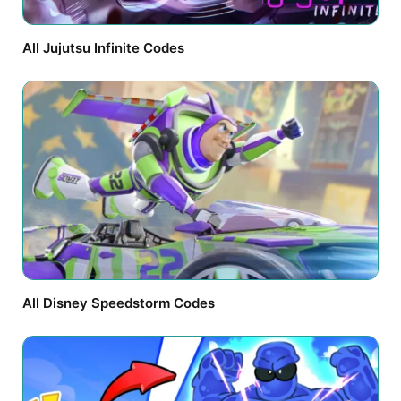
All Jujutsu Infinite Codes
All Disney Speedstorm Codes