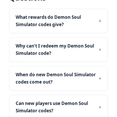
What rewards do Demon Soul
Simulator codes give?
Why can’t I redeem my Demon Soul
Simulator code?
When do new Demon Soul Simulator
codes come out?
Can new players use Demon Soul
Simulator codes?