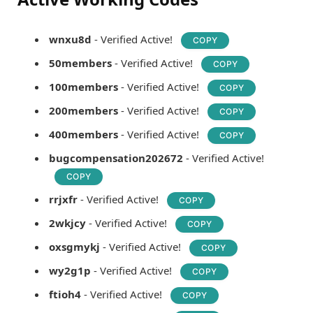
wnxu8d
- Verified Active!
COPY
50members
- Verified Active!
COPY
100members
- Verified Active!
COPY
200members
- Verified Active!
COPY
400members
- Verified Active!
COPY
bugcompensation202672
- Verified Active!
COPY
rrjxfr
- Verified Active!
COPY
2wkjcy
- Verified Active!
COPY
oxsgmykj
- Verified Active!
COPY
wy2g1p
- Verified Active!
COPY
ftioh4
- Verified Active!
COPY