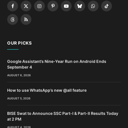
Facebook
X
Instagram
Pinterest
YouTube
Bluesky
WhatsApp
TikTok
(Twitter)
Threads
RSS
OUR PICKS
Google Assistant’s Nine-Year Run on Android Ends
September 4
AUGUST 6, 2026
How to use WhatsApp’s new @all feature
AUGUST 5, 2026
BISE Swat to Announce SSC Part-I & Part-II Results Today
at 2 PM
AUGUST 4, 2026