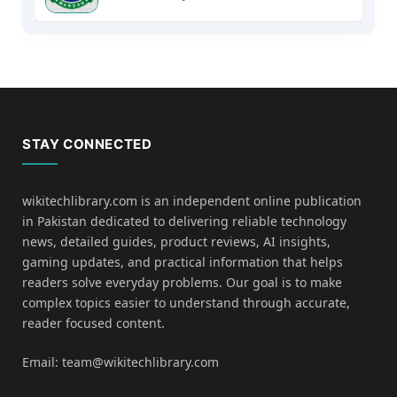
STAY CONNECTED
wikitechlibrary.com is an independent online publication
in Pakistan dedicated to delivering reliable technology
news, detailed guides, product reviews, AI insights,
gaming updates, and practical information that helps
readers solve everyday problems. Our goal is to make
complex topics easier to understand through accurate,
reader focused content.
Email: team@wikitechlibrary.com