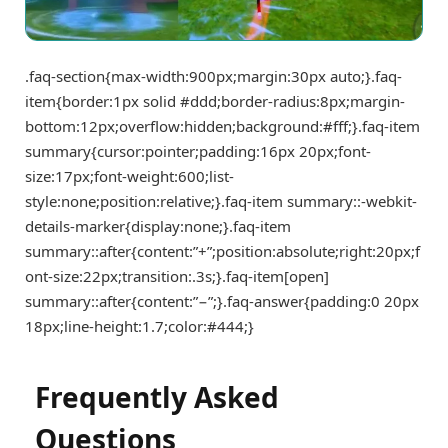
.faq-section{max-width:900px;margin:30px auto;}.faq-
item{border:1px solid #ddd;border-radius:8px;margin-
bottom:12px;overflow:hidden;background:#fff;}.faq-item
summary{cursor:pointer;padding:16px 20px;font-
size:17px;font-weight:600;list-
style:none;position:relative;}.faq-item summary::-webkit-
details-marker{display:none;}.faq-item
summary::after{content:”+”;position:absolute;right:20px;f
ont-size:22px;transition:.3s;}.faq-item[open]
summary::after{content:”−”;}.faq-answer{padding:0 20px
18px;line-height:1.7;color:#444;}
Frequently Asked
Questions