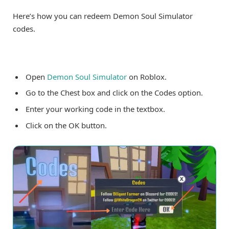
Here’s how you can redeem Demon Soul Simulator
codes.
Open
Demon Soul Simulator
on Roblox.
Go to the Chest box and click on the Codes option.
Enter your working code in the textbox.
Click on the OK button.