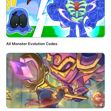
All Monster Evolution Codes