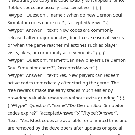
Roblox codes are usually case sensitive.” } }, {
“@type”:”Question”, “name”:”When do new Demon Soul
Simulator codes come out?”, “acceptedAnswer”:{
“@type”:”Answer”, “text”:”New codes are commonly
released after major updates, bug fixes, seasonal events,
or when the game reaches milestones such as player
visits, likes, or community achievements.” } }, {
“@type”:”Question”, “name”:”Can new players use Demon
Soul Simulator codes?”, “acceptedAnswer”:{
“@type”:”Answer”, “text”:”Yes. New players can redeem
active codes immediately after starting the game. The
free rewards make the early stages much easier by
providing valuable resources without extra grinding.” } },
{ “@type”:”Question”, “name”:”Do Demon Soul Simulator
codes expire?”, “acceptedAnswer”:{ “@type”:”Answer”,
“text”:”Yes. Most codes are available for a limited time and
are removed by the developers after updates or special