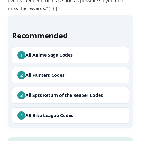
events. Redeem them as soon as possible so you don’t
miss the rewards.” } } ] }
Recommended
All Anime Saga Codes
All Hunters Codes
All Spts Return of the Reaper Codes
All Bike League Codes