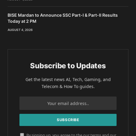
BISE Mardan to Announce SSC Part-I & Part-II Results
Today at 2 PM
AUGUST 4, 2026
Subscribe to Updates
Get the latest news AI, Tech, Gaming, and
Telecom & How To guides.
By signing up, you agree to the our terms and our