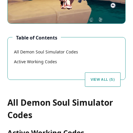
Table of Contents
All Demon Soul Simulator Codes
Active Working Codes
VIEW ALL (5)
All Demon Soul Simulator
Codes
Active Working Codes