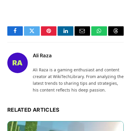
Facebook
Twitter
Pinterest
LinkedIn
Email
WhatsApp
Thread
Ali Raza
Ali Raza is a gaming enthusiast and content
creator at WikiTechLibrary. From analyzing the
latest trends to sharing tips and strategies,
his content reflects his deep passion.
RELATED ARTICLES