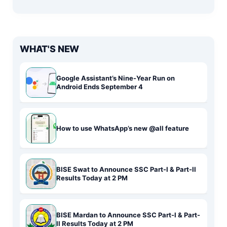
WHAT'S NEW
Google Assistant’s Nine-Year Run on
Android Ends September 4
How to use WhatsApp’s new @all feature
BISE Swat to Announce SSC Part-I & Part-II
Results Today at 2 PM
BISE Mardan to Announce SSC Part-I & Part-
II Results Today at 2 PM