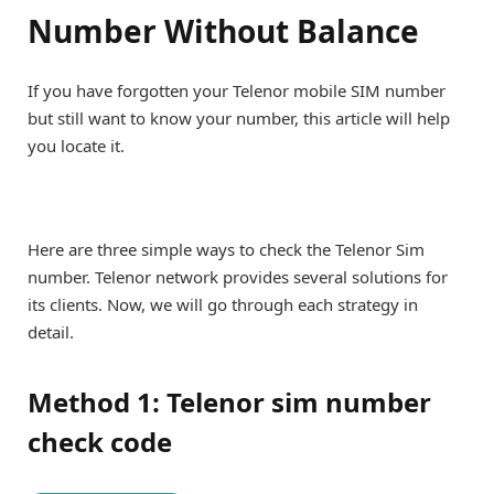
Number Without Balance
If you have forgotten your Telenor mobile SIM number
but still want to know your number, this article will help
you locate it.
Here are three simple ways to check the Telenor Sim
number. Telenor network provides several solutions for
its clients. Now, we will go through each strategy in
detail.
Method 1: Telenor sim number
check code