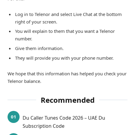
Log in to Telenor and select Live Chat at the bottom
right of your screen.
You will explain to them that you want a Telenor
number.
Give them information.
They will provide you with your phone number.
We hope that this information has helped you check your
Telenor balance.
Recommended
Du Caller Tunes Code 2026 – UAE Du
Subscription Code