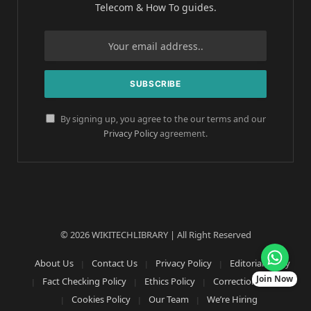
Telecom & How To guides.
By signing up, you agree to the our terms and our
Privacy Policy
agreement.
© 2026 WIKITECHLIBRARY | All Right Reserved
About Us
Contact Us
Privacy Policy
Editorial Policy
Join Now
Fact Checking Policy
Ethics Policy
Corrections Policy
Cookies Policy
Our Team
We’re Hiring