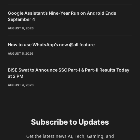
Google Assistant’s Nine-Year Run on Android Ends
September 4
AUGUST 6, 2026
How to use WhatsApp’s new @all feature
AUGUST 5, 2026
BISE Swat to Announce SSC Part-I & Part-II Results Today
at 2 PM
AUGUST 4, 2026
Subscribe to Updates
Get the latest news AI, Tech, Gaming, and