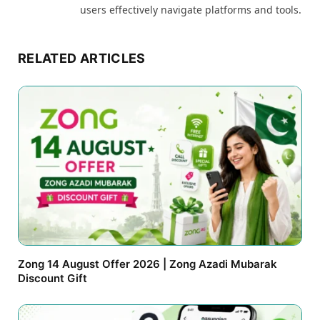
users effectively navigate platforms and tools.
RELATED ARTICLES
Zong 14 August Offer 2026 | Zong Azadi Mubarak
Discount Gift