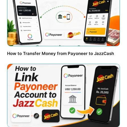
How to Transfer Money from Payoneer to JazzCash