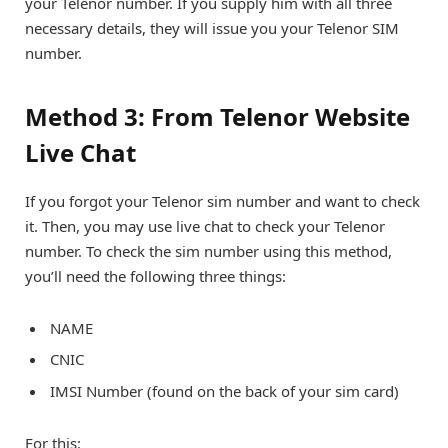
your Telenor number. If you supply him with all three
necessary details, they will issue you your Telenor SIM
number.
Method 3: From Telenor Website
Live Chat
If you forgot your Telenor sim number and want to check
it. Then, you may use live chat to check your Telenor
number. To check the sim number using this method,
you’ll need the following three things:
NAME
CNIC
IMSI Number (found on the back of your sim card)
For this: