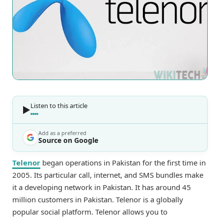
Listen to this article
Add as a preferred
Source on Google
Telenor
began operations in Pakistan for the first time in
2005. Its particular call, internet, and SMS bundles make
it a developing network in Pakistan. It has around 45
million customers in Pakistan. Telenor is a globally
popular social platform. Telenor allows you to