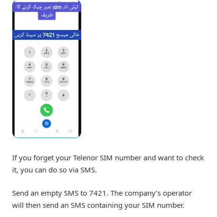
If you forget your Telenor SIM number and want to check
it, you can do so via SMS.
Send an empty SMS to 7421. The company’s operator
will then send an SMS containing your SIM number.