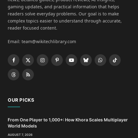
gaming updates, and practical information that helps
readers solve everyday problems. Our goal is to make
complex topics easier to understand through accurate,
reader focused content.
Email: team@wikitechlibrary.com
Facebook
X
Instagram
Pinterest
YouTube
Bluesky
WhatsApp
TikTok
(Twitter)
Threads
RSS
OUR PICKS
From One Player to 1,000+: How Khora Scales Multiplayer
World Models
AUGUST 7, 2026