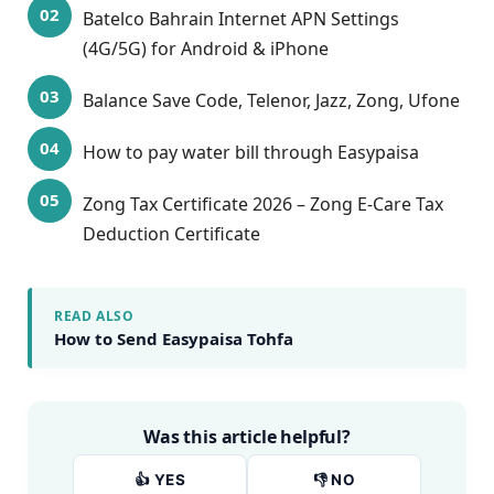
Batelco Bahrain Internet APN Settings
(4G/5G) for Android & iPhone
Balance Save Code, Telenor, Jazz, Zong, Ufone
How to pay water bill through Easypaisa
Zong Tax Certificate 2026 – Zong E-Care Tax
Deduction Certificate
READ ALSO
How to Send Easypaisa Tohfa
Was this article helpful?
👍 YES
👎 NO