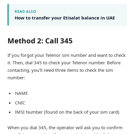
READ ALSO
How to transfer your Etisalat balance in UAE
Method 2: Call 345
If you forgot your Telenor sim number and want to check
it. Then, dial 345 to check your Telenor number. Before
contacting, you’ll need three items to check the sim
number:
NAME
CNIC
IMSI Number (found on the back of your sim card)
When you dial 345, the operator will ask you to confirm