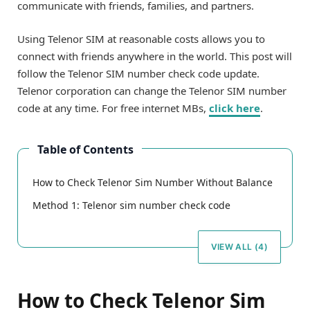
communicate with friends, families, and partners.
Using Telenor SIM at reasonable costs allows you to
connect with friends anywhere in the world. This post will
follow the Telenor SIM number check code update.
Telenor corporation can change the Telenor SIM number
code at any time. For free internet MBs,
click here
.
Table of Contents
How to Check Telenor Sim Number Without Balance
Method 1: Telenor sim number check code
VIEW ALL (4)
How to Check Telenor Sim