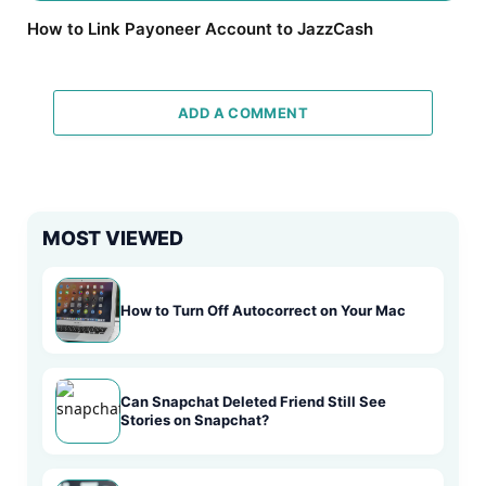
How to Link Payoneer Account to JazzCash
ADD A COMMENT
MOST VIEWED
How to Turn Off Autocorrect on Your Mac
Can Snapchat Deleted Friend Still See
Stories on Snapchat?