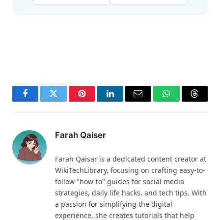
Facebook
Twitter
Pinterest
LinkedIn
Email
WhatsApp
Thread
Farah Qaiser
Farah Qaisar is a dedicated content creator at
WikiTechLibrary, focusing on crafting easy-to-
follow "how-to" guides for social media
strategies, daily life hacks, and tech tips. With
a passion for simplifying the digital
experience, she creates tutorials that help