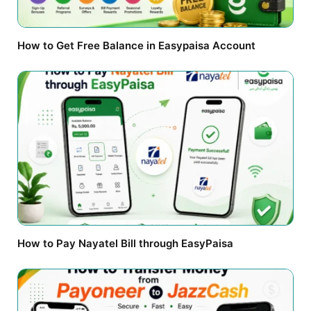
How to Get Free Balance in Easypaisa Account
How to Pay Nayatel Bill through EasyPaisa