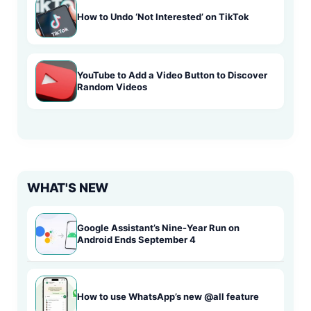
How to Undo ‘Not Interested’ on TikTok
YouTube to Add a Video Button to Discover
Random Videos
WHAT'S NEW
Google Assistant’s Nine-Year Run on
Android Ends September 4
How to use WhatsApp’s new @all feature