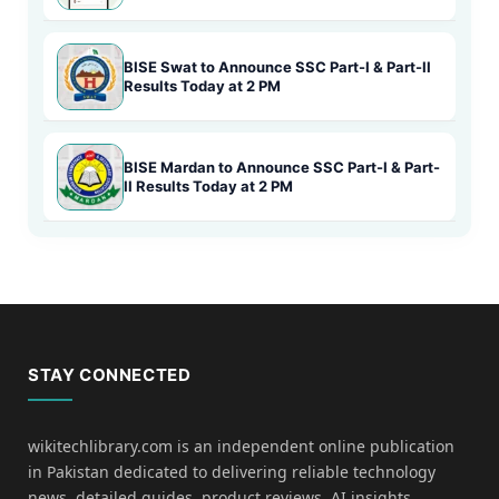
BISE Swat to Announce SSC Part-I & Part-II
Results Today at 2 PM
BISE Mardan to Announce SSC Part-I & Part-
II Results Today at 2 PM
STAY CONNECTED
wikitechlibrary.com is an independent online publication
in Pakistan dedicated to delivering reliable technology
news, detailed guides, product reviews, AI insights,