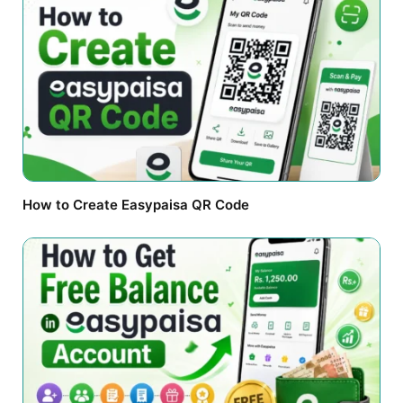
How to Create Easypaisa QR Code