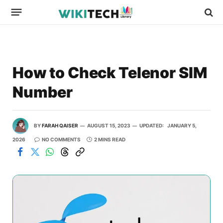
How to Check Telenor SIM
Number
BY
FARAH QAISER
AUGUST 15, 2023
UPDATED:
JANUARY 5,
2026
NO COMMENTS
2 MINS READ