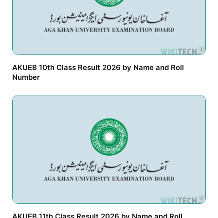
AKUEB 10th Class Result 2026 by Name and Roll
Number
AKUEB 11th Class Result 2026 by Name and Roll