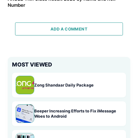
Number
ADD A COMMENT
MOST VIEWED
Zong Shandaar Daily Package
Beeper Increasing Efforts to Fix iMessage
Woes to Android