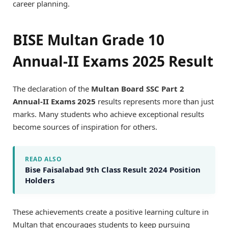
career planning.
BISE Multan Grade 10
Annual-II Exams 2025 Result
The declaration of the
Multan Board SSC Part 2
Annual-II Exams 2025
results represents more than just
marks. Many students who achieve exceptional results
become sources of inspiration for others.
READ ALSO
Bise Faisalabad 9th Class Result 2024 Position
Holders
These achievements create a positive learning culture in
Multan that encourages students to keep pursuing