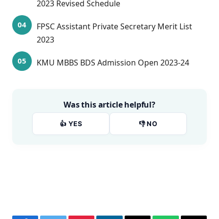
2023 Revised Schedule
FPSC Assistant Private Secretary Merit List
2023
KMU MBBS BDS Admission Open 2023-24
Was this article helpful?
👍 YES
👎 NO