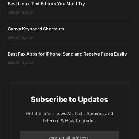
Best Linux Text Editors You Must Try
AUGUST 9, 2026
Canva Keyboard Shortcuts
AUGUST 9, 2026
Best Fax Apps for iPhone: Send and Receive Faxes Easily
AUGUST 9, 2026
Subscribe to Updates
Get the latest news AI, Tech, Gaming, and
Telecom & How To guides.