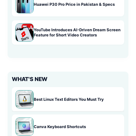
Huawei P30 Pro Price in Pakistan & Specs
YouTube Introduces AI-Driven Dream Screen
Feature for Short Video Creators
WHAT'S NEW
Best Linux Text Editors You Must Try
Canva Keyboard Shortcuts