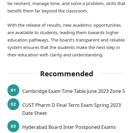
be resilient, manage time, and solve a problem, skills that
benefit them far beyond the classroom.
With the release of results, new academic opportunities
are available to students, leading them towards higher
education pathways. The board’s transparent and reliable
system ensures that the students make the next step in
their education with clarity and understanding.
Recommended
Cambridge Exam Time Table June 2023 Zone 5
CUST Pharm D Final Term Exam Spring 2023
Date Sheet
Hyderabad Board Inter Postponed Exams