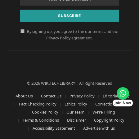
By signing up, you agree to the our terms and our
Privacy Policy
agreement.
© 2026 WIKITECHLIBRARY | All Right Reserved
About Us
Contact Us
Privacy Policy
Editorial Policy
Join Now
Fact Checking Policy
Ethics Policy
Corrections Policy
Cookies Policy
Our Team
We’re Hiring
Terms & Conditions
Disclaimer
Copyright Policy
Accessibility Statement
Advertise with us