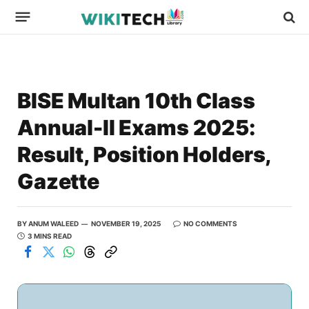
BISE Multan 10th Class
Annual-II Exams 2025:
Result, Position Holders,
Gazette
BY
ANUM WALEED
NOVEMBER 19, 2025
NO COMMENTS
3 MINS READ