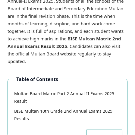
Annual-II Exams 2025. Students of all the schools of the
Board of Intermediate and Secondary Education Multan
are in the final revision phase. This is the time when
months of learning, discipline, and hard work come
together. It is full of aspirations, and each student wants
to achieve high marks in the
BISE Multan Matric 2nd
Annual Exams Result 2025
. Candidates can also visit
the official Multan Board website regularly to stay
updated.
Table of Contents
Multan Board Matric Part 2 Annual-II Exams 2025
Result
BISE Multan 10th Grade 2nd Annual Exams 2025
Results