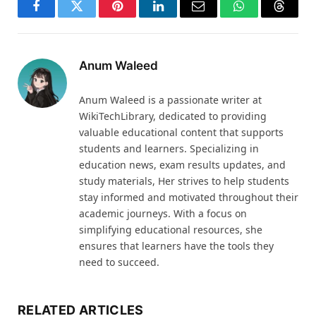
Facebook
Twitter
Pinterest
LinkedIn
Email
WhatsApp
Thread
Anum Waleed
Anum Waleed is a passionate writer at
WikiTechLibrary, dedicated to providing
valuable educational content that supports
students and learners. Specializing in
education news, exam results updates, and
study materials, Her strives to help students
stay informed and motivated throughout their
academic journeys. With a focus on
simplifying educational resources, she
ensures that learners have the tools they
need to succeed.
RELATED ARTICLES