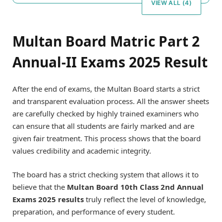
VIEW ALL (4)
Multan Board Matric Part 2
Annual-II Exams 2025 Result
After the end of exams, the Multan Board starts a strict
and transparent evaluation process. All the answer sheets
are carefully checked by highly trained examiners who
can ensure that all students are fairly marked and are
given fair treatment. This process shows that the board
values credibility and academic integrity.
The board has a strict checking system that allows it to
believe that the
Multan Board 10th Class 2nd Annual
Exams 2025 results
truly reflect the level of knowledge,
preparation, and performance of every student.