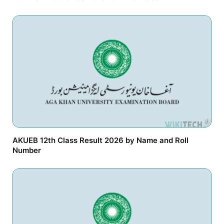
AKUEB 12th Class Result 2026 by Name and Roll
Number