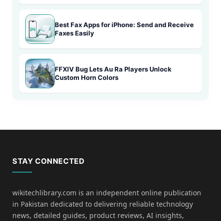
Best Fax Apps for iPhone: Send and Receive
Faxes Easily
FFXIV Bug Lets Au Ra Players Unlock
Custom Horn Colors
STAY CONNECTED
wikitechlibrary.com is an independent online publication
in Pakistan dedicated to delivering reliable technology
news, detailed guides, product reviews, AI insights,