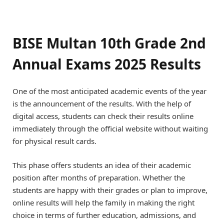
BISE Multan 10th Grade 2nd
Annual Exams 2025 Results
One of the most anticipated academic events of the year
is the announcement of the results. With the help of
digital access, students can check their results online
immediately through the official website without waiting
for physical result cards.
This phase offers students an idea of their academic
position after months of preparation. Whether the
students are happy with their grades or plan to improve,
online results will help the family in making the right
choice in terms of further education, admissions, and