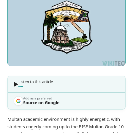
Listen to this article
Add as a preferred
Source on Google
Multan academic environment is highly energetic, with
students eagerly coming up to the BISE Multan Grade 10