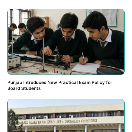
Punjab Introduces New Practical Exam Policy for
Board Students