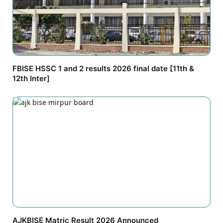
FBISE HSSC 1 and 2 results 2026 final date [11th &
12th Inter]
AJKBISE Matric Result 2026 Announced