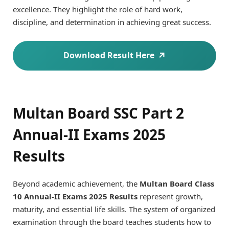
excellence. They highlight the role of hard work,
discipline, and determination in achieving great success.
Download Result Here
Multan Board SSC Part 2
Annual-II Exams 2025
Results
Beyond academic achievement, the
Multan Board Class
10 Annual-II Exams 2025 Results
represent growth,
maturity, and essential life skills. The system of organized
examination through the board teaches students how to