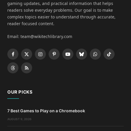
gaming updates, and practical information that helps
readers solve everyday problems. Our goal is to make
complex topics easier to understand through accurate,
reader focused content.
Email: team@wikitechlibrary.com
Facebook
X
Instagram
Pinterest
YouTube
Bluesky
WhatsApp
TikTok
(Twitter)
Threads
RSS
OUR PICKS
7 Best Games to Play on a Chromebook
AUGUST 9, 2026