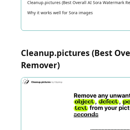
Cleanup.pictures (Best Overall AI Sora Watermark R
Why it works well for Sora images
Cleanup.pictures (Best Ov
Remover)