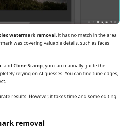
lex watermark removal
, it has no match in the area
mark was covering valuable details, such as faces,
h
, and
Clone Stamp
, you can manually guide the
letely relying on AI guesses. You can fine tune edges,
ct.
ate results. However, it takes time and some editing
rmark removal