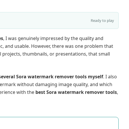
Ready to play
es
, I was genuinely impressed by the quality and
tic, and usable. However, there was one problem that
projects, thumbnails, or presentations, that small
 several Sora watermark remover tools myself
. I also
ermark without damaging image quality, and which
perience with the
best Sora watermark remover tools
,