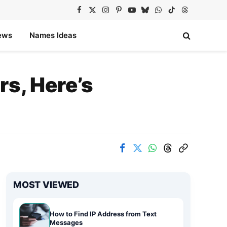
Facebook
X
Instagram
Pinterest
YouTube
Bluesky
WhatsApp
TikTok
Threads
(Twitter)
ews
Names Ideas
s, Here’s
MOST VIEWED
How to Find IP Address from Text
Messages