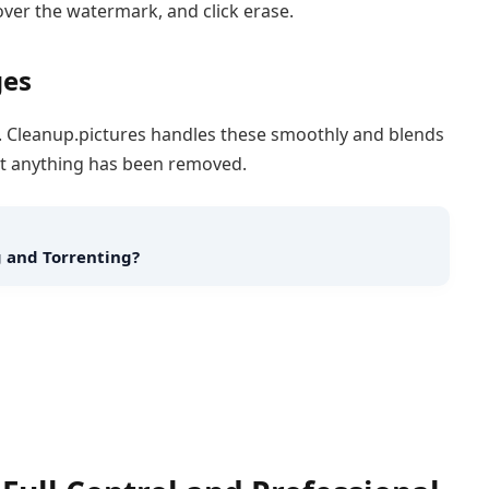
over the watermark, and click erase.
ges
ght. Cleanup.pictures handles these smoothly and blends
 that anything has been removed.
 and Torrenting?