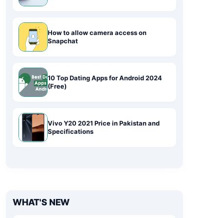
How to allow camera access on
Snapchat
10 Top Dating Apps for Android 2024
(Free)
Vivo Y20 2021 Price in Pakistan and
Specifications
WHAT'S NEW