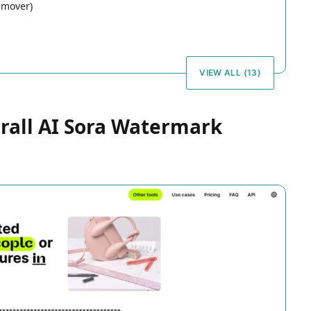
emover)
VIEW ALL (13)
erall AI Sora Watermark