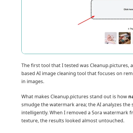
The first tool that I tested was Cleanup.pictures, a
based AI image cleaning tool that focuses on re
in images.
What makes Cleanup.pictures stand out is how
na
smudge the watermark area; the AI analyzes the 
intelligently. When I removed a Sora watermark 
texture, the results looked almost untouched.