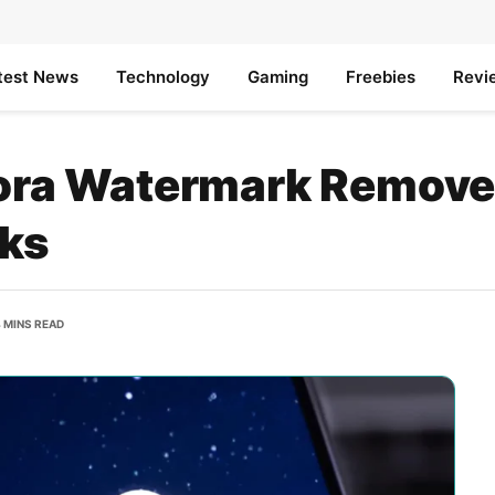
test News
Technology
Gaming
Freebies
Revi
Sora Watermark Remover
rks
 MINS READ