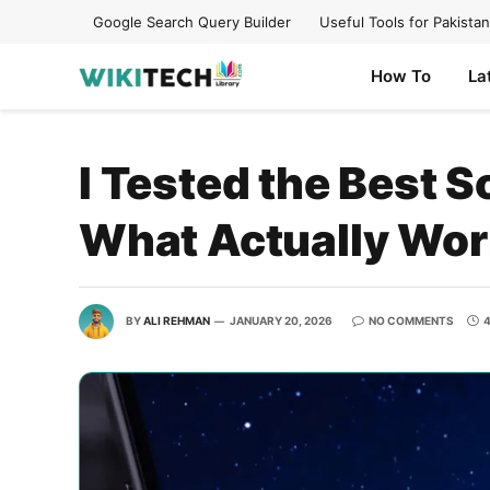
Google Search Query Builder
Useful Tools for Pakistan
How To
La
I Tested the Best 
What Actually Wo
BY
ALI REHMAN
JANUARY 20, 2026
NO COMMENTS
4