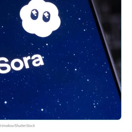
Primakov/ShutterStock