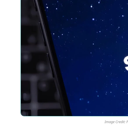
Image Credit: 