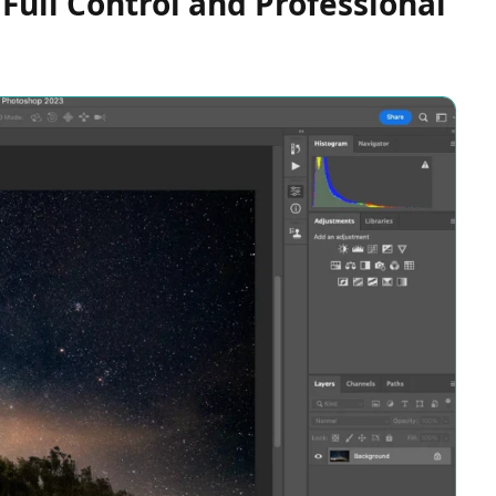
Full Control and Professional