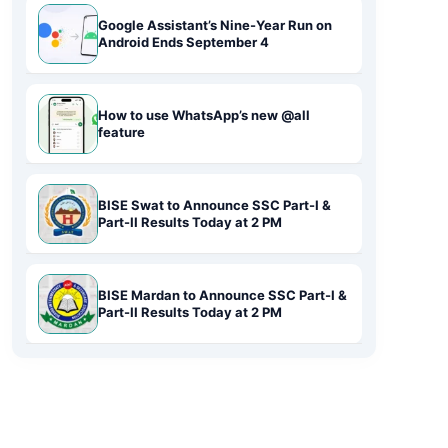
Google Assistant’s Nine-Year Run on
Android Ends September 4
How to use WhatsApp’s new @all
feature
BISE Swat to Announce SSC Part-I &
Part-II Results Today at 2 PM
BISE Mardan to Announce SSC Part-I &
Part-II Results Today at 2 PM