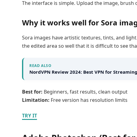
The interface is simple. Upload the image, brush 
Why it works well for Sora ima
Sora images have artistic textures, tints, and li
the edited area so well that it is difficult to see
READ ALSO
NordVPN Review 2024: Best VPN for Streaming
Best for:
Beginners, fast results, clean output
Limitation:
Free version has resolution limits
TRY IT