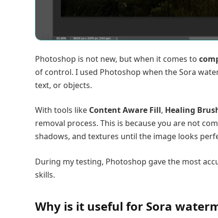
Photoshop is not new, but when it comes to
comp
of control. I used Photoshop when the Sora water
text, or objects.
With tools like
Content Aware Fill
,
Healing Brus
removal process. This is because you are not comp
shadows, and textures until the image looks perfe
During my testing, Photoshop gave the most accur
skills.
Why is it useful for Sora wate