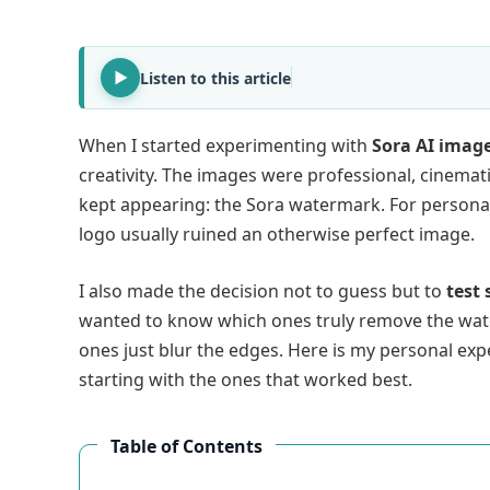
Listen to this article
When I started experimenting with
Sora AI imag
creativity. The images were professional, cinema
kept appearing: the Sora watermark. For personal 
logo usually ruined an otherwise perfect image.
I also made the decision not to guess but to
test
wanted to know which ones truly remove the wat
ones just blur the edges. Here is my personal ex
starting with the ones that worked best.
Table of Contents