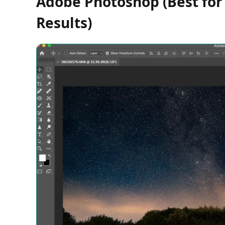
Adobe Photoshop (Best for 
Results)