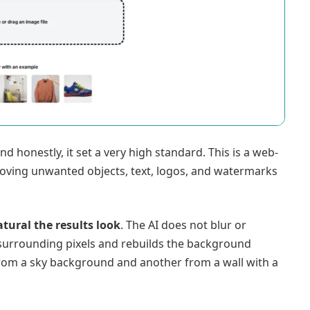
nd honestly, it set a very high standard. This is a web-
moving unwanted objects, text, logos, and watermarks
tural the results look
. The AI does not blur or
surrounding pixels and rebuilds the background
from a sky background and another from a wall with a