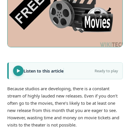
Listen to this article
Ready to play
Because studios are developing, there is a constant
stream of highly lauded new releases. Even if you don’t
often go to the movies, there’s likely to be at least one
new release from this month that you are eager to see.
However, wasting time and money on movie tickets and
visits to the theater is not possible.