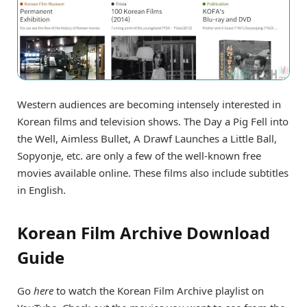
Western audiences are becoming intensely interested in
Korean films and television shows. The Day a Pig Fell into
the Well, Aimless Bullet, A Drawf Launches a Little Ball,
Sopyonje, etc. are only a few of the well-known free
movies available online. These films also include subtitles
in English.
Korean Film Archive Download
Guide
Go
here
to watch the Korean Film Archive playlist on