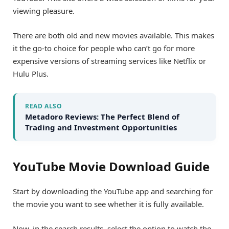
viewing pleasure.
There are both old and new movies available. This makes
it the go-to choice for people who can’t go for more
expensive versions of streaming services like Netflix or
Hulu Plus.
READ ALSO
Metadoro Reviews: The Perfect Blend of
Trading and Investment Opportunities
YouTube Movie Download Guide
Start by downloading the YouTube app and searching for
the movie you want to see whether it is fully available.
Now, in the search results, select the option to watch the