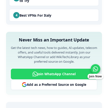
to Try
Best VPNs For Italy
Never Miss an Important Update
Get the latest tech news, how to guides, AI updates, telecom
offers, and useful tools delivered instantly. Join our
WhatsApp Channel or add WikiTechLibrary as your
preferred source on Google.
Join WhatsApp Channel
Join Now
Add as a Preferred Source on Google