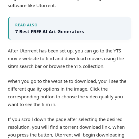
software like Utorrent.
READ ALSO
7 Best FREE AI Art Generators
After Utorrent has been set up, you can go to the YTS
movie website to find and download movies using the
site’s search bar or browse the YTS collection.
When you go to the website to download, you’ll see the
different quality options in the image. Click the
corresponding button to choose the video quality you
want to see the film in.
If you scroll down the page after selecting the desired
resolution, you will find a torrent download link. When
you press the button, Utorrent will begin downloading