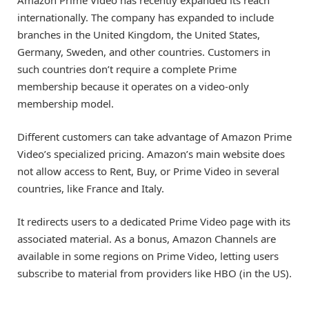
internationally. The company has expanded to include
branches in the United Kingdom, the United States,
Germany, Sweden, and other countries. Customers in
such countries don’t require a complete Prime
membership because it operates on a video-only
membership model.
Different customers can take advantage of Amazon Prime
Video’s specialized pricing. Amazon’s main website does
not allow access to Rent, Buy, or Prime Video in several
countries, like France and Italy.
It redirects users to a dedicated Prime Video page with its
associated material. As a bonus, Amazon Channels are
available in some regions on Prime Video, letting users
subscribe to material from providers like HBO (in the US).