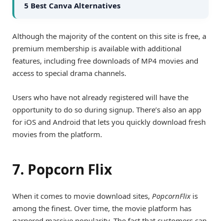
5 Best Canva Alternatives
Although the majority of the content on this site is free, a
premium membership is available with additional
features, including free downloads of MP4 movies and
access to special drama channels.
Users who have not already registered will have the
opportunity to do so during signup. There’s also an app
for iOS and Android that lets you quickly download fresh
movies from the platform.
7. Popcorn Flix
When it comes to movie download sites,
PopcornFlix
is
among the finest. Over time, the movie platform has
garnered massive popularity. The fact that customers can