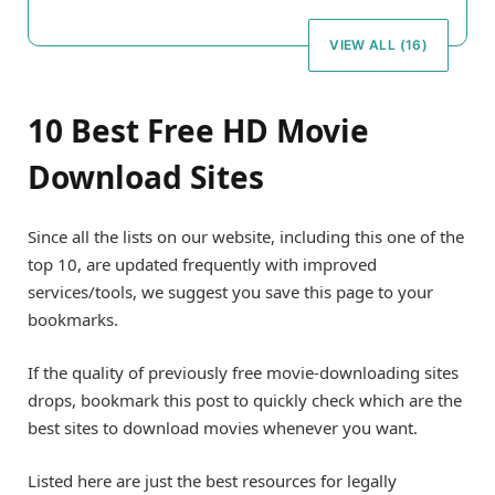
VIEW ALL (16)
10 Best Free HD Movie
Download Sites
Since all the lists on our website, including this one of the
top 10, are updated frequently with improved
services/tools, we suggest you save this page to your
bookmarks.
If the quality of previously free movie-downloading sites
drops, bookmark this post to quickly check which are the
best sites to download movies whenever you want.
Listed here are just the best resources for legally