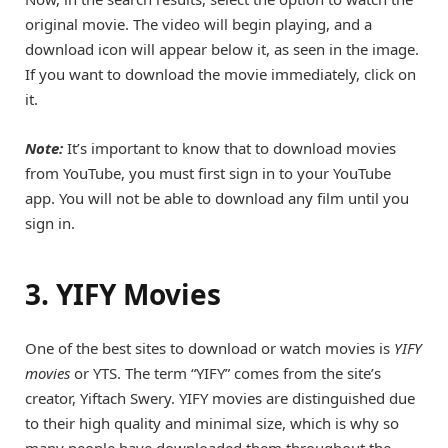
original movie. The video will begin playing, and a
download icon will appear below it, as seen in the image.
If you want to download the movie immediately, click on
it.
Note:
It’s important to know that to download movies
from YouTube, you must first sign in to your YouTube
app. You will not be able to download any film until you
sign in.
3. YIFY Movies
One of the best sites to download or watch movies is
YIFY
movies
or YTS. The term “YIFY” comes from the site’s
creator, Yiftach Swery. YIFY movies are distinguished due
to their high quality and minimal size, which is why so