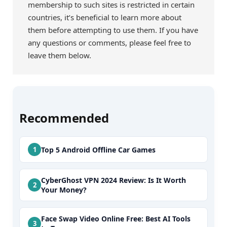
membership to such sites is restricted in certain
countries, it’s beneficial to learn more about
them before attempting to use them. If you have
any questions or comments, please feel free to
leave them below.
Recommended
Top 5 Android Offline Car Games
CyberGhost VPN 2024 Review: Is It Worth
Your Money?
Face Swap Video Online Free: Best AI Tools