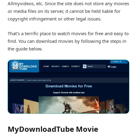
Allmyvideos, etc. Since the site does not store any movies
or media files on its server, it cannot be held liable for
copyright infringement or other legal issues.
That’s a terrific place to watch movies for free and easy to
find. You can download movies by following the steps in
the guide below.
MyDownloadTube Movie