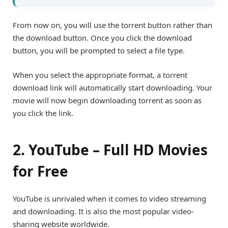
From now on, you will use the torrent button rather than
the download button. Once you click the download
button, you will be prompted to select a file type.
When you select the appropriate format, a torrent
download link will automatically start downloading. Your
movie will now begin downloading torrent as soon as
you click the link.
2. YouTube – Full HD Movies
for Free
YouTube is unrivaled when it comes to video streaming
and downloading
. It is also the most popular video-
sharing website worldwide.