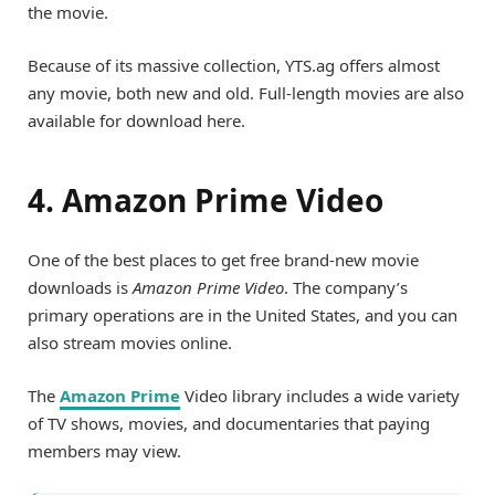
the movie.
Because of its massive collection, YTS.ag offers almost
any movie, both new and old. Full-length movies are also
available for download here.
4. Amazon Prime Video
One of the best places to get free brand-new movie
downloads is
Amazon Prime Video
. The company’s
primary operations are in the United States, and you can
also stream movies online.
The
Amazon Prime
Video library includes a wide variety
of TV shows, movies, and documentaries that paying
members may view.