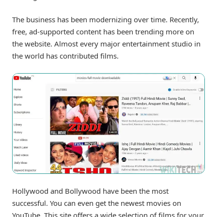
The business has been modernizing over time. Recently,
free, ad-supported content has been trending more on
the website. Almost every major entertainment studio in
the world has contributed films.
Hollywood and Bollywood have been the most
successful. You can even get the newest movies on
YouTube. This site offers a wide selection of films for your