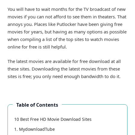
You will have to wait months for the TV broadcast of new
movies if you can not afford to see them in theaters. That
annoys you. Places like Putlocker have been giving free
movies for years, but having as many options as possible
when compiling a list of the top sites to watch movies
online for free is still helpful.
The latest movies are available for free download at all
these sites. Downloading the latest movies from these
sites is free; you only need enough bandwidth to do it.
Table of Contents
10 Best Free HD Movie Download Sites
1. MydownloadTube