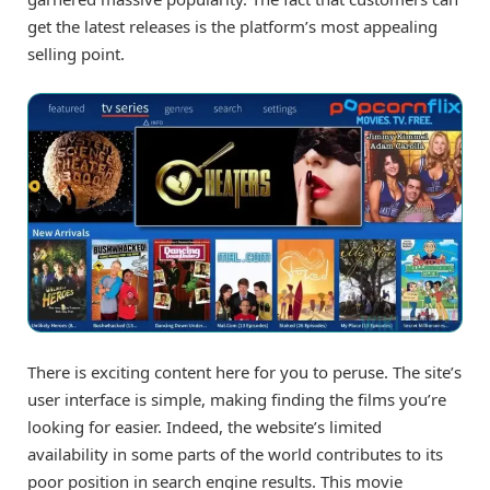
get the latest releases is the platform’s most appealing
selling point.
There is exciting content here for you to peruse. The site’s
user interface is simple, making finding the films you’re
looking for easier. Indeed, the website’s limited
availability in some parts of the world contributes to its
poor position in search engine results. This movie