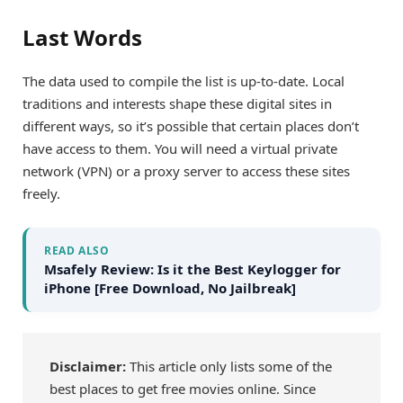
Last Words
The data used to compile the list is up-to-date. Local
traditions and interests shape these digital sites in
different ways, so it’s possible that certain places don’t
have access to them. You will need a virtual private
network (VPN) or a proxy server to access these sites
freely.
READ ALSO
Msafely Review: Is it the Best Keylogger for
iPhone [Free Download, No Jailbreak]
Disclaimer:
This article only lists some of the
best places to get free movies online. Since