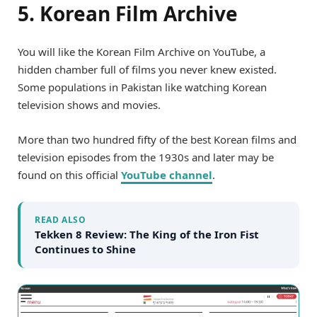
5. Korean Film Archive
You will like the Korean Film Archive on YouTube, a
hidden chamber full of films you never knew existed.
Some populations in Pakistan like watching Korean
television shows and movies.
More than two hundred fifty of the best Korean films and
television episodes from the 1930s and later may be
found on this official
YouTube channel
.
READ ALSO
Tekken 8 Review: The King of the Iron Fist
Continues to Shine