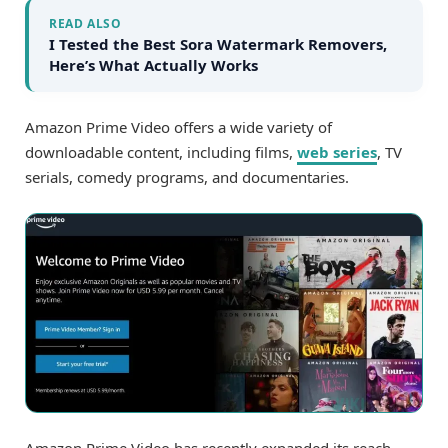
READ ALSO
I Tested the Best Sora Watermark Removers,
Here’s What Actually Works
Amazon Prime Video offers a wide variety of
downloadable content, including films,
web series
, TV
serials, comedy programs, and documentaries.
Amazon Prime Video has recently expanded its reach