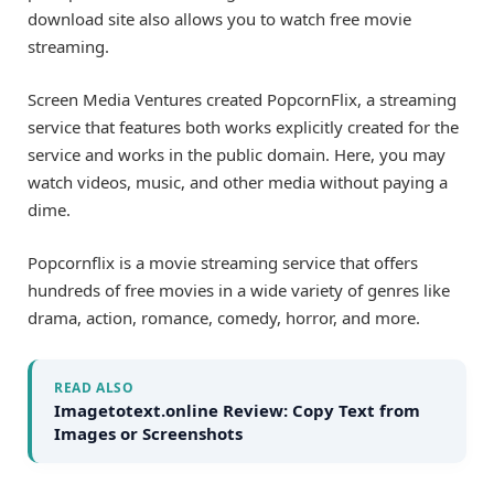
download site also allows you to watch free movie
streaming.
Screen Media Ventures created PopcornFlix, a streaming
service that features both works explicitly created for the
service and works in the public domain. Here, you may
watch videos, music, and other media without paying a
dime.
Popcornflix is a movie streaming service that offers
hundreds of free movies in a wide variety of genres like
drama, action, romance, comedy, horror, and more.
READ ALSO
Imagetotext.online Review: Copy Text from
Images or Screenshots