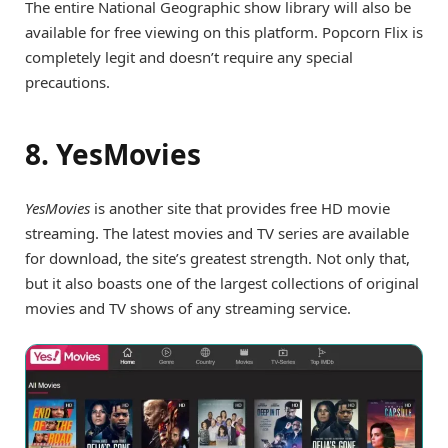
The entire National Geographic show library will also be
available for free viewing on this platform. Popcorn Flix is
completely legit and doesn’t require any special
precautions.
8. YesMovies
YesMovies
is another site that provides free HD movie
streaming. The latest movies and TV series are available
for download, the site’s greatest strength. Not only that,
but it also boasts one of the largest collections of original
movies and TV shows of any streaming service.