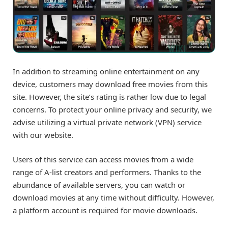
In addition to streaming online entertainment on any
device, customers may download free movies from this
site. However, the site’s rating is rather low due to legal
concerns. To protect your online privacy and security, we
advise utilizing a virtual private network (VPN) service
with our website.
Users of this service can access movies from a wide
range of A-list creators and performers. Thanks to the
abundance of available servers, you can watch or
download movies at any time without difficulty. However,
a platform account is required for movie downloads.