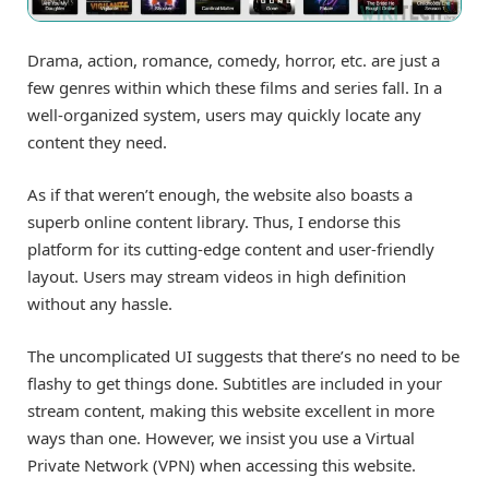
Drama, action, romance, comedy, horror, etc. are just a
few genres within which these films and series fall. In a
well-organized system, users may quickly locate any
content they need.
As if that weren’t enough, the website also boasts a
superb online content library. Thus, I endorse this
platform for its cutting-edge content and user-friendly
layout. Users may stream videos in high definition
without any hassle.
The uncomplicated UI suggests that there’s no need to be
flashy to get things done. Subtitles are included in your
stream content, making this website excellent in more
ways than one. However, we insist you use a Virtual
Private Network (VPN) when accessing this website.