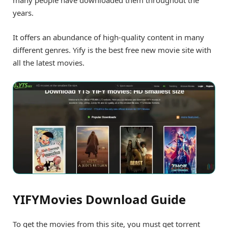
many people have downloaded them throughout the
years.
It offers an abundance of high-quality content in many
different genres. Yify is the best free new movie site with
all the latest movies.
YIFYMovies Download Guide
To get the movies from this site, you must get torrent