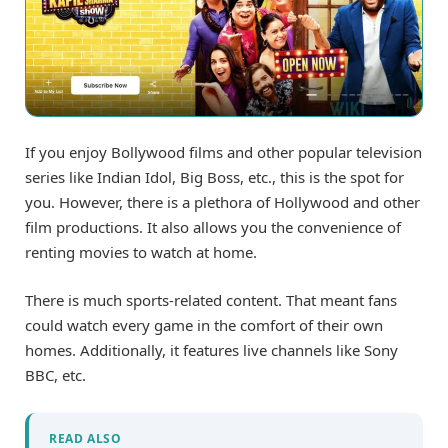
If you enjoy Bollywood films and other popular television
series like Indian Idol, Big Boss, etc., this is the spot for
you. However, there is a plethora of Hollywood and other
film productions. It also allows you the convenience of
renting movies to watch at home.
There is much sports-related content. That meant fans
could watch every game in the comfort of their own
homes. Additionally, it features live channels like Sony
BBC, etc.
READ ALSO