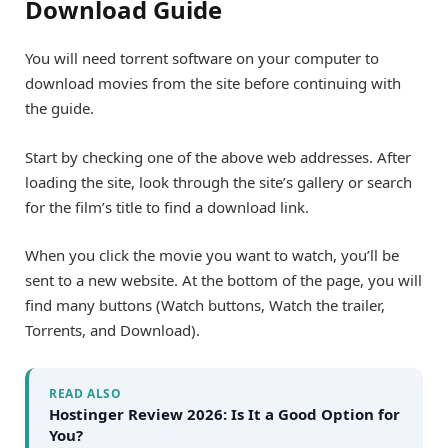
Download Guide
You will need torrent software on your computer to
download movies from the site before continuing with
the guide.
Start by checking one of the above web addresses. After
loading the site, look through the site’s gallery or search
for the film’s title to find a download link.
When you click the movie you want to watch, you’ll be
sent to a new website. At the bottom of the page, you will
find many buttons (Watch buttons, Watch the trailer,
Torrents, and Download).
READ ALSO
Hostinger Review 2026: Is It a Good Option for
You?