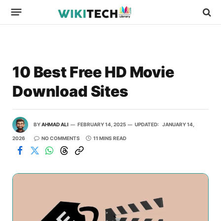
10 Best Free HD Movie
Download Sites
BY
AHMAD ALI
FEBRUARY 14, 2025
UPDATED:
JANUARY 14,
2026
NO COMMENTS
11 MINS READ