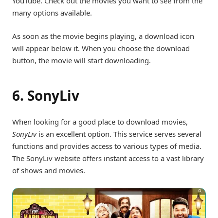
YouTube. Check out the movies you want to see from the
many options available.
As soon as the movie begins playing, a download icon
will appear below it. When you choose the download
button, the movie will start downloading.
6. SonyLiv
When looking for a good place to download movies,
SonyLiv
is an excellent option. This service serves several
functions and provides access to various types of media.
The SonyLiv website offers instant access to a vast library
of shows and movies.