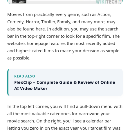
Movies from practically every genre, such as Action,
Comedy, Horror, Thriller, Family, and many more, may
also be found here. In addition, you may use the search
bar in the top-right corner to look for a specific film. The
website’s homepage features the most recently added
and highest-rated films to make your decision as simple
as possible.
READ ALSO
FlexClip – Complete Guide & Review of Online
AI Video Maker
In the top left corner, you will find a pull-down menu with
all the most valuable categories for narrowing your
movie search. On the right, you’ll see a calendar bar
letting you zero in on the exact year your target film was