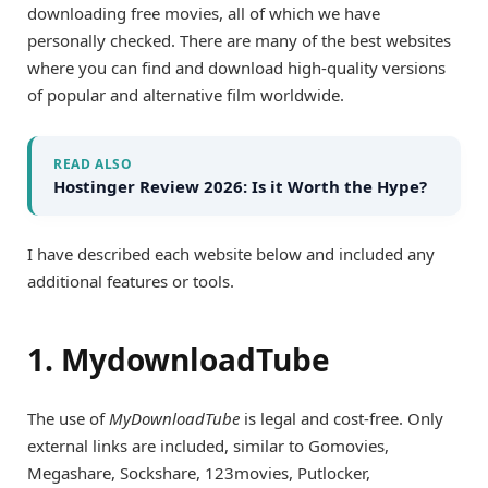
downloading free movies, all of which we have
personally checked. There are many of the best websites
where you can find and download high-quality versions
of popular and alternative film worldwide.
READ ALSO
Hostinger Review 2026: Is it Worth the Hype?
I have described each website below and included any
additional features or tools.
1. MydownloadTube
The use of
MyDownloadTube
is legal and cost-free. Only
external links are included, similar to Gomovies,
Megashare, Sockshare, 123movies, Putlocker,