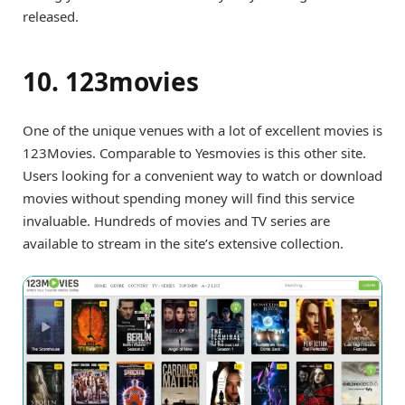
released.
10. 123movies
One of the unique venues with a lot of excellent movies is
123Movies. Comparable to Yesmovies is this other site.
Users looking for a convenient way to watch or download
movies without spending money will find this service
invaluable. Hundreds of movies and TV series are
available to stream in the site’s extensive collection.