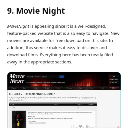
9. Movie Night
MovieNight
is appealing since it is a well-designed,
feature-packed website that is also easy to navigate. New
movies are available for free download on this site. In
addition, this service makes it easy to discover and
download films. Everything here has been neatly filed
away in the appropriate sections.