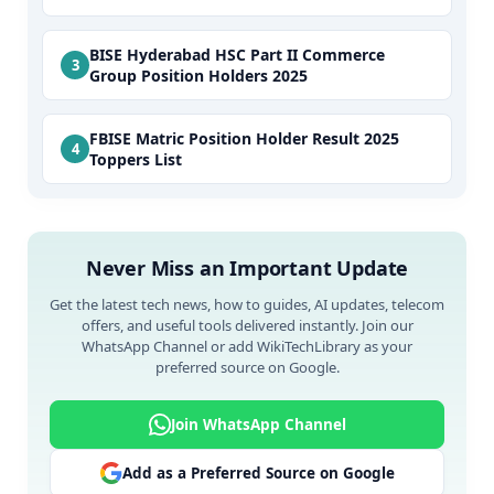
BISE Hyderabad HSC Part II Commerce
Group Position Holders 2025
FBISE Matric Position Holder Result 2025
Toppers List
Never Miss an Important Update
Get the latest tech news, how to guides, AI updates, telecom
offers, and useful tools delivered instantly. Join our
WhatsApp Channel or add WikiTechLibrary as your
preferred source on Google.
Join WhatsApp Channel
Add as a Preferred Source on Google