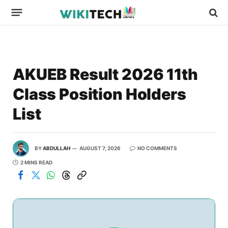
AKUEB Result 2026 11th
Class Position Holders
List
BY
ABDULLAH
AUGUST 7, 2026
NO COMMENTS
2 MINS READ