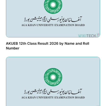
AKUEB 12th Class Result 2026 by Name and Roll
Number