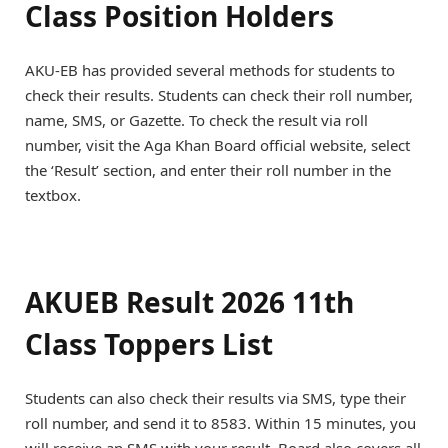
Class Position Holders
AKU-EB has provided several methods for students to
check their results. Students can check their roll number,
name, SMS, or Gazette. To check the result via roll
number, visit the Aga Khan Board official website, select
the ‘Result’ section, and enter their roll number in the
textbox.
AKUEB Result 2026 11th
Class Toppers List
Students can also check their results via SMS, type their
roll number, and send it to 8583. Within 15 minutes, you
will receive an SMS with your result. Board also covers all