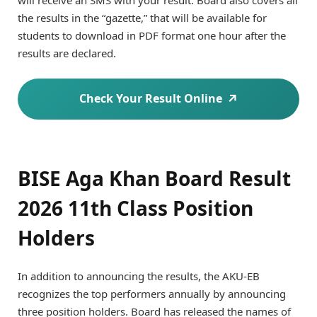
the results in the “gazette,” that will be available for
students to download in PDF format one hour after the
results are declared.
Check Your Result Online
BISE Aga Khan Board Result
2026 11th Class Position
Holders
In addition to announcing the results, the AKU-EB
recognizes the top performers annually by announcing
three position holders. Board has released the names of