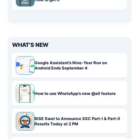
WHAT'S NEW
Google Assistant’s Nine-Year Run on
Android Ends September 4
How to use WhatsApp’s new @all feature
BISE Swat to Announce SSC Part-I & Part-II
Results Today at 2 PM