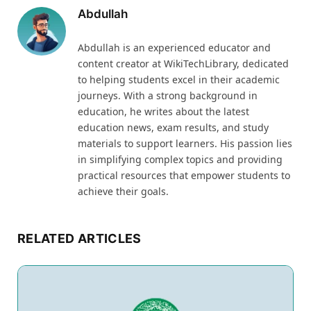
Abdullah
Abdullah is an experienced educator and
content creator at WikiTechLibrary, dedicated
to helping students excel in their academic
journeys. With a strong background in
education, he writes about the latest
education news, exam results, and study
materials to support learners. His passion lies
in simplifying complex topics and providing
practical resources that empower students to
achieve their goals.
RELATED ARTICLES