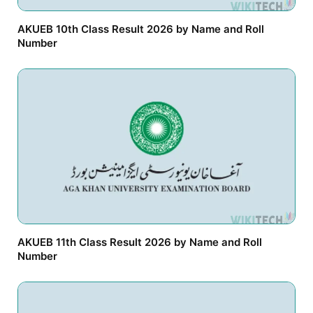
AKUEB 10th Class Result 2026 by Name and Roll
Number
AKUEB 11th Class Result 2026 by Name and Roll
Number