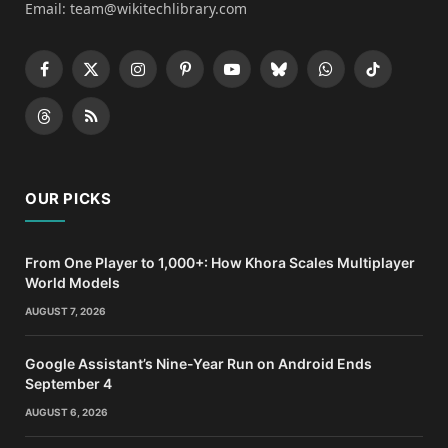
Email: team@wikitechlibrary.com
Facebook
X
Instagram
Pinterest
YouTube
Bluesky
WhatsApp
TikTok
(Twitter)
Threads
RSS
OUR PICKS
From One Player to 1,000+: How Khora Scales Multiplayer
World Models
AUGUST 7, 2026
Google Assistant’s Nine-Year Run on Android Ends
September 4
AUGUST 6, 2026