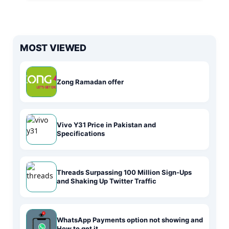
MOST VIEWED
Zong Ramadan offer
Vivo Y31 Price in Pakistan and
Specifications
Threads Surpassing 100 Million Sign-Ups
and Shaking Up Twitter Traffic
WhatsApp Payments option not showing and
How to get it