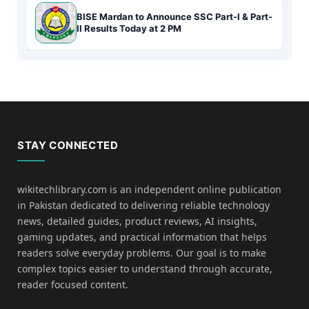
BISE Mardan to Announce SSC Part-I & Part-
II Results Today at 2 PM
STAY CONNECTED
wikitechlibrary.com is an independent online publication
in Pakistan dedicated to delivering reliable technology
news, detailed guides, product reviews, AI insights,
gaming updates, and practical information that helps
readers solve everyday problems. Our goal is to make
complex topics easier to understand through accurate,
reader focused content.