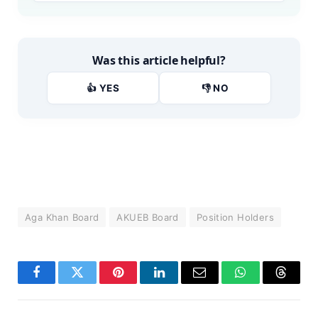
Was this article helpful?
👍 YES
👎 NO
Aga Khan Board
AKUEB Board
Position Holders
Facebook
Twitter
Pinterest
LinkedIn
Email
WhatsApp
Thread