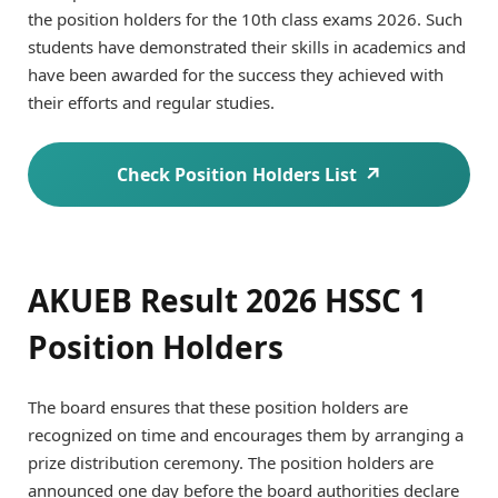
the position holders for the 10th class exams 2026. Such
students have demonstrated their skills in academics and
have been awarded for the success they achieved with
their efforts and regular studies.
Check Position Holders List
AKUEB Result 2026 HSSC 1
Position Holders
The board ensures that these position holders are
recognized on time and encourages them by arranging a
prize distribution ceremony. The position holders are
announced one day before the board authorities declare