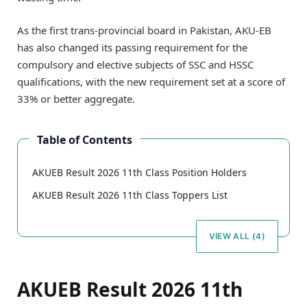
As the first trans-provincial board in Pakistan, AKU-EB
has also changed its passing requirement for the
compulsory and elective subjects of SSC and HSSC
qualifications, with the new requirement set at a score of
33% or better aggregate.
Table of Contents
AKUEB Result 2026 11th Class Position Holders
AKUEB Result 2026 11th Class Toppers List
VIEW ALL (4)
AKUEB Result 2026 11th