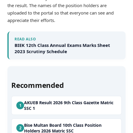
the result. The names of the position holders are
uploaded to the portal so that everyone can see and
appreciate their efforts.
READ ALSO
BIEK 12th Class Annual Exams Marks Sheet
2023 Scrutiny Schedule
Recommended
AKUEB Result 2026 9th Class Gazette Matric
SSC 1
Bise Multan Board 10th Class Position
Holders 2026 Matric SSC