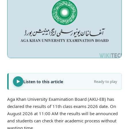
Listen to this article
Ready to play
Aga Khan University Examination Board (AKU-EB) has
declared the results of 11th class exams 2026 date. On
August 2026 at 11:00 AM the results will be announced
and students can check their academic process without
wasting time.