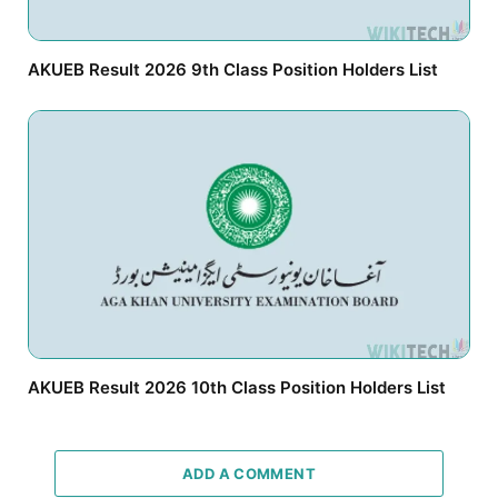
AKUEB Result 2026 9th Class Position Holders List
AKUEB Result 2026 10th Class Position Holders List
ADD A COMMENT