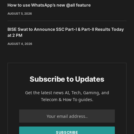
How to use WhatsApp’s new @all feature
AUGUST 5, 2026
BISE Swat to Announce SSC Part-I & Part-II Results Today
at 2 PM
AUGUST 4, 2026
Subscribe to Updates
Get the latest news AI, Tech, Gaming, and
Telecom & How To guides.