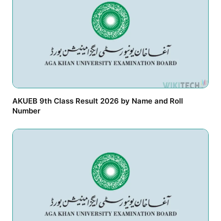
AKUEB 9th Class Result 2026 by Name and Roll
Number