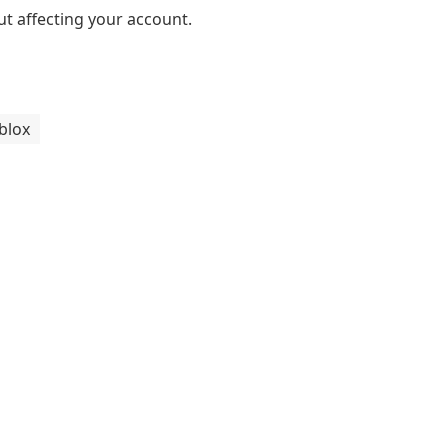
ut affecting your account.
blox