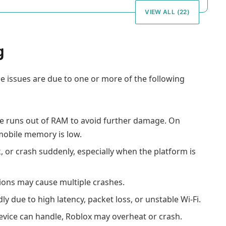
VIEW ALL (22)
g
e issues are due to one or more of the following
ce runs out of RAM to avoid further damage. On
 mobile memory is low.
, or crash suddenly, especially when the platform is
tions may cause multiple crashes.
 due to high latency, packet loss, or unstable Wi-Fi.
device can handle, Roblox may overheat or crash.