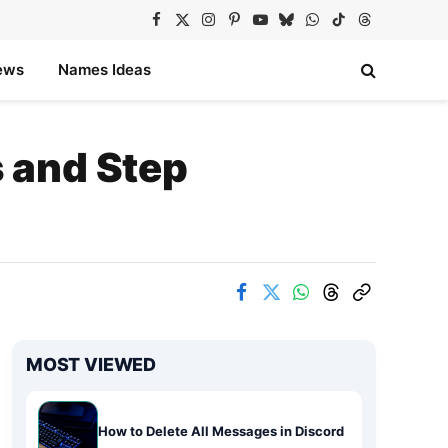
Facebook
X
Instagram
Pinterest
YouTube
Bluesky
WhatsApp
TikTok
Threads
(Twitter)
ews
Names Ideas
 and Step
MOST VIEWED
How to Delete All Messages in Discord