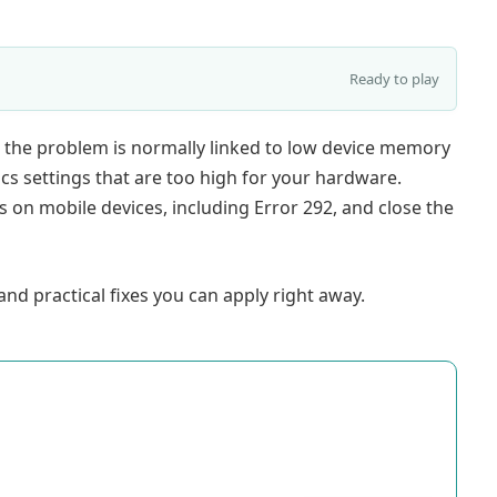
Ready to play
 the problem is normally linked to low device memory
ics settings that are too high for your hardware.
on mobile devices, including Error 292, and close the
nd practical fixes you can apply right away.