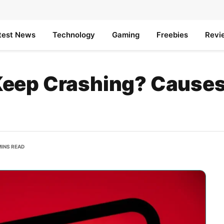
test News
Technology
Gaming
Freebies
Revi
eep Crashing? Causes
MINS READ