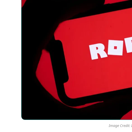
Image Credit: 