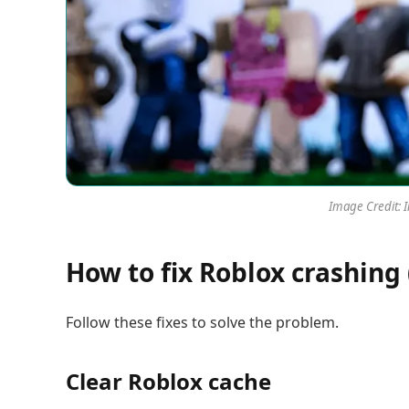
Image Credit: 
How to fix Roblox crashing 
Follow these fixes to solve the problem.
Clear Roblox cache