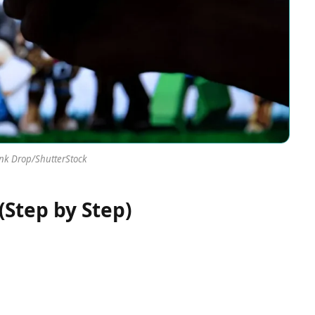
Ink Drop/ShutterStock
(Step by Step)