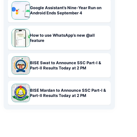
Google Assistant’s Nine-Year Run on
Android Ends September 4
How to use WhatsApp’s new @all
feature
BISE Swat to Announce SSC Part-I &
Part-II Results Today at 2 PM
BISE Mardan to Announce SSC Part-I &
Part-II Results Today at 2 PM