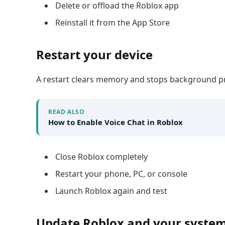
Delete or offload the Roblox app
Reinstall it from the App Store
Restart your device
A restart clears memory and stops background p
READ ALSO
How to Enable Voice Chat in Roblox
Close Roblox completely
Restart your phone, PC, or console
Launch Roblox again and test
Update Roblox and your syste