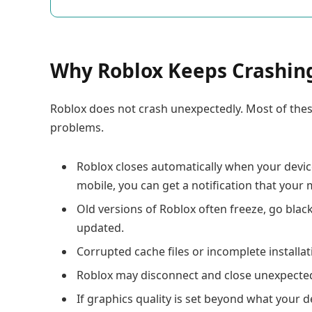
Why Roblox Keeps Crashin
Roblox does not crash unexpectedly. Most of thes
problems.
Roblox closes automatically when your devi
mobile, you can get a notification that your
Old versions of Roblox often freeze, go black
updated.
Corrupted cache files or incomplete installa
Roblox may disconnect and close unexpectedly
If graphics quality is set beyond what your 