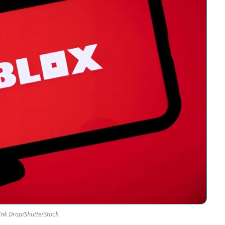
Ink Drop/ShutterStock