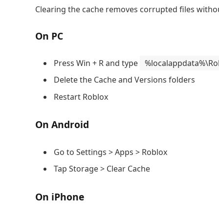
Clearing the cache removes corrupted files witho
On PC
Press Win + R and type
%localappdata%\Ro
Delete the Cache and Versions folders
Restart Roblox
On Android
Go to Settings > Apps > Roblox
Tap Storage > Clear Cache
On iPhone