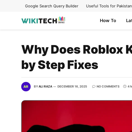
Google Search Query Builder
Useful Tools for Pakistan
How To
La
Why Does Roblox K
by Step Fixes
BY
ALI RAZA
DECEMBER 16, 2025
NO COMMENTS
4 