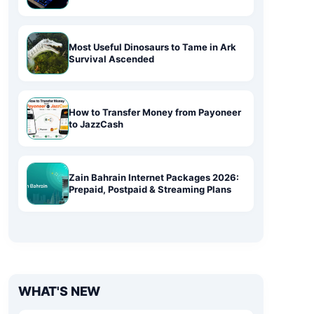
Most Useful Dinosaurs to Tame in Ark
Survival Ascended
How to Transfer Money from Payoneer
to JazzCash
Zain Bahrain Internet Packages 2026:
Prepaid, Postpaid & Streaming Plans
WHAT'S NEW