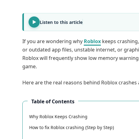
Listen to this article
If you are wondering why
Roblox
keeps crashing,
or outdated app files, unstable internet, or graph
Roblox will frequently show low memory warnings 
game.
Here are the real reasons behind Roblox crashes a
Table of Contents
Why Roblox Keeps Crashing
How to fix Roblox crashing (Step by Step)