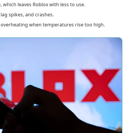
which leaves Roblox with less to use.
lag spikes, and crashes.
 overheating when temperatures rise too high.