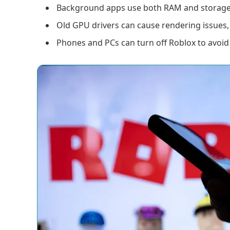
Background apps use both RAM and storage, 
Old GPU drivers can cause rendering issues, 
Phones and PCs can turn off Roblox to avoid