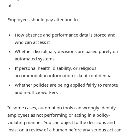
of.
Employees should pay attention to
How absence and performance data is stored and
who can access it
Whether disciplinary decisions are based purely on
automated systems
If personal health, disability, or religious
accommodation information is kept confidential
Whether policies are being applied fairly to remote
and in-office workers
In some cases, automation tools can wrongly identify
employees as not performing or acting in a policy-
violating manner. You can object to the decisions and
insist on a review of a human before any serious act can