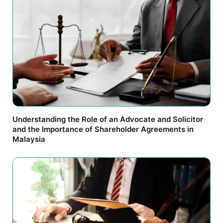
Understanding the Role of an Advocate and Solicitor
and the Importance of Shareholder Agreements in
Malaysia