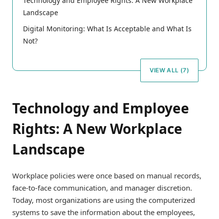
Technology and Employee Rights: A New Workplace
Landscape
Digital Monitoring: What Is Acceptable and What Is
Not?
VIEW ALL (7)
Technology and Employee
Rights: A New Workplace
Landscape
Workplace policies were once based on manual records,
face-to-face communication, and manager discretion.
Today, most organizations are using the computerized
systems to save the information about the employees,