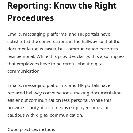
Reporting: Know the Right
Procedures
Emails, messaging platforms, and HR portals have
substituted the conversations in the hallway so that the
documentation is easier, but communication becomes
less personal. While this provides clarity, this also implies
that employees have to be careful about digital
communication.
Emails, messaging platforms, and HR portals have
replaced hallway conversations, making documentation
easier but communication less personal. While this
provides clarity, it also means employees must be
cautious with digital communication.
Good practices include: