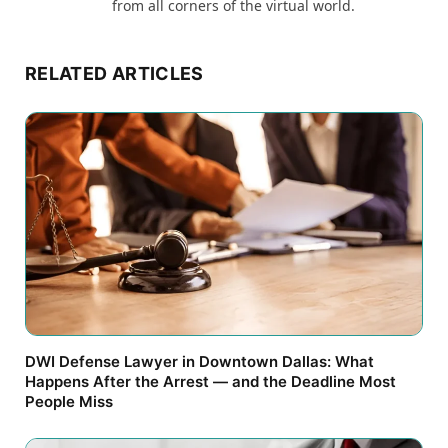
from all corners of the virtual world.
RELATED ARTICLES
DWI Defense Lawyer in Downtown Dallas: What
Happens After the Arrest — and the Deadline Most
People Miss