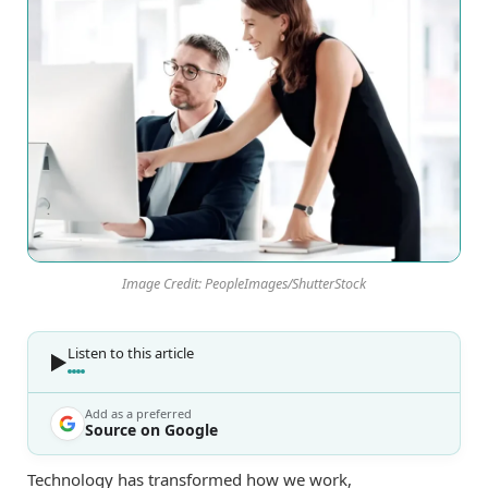
Image Credit: PeopleImages/ShutterStock
Listen to this article
Add as a preferred
Source on Google
Technology has transformed how we work,