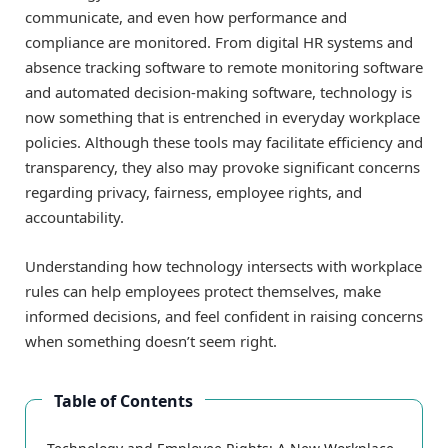
communicate, and even how performance and
compliance are monitored. From digital HR systems and
absence tracking software to remote monitoring software
and automated decision-making software, technology is
now something that is entrenched in everyday workplace
policies. Although these tools may facilitate efficiency and
transparency, they also may provoke significant concerns
regarding privacy, fairness, employee rights, and
accountability.
Understanding how technology intersects with workplace
rules can help employees protect themselves, make
informed decisions, and feel confident in raising concerns
when something doesn’t seem right.
Table of Contents