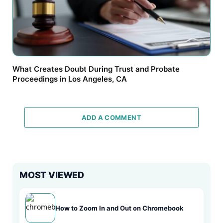
What Creates Doubt During Trust and Probate
Proceedings in Los Angeles, CA
ADD A COMMENT
MOST VIEWED
How to Zoom In and Out on Chromebook