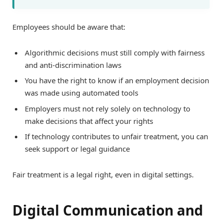
Employees should be aware that:
Algorithmic decisions must still comply with fairness
and anti-discrimination laws
You have the right to know if an employment decision
was made using automated tools
Employers must not rely solely on technology to
make decisions that affect your rights
If technology contributes to unfair treatment, you can
seek support or legal guidance
Fair treatment is a legal right, even in digital settings.
Digital Communication and