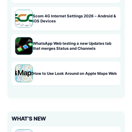
Scom 4G Internet Settings 2026 – Android &
iOS Devices
WhatsApp Web testing a new Updates tab
that merges Status and Channels
How to Use Look Around on Apple Maps Web
WHAT'S NEW