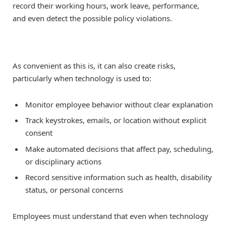
record their working hours, work leave, performance,
and even detect the possible policy violations.
As convenient as this is, it can also create risks,
particularly when technology is used to:
Monitor employee behavior without clear explanation
Track keystrokes, emails, or location without explicit
consent
Make automated decisions that affect pay, scheduling,
or disciplinary actions
Record sensitive information such as health, disability
status, or personal concerns
Employees must understand that even when technology