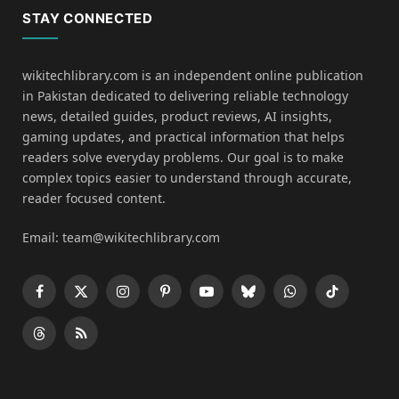
STAY CONNECTED
wikitechlibrary.com is an independent online publication
in Pakistan dedicated to delivering reliable technology
news, detailed guides, product reviews, AI insights,
gaming updates, and practical information that helps
readers solve everyday problems. Our goal is to make
complex topics easier to understand through accurate,
reader focused content.
Email: team@wikitechlibrary.com
Facebook
X
Instagram
Pinterest
YouTube
Bluesky
WhatsApp
TikTok
(Twitter)
Threads
RSS