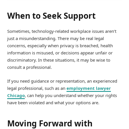
When to Seek Support
Sometimes, technology-related workplace issues aren’t
just a misunderstanding. There may be real legal
concerns, especially when privacy is breached, health
information is misused, or decisions appear unfair or
discriminatory. In these situations, it may be wise to
consult a professional.
If you need guidance or representation, an experienced
legal professional, such as an
employment lawyer
Chicago
, can help you understand whether your rights
have been violated and what your options are.
Moving Forward with