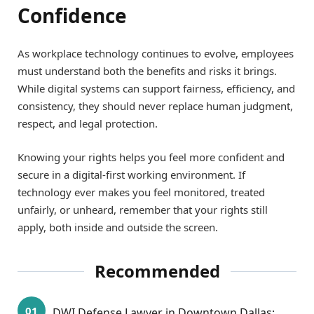
Confidence
As workplace technology continues to evolve, employees
must understand both the benefits and risks it brings.
While digital systems can support fairness, efficiency, and
consistency, they should never replace human judgment,
respect, and legal protection.
Knowing your rights helps you feel more confident and
secure in a digital-first working environment. If
technology ever makes you feel monitored, treated
unfairly, or unheard, remember that your rights still
apply, both inside and outside the screen.
Recommended
DWI Defense Lawyer in Downtown Dallas: