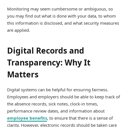
Monitoring may seem cumbersome or ambiguous, so
you may find out what is done with your data, to whom
this information is disclosed, and what security measures
are applied.
Digital Records and
Transparency: Why It
Matters
Digital systems can be helpful for ensuring fairness.
Employees and employers should be able to keep track of
the absence records, sick notes, clock-in times,
performance review dates, and information about
employee benefits
, to ensure that there is a sense of
clarity. However, electronic records should be taken care