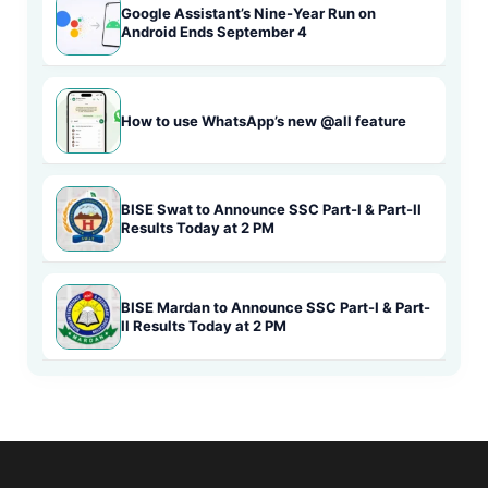
Google Assistant’s Nine-Year Run on
Android Ends September 4
How to use WhatsApp’s new @all feature
BISE Swat to Announce SSC Part-I & Part-II
Results Today at 2 PM
BISE Mardan to Announce SSC Part-I & Part-
II Results Today at 2 PM