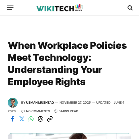
When Workplace Policies
Meet Technology:
Understanding Your
Employee Rights
BY
USMAN MUSHTAQ
NOVEMBER 27, 2025
UPDATED:
JUNE 4,
2026
NO COMMENTS
5 MINS READ