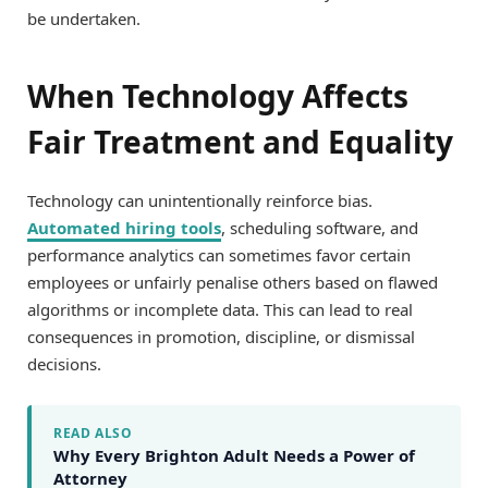
be undertaken.
When Technology Affects
Fair Treatment and Equality
Technology can unintentionally reinforce bias.
Automated hiring tools
, scheduling software, and
performance analytics can sometimes favor certain
employees or unfairly penalise others based on flawed
algorithms or incomplete data. This can lead to real
consequences in promotion, discipline, or dismissal
decisions.
READ ALSO
Why Every Brighton Adult Needs a Power of
Attorney