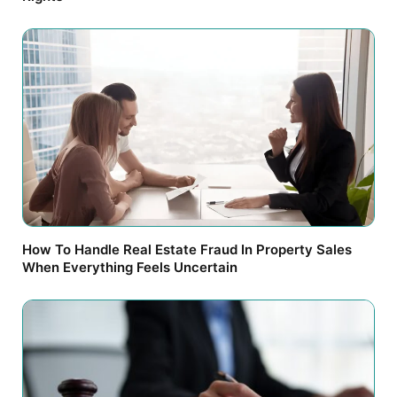
How To Handle Real Estate Fraud In Property Sales
When Everything Feels Uncertain