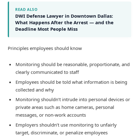
READ ALSO
DWI Defense Lawyer in Downtown Dallas:
What Happens After the Arrest — and the
Deadline Most People Miss
Principles employees should know
Monitoring should be reasonable, proportionate, and
clearly communicated to staff
Employees should be told what information is being
collected and why
Monitoring shouldn’t intrude into personal devices or
private areas such as home cameras, personal
messages, or non-work accounts
Employers shouldn’t use monitoring to unfairly
target, discriminate, or penalize employees