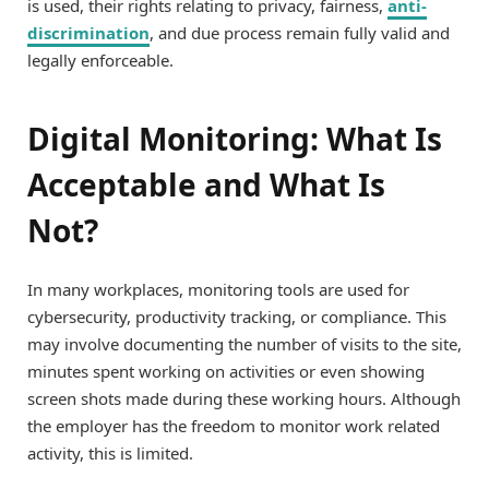
is used, their rights relating to privacy, fairness,
anti-
discrimination
, and due process remain fully valid and
legally enforceable.
Digital Monitoring: What Is
Acceptable and What Is
Not?
In many workplaces, monitoring tools are used for
cybersecurity, productivity tracking, or compliance. This
may involve documenting the number of visits to the site,
minutes spent working on activities or even showing
screen shots made during these working hours. Although
the employer has the freedom to monitor work related
activity, this is limited.