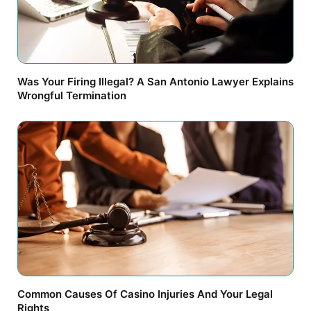
Was Your Firing Illegal? A San Antonio Lawyer Explains
Wrongful Termination
Common Causes Of Casino Injuries And Your Legal
Rights