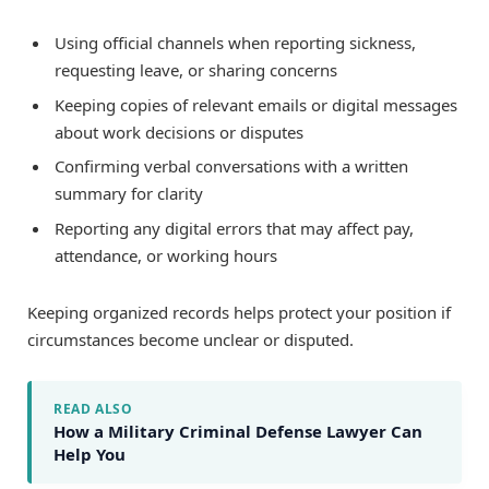
Using official channels when reporting sickness,
requesting leave, or sharing concerns
Keeping copies of relevant emails or digital messages
about work decisions or disputes
Confirming verbal conversations with a written
summary for clarity
Reporting any digital errors that may affect pay,
attendance, or working hours
Keeping organized records helps protect your position if
circumstances become unclear or disputed.
READ ALSO
How a Military Criminal Defense Lawyer Can
Help You