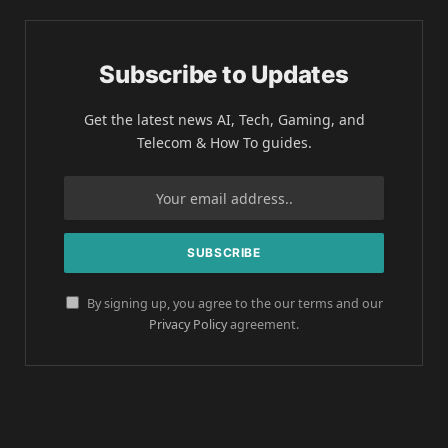
Subscribe to Updates
Get the latest news AI, Tech, Gaming, and
Telecom & How To guides.
By signing up, you agree to the our terms and our
Privacy Policy
agreement.