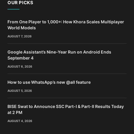
OUR PICKS
From One Player to 1,000+: How Khora Scales Multiplayer
World Models
AUGUST 7, 2026
Google Assistant’s Nine-Year Run on Android Ends
September 4
AUGUST 6, 2026
How to use WhatsApp’s new @all feature
AUGUST 5, 2026
BISE Swat to Announce SSC Part-I & Part-II Results Today
at 2 PM
AUGUST 4, 2026