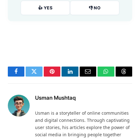
👍 YES
👎 NO
Facebook
Twitter
Pinterest
LinkedIn
Email
WhatsApp
Thread
Usman Mushtaq
Usman is a storyteller of online communities
and digital connections. Through captivating
user stories, his articles explore the power of
social media in bringing people together