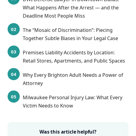
What Happens After the Arrest — and the
Deadline Most People Miss
The “Mosaic of Discrimination”: Piecing
Together Subtle Biases in Your Legal Case
Premises Liability Accidents by Location:
Retail Stores, Apartments, and Public Spaces
Why Every Brighton Adult Needs a Power of
Attorney
Milwaukee Personal Injury Law: What Every
Victim Needs to Know
Was this article helpful?