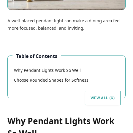
A well-placed pendant light can make a dining area feel
more focused, balanced, and inviting.
Table of Contents
Why Pendant Lights Work So Well
Choose Rounded Shapes for Softness
VIEW ALL (6)
Why Pendant Lights Work