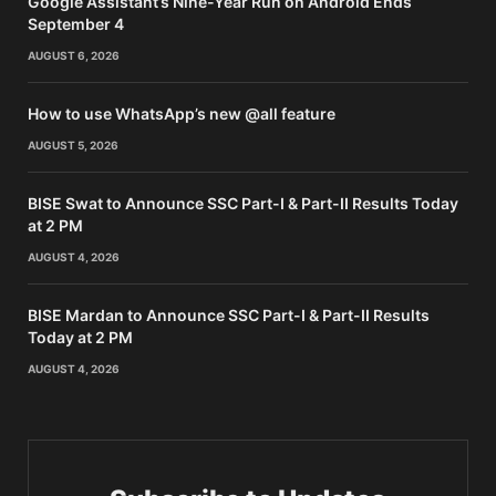
Google Assistant’s Nine-Year Run on Android Ends
September 4
AUGUST 6, 2026
How to use WhatsApp’s new @all feature
AUGUST 5, 2026
BISE Swat to Announce SSC Part-I & Part-II Results Today
at 2 PM
AUGUST 4, 2026
BISE Mardan to Announce SSC Part-I & Part-II Results
Today at 2 PM
AUGUST 4, 2026