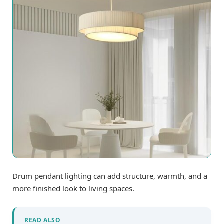
Drum pendant lighting can add structure, warmth, and a
more finished look to living spaces.
READ ALSO