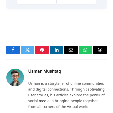
Facebook
Twitter
Pinterest
LinkedIn
Email
WhatsApp
Thread
Usman Mushtaq
Usman is a storyteller of online communities
and digital connections. Through captivating
user stories, his articles explore the power of
social media in bringing people together
from all corners of the virtual world.