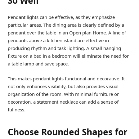
So Well
Pendant lights can be effective, as they emphasize
particular areas. The dining area is clearly defined by a
pendant over the table in an Open plan Home. A line of
pendants above a kitchen island are effective in
producing rhythm and task lighting. A small hanging
fixture on a bed in a bedroom will eliminate the need for
a table lamp and save space.
This makes pendant lights functional and decorative. It
not only enhances visibility, but also provides visual
organization of the room. With minimal furniture or
decoration, a statement necklace can add a sense of
fullness.
Choose Rounded Shapes for