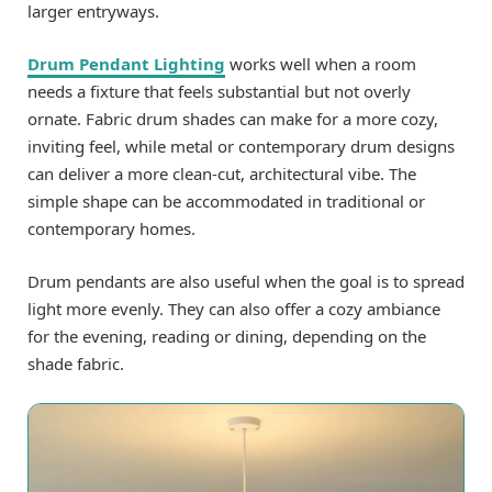
larger entryways.
Drum Pendant Lighting
works well when a room
needs a fixture that feels substantial but not overly
ornate. Fabric drum shades can make for a more cozy,
inviting feel, while metal or contemporary drum designs
can deliver a more clean-cut, architectural vibe. The
simple shape can be accommodated in traditional or
contemporary homes.
Drum pendants are also useful when the goal is to spread
light more evenly. They can also offer a cozy ambiance
for the evening, reading or dining, depending on the
shade fabric.