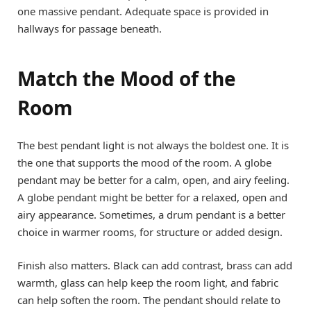
one massive pendant. Adequate space is provided in
hallways for passage beneath.
Match the Mood of the
Room
The best pendant light is not always the boldest one. It is
the one that supports the mood of the room. A globe
pendant may be better for a calm, open, and airy feeling.
A globe pendant might be better for a relaxed, open and
airy appearance. Sometimes, a drum pendant is a better
choice in warmer rooms, for structure or added design.
Finish also matters. Black can add contrast, brass can add
warmth, glass can help keep the room light, and fabric
can help soften the room. The pendant should relate to