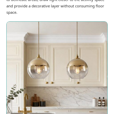
and provide a decorative layer without consuming floor
space.