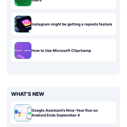
Users
Instagram might be getting a reposts feature
How to Use Microsoft Clipchamp
WHAT'S NEW
Google Assistant’s Nine-Year Run on
Android Ends September 4