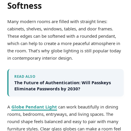
Softness
Many modern rooms are filled with straight lines:
cabinets, shelves, windows, tables, and door frames.
These edges can be softened with a rounded pendant,
which can help to create a more peaceful atmosphere in
the room. That’s why globe lighting is still popular today
in contemporary interior design.
READ ALSO
The Future of Authentication: Will Passkeys
Eliminate Passwords by 2030?
A
Globe Pendant Light
can work beautifully in dining
rooms, bedrooms, entryways, and living spaces. The
round shape feels balanced and easy to pair with many
furniture styles. Clear glass globes can make a room feel