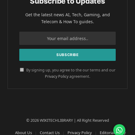
Subscribe to Updates
Get the latest news AI, Tech, Gaming, and
Telecom & How To guides.
By signing up, you agree to the our terms and our
Privacy Policy
agreement.
© 2026 WIKITECHLIBRARY | All Right Reserved
About Us
Contact Us
Privacy Policy
Editorial Policy