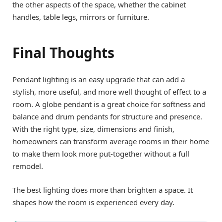
the other aspects of the space, whether the cabinet
handles, table legs, mirrors or furniture.
Final Thoughts
Pendant lighting is an easy upgrade that can add a
stylish, more useful, and more well thought of effect to a
room. A globe pendant is a great choice for softness and
balance and drum pendants for structure and presence.
With the right type, size, dimensions and finish,
homeowners can transform average rooms in their home
to make them look more put-together without a full
remodel.
The best lighting does more than brighten a space. It
shapes how the room is experienced every day.