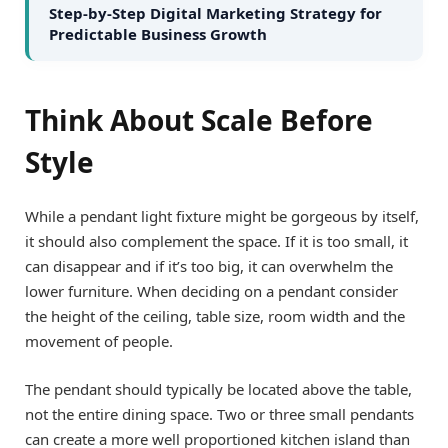
Step-by-Step Digital Marketing Strategy for
Predictable Business Growth
Think About Scale Before
Style
While a pendant light fixture might be gorgeous by itself,
it should also complement the space. If it is too small, it
can disappear and if it’s too big, it can overwhelm the
lower furniture. When deciding on a pendant consider
the height of the ceiling, table size, room width and the
movement of people.
The pendant should typically be located above the table,
not the entire dining space. Two or three small pendants
can create a more well proportioned kitchen island than