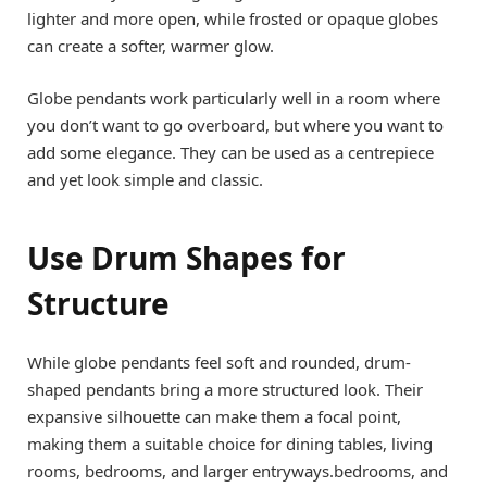
lighter and more open, while frosted or opaque globes
can create a softer, warmer glow.
Globe pendants work particularly well in a room where
you don’t want to go overboard, but where you want to
add some elegance. They can be used as a centrepiece
and yet look simple and classic.
Use Drum Shapes for
Structure
While globe pendants feel soft and rounded, drum-
shaped pendants bring a more structured look. Their
expansive silhouette can make them a focal point,
making them a suitable choice for dining tables, living
rooms, bedrooms, and larger entryways.bedrooms, and