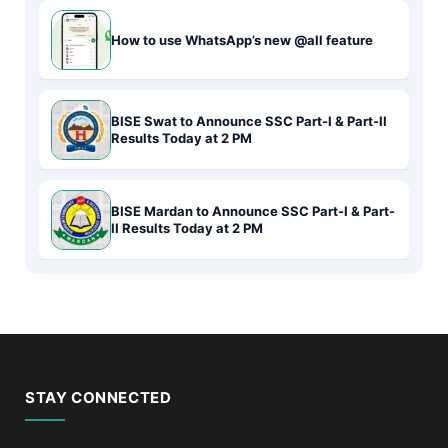
How to use WhatsApp’s new @all feature
BISE Swat to Announce SSC Part-I & Part-II
Results Today at 2 PM
BISE Mardan to Announce SSC Part-I & Part-
II Results Today at 2 PM
STAY CONNECTED