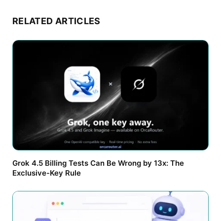
RELATED ARTICLES
Grok 4.5 Billing Tests Can Be Wrong by 13x: The
Exclusive-Key Rule