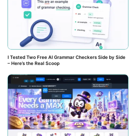
I Tested Two Free AI Grammar Checkers Side by Side
– Here’s the Real Scoop