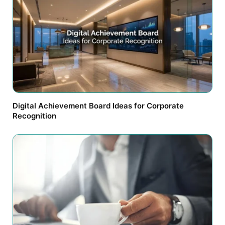
Digital Achievement Board Ideas for Corporate
Recognition