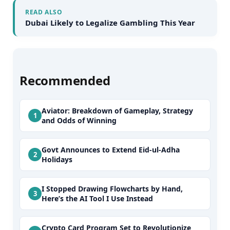
READ ALSO
Dubai Likely to Legalize Gambling This Year
Recommended
Aviator: Breakdown of Gameplay, Strategy
and Odds of Winning
Govt Announces to Extend Eid-ul-Adha
Holidays
I Stopped Drawing Flowcharts by Hand,
Here’s the AI Tool I Use Instead
Crypto Card Program Set to Revolutionize