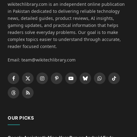
wikitechlibrary.com is an independent online publication
in Pakistan dedicated to delivering reliable technology
news, detailed guides, product reviews, AI insights,
gaming updates, and practical information that helps
readers solve everyday problems. Our goal is to make
complex topics easier to understand through accurate,
reader focused content.
Email: team@wikitechlibrary.com
Facebook
X
Instagram
Pinterest
YouTube
Bluesky
WhatsApp
TikTok
(Twitter)
Threads
RSS
OUR PICKS