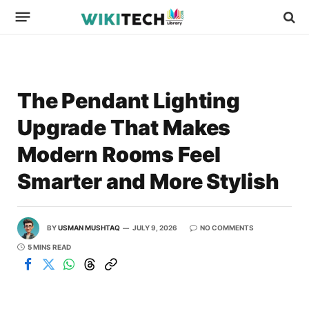
The Pendant Lighting
Upgrade That Makes
Modern Rooms Feel
Smarter and More Stylish
BY
USMAN MUSHTAQ
JULY 9, 2026
NO COMMENTS
5 MINS READ