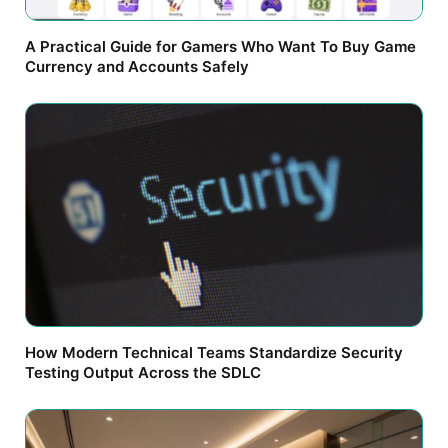
A Practical Guide for Gamers Who Want To Buy Game
Currency and Accounts Safely
How Modern Technical Teams Standardize Security
Testing Output Across the SDLC