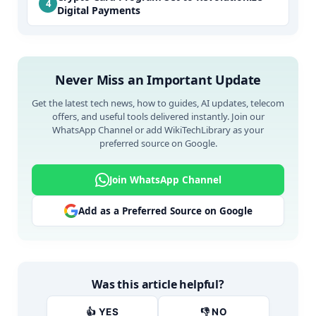
Digital Payments
Never Miss an Important Update
Get the latest tech news, how to guides, AI updates, telecom
offers, and useful tools delivered instantly. Join our
WhatsApp Channel or add WikiTechLibrary as your
preferred source on Google.
Join WhatsApp Channel
Add as a Preferred Source on Google
Was this article helpful?
👍 YES
👎 NO