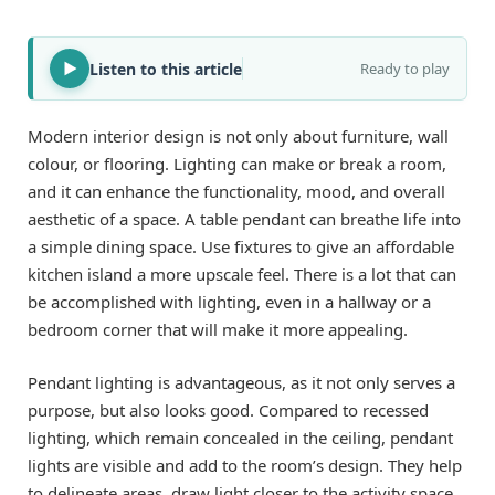
Listen to this article
Ready to play
Modern interior design is not only about furniture, wall
colour, or flooring. Lighting can make or break a room,
and it can enhance the functionality, mood, and overall
aesthetic of a space. A table pendant can breathe life into
a simple dining space. Use fixtures to give an affordable
kitchen island a more upscale feel. There is a lot that can
be accomplished with lighting, even in a hallway or a
bedroom corner that will make it more appealing.
Pendant lighting is advantageous, as it not only serves a
purpose, but also looks good. Compared to recessed
lighting, which remain concealed in the ceiling, pendant
lights are visible and add to the room’s design. They help
to delineate areas, draw light closer to the activity space