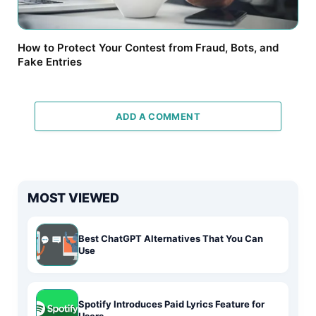
How to Protect Your Contest from Fraud, Bots, and
Fake Entries
ADD A COMMENT
MOST VIEWED
Best ChatGPT Alternatives That You Can
Use
Spotify Introduces Paid Lyrics Feature for