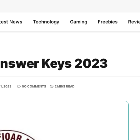
test News
Technology
Gaming
Freebies
Revi
swer Keys 2023
1, 2023
NO COMMENTS
2 MINS READ