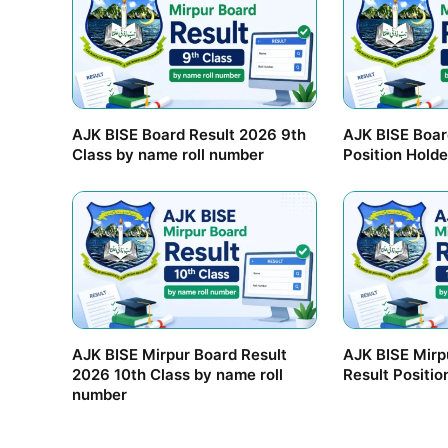
AJK BISE Board Result 2026 9th
AJK BISE Boar
Class by name roll number
Position Holde
AJK BISE Mirpur Board Result
AJK BISE Mirp
2026 10th Class by name roll
Result Positio
number