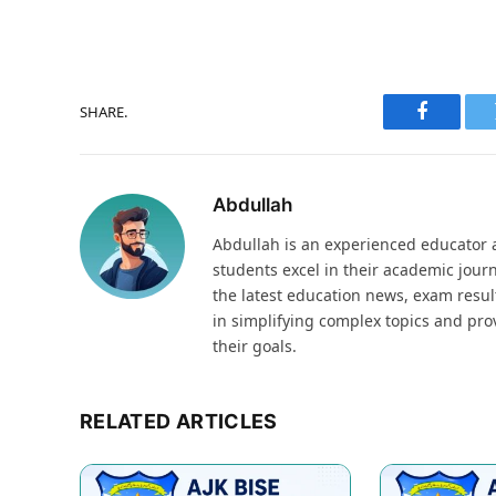
SHARE.
Faceboo
Abdullah
Abdullah is an experienced educator a
students excel in their academic jour
the latest education news, exam result
in simplifying complex topics and pro
their goals.
RELATED ARTICLES