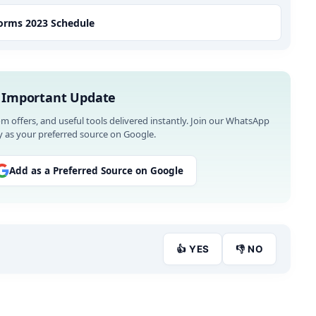
Forms 2023 Schedule
 Important Update
om offers, and useful tools delivered instantly. Join our WhatsApp
 as your preferred source on Google.
Add as a Preferred Source on Google
👍 YES
👎 NO