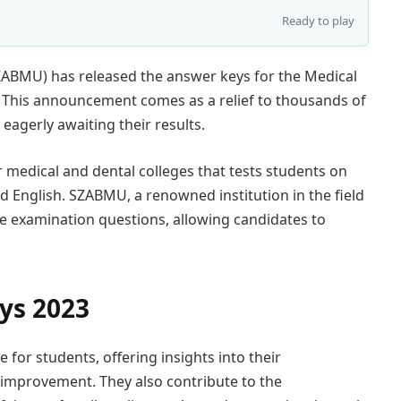
Ready to play
SZABMU) has released the answer keys for the Medical
 This announcement comes as a relief to thousands of
agerly awaiting their results.
medical and dental colleges that tests students on
nd English. SZABMU, a renowned institution in the field
he examination questions, allowing candidates to
ys 2023
for students, offering insights into their
 improvement. They also contribute to the