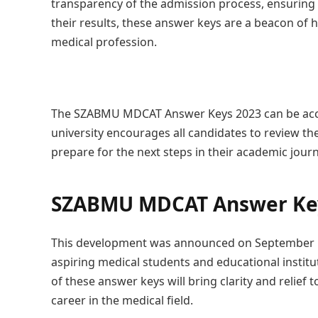
transparency of the admission process, ensuring f
their results, these answer keys are a beacon of 
medical profession.
The SZABMU MDCAT Answer Keys 2023 can be acces
university encourages all candidates to review t
prepare for the next steps in their academic journ
SZABMU MDCAT Answer Key
This development was announced on September 1
aspiring medical students and educational institut
of these answer keys will bring clarity and relief 
career in the medical field.