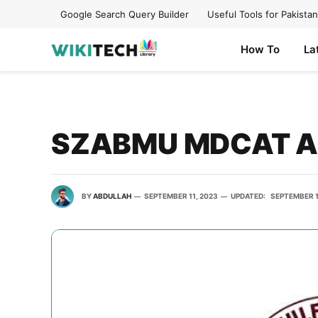
Google Search Query Builder
Useful Tools for Pakistan
How To
La
SZABMU MDCAT An
BY
ABDULLAH
SEPTEMBER 11, 2023
UPDATED:
SEPTEMBER 1