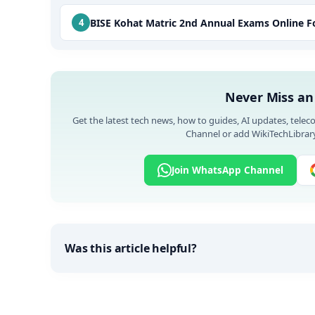
BISE Kohat Matric 2nd Annual Exams Online 
Never Miss an
Get the latest tech news, how to guides, AI updates, telec
Channel or add WikiTechLibrary
Join WhatsApp Channel
Was this article helpful?