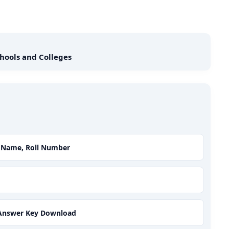
hools and Colleges
y Name, Roll Number
5 Answer Key Download