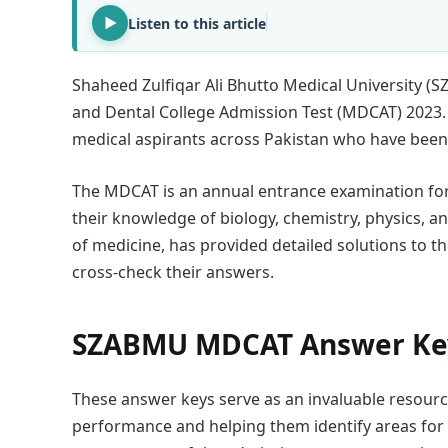
Listen to this article
Shaheed Zulfiqar Ali Bhutto Medical University (
and Dental College Admission Test (MDCAT) 2023.
medical aspirants across Pakistan who have been e
The MDCAT is an annual entrance examination for 
their knowledge of biology, chemistry, physics, a
of medicine, has provided detailed solutions to t
cross-check their answers.
SZABMU MDCAT Answer Ke
These answer keys serve as an invaluable resource 
performance and helping them identify areas for