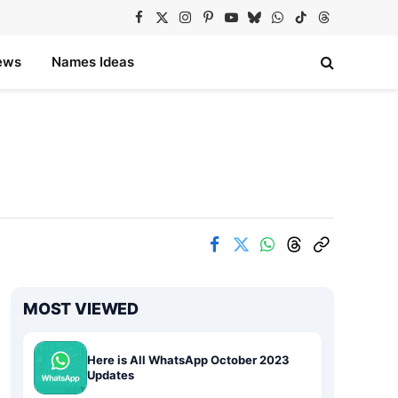
Facebook
X
Instagram
Pinterest
YouTube
Bluesky
WhatsApp
TikTok
Threads
(Twitter)
ews
Names Ideas
MOST VIEWED
Here is All WhatsApp October 2023
Updates