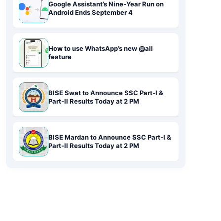
Google Assistant’s Nine-Year Run on
Android Ends September 4
How to use WhatsApp’s new @all
feature
BISE Swat to Announce SSC Part-I &
Part-II Results Today at 2 PM
BISE Mardan to Announce SSC Part-I &
Part-II Results Today at 2 PM