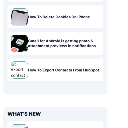
How To Delete Cookies On iPhone
Gmail for Android is getting photo &
attachment previews in notifications
How To Export Contacts From HubSpot
WHAT'S NEW