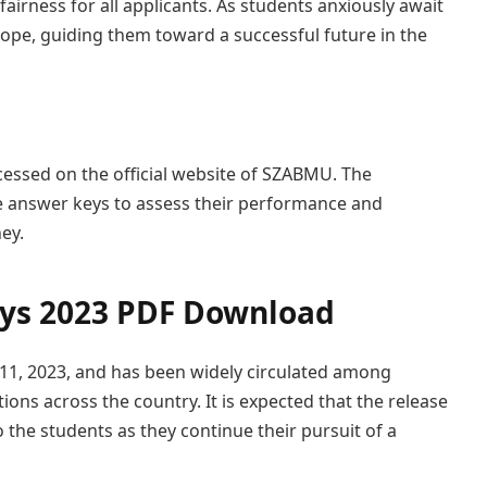
airness for all applicants. As students anxiously await
hope, guiding them toward a successful future in the
sed on the official website of SZABMU. The
he answer keys to assess their performance and
ey.
s 2023 PDF Download
1, 2023, and has been widely circulated among
ions across the country. It is expected that the release
to the students as they continue their pursuit of a