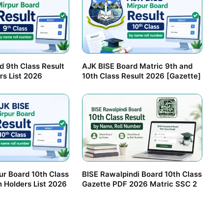
d 9th Class Result
AJK BISE Board Matric 9th and
rs List 2026
10th Class Result 2026 [Gazette]
ur Board 10th Class
BISE Rawalpindi Board 10th Class
n Holders List 2026
Gazette PDF 2026 Matric SSC 2