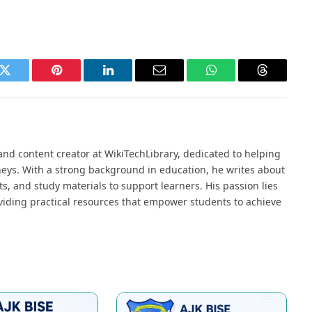
k
Twitter
Pinterest
LinkedIn
Email
WhatsApp
Threads
nd content creator at WikiTechLibrary, dedicated to helping
neys. With a strong background in education, he writes about
s, and study materials to support learners. His passion lies
viding practical resources that empower students to achieve