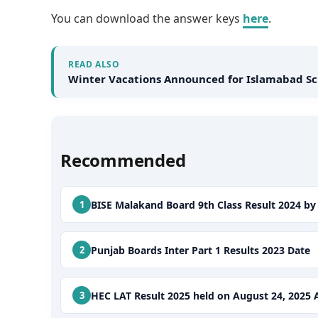
You can download the answer keys
here
.
READ ALSO
Winter Vacations Announced for Islamabad Sc
Recommended
BISE Malakand Board 9th Class Result 2024 b
Punjab Boards Inter Part 1 Results 2023 Date
HEC LAT Result 2025 held on August 24, 202