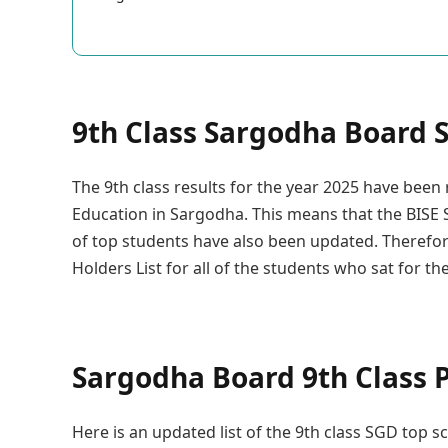
9th Class Sargodha Board S
The 9th class results for the year 2025 have bee
Education in Sargodha. This means that the BISE S
of top students have also been updated. Therefor
Holders List for all of the students who sat for t
Sargodha Board 9th Class P
Here is an updated list of the 9th class SGD top s