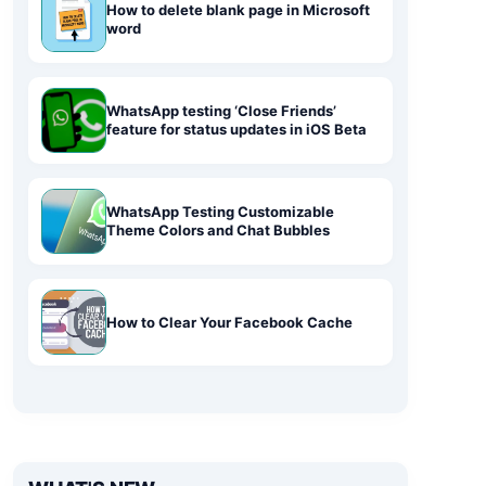
How to delete blank page in Microsoft
word
WhatsApp testing ‘Close Friends’
feature for status updates in iOS Beta
WhatsApp Testing Customizable
Theme Colors and Chat Bubbles
How to Clear Your Facebook Cache