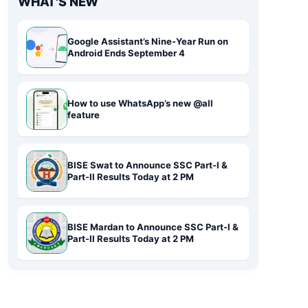
WHAT'S NEW
Google Assistant’s Nine-Year Run on
Android Ends September 4
How to use WhatsApp’s new @all
feature
BISE Swat to Announce SSC Part-I &
Part-II Results Today at 2 PM
BISE Mardan to Announce SSC Part-I &
Part-II Results Today at 2 PM