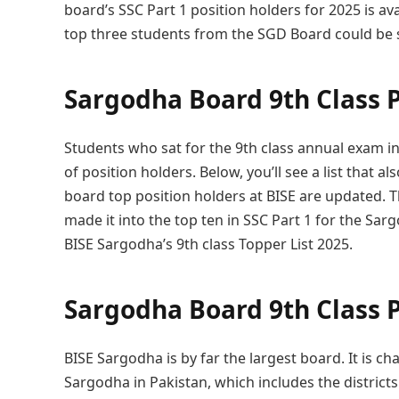
board’s SSC Part 1 position holders for 2025 is av
top three students from the SGD Board could be s
Sargodha Board 9th Class P
Students who sat for the 9th class annual exam i
of position holders. Below, you’ll see a list that a
board top position holders at BISE are updated. 
made it into the top ten in SSC Part 1 for the Sa
BISE Sargodha’s 9th class Topper List 2025.
Sargodha Board 9th Class P
BISE Sargodha is by far the largest board. It is ch
Sargodha in Pakistan, which includes the distric