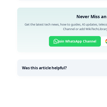
Never Miss an
Get the latest tech news, how to guides, AI updates, telec
Channel or add WikiTechLibrary
Join WhatsApp Channel
Was this article helpful?