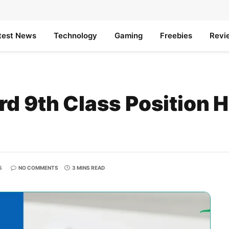
test News
Technology
Gaming
Freebies
Revi
d 9th Class Position 
5
NO COMMENTS
3 MINS READ