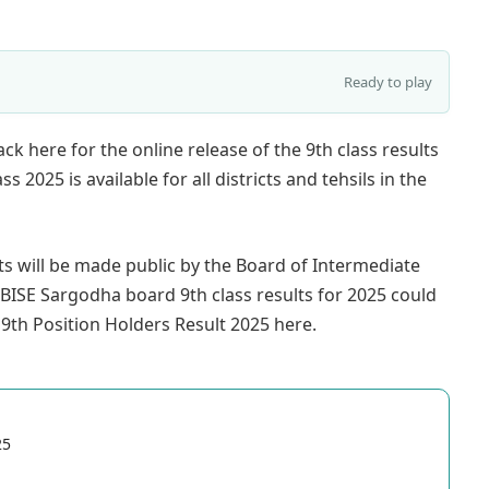
Ready to play
ck here for the online release of the 9th class results
2025 is available for all districts and tehsils in the
lts will be made public by the Board of Intermediate
BISE Sargodha board 9th class results for 2025 could
9th Position Holders Result 2025 here.
25