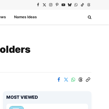
Facebook
X
Instagram
Pinterest
YouTube
Bluesky
WhatsApp
TikTok
Threads
(Twitter)
ews
Names Ideas
Holders
MOST VIEWED