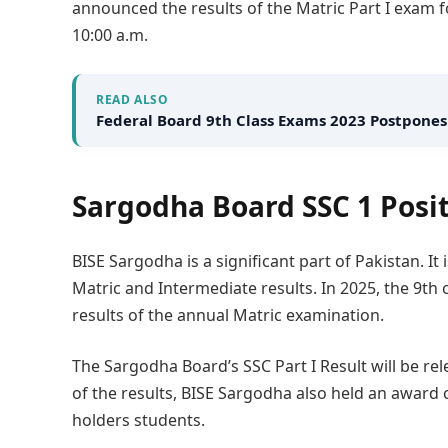
announced the results of the Matric Part I exam f
10:00 a.m.
READ ALSO
Federal Board 9th Class Exams 2023 Postpones
Sargodha Board SSC 1 Posit
BISE Sargodha is a significant part of Pakistan. I
Matric and Intermediate results. In 2025, the 9th
results of the annual Matric examination.
The Sargodha Board’s SSC Part I Result will be re
of the results, BISE Sargodha also held an award
holders students.