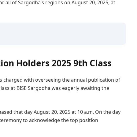
or all of Sargodha’s regions on August 20, 2025, at
ion Holders 2025 9th Class
t is charged with overseeing the annual publication of
 class at BISE Sargodha was eagerly awaiting the
leased that day August 20, 2025 at 10 a.m. On the day
 ceremony to acknowledge the top position