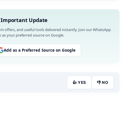
 Important Update
om offers, and useful tools delivered instantly. Join our WhatsApp
 as your preferred source on Google.
Add as a Preferred Source on Google
👍 YES
👎 NO