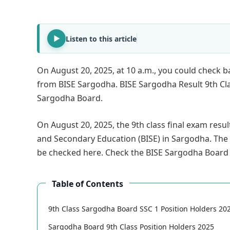
Listen to this article
On August 20, 2025, at 10 a.m., you could check ba
from BISE Sargodha. BISE Sargodha Result 9th Class 
Sargodha Board.
On August 20, 2025, the 9th class final exam resu
and Secondary Education (BISE) in Sargodha. The 
be checked here. Check the BISE Sargodha Board 
Table of Contents
9th Class Sargodha Board SSC 1 Position Holders 20
Sargodha Board 9th Class Position Holders 2025