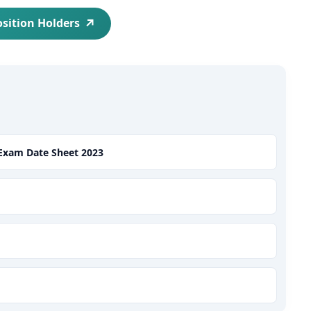
osition Holders
 Exam Date Sheet 2023