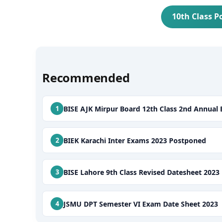
10th Class P
Recommended
BISE AJK Mirpur Board 12th Class 2nd Annual
BIEK Karachi Inter Exams 2023 Postponed
BISE Lahore 9th Class Revised Datesheet 2023
JSMU DPT Semester VI Exam Date Sheet 2023