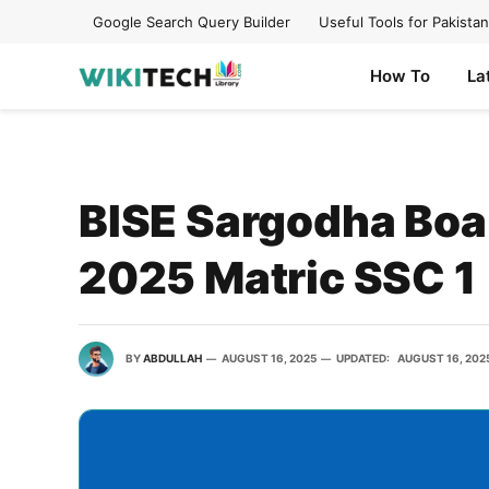
Google Search Query Builder
Useful Tools for Pakistan
How To
La
BISE Sargodha Boar
2025 Matric SSC 1
BY
ABDULLAH
AUGUST 16, 2025
UPDATED:
AUGUST 16, 202