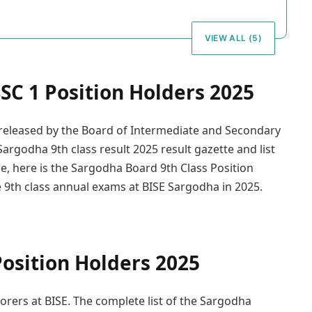
VIEW ALL (5)
SC 1 Position Holders 2025
n released by the Board of Intermediate and Secondary
argodha 9th class result 2025 result gazette and list
e, here is the Sargodha Board 9th Class Position
he 9th class annual exams at BISE Sargodha in 2025.
osition Holders 2025
corers at BISE. The complete list of the Sargodha