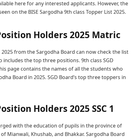
ailable here for any interested applicants. However, the
een on the BISE Sargodha 9th class Topper List 2025.
osition Holders 2025 Matric
n 2025 from the Sargodha Board can now check the list
lso includes the top three positions. 9th class SGD
This page contains the names of all the students who
rgodha Board in 2025. SGD Board’s top three toppers in
osition Holders 2025 SSC 1
arged with the education of pupils in the province of
ts of Mianwali, Khushab, and Bhakkar. Sargodha Board