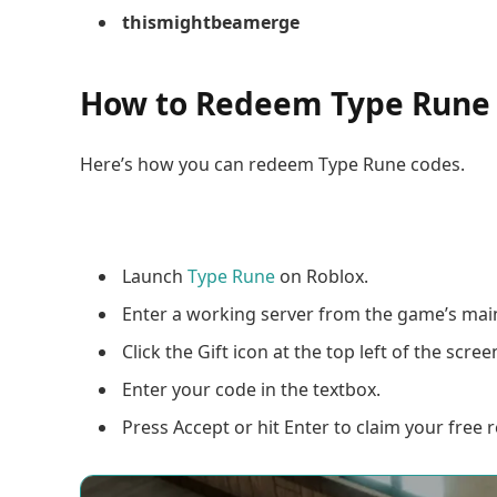
thismightbeamerge
How to Redeem Type Rune
Here’s how you can redeem Type Rune codes.
Launch
Type Rune
on Roblox.
Enter a working server from the game’s ma
Click the Gift icon at the top left of the scree
Enter your code in the textbox.
Press Accept or hit Enter to claim your free 