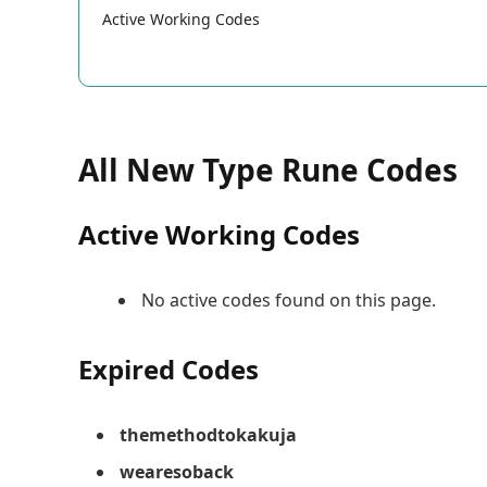
Active Working Codes
All New Type Rune Codes
Active Working Codes
No active codes found on this page.
Expired Codes
themethodtokakuja
wearesoback