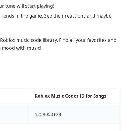
r tune will start playing!
friends in the game. See their reactions and maybe
Roblox music code library. Find all your favorites and
e mood with music!
Roblox Music Codes ID for Songs
1259050178