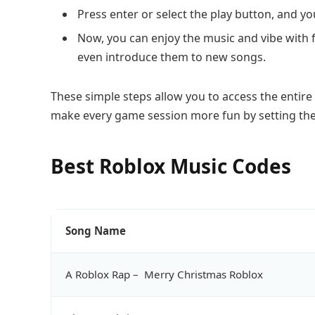
Press enter or select the play button, and you
Now, you can enjoy the music and vibe with 
even introduce them to new songs.
These simple steps allow you to access the entire 
make every game session more fun by setting th
Best Roblox Music Codes
Song Name
A Roblox Rap – Merry Christmas Roblox