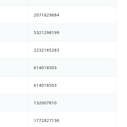
2071829884
5321298199
2232185283
614018503
614018503
132007810
1772827136