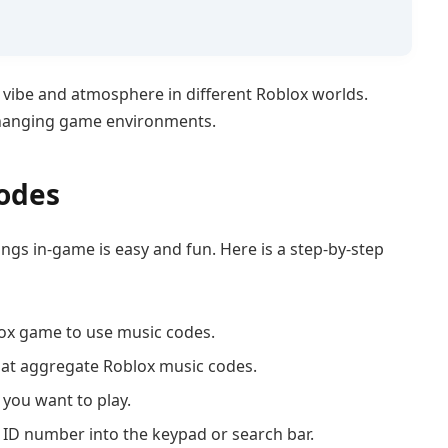
 vibe and atmosphere in different Roblox worlds.
changing game environments.
odes
ngs in-game is easy and fun. Here is a step-by-step
ox game to use music codes.
hat aggregate Roblox music codes.
 you want to play.
ID number into the keypad or search bar.