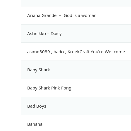
Ariana Grande – God is a woman
Ashnikko – Daisy
asimo3089 , badcc, KreekCraft You’re WeLcome
Baby Shark
Baby Shark Pink Fong
Bad Boys
Banana