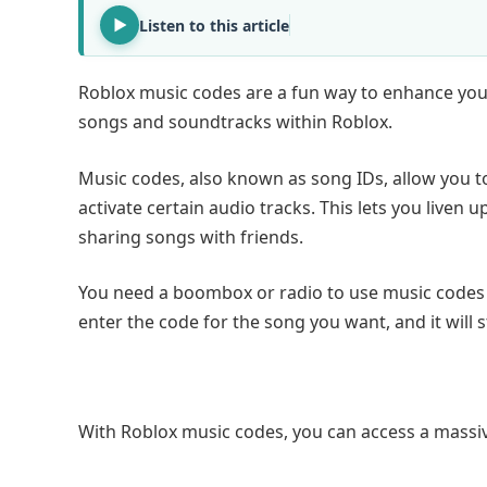
Listen to this article
Roblox music codes are a fun way to enhance your
songs and soundtracks within Roblox.
Music codes, also known as song IDs, allow you t
activate certain audio tracks. This lets you live
sharing songs with friends.
You need a boombox or radio to use music codes i
enter the code for the song you want, and it will s
With Roblox music codes, you can access a massiv