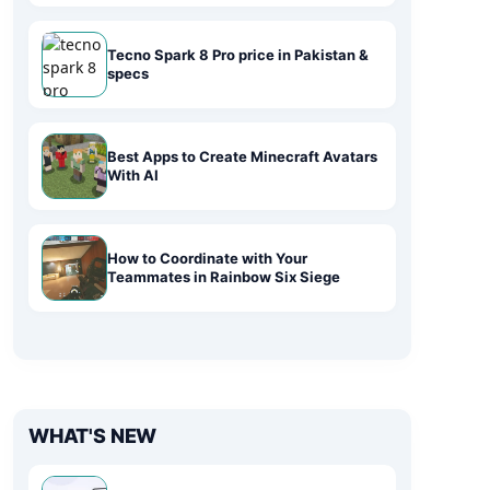
Tecno Spark 8 Pro price in Pakistan &
specs
Best Apps to Create Minecraft Avatars
With AI
How to Coordinate with Your
Teammates in Rainbow Six Siege
WHAT'S NEW