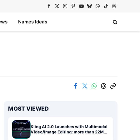
Facebook
X
Instagram
Pinterest
YouTube
Bluesky
WhatsApp
TikTok
Threads
(Twitter)
ews
Names Ideas
MOST VIEWED
Kling AI 2.0 Launches with Multimodal
Video/Image Editing: more than 22M
Users Redefine AI Storytelling