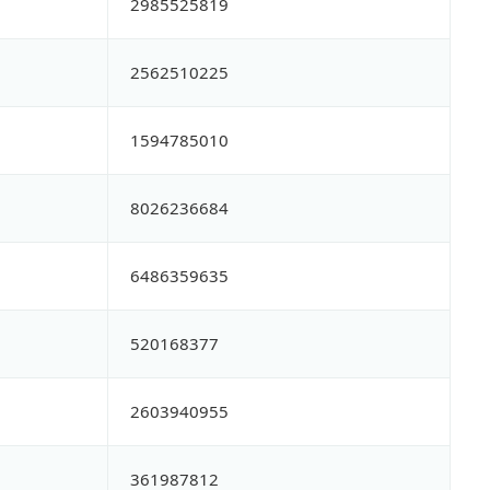
2985525819
2562510225
1594785010
8026236684
6486359635
520168377
2603940955
361987812