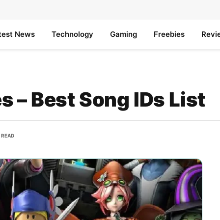
test News
Technology
Gaming
Freebies
Revi
 – Best Song IDs List
S READ