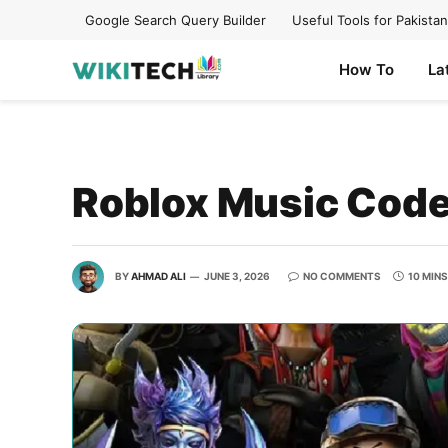
Google Search Query Builder
Useful Tools for Pakistan
How To
La
Roblox Music Codes
BY
AHMAD ALI
JUNE 3, 2026
NO COMMENTS
10 MIN