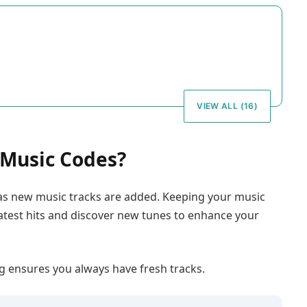
VIEW ALL (16)
Music Codes?
 as new music tracks are added. Keeping your music
latest hits and discover new tunes to enhance your
 ensures you always have fresh tracks.