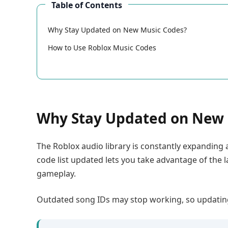
Table of Contents
Why Stay Updated on New Music Codes?
How to Use Roblox Music Codes
Why Stay Updated on New 
The Roblox audio library is constantly expanding
code list updated lets you take advantage of the 
gameplay.
Outdated song IDs may stop working, so updating