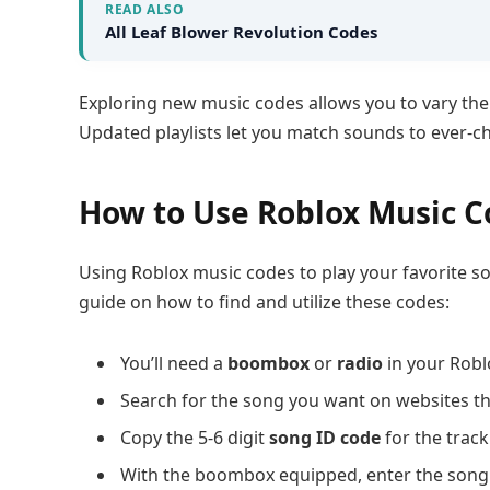
READ ALSO
All Leaf Blower Revolution Codes
Exploring new music codes allows you to vary the
Updated playlists let you match sounds to ever-
How to Use Roblox Music C
Using Roblox music codes to play your favorite so
guide on how to find and utilize these codes:
You’ll need a
boombox
or
radio
in your Robl
Search for the song you want on websites t
Copy the 5-6 digit
song ID code
for the track
With the boombox equipped, enter the song 