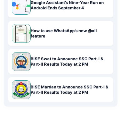
Google Assistant’s Nine-Year Run on
Android Ends September 4
How to use WhatsApp’s new @all
feature
BISE Swat to Announce SSC Part-I &
Part-II Results Today at 2 PM
BISE Mardan to Announce SSC Part-I &
Part-II Results Today at 2 PM