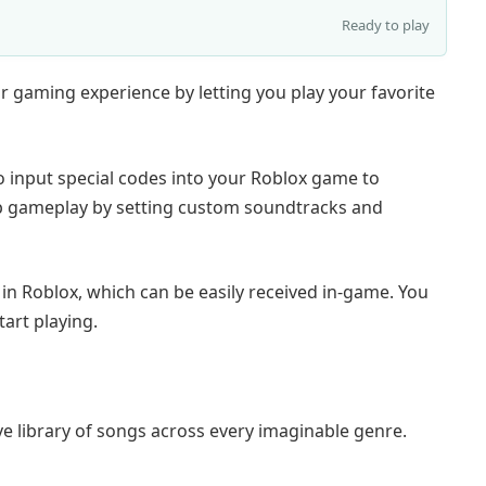
Ready to play
 gaming experience by letting you play your favorite
o input special codes into your Roblox game to
n up gameplay by setting custom soundtracks and
n Roblox, which can be easily received in-game. You
tart playing.
e library of songs across every imaginable genre.