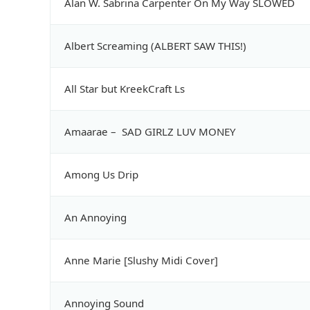
Alan W. Sabrina Carpenter On My Way SLOWED
Albert Screaming (ALBERT SAW THIS!)
All Star but KreekCraft Ls
Amaarae – SAD GIRLZ LUV MONEY
Among Us Drip
An Annoying
Anne Marie [Slushy Midi Cover]
Annoying Sound