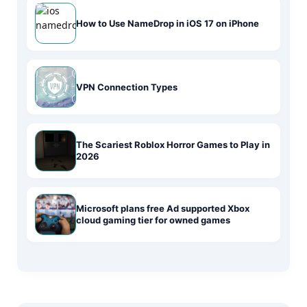
How to Use NameDrop in iOS 17 on iPhone
VPN Connection Types
The Scariest Roblox Horror Games to Play in
2026
Microsoft plans free Ad supported Xbox
cloud gaming tier for owned games