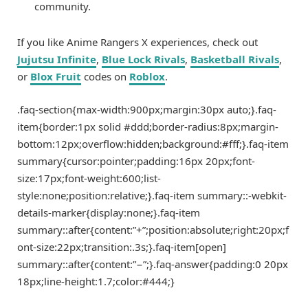
community.
If you like Anime Rangers X experiences, check out
Jujutsu Infinite
,
Blue Lock Rivals
,
Basketball Rivals
,
or
Blox Fruit
codes on
Roblox
.
.faq-section{max-width:900px;margin:30px auto;}.faq-
item{border:1px solid #ddd;border-radius:8px;margin-
bottom:12px;overflow:hidden;background:#fff;}.faq-item
summary{cursor:pointer;padding:16px 20px;font-
size:17px;font-weight:600;list-
style:none;position:relative;}.faq-item summary::-webkit-
details-marker{display:none;}.faq-item
summary::after{content:”+”;position:absolute;right:20px;f
ont-size:22px;transition:.3s;}.faq-item[open]
summary::after{content:”−”;}.faq-answer{padding:0 20px
18px;line-height:1.7;color:#444;}