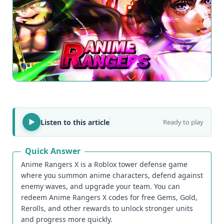
Listen to this article
Ready to play
Quick Answer
Anime Rangers X is a Roblox tower defense game
where you summon anime characters, defend against
enemy waves, and upgrade your team. You can
redeem Anime Rangers X codes for free Gems, Gold,
Rerolls, and other rewards to unlock stronger units
and progress more quickly.