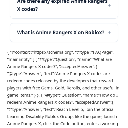
Are there any expired Anime Rangers
X codes?
What is Anime Rangers X on Roblox?
{ “@context”:”https://schema.org”, “@type”:”FAQPage”,
“mainEntity”:[ { “@type”:”Question”, “name”:”What are
Anime Rangers X codes?”, “acceptedAnswer”:{
“@type”:”Answer”, “text”:”Anime Rangers X codes are
redeem codes released by the developers that reward
players with free Gems, Gold, Rerolls, and other useful in
game items.” } }, { “@type”:”Question”, “name”:”How do I
redeem Anime Rangers X codes?”, “acceptedAnswer”:{
“@type”:”Answer”, “text”:”Reach Level 5, join the official
Learning Disability Roblox Group, like the game, launch
Anime Rangers X, click the Code button, enter a working