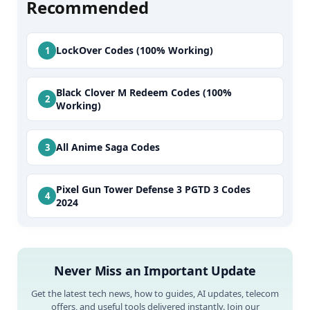
Recommended
LockOver Codes (100% Working)
Black Clover M Redeem Codes (100%
Working)
All Anime Saga Codes
Pixel Gun Tower Defense 3 PGTD 3 Codes
2024
Never Miss an Important Update
Get the latest tech news, how to guides, AI updates, telecom
offers, and useful tools delivered instantly. Join our