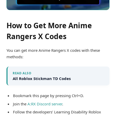
How to Get More Anime
Rangers X Codes
You can get more Anime Rangers X codes with these
methods:
READ ALSO
All Roblox Stickman TD Codes
Bookmark this page by pressing Ctrl+D.
Join the
A:RX Discord server
.
Follow the developers’ Learning Disability Roblox