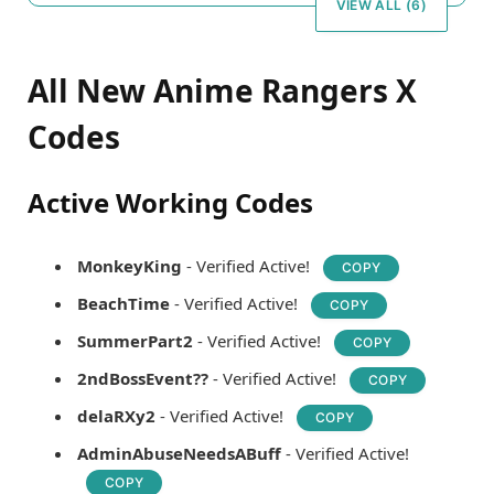
VIEW ALL (6)
All New Anime Rangers X
Codes
Active Working Codes
MonkeyKing
- Verified Active!
COPY
BeachTime
- Verified Active!
COPY
SummerPart2
- Verified Active!
COPY
2ndBossEvent??
- Verified Active!
COPY
delaRXy2
- Verified Active!
COPY
AdminAbuseNeedsABuff
- Verified Active!
COPY