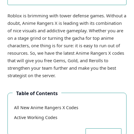
Roblox is brimming with tower defense games. Without a
doubt, Anime Rangers X is leading with its combination
of nice visuals and addictive gameplay. Whether you are
on a stage grind or turning the gacha for top anime
characters, one thing is for sure: it is easy to run out of
resources. So, we have the latest Anime Rangers X codes
that will give you free Gems, Gold, and Rerolls to
strengthen your team further and make you the best
strategist on the server.
Table of Contents
All New Anime Rangers X Codes
Active Working Codes