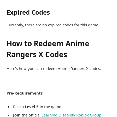
Expired Codes
Currently, there are no expired codes for this game.
How to Redeem Anime
Rangers X Codes
Here’s how you can redeem Anime Rangers X codes.
Pre-Requirements
Reach
Level 5
in the game.
Join
the official
Learning Disability Roblox Group
.