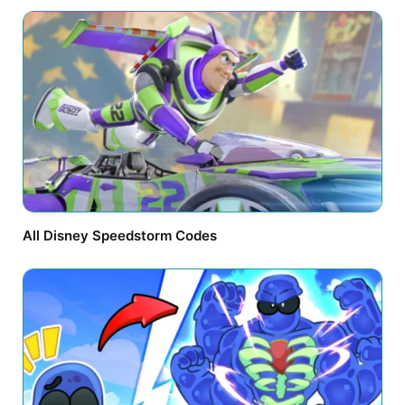
All Disney Speedstorm Codes