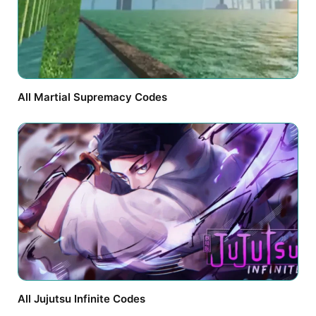
All Martial Supremacy Codes
All Jujutsu Infinite Codes