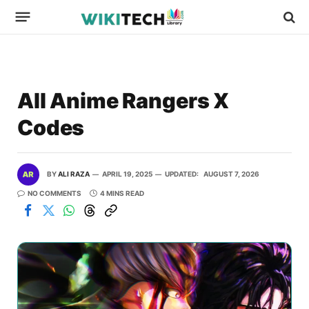
All Anime Rangers X
Codes
BY
ALI RAZA
APRIL 19, 2025
UPDATED:
AUGUST 7, 2026
NO COMMENTS
4 MINS READ