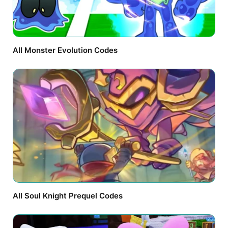
All Monster Evolution Codes
All Soul Knight Prequel Codes