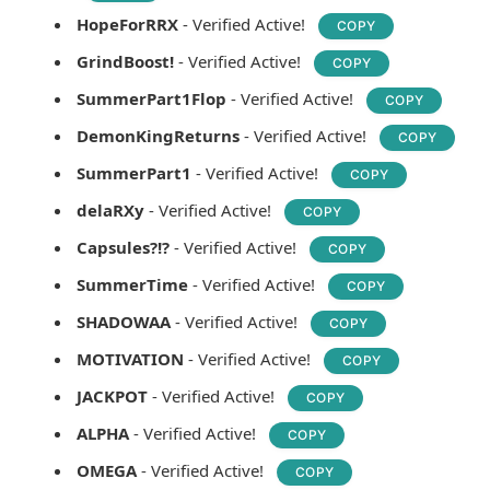
HopeForRRX
- Verified Active!
COPY
GrindBoost!
- Verified Active!
COPY
SummerPart1Flop
- Verified Active!
COPY
DemonKingReturns
- Verified Active!
COPY
SummerPart1
- Verified Active!
COPY
delaRXy
- Verified Active!
COPY
Capsules?!?
- Verified Active!
COPY
SummerTime
- Verified Active!
COPY
SHADOWAA
- Verified Active!
COPY
MOTIVATION
- Verified Active!
COPY
JACKPOT
- Verified Active!
COPY
ALPHA
- Verified Active!
COPY
OMEGA
- Verified Active!
COPY