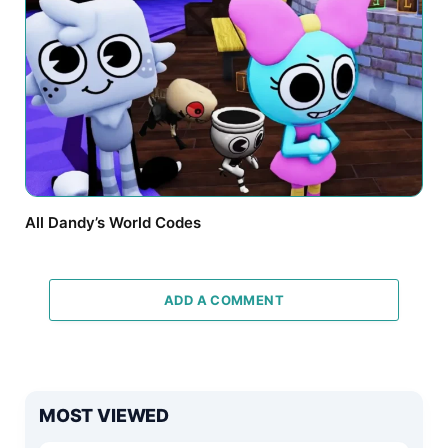
All Dandy’s World Codes
ADD A COMMENT
MOST VIEWED