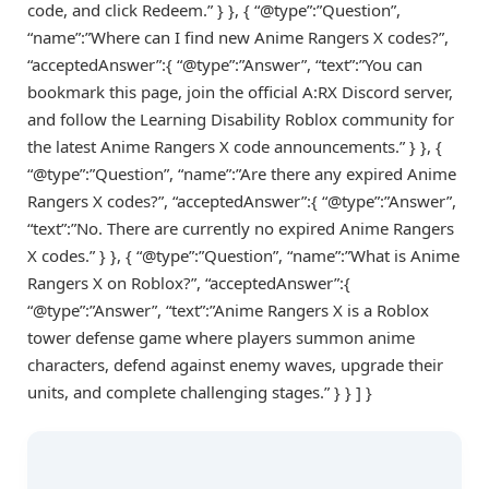
code, and click Redeem.” } }, { “@type”:”Question”,
“name”:”Where can I find new Anime Rangers X codes?”,
“acceptedAnswer”:{ “@type”:”Answer”, “text”:”You can
bookmark this page, join the official A:RX Discord server,
and follow the Learning Disability Roblox community for
the latest Anime Rangers X code announcements.” } }, {
“@type”:”Question”, “name”:”Are there any expired Anime
Rangers X codes?”, “acceptedAnswer”:{ “@type”:”Answer”,
“text”:”No. There are currently no expired Anime Rangers
X codes.” } }, { “@type”:”Question”, “name”:”What is Anime
Rangers X on Roblox?”, “acceptedAnswer”:{
“@type”:”Answer”, “text”:”Anime Rangers X is a Roblox
tower defense game where players summon anime
characters, defend against enemy waves, upgrade their
units, and complete challenging stages.” } } ] }