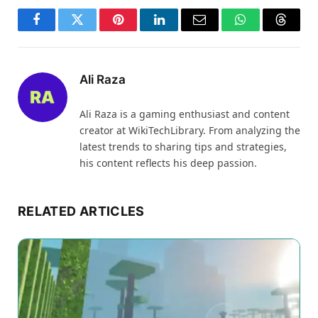
Facebook
Twitter
Pinterest
LinkedIn
Email
WhatsApp
Thread
Ali Raza
Ali Raza is a gaming enthusiast and content
creator at WikiTechLibrary. From analyzing the
latest trends to sharing tips and strategies,
his content reflects his deep passion.
RELATED ARTICLES