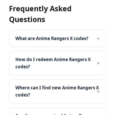
Frequently Asked
Questions
What are Anime Rangers X codes?
How do I redeem Anime Rangers X
codes?
Where can I find new Anime Rangers X
codes?