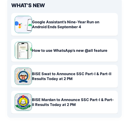
WHAT'S NEW
Google Assistant’s Nine-Year Run on
Android Ends September 4
How to use WhatsApp’s new @all feature
BISE Swat to Announce SSC Part-I & Part-II
Results Today at 2 PM
BISE Mardan to Announce SSC Part-I & Part-
II Results Today at 2 PM