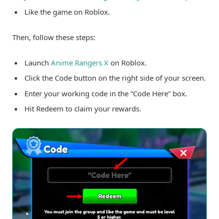
Like the game on Roblox.
Then, follow these steps:
Launch
Anime Rangers X
on Roblox.
Click the Code button on the right side of your screen.
Enter your working code in the “Code Here” box.
Hit Redeem to claim your rewards.