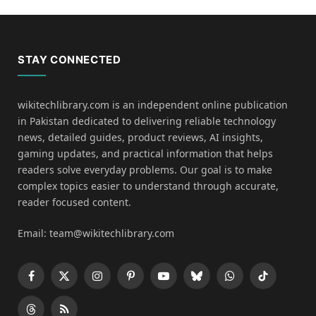
STAY CONNECTED
wikitechlibrary.com is an independent online publication
in Pakistan dedicated to delivering reliable technology
news, detailed guides, product reviews, AI insights,
gaming updates, and practical information that helps
readers solve everyday problems. Our goal is to make
complex topics easier to understand through accurate,
reader focused content.
Email: team@wikitechlibrary.com
Facebook
X
Instagram
Pinterest
YouTube
Bluesky
WhatsApp
TikTok
(Twitter)
Threads
RSS