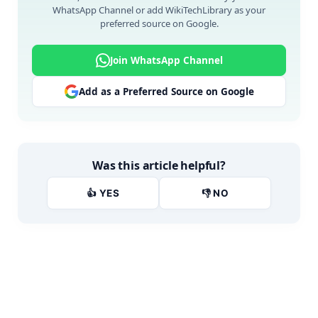
WhatsApp Channel or add WikiTechLibrary as your
preferred source on Google.
Join WhatsApp Channel
Add as a Preferred Source on Google
Was this article helpful?
👍 YES
👎 NO