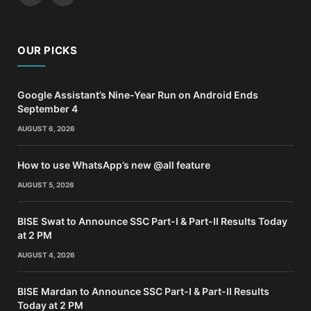
OUR PICKS
Google Assistant’s Nine-Year Run on Android Ends
September 4
AUGUST 6, 2026
How to use WhatsApp’s new @all feature
AUGUST 5, 2026
BISE Swat to Announce SSC Part-I & Part-II Results Today
at 2 PM
AUGUST 4, 2026
BISE Mardan to Announce SSC Part-I & Part-II Results
Today at 2 PM