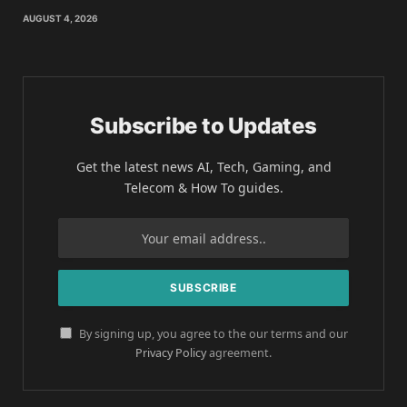
AUGUST 4, 2026
Subscribe to Updates
Get the latest news AI, Tech, Gaming, and
Telecom & How To guides.
By signing up, you agree to the our terms and our
Privacy Policy
agreement.