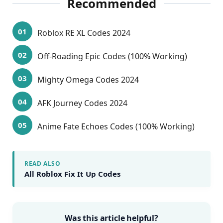
Recommended
Roblox RE XL Codes 2024
Off-Roading Epic Codes (100% Working)
Mighty Omega Codes 2024
AFK Journey Codes 2024
Anime Fate Echoes Codes (100% Working)
READ ALSO
All Roblox Fix It Up Codes
Was this article helpful?