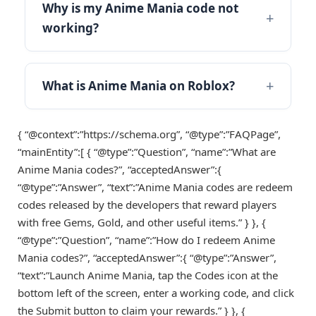
Why is my Anime Mania code not
working?
What is Anime Mania on Roblox?
{ “@context”:”https://schema.org”, “@type”:”FAQPage”,
“mainEntity”:[ { “@type”:”Question”, “name”:”What are
Anime Mania codes?”, “acceptedAnswer”:{
“@type”:”Answer”, “text”:”Anime Mania codes are redeem
codes released by the developers that reward players
with free Gems, Gold, and other useful items.” } }, {
“@type”:”Question”, “name”:”How do I redeem Anime
Mania codes?”, “acceptedAnswer”:{ “@type”:”Answer”,
“text”:”Launch Anime Mania, tap the Codes icon at the
bottom left of the screen, enter a working code, and click
the Submit button to claim your rewards.” } }, {