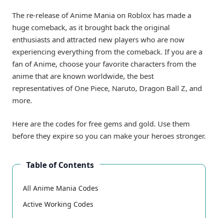
The re-release of Anime Mania on Roblox has made a
huge comeback, as it brought back the original
enthusiasts and attracted new players who are now
experiencing everything from the comeback. If you are a
fan of Anime, choose your favorite characters from the
anime that are known worldwide, the best
representatives of One Piece, Naruto, Dragon Ball Z, and
more.
Here are the codes for free gems and gold. Use them
before they expire so you can make your heroes stronger.
Table of Contents
All Anime Mania Codes
Active Working Codes