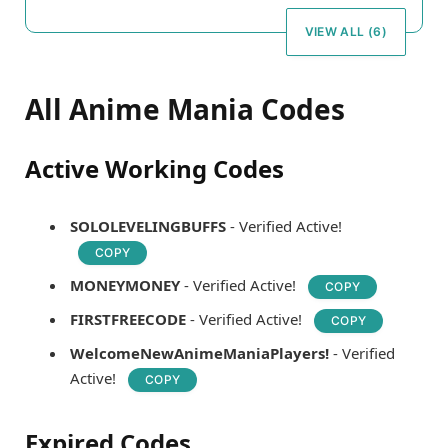
VIEW ALL (6)
All Anime Mania Codes
Active Working Codes
SOLOLEVELINGBUFFS
- Verified Active!
COPY
MONEYMONEY
- Verified Active!
COPY
FIRSTFREECODE
- Verified Active!
COPY
WelcomeNewAnimeManiaPlayers!
- Verified
Active!
COPY
Expired Codes