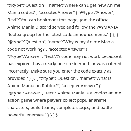
“@type”:”Question”, “name”:”Where can I get new Anime
Mania codes?”, “acceptedAnswer”:{ “@type”:”Answer”,
“text”:”You can bookmark this page, join the official
Anime Mania Discord server, and follow the YAYMANIA
Roblox group for the latest code announcements.” } }, {
“@type”:”Question”, “name”:”Why is my Anime Mania
code not working?”, “acceptedAnswer”:{
“@type”:”Answer”, “text”:”A code may not work because it
has expired, has already been redeemed, or was entered
incorrectly. Make sure you enter the code exactly as
provided.” } }, { “@type”:”Question”, “name”:”What is
Anime Mania on Roblox?”, “acceptedAnswer”:{
“@type”:”Answer”, “text”:”Anime Mania is a Roblox anime
action game where players collect popular anime
characters, build teams, complete stages, and battle
powerful enemies.” } } ] }