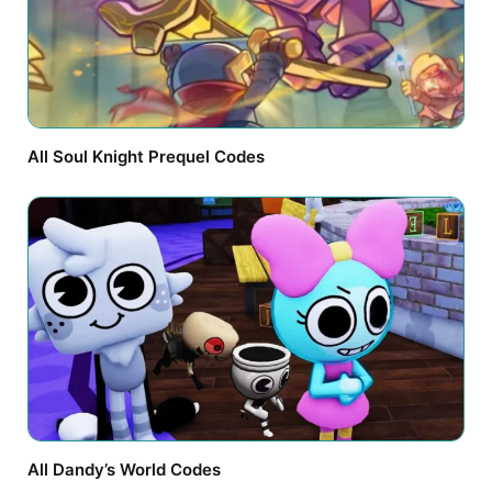
All Soul Knight Prequel Codes
All Dandy’s World Codes