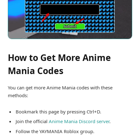
How to Get More Anime
Mania Codes
You can get more Anime Mania codes with these
methods:
Bookmark this page by pressing Ctrl+D.
Join the official
Anime Mania Discord server
.
Follow the YAYMANIA Roblox group.