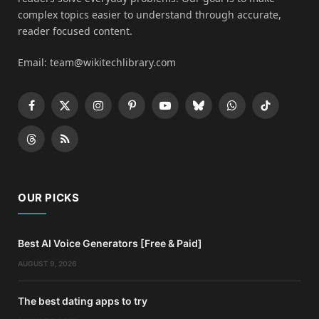
complex topics easier to understand through accurate,
reader focused content.
Email: team@wikitechlibrary.com
Facebook
X
Instagram
Pinterest
YouTube
Bluesky
WhatsApp
TikTok
(Twitter)
Threads
RSS
OUR PICKS
Best AI Voice Generators [Free & Paid]
AUGUST 9, 2026
The best dating apps to try