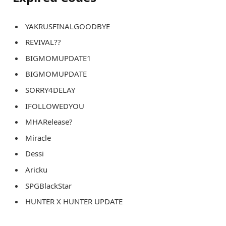
YAKRUSFINALGOODBYE
REVIVAL??
BIGMOMUPDATE1
BIGMOMUPDATE
SORRY4DELAY
IFOLLOWEDYOU
MHARelease?
Miracle
Dessi
Aricku
SPGBlackStar
HUNTER X HUNTER UPDATE