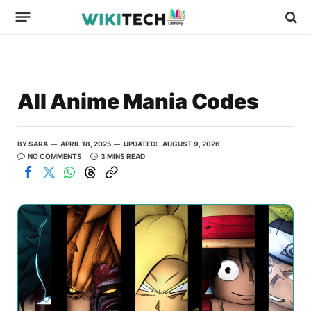
All Anime Mania Codes
BY
SARA
APRIL 18, 2025
UPDATED:
AUGUST 9, 2026
NO COMMENTS
3 MINS READ