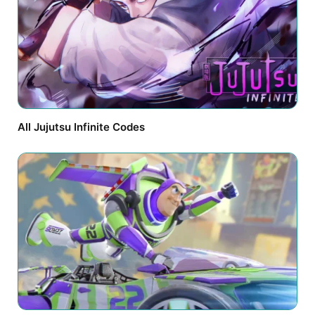
All Jujutsu Infinite Codes