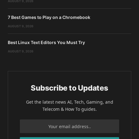
AUGUST 9, 2026
7 Best Games to Play on a Chromebook
AUGUST 9, 2026
Best Linux Text Editors You Must Try
AUGUST 9, 2026
Subscribe to Updates
Get the latest news AI, Tech, Gaming, and
Telecom & How To guides.