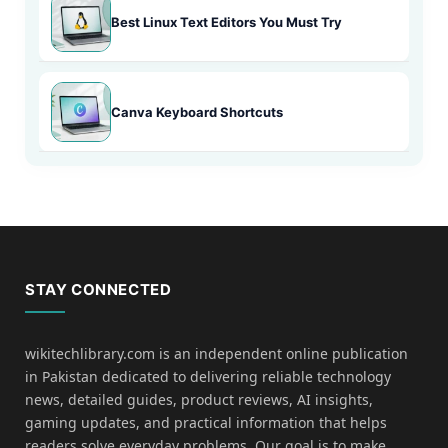
Best Linux Text Editors You Must Try
Canva Keyboard Shortcuts
STAY CONNECTED
wikitechlibrary.com is an independent online publication
in Pakistan dedicated to delivering reliable technology
news, detailed guides, product reviews, AI insights,
gaming updates, and practical information that helps
readers solve everyday problems. Our goal is to make