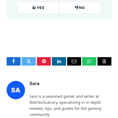
👍 YES
👎 NO
Facebook
Twitter
Pinterest
LinkedIn
Email
WhatsApp
Thread
Sara
Sara is a seasoned gamer and writer at
WikiTechLibrary, specializing in in-depth
reviews, tips, and guides for the gaming
community.