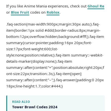
If you like Anime Mania experiences, check out
Ghoul Re
or
Blox Fruit
codes on
Roblox
.
.faq-section{max-width:900px;margin:30px auto;}.faq-
item{border:1px solid #ddd;border-radius:8px;margin-
bottom:12px;overflow:hidden;background:#fff;}.faq-item
summary{cursor:pointer;padding:16px 20px;font-
size:17px;font-weight:600;list-
style:none;position:relative;}.faq-item summary::-webkit-
details-marker{display:none;}.faq-item
summary::after{content:”+”;position:absolute;right:20px;f
ont-size:22px;transition:.3s;}.faq-item[open]
summary::after{content:”−”;}.faq-answer{padding:0 20px
18px;line-height:1.7;color:#444;}
READ ALSO
Tower Brawl Codes 2024