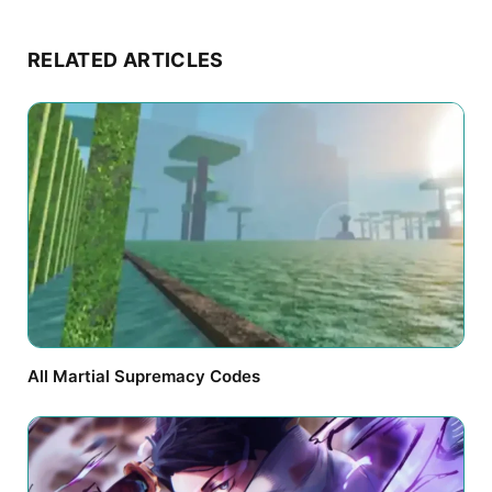
RELATED ARTICLES
All Martial Supremacy Codes