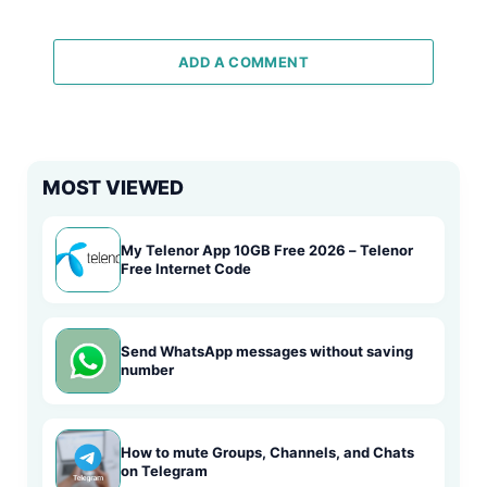
ADD A COMMENT
MOST VIEWED
My Telenor App 10GB Free 2026 – Telenor
Free Internet Code
Send WhatsApp messages without saving
number
How to mute Groups, Channels, and Chats
on Telegram