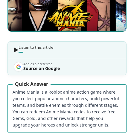
Listen to this article
Add as a preferred
Source on Google
Quick Answer
Anime Mania is a Roblox anime action game where
you collect popular anime characters, build powerful
teams, and battle enemies through different stages.
You can redeem Anime Mania codes to receive free
Gems, Gold, and other rewards that help you
upgrade your heroes and unlock stronger units.