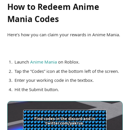
How to Redeem Anime
Mania Codes
Here’s how you can claim your rewards in Anime Mania.
Launch
Anime Mania
on Roblox.
Tap the “Codes” icon at the bottom left of the screen.
Enter your working code in the textbox.
Hit the Submit button.