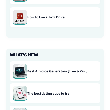
How to Use a Jazz Drive
WHAT'S NEW
Best AI Voice Generators [Free & Paid]
The best dating apps to try