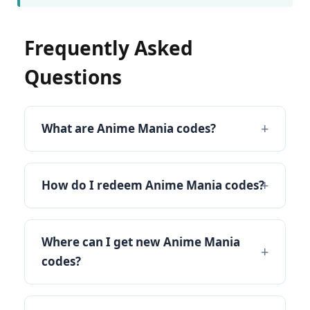
Frequently Asked
Questions
What are Anime Mania codes?
How do I redeem Anime Mania codes?
Where can I get new Anime Mania
codes?