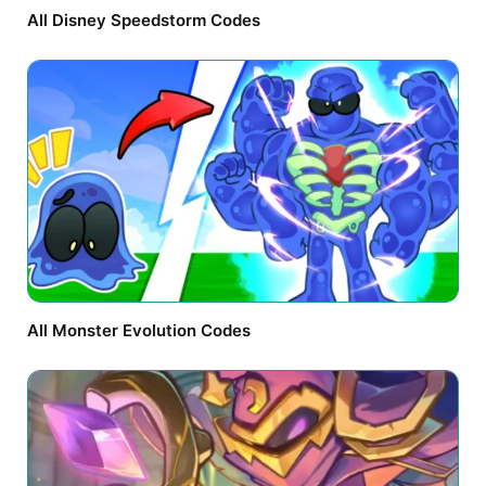
All Disney Speedstorm Codes
All Monster Evolution Codes