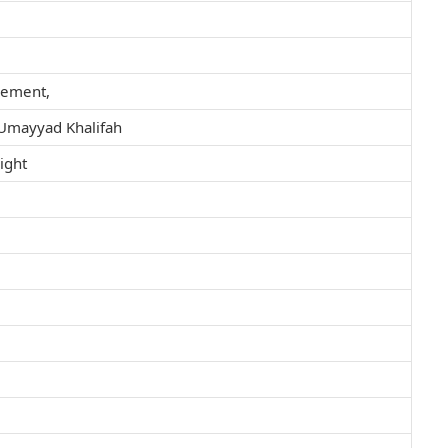
vement,
t Umayyad Khalifah
light