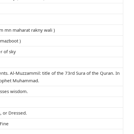
kam mn maharat rakny wali )
 mazboot )
r of sky
s. Al-Muzzammil: title of the 73rd Sura of the Quran. In
 Prophet Muhammad.
esses wisdom.
, or Dressed.
Fine