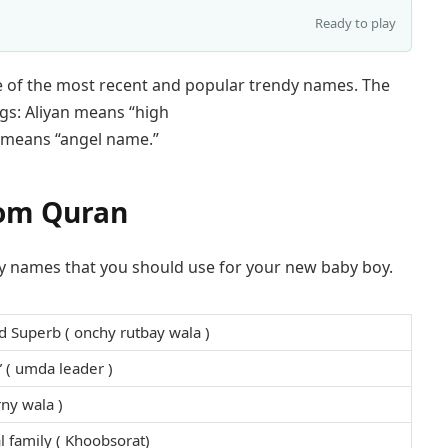
Ready to play
me of the most recent and popular trendy names. The
gs: Aliyan means “high
el means “angel name.”
rom Quran
boy names that you should use for your new baby boy.
d Superb ( onchy rutbay wala )
 ( umda leader )
rny wala )
l family ( Khoobsorat)