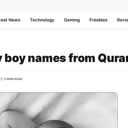
test News
Technology
Gaming
Freebies
Revi
by boy names from Qura
3 MINS READ