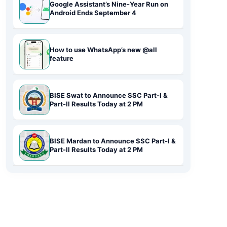
Google Assistant’s Nine-Year Run on
Android Ends September 4
How to use WhatsApp’s new @all
feature
BISE Swat to Announce SSC Part-I &
Part-II Results Today at 2 PM
BISE Mardan to Announce SSC Part-I &
Part-II Results Today at 2 PM