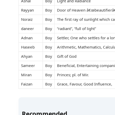
Ashal
Boy
Light and Radiance
Rayyan
Boy
Door of Heaven â€œbeautifierâ€
Noraiz
Boy
The first ray of sunlight which c
daneer
Boy
“radiant”, “full of light”
Adnan
Boy
Settler, One who settles for a lo
Haseeb
Boy
Arithmetic, Mathematics, Calcul
Ahyan
Boy
Gift of God
Sameer
Boy
Beneficial, Entertaining compa
Miran
Boy
Princes; pl. of Mir.
Faizan
Boy
Grace, Favour, Good Influence,
Recommended