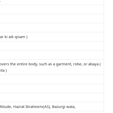
.
r ki aik qisam )
covers the entire body, such as a garment, robe, or abaya (
ta )
titude, Hazrat Ibraheem(AS), Bazurgi wala,