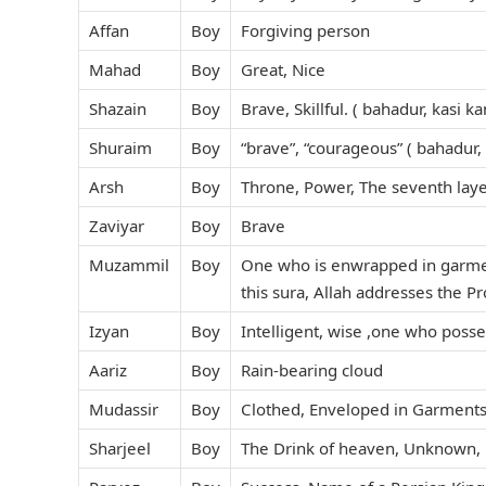
Affan
Boy
Forgiving person
Mahad
Boy
Great, Nice
Shazain
Boy
Brave, Skillful. ( bahadur, kasi 
Shuraim
Boy
“brave”, “courageous” ( bahadur,
Arsh
Boy
Throne, Power, The seventh laye
Zaviyar
Boy
Brave
Muzammil
Boy
One who is enwrapped in garment
this sura, Allah addresses the
Izyan
Boy
Intelligent, wise ,one who poss
Aariz
Boy
Rain-bearing cloud
Mudassir
Boy
Clothed, Enveloped in Garments
Sharjeel
Boy
The Drink of heaven, Unknown, 