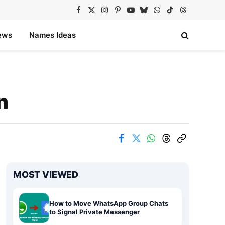
Facebook
X
Instagram
Pinterest
YouTube
Bluesky
WhatsApp
TikTok
Threads
(Twitter)
ews
Names Ideas
n
MOST VIEWED
How to Move WhatsApp Group Chats
to Signal Private Messenger