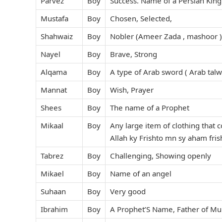
Parvez
Boy
Success. Name of a Persian King
Mustafa
Boy
Chosen, Selected,
Shahwaiz
Boy
Nobler (Ameer Zada , mashoor )
Nayel
Boy
Brave, Strong
Alqama
Boy
A type of Arab sword ( Arab talwa
Mannat
Boy
Wish, Prayer
Shees
Boy
The name of a Prophet
Mikaal
Boy
Any large item of clothing that 
Allah ky Frishto mn sy aham frish
Tabrez
Boy
Challenging, Showing openly
Mikael
Boy
Name of an angel
Suhaan
Boy
Very good
Ibrahim
Boy
A Prophet’S Name, Father of Mul