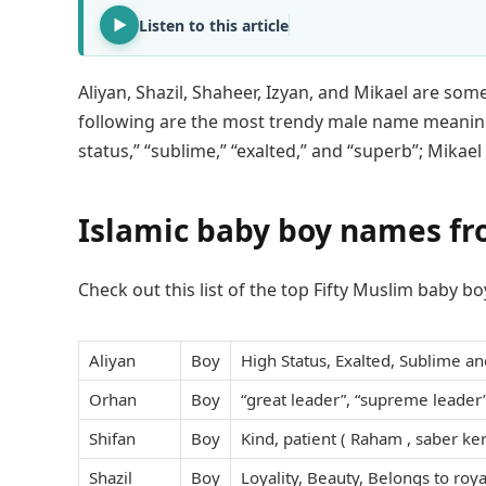
Listen to this article
Aliyan, Shazil, Shaheer, Izyan, and Mikael are so
following are the most trendy male name meanin
status,” “sublime,” “exalted,” and “superb”; Mika
Islamic baby boy names f
Check out this list of the top Fifty Muslim baby 
Aliyan
Boy
High Status, Exalted, Sublime an
Orhan
Boy
“great leader”, “supreme leader”
Shifan
Boy
Kind, patient ( Raham , saber ke
Shazil
Boy
Loyality, Beauty, Belongs to roya