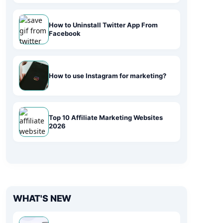
How to Uninstall Twitter App From
Facebook
How to use Instagram for marketing?
Top 10 Affiliate Marketing Websites
2026
WHAT'S NEW