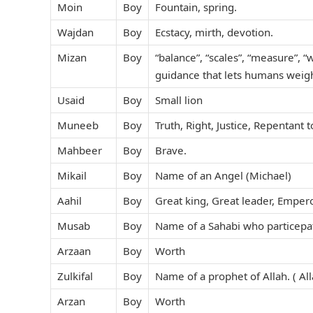
Moin
Boy
Fountain, spring.
Wajdan
Boy
Ecstacy, mirth, devotion.
Mizan
Boy
“balance”, “scales”, “measure”, “
guidance that lets humans weigh
Usaid
Boy
Small lion
Muneeb
Boy
Truth, Right, Justice, Repentant 
Mahbeer
Boy
Brave.
Mikail
Boy
Name of an Angel (Michael)
Aahil
Boy
Great king, Great leader, Emper
Musab
Boy
Name of a Sahabi who particepat
Arzaan
Boy
Worth
Zulkifal
Boy
Name of a prophet of Allah. ( A
Arzan
Boy
Worth