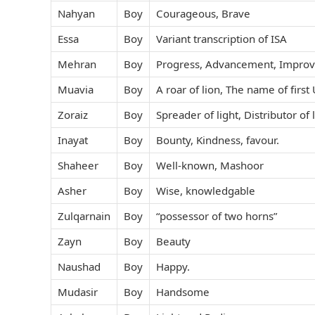
Nahyan
Boy
Courageous, Brave
Essa
Boy
Variant transcription of ISA
Mehran
Boy
Progress, Advancement, Impro
Muavia
Boy
A roar of lion, The name of firs
Zoraiz
Boy
Spreader of light, Distributor of 
Inayat
Boy
Bounty, Kindness, favour.
Shaheer
Boy
Well-known, Mashoor
Asher
Boy
Wise, knowledgable
Zulqarnain
Boy
“possessor of two horns”
Zayn
Boy
Beauty
Naushad
Boy
Happy.
Mudasir
Boy
Handsome