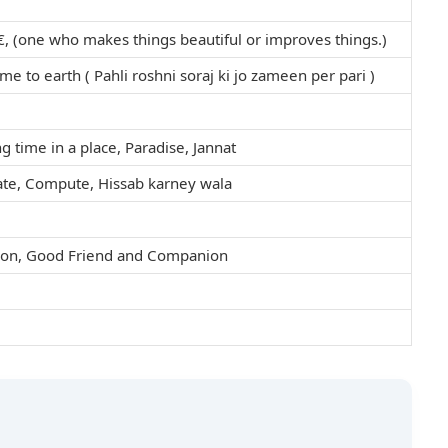
, (one who makes things beautiful or improves things.)
ame to earth ( Pahli roshni soraj ki jo zameen per pari )
ng time in a place, Paradise, Jannat
ate, Compute, Hissab karney wala
nion, Good Friend and Companion