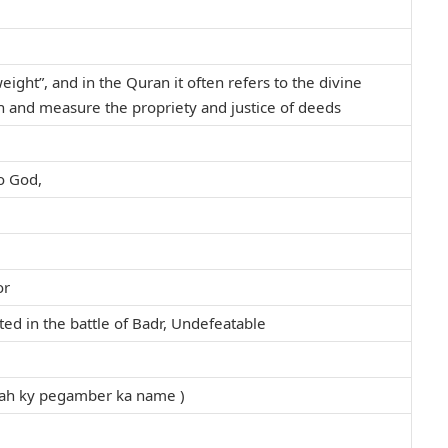
weight”, and in the Quran it often refers to the divine
 and measure the propriety and justice of deeds
to God,
or
ed in the battle of Badr, Undefeatable
llah ky pegamber ka name )