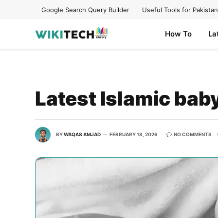
Google Search Query Builder
Useful Tools for Pakistan
How To
La
Latest Islamic ba
BY
WAQAS AMJAD
FEBRUARY 18, 2026
NO COMMENTS