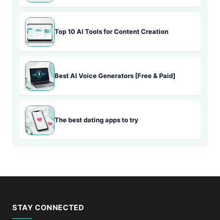
Top 10 AI Tools for Content Creation
Best AI Voice Generators [Free & Paid]
The best dating apps to try
STAY CONNECTED