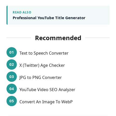
READ ALSO
Professional YouTube Title Generator
Recommended
Text to Speech Converter
X (Twitter) Age Checker
JPG to PNG Converter
YouTube Video SEO Analyzer
Convert An Image To WebP