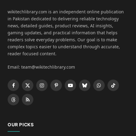
wikitechlibrary.com is an independent online publication
in Pakistan dedicated to delivering reliable technology
news, detailed guides, product reviews, AI insights,
gaming updates, and practical information that helps
readers solve everyday problems. Our goal is to make
complex topics easier to understand through accurate,
reader focused content.
Email: team@wikitechlibrary.com
Facebook
X
Instagram
Pinterest
YouTube
Bluesky
WhatsApp
TikTok
(Twitter)
Threads
RSS
OUR PICKS