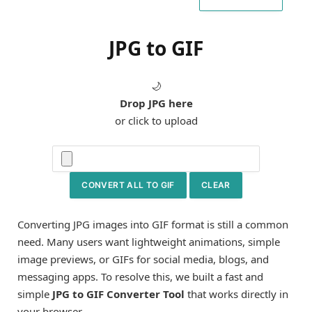
JPG to GIF
🌙
Drop JPG here
or click to upload
CONVERT ALL TO GIF
CLEAR
Converting JPG images into GIF format is still a common
need. Many users want lightweight animations, simple
image previews, or GIFs for social media, blogs, and
messaging apps. To resolve this, we built a fast and
simple
JPG to GIF Converter Tool
that works directly in
your browser.