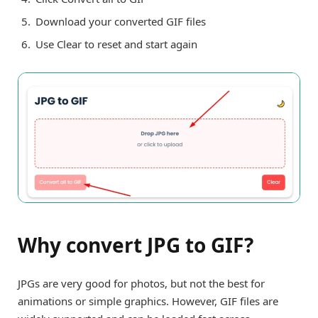
Download your converted GIF files
Use Clear to reset and start again
Why convert JPG to GIF?
JPGs are very good for photos, but not the best for
animations or simple graphics. However, GIF files are