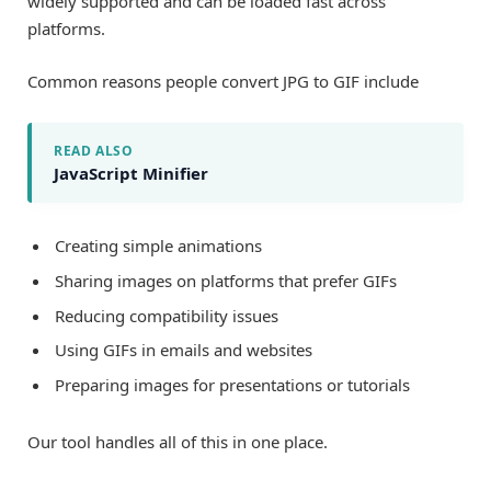
widely supported and can be loaded fast across
platforms.
Common reasons people convert JPG to GIF include
READ ALSO
JavaScript Minifier
Creating simple animations
Sharing images on platforms that prefer GIFs
Reducing compatibility issues
Using GIFs in emails and websites
Preparing images for presentations or tutorials
Our tool handles all of this in one place.