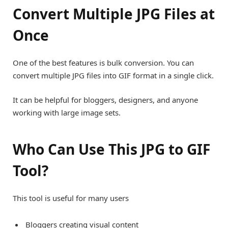
Convert Multiple JPG Files at
Once
One of the best features is bulk conversion. You can
convert multiple JPG files into GIF format in a single click.
It can be helpful for bloggers, designers, and anyone
working with large image sets.
Who Can Use This JPG to GIF
Tool?
This tool is useful for many users
Bloggers creating visual content