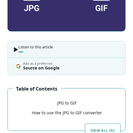
Listen to this article
Add as a preferred
Source on Google
Table of Contents
JPG to GIF
How to use the JPG to GIF converter
VIEW ALL (6)