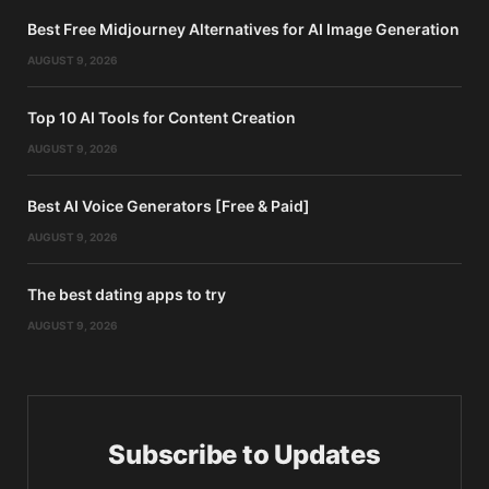
Best Free Midjourney Alternatives for AI Image Generation
AUGUST 9, 2026
Top 10 AI Tools for Content Creation
AUGUST 9, 2026
Best AI Voice Generators [Free & Paid]
AUGUST 9, 2026
The best dating apps to try
AUGUST 9, 2026
Subscribe to Updates