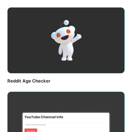
Reddit Age Checker