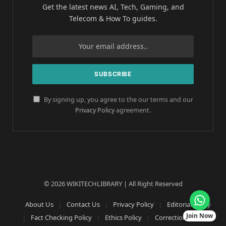
Get the latest news AI, Tech, Gaming, and
Telecom & How To guides.
By signing up, you agree to the our terms and our
Privacy Policy
agreement.
© 2026 WIKITECHLIBRARY | All Right Reserved
About Us
Contact Us
Privacy Policy
Editorial Policy
Join Now
Fact Checking Policy
Ethics Policy
Corrections Policy