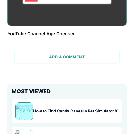
YouTube Channel Age Checker
ADD A COMMENT
MOST VIEWED
How to Find Candy Canes in Pet Simulator X