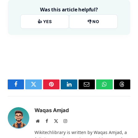
Was this article helpful?
👍 YES
👎 NO
Facebook
Twitter
Pinterest
LinkedIn
Email
WhatsApp
Thread
Waqas Amjad
Website
Facebook
X
Instagram
(Twitter)
Wikitechlibrary is written by Waqas Amjad, a