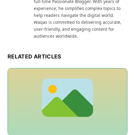
full-time Passionate Blogger. With years of
experience, he simplifies complex topics to
help readers navigate the digital world.
Waqas is committed to delivering accurate,
user-friendly, and engaging content for
audiences worldwide.
RELATED ARTICLES