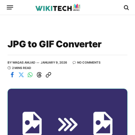
JPG to GIF Converter
BY
WAQAS AMJAD
JANUARY 9, 2026
NO COMMENTS
2 MINS READ