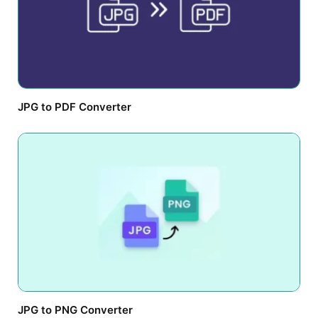
JPG to PDF Converter
JPG to PNG Converter