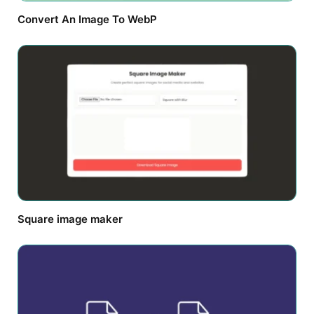
Convert An Image To WebP
Square image maker