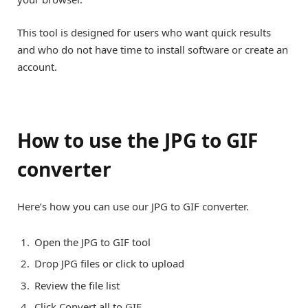
This tool is designed for users who want quick results
and who do not have time to install software or create an
account.
How to use the JPG to GIF
converter
Here’s how you can use our JPG to GIF converter.
Open the JPG to GIF tool
Drop JPG files or click to upload
Review the file list
Click Convert all to GIF