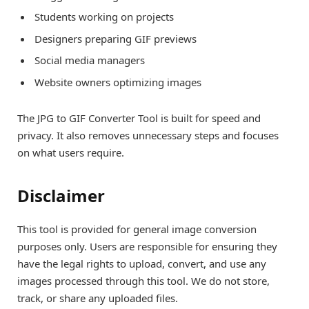
Students working on projects
Designers preparing GIF previews
Social media managers
Website owners optimizing images
The JPG to GIF Converter Tool is built for speed and
privacy. It also removes unnecessary steps and focuses
on what users require.
Disclaimer
This tool is provided for general image conversion
purposes only. Users are responsible for ensuring they
have the legal rights to upload, convert, and use any
images processed through this tool. We do not store,
track, or share any uploaded files.