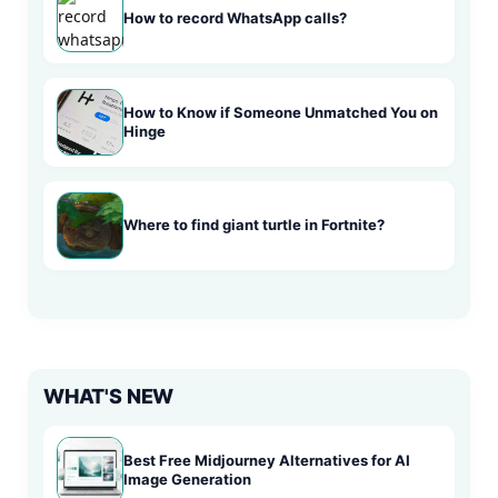
How to record WhatsApp calls?
How to Know if Someone Unmatched You on
Hinge
Where to find giant turtle in Fortnite?
WHAT'S NEW
Best Free Midjourney Alternatives for AI
Image Generation