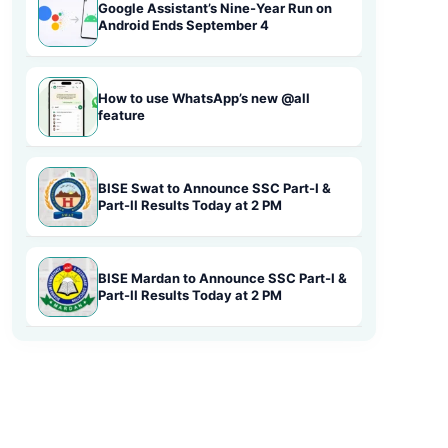
Google Assistant’s Nine-Year Run on
Android Ends September 4
How to use WhatsApp’s new @all
feature
BISE Swat to Announce SSC Part-I &
Part-II Results Today at 2 PM
BISE Mardan to Announce SSC Part-I &
Part-II Results Today at 2 PM