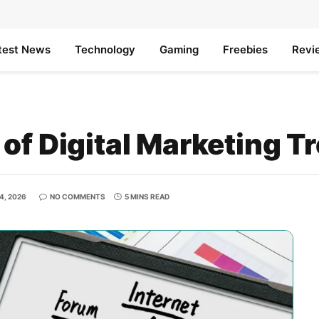
test News
Technology
Gaming
Freebies
Revi
of Digital Marketing T
4, 2026
NO COMMENTS
5 MINS READ