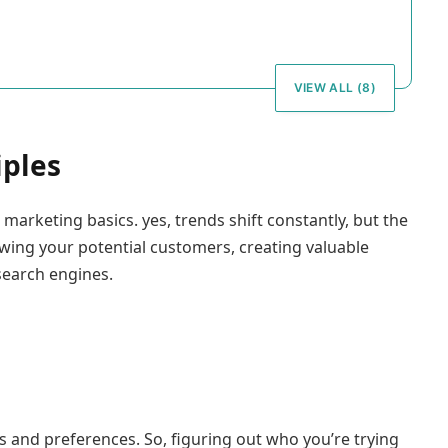
VIEW ALL (8)
iples
 marketing basics. yes, trends shift constantly, but the
wing your potential customers, creating valuable
search engines.
ds and preferences. So, figuring out who you’re trying