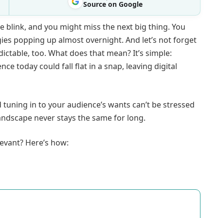
Source on Google
 blink, and you might miss the next big thing. You
ies popping up almost overnight. And let’s not forget
ctable, too. What does that mean? It’s simple:
 today could fall flat in a snap, leaving digital
nd tuning in to your audience’s wants can’t be stressed
 landscape never stays the same for long.
evant? Here’s how: