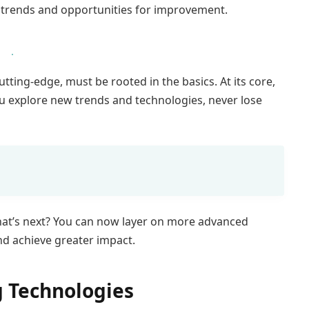
t trends and opportunities for improvement.
tting-edge, must be rooted in the basics. At its core,
u explore new trends and technologies, never lose
hat’s next? You can now layer on more advanced
and achieve greater impact.
 Technologies