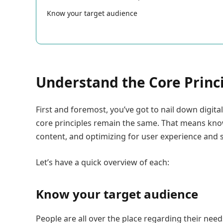
Know your target audience
Understand the Core Princ
First and foremost, you’ve got to nail down digital
core principles remain the same. That means kno
content, and optimizing for user experience and 
Let’s have a quick overview of each:
Know your target audience
People are all over the place regarding their nee