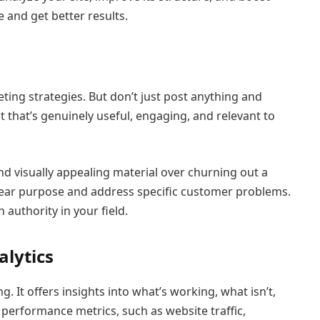
 and get better results.
eting strategies. But don’t just post anything and
 that’s genuinely useful, engaging, and relevant to
and visually appealing material over churning out a
lear purpose and address specific customer problems.
 authority in your field.
alytics
. It offers insights into what’s working, what isn’t,
erformance metrics, such as website traffic,