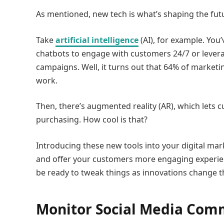
As mentioned, new tech is what’s shaping the futu
Take
artificial intelligence
(AI), for example. Yo
chatbots to engage with customers 24/7 or levera
campaigns. Well, it turns out that 64% of marketin
work.
Then, there’s augmented reality (AR), which lets 
purchasing. How cool is that?
Introducing these new tools into your digital mar
and offer your customers more engaging experien
be ready to tweak things as innovations change t
Monitor Social Media Com