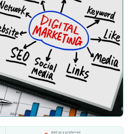
Add as a preferred