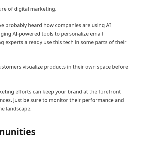
re of digital marketing.
u’ve probably heard how companies are using AI
ging AI-powered tools to personalize email
g experts already use this tech in some parts of their
customers visualize products in their own space before
keting efforts can keep your brand at the forefront
ces. Just be sure to monitor their performance and
he landscape.
munities