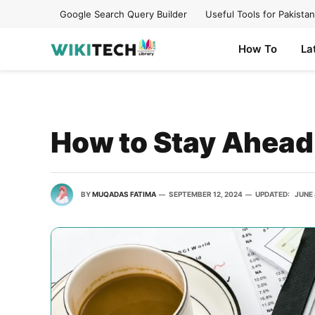
Google Search Query Builder
Useful Tools for Pakistan
How To
La
How to Stay Ahead 
BY
MUQADAS FATIMA
SEPTEMBER 12, 2024
UPDATED:
JUNE 