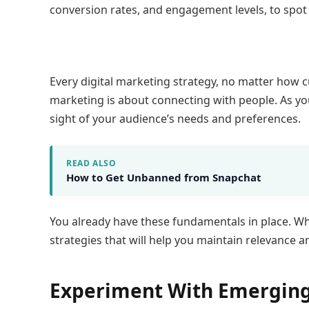
conversion rates, and engagement levels, to spo
Every digital marketing strategy, no matter how cu
marketing is about connecting with people. As yo
sight of your audience’s needs and preferences.
READ ALSO
How to Get Unbanned from Snapchat
You already have these fundamentals in place. W
strategies that will help you maintain relevance 
Experiment With Emerging