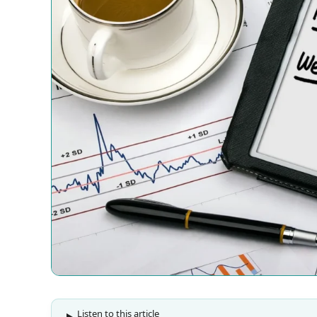
Listen to this article