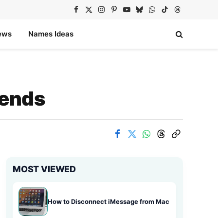
Facebook
X
Instagram
Pinterest
YouTube
Bluesky
WhatsApp
TikTok
Threads
(Twitter)
ews
Names Ideas
rends
MOST VIEWED
How to Disconnect iMessage from Mac