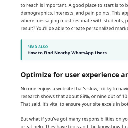
to reach is important. A good place to start is t
demographics, interests, and pain points. This ap
where messaging must resonate with students, pa
result? You’ll be able to create personalized mark
READ ALSO
How to Find Nearby WhatsApp Users
Optimize for user experience a
No one enjoys a website that’s slow, tricky to navi
research shows that about 88%, or nine out of 10 
That said, it’s vital to ensure your site excels i
But what if you’ve got many responsibilities on yo
great help. They have tools and the know-how to a