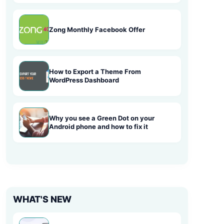
Zong Monthly Facebook Offer
How to Export a Theme From
WordPress Dashboard
Why you see a Green Dot on your
Android phone and how to fix it
WHAT'S NEW