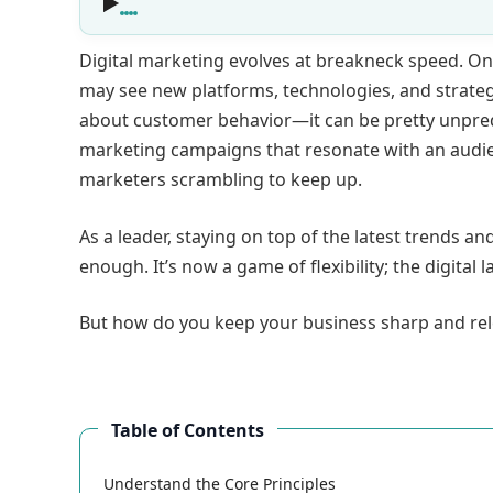
Digital marketing evolves at breakneck speed. One
may see new platforms, technologies, and strateg
about customer behavior—it can be pretty unpredi
marketing campaigns that resonate with an audience
marketers scrambling to keep up.
As a leader, staying on top of the latest trends a
enough. It’s now a game of flexibility; the digital
But how do you keep your business sharp and rel
Table of Contents
Understand the Core Principles