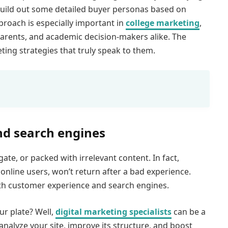
o build out some detailed buyer personas based on
proach is especially important in
college marketing
,
rents, and academic decision-makers alike. The
eting strategies that truly speak to them.
nd search engines
gate, or packed with irrelevant content. In fact,
online users, won’t return after a bad experience.
n both customer experience and search engines.
ur plate? Well,
digital marketing specialists
can be a
nalyze your site, improve its structure, and boost