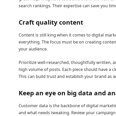
search rankings. Their expertise can save you time
Craft quality content
Content is still king when it comes to digital mark
everything. The focus must be on creating content
your audience.
Prioritize well-researched, thoughtfully written, 
high volume of posts. Each piece should have a c
This can build trust and establish your brand as an
Keep an eye on big data and an
Customer data is the backbone of digital marketing
and what needs tweaking. Review your campaign p