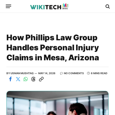
How Phillips Law Group
Handles Personal Injury
Claims in Mesa, Arizona
BY
USMAN MUSHTAQ
MAY 14, 2026
NO COMMENTS
6 MINS READ