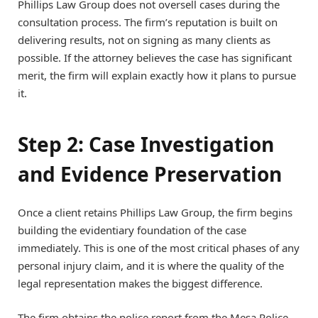
Phillips Law Group does not oversell cases during the
consultation process. The firm’s reputation is built on
delivering results, not on signing as many clients as
possible. If the attorney believes the case has significant
merit, the firm will explain exactly how it plans to pursue
it.
Step 2: Case Investigation
and Evidence Preservation
Once a client retains Phillips Law Group, the firm begins
building the evidentiary foundation of the case
immediately. This is one of the most critical phases of any
personal injury claim, and it is where the quality of the
legal representation makes the biggest difference.
The firm obtains the police report from the Mesa Police