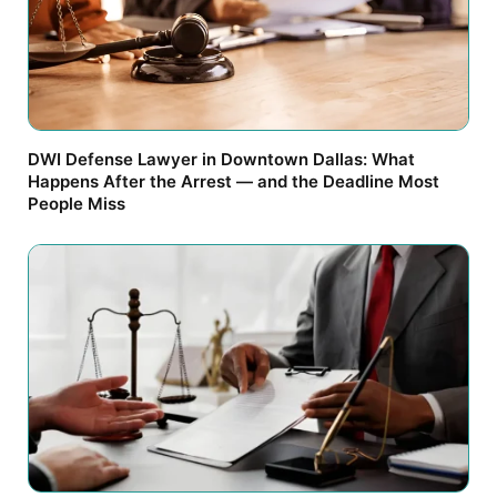
DWI Defense Lawyer in Downtown Dallas: What
Happens After the Arrest — and the Deadline Most
People Miss