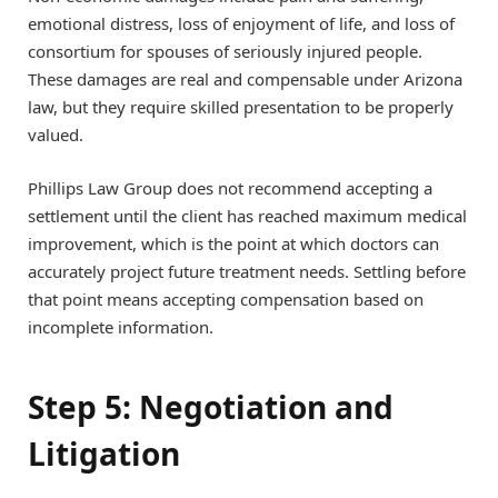
emotional distress, loss of enjoyment of life, and loss of
consortium for spouses of seriously injured people.
These damages are real and compensable under Arizona
law, but they require skilled presentation to be properly
valued.
Phillips Law Group does not recommend accepting a
settlement until the client has reached maximum medical
improvement, which is the point at which doctors can
accurately project future treatment needs. Settling before
that point means accepting compensation based on
incomplete information.
Step 5: Negotiation and
Litigation