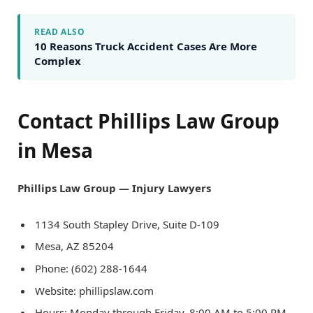
READ ALSO
10 Reasons Truck Accident Cases Are More
Complex
Contact Phillips Law Group
in Mesa
Phillips Law Group — Injury Lawyers
1134 South Stapley Drive, Suite D-109
Mesa, AZ 85204
Phone: (602) 288-1644
Website: phillipslaw.com
Hours: Monday through Friday, 8:00 AM to 5:00 PM