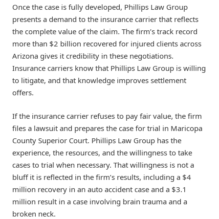
Once the case is fully developed, Phillips Law Group
presents a demand to the insurance carrier that reflects
the complete value of the claim. The firm’s track record
more than $2 billion recovered for injured clients across
Arizona gives it credibility in these negotiations.
Insurance carriers know that Phillips Law Group is willing
to litigate, and that knowledge improves settlement
offers.
If the insurance carrier refuses to pay fair value, the firm
files a lawsuit and prepares the case for trial in Maricopa
County Superior Court. Phillips Law Group has the
experience, the resources, and the willingness to take
cases to trial when necessary. That willingness is not a
bluff it is reflected in the firm’s results, including a $4
million recovery in an auto accident case and a $3.1
million result in a case involving brain trauma and a
broken neck.