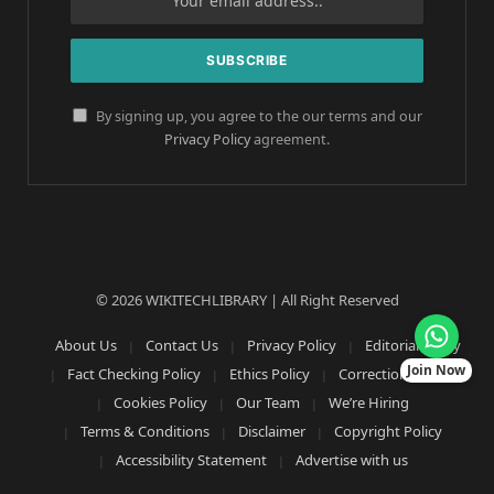
By signing up, you agree to the our terms and our
Privacy Policy
agreement.
© 2026 WIKITECHLIBRARY | All Right Reserved
About Us
Contact Us
Privacy Policy
Editorial Policy
Join Now
Fact Checking Policy
Ethics Policy
Corrections Policy
Cookies Policy
Our Team
We’re Hiring
Terms & Conditions
Disclaimer
Copyright Policy
Accessibility Statement
Advertise with us