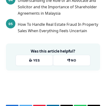
Understanding the Role of an Advocate and
Solicitor and the Importance of Shareholder
Agreements in Malaysia
How To Handle Real Estate Fraud In Property
Sales When Everything Feels Uncertain
Was this article helpful?
👍 YES
👎 NO