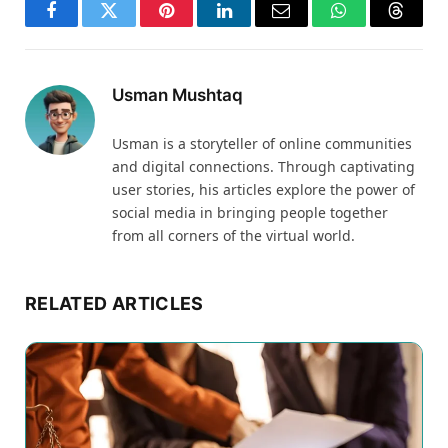
Facebook
Twitter
Pinterest
LinkedIn
Email
WhatsApp
Thread
Usman Mushtaq
Usman is a storyteller of online communities
and digital connections. Through captivating
user stories, his articles explore the power of
social media in bringing people together
from all corners of the virtual world.
RELATED ARTICLES