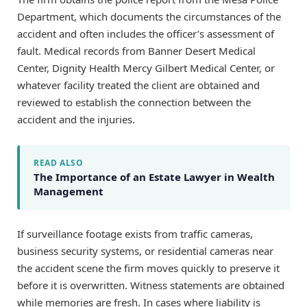
Department, which documents the circumstances of the
accident and often includes the officer’s assessment of
fault. Medical records from Banner Desert Medical
Center, Dignity Health Mercy Gilbert Medical Center, or
whatever facility treated the client are obtained and
reviewed to establish the connection between the
accident and the injuries.
READ ALSO
The Importance of an Estate Lawyer in Wealth
Management
If surveillance footage exists from traffic cameras,
business security systems, or residential cameras near
the accident scene the firm moves quickly to preserve it
before it is overwritten. Witness statements are obtained
while memories are fresh. In cases where liability is