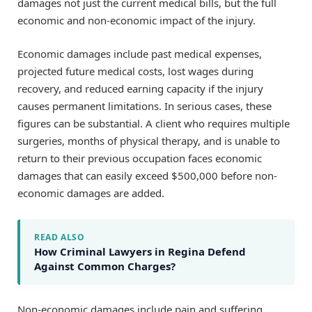
damages not just the current medical bills, but the full
economic and non-economic impact of the injury.
Economic damages include past medical expenses,
projected future medical costs, lost wages during
recovery, and reduced earning capacity if the injury
causes permanent limitations. In serious cases, these
figures can be substantial. A client who requires multiple
surgeries, months of physical therapy, and is unable to
return to their previous occupation faces economic
damages that can easily exceed $500,000 before non-
economic damages are added.
READ ALSO
How Criminal Lawyers in Regina Defend
Against Common Charges?
Non-economic damages include pain and suffering,