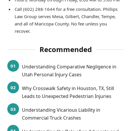
Call (602) 288-1644 for a free consultation. Phillips
Law Group serves Mesa, Gilbert, Chandler, Tempe,
and all of Maricopa County. No fee unless you
recover.
Recommended
Understanding Comparative Negligence in
Utah Personal Injury Cases
Why Crosswalk Safety in Houston, TX, Still
Leads to Unexpected Pedestrian Injuries
Understanding Vicarious Liability in
Commercial Truck Crashes