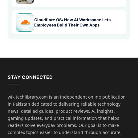
Cloudflare OS: New AI Workspace Lets
Employees Build Their Own Apps
STAY CONNECTED
wikitechlibrary.com is an independent online publication
in Pakistan dedicated to delivering reliable technology
news, detailed guides, product reviews, AI insights,
gaming updates, and practical information that helps
readers solve everyday problems. Our goal is to make
complex topics easier to understand through accurate,