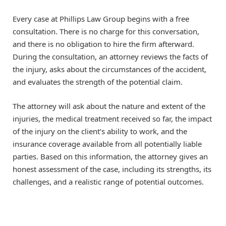
Every case at Phillips Law Group begins with a free
consultation. There is no charge for this conversation,
and there is no obligation to hire the firm afterward.
During the consultation, an attorney reviews the facts of
the injury, asks about the circumstances of the accident,
and evaluates the strength of the potential claim.
The attorney will ask about the nature and extent of the
injuries, the medical treatment received so far, the impact
of the injury on the client’s ability to work, and the
insurance coverage available from all potentially liable
parties. Based on this information, the attorney gives an
honest assessment of the case, including its strengths, its
challenges, and a realistic range of potential outcomes.