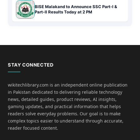
BISE Malakand to Announce SSC Part-I &
Part-II Results Today at 2 PM
STAY CONNECTED
wikitechlibrary.com is an independent online publication
in Pakistan dedicated to delivering reliable technology
news, detailed guides, product reviews, AI insights,
gaming updates, and practical information that helps
readers solve everyday problems. Our goal is to make
complex topics easier to understand through accurate,
reader focused content.