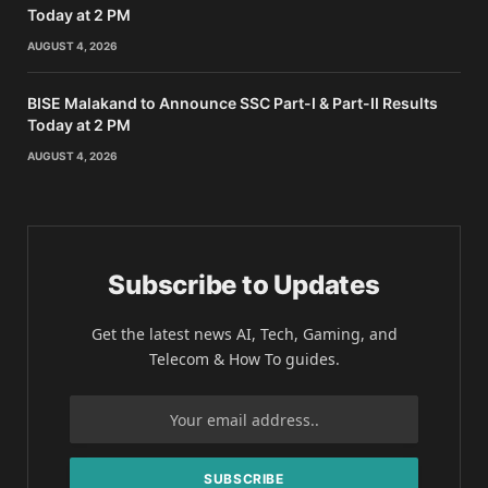
Today at 2 PM
AUGUST 4, 2026
BISE Malakand to Announce SSC Part-I & Part-II Results
Today at 2 PM
AUGUST 4, 2026
Subscribe to Updates
Get the latest news AI, Tech, Gaming, and
Telecom & How To guides.