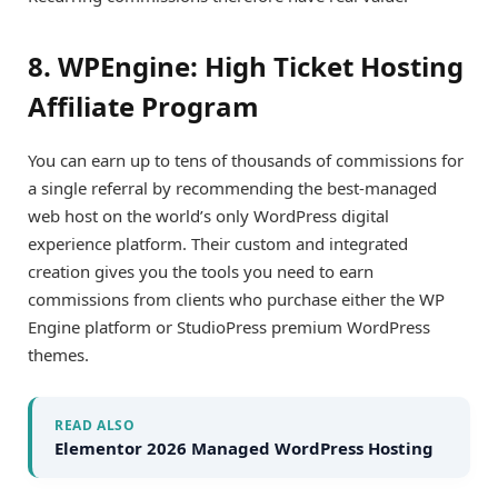
8. WPEngine: High Ticket Hosting
Affiliate Program
You can earn up to tens of thousands of commissions for
a single referral by recommending the best-managed
web host on the world’s only WordPress digital
experience platform. Their custom and integrated
creation gives you the tools you need to earn
commissions from clients who purchase either the WP
Engine platform or StudioPress premium WordPress
themes.
READ ALSO
Elementor 2026 Managed WordPress Hosting