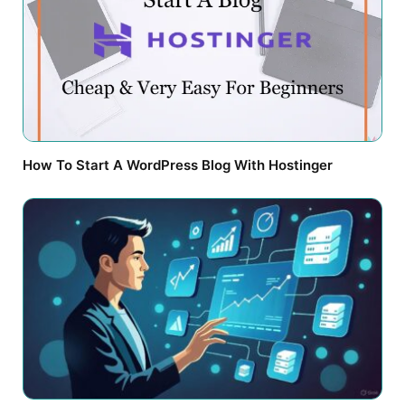
How To Start A WordPress Blog With Hostinger