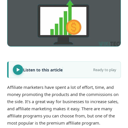
Listen to this article
Ready to play
Affiliate marketers have spent a lot of effort, time, and
money promoting the products and the commissions on
the side. It’s a great way for businesses to increase sales,
and affiliate marketing makes it easy. There are many
affiliate programs you can choose from, but one of the
most popular is the premium affiliate program.