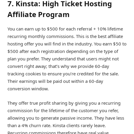
7. Kinsta: High Ticket Hosting
Affiliate Program
You can earn up to $500 for each referral + 10% lifetime
recurring monthly commissions. This is the best affiliate
hosting offer you will find in the industry. You earn $50 to
$500 after each registration depending on the type of
plan you prefer. They understand that users might not
convert right away; that’s why we provide 60-day
tracking cookies to ensure you’re credited for the sale.
Their earnings will be paid out within a 60-day
conversion window.
They offer true profit sharing by giving you a recurring
commission for the lifetime of the customer you refer,
allowing you to generate passive income. They have less
than a 4% churn rate. Kinsta clients rarely leave.
Recurring commissions therefore have real value.