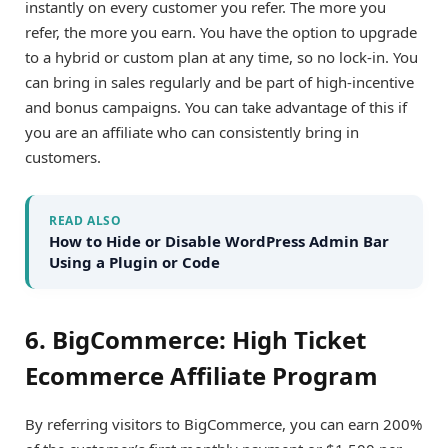
instantly on every customer you refer. The more you
refer, the more you earn. You have the option to upgrade
to a hybrid or custom plan at any time, so no lock-in. You
can bring in sales regularly and be part of high-incentive
and bonus campaigns. You can take advantage of this if
you are an affiliate who can consistently bring in
customers.
READ ALSO
How to Hide or Disable WordPress Admin Bar
Using a Plugin or Code
6. BigCommerce: High Ticket
Ecommerce Affiliate Program
By referring visitors to BigCommerce, you can earn 200%