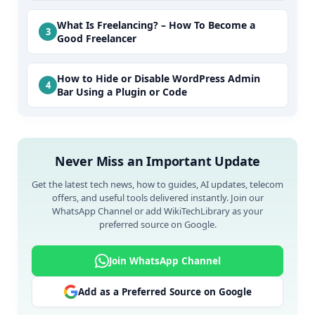
What Is Freelancing? – How To Become a
Good Freelancer
How to Hide or Disable WordPress Admin
Bar Using a Plugin or Code
Never Miss an Important Update
Get the latest tech news, how to guides, AI updates, telecom
offers, and useful tools delivered instantly. Join our
WhatsApp Channel or add WikiTechLibrary as your
preferred source on Google.
Join WhatsApp Channel
Add as a Preferred Source on Google