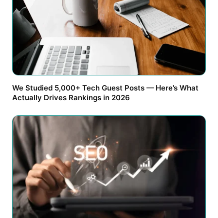
We Studied 5,000+ Tech Guest Posts — Here’s What
Actually Drives Rankings in 2026