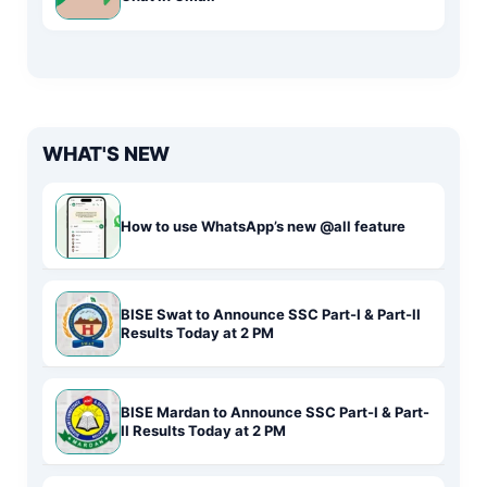
WHAT'S NEW
How to use WhatsApp’s new @all feature
BISE Swat to Announce SSC Part-I & Part-II
Results Today at 2 PM
BISE Mardan to Announce SSC Part-I & Part-
II Results Today at 2 PM