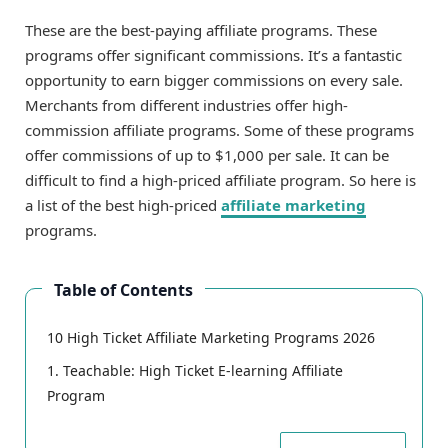
These are the best-paying affiliate programs. These
programs offer significant commissions. It’s a fantastic
opportunity to earn bigger commissions on every sale.
Merchants from different industries offer high-
commission affiliate programs. Some of these programs
offer commissions of up to $1,000 per sale. It can be
difficult to find a high-priced affiliate program. So here is
a list of the best high-priced
affiliate marketing
programs.
Table of Contents
10 High Ticket Affiliate Marketing Programs 2026
1. Teachable: High Ticket E-learning Affiliate
Program