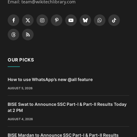
Email: team@wikitechlibrary.com
Facebook
X
Instagram
Pinterest
YouTube
Bluesky
WhatsApp
TikTok
(Twitter)
Threads
RSS
OUR PICKS
How to use WhatsApp’s new @all feature
AUGUST 5, 2026
BISE Swat to Announce SSC Part-I & Part-II Results Today
at 2 PM
AUGUST 4, 2026
BISE Mardan to Announce SSC Part-I & Part-II Results