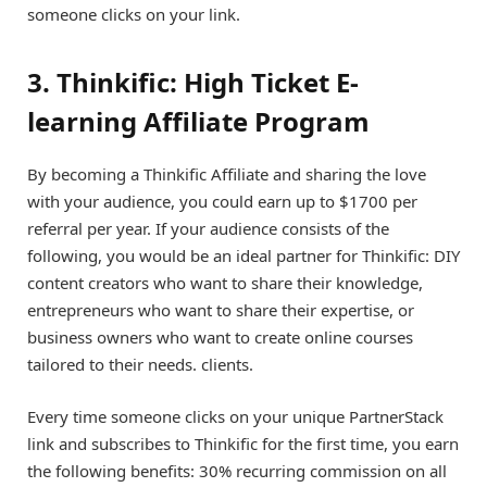
someone clicks on your link.
3. Thinkific: High Ticket E-
learning Affiliate Program
By becoming a Thinkific Affiliate and sharing the love
with your audience, you could earn up to $1700 per
referral per year. If your audience consists of the
following, you would be an ideal partner for Thinkific: DIY
content creators who want to share their knowledge,
entrepreneurs who want to share their expertise, or
business owners who want to create online courses
tailored to their needs. clients.
Every time someone clicks on your unique PartnerStack
link and subscribes to Thinkific for the first time, you earn
the following benefits: 30% recurring commission on all