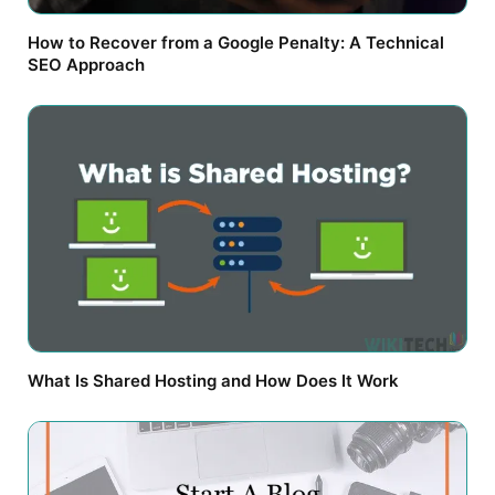
How to Recover from a Google Penalty: A Technical
SEO Approach
What Is Shared Hosting and How Does It Work