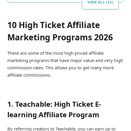
VIEW ALL (12)
10 High Ticket Affiliate
Marketing Programs 2026
These are some of the most high-priced affiliate
marketing programs that have major value and very high
commission rates. This allows you to get many more
affiliate commissions.
1. Teachable: High Ticket E-
learning Affiliate Program
By referring creators to Teachable, you can earn up to