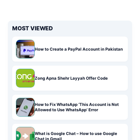
MOST VIEWED
How to Create a PayPal Account in Pakistan
Zong Apna Shehr Layyah Offer Code
How to Fix WhatsApp ‘This Account is Not
Allowed to Use WhatsApp’ Error
What is Google Chat – How to use Google
Chat in Gmail