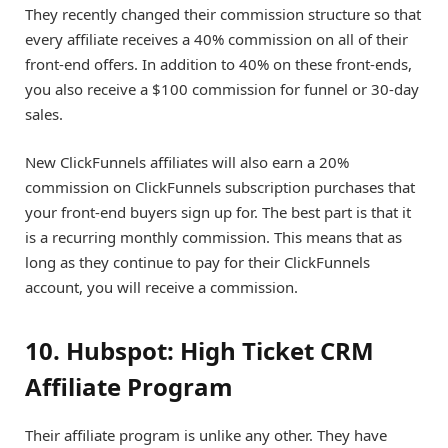
They recently changed their commission structure so that
every affiliate receives a 40% commission on all of their
front-end offers. In addition to 40% on these front-ends,
you also receive a $100 commission for funnel or 30-day
sales.
New ClickFunnels affiliates will also earn a 20%
commission on ClickFunnels subscription purchases that
your front-end buyers sign up for. The best part is that it
is a recurring monthly commission. This means that as
long as they continue to pay for their ClickFunnels
account, you will receive a commission.
10. Hubspot: High Ticket CRM
Affiliate Program
Their affiliate program is unlike any other. They have