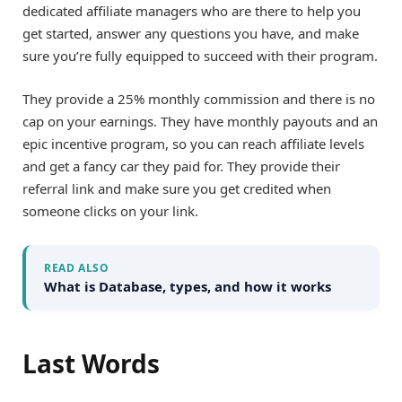
dedicated affiliate managers who are there to help you
get started, answer any questions you have, and make
sure you’re fully equipped to succeed with their program.
They provide a 25% monthly commission and there is no
cap on your earnings. They have monthly payouts and an
epic incentive program, so you can reach affiliate levels
and get a fancy car they paid for. They provide their
referral link and make sure you get credited when
someone clicks on your link.
READ ALSO
What is Database, types, and how it works
Last Words