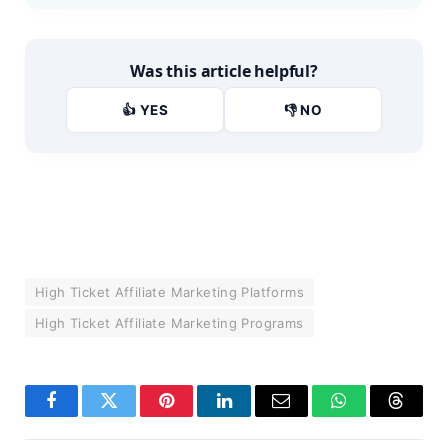
Was this article helpful?
👍 YES
👎 NO
High Ticket Affiliate Marketing Platforms
High Ticket Affiliate Marketing Programs
Facebook
Twitter
Pinterest
LinkedIn
Email
WhatsApp
Thread