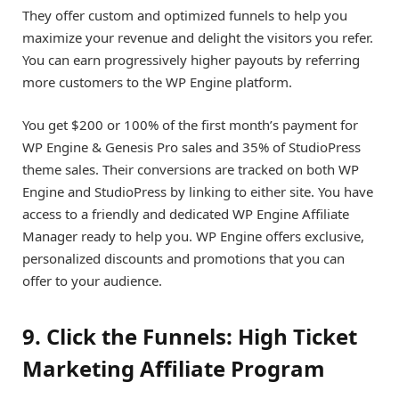
They offer custom and optimized funnels to help you
maximize your revenue and delight the visitors you refer.
You can earn progressively higher payouts by referring
more customers to the WP Engine platform.
You get $200 or 100% of the first month’s payment for
WP Engine & Genesis Pro sales and 35% of StudioPress
theme sales. Their conversions are tracked on both WP
Engine and StudioPress by linking to either site. You have
access to a friendly and dedicated WP Engine Affiliate
Manager ready to help you. WP Engine offers exclusive,
personalized discounts and promotions that you can
offer to your audience.
9. Click the Funnels: High Ticket
Marketing Affiliate Program