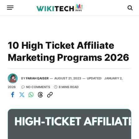
10 High Ticket Affiliate
Marketing Programs 2026
BY
FARAH QAISER
AUGUST 21, 2023
UPDATED:
JANUARY 2,
2026
NO COMMENTS
8 MINS READ