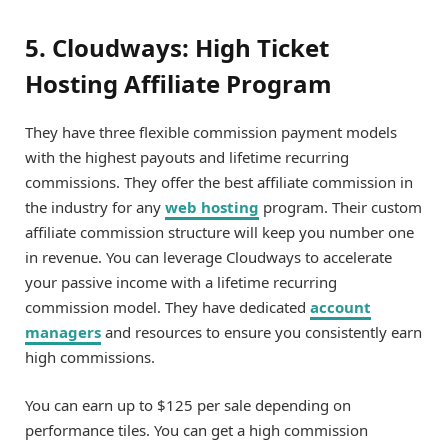
5. Cloudways: High Ticket
Hosting Affiliate Program
They have three flexible commission payment models
with the highest payouts and lifetime recurring
commissions. They offer the best affiliate commission in
the industry for any
web hosting
program. Their custom
affiliate commission structure will keep you number one
in revenue. You can leverage Cloudways to accelerate
your passive income with a lifetime recurring
commission model. They have dedicated
account
managers
and resources to ensure you consistently earn
high commissions.
You can earn up to $125 per sale depending on
performance tiles. You can get a high commission