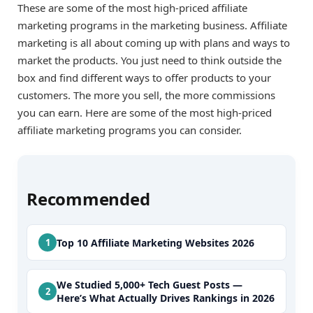
These are some of the most high-priced affiliate
marketing programs in the marketing business. Affiliate
marketing is all about coming up with plans and ways to
market the products. You just need to think outside the
box and find different ways to offer products to your
customers. The more you sell, the more commissions
you can earn. Here are some of the most high-priced
affiliate marketing programs you can consider.
Recommended
Top 10 Affiliate Marketing Websites 2026
We Studied 5,000+ Tech Guest Posts —
Here’s What Actually Drives Rankings in 2026