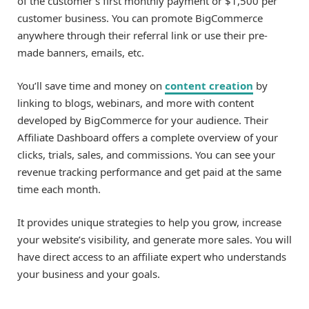
of the customer’s first monthly payment or $1,500 per
customer business. You can promote BigCommerce
anywhere through their referral link or use their pre-
made banners, emails, etc.
You’ll save time and money on
content creation
by
linking to blogs, webinars, and more with content
developed by BigCommerce for your audience. Their
Affiliate Dashboard offers a complete overview of your
clicks, trials, sales, and commissions. You can see your
revenue tracking performance and get paid at the same
time each month.
It provides unique strategies to help you grow, increase
your website’s visibility, and generate more sales. You will
have direct access to an affiliate expert who understands
your business and your goals.