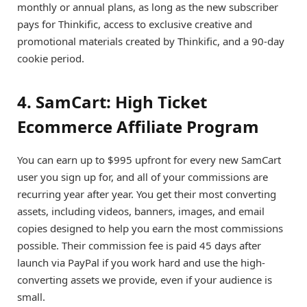
monthly or annual plans, as long as the new subscriber
pays for Thinkific, access to exclusive creative and
promotional materials created by Thinkific, and a 90-day
cookie period.
4. SamCart: High Ticket
Ecommerce Affiliate Program
You can earn up to $995 upfront for every new SamCart
user you sign up for, and all of your commissions are
recurring year after year. You get their most converting
assets, including videos, banners, images, and email
copies designed to help you earn the most commissions
possible. Their commission fee is paid 45 days after
launch via PayPal if you work hard and use the high-
converting assets we provide, even if your audience is
small.