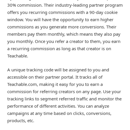
30% commission. Their industry-leading partner program
offers you recurring commissions with a 90-day cookie
window. You will have the opportunity to earn higher
commissions as you generate more conversions. Their
members pay them monthly, which means they also pay
you monthly. Once you refer a creator to them, you earn
a recurring commission as long as that creator is on
Teachable.
A unique tracking code will be assigned to you and
accessible on their partner portal. It tracks all of
Teachable.com, making it easy for you to earn a
commission for referring creators on any page. Use your
tracking links to segment referred traffic and monitor the
performance of different activities. You can analyze
campaigns at any time based on clicks, conversions,
products, etc.