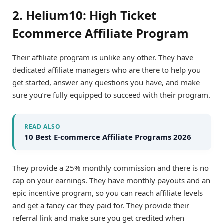
2. Helium10: High Ticket
Ecommerce Affiliate Program
Their affiliate program is unlike any other. They have
dedicated affiliate managers who are there to help you
get started, answer any questions you have, and make
sure you’re fully equipped to succeed with their program.
READ ALSO
10 Best E-commerce Affiliate Programs 2026
They provide a 25% monthly commission and there is no
cap on your earnings. They have monthly payouts and an
epic incentive program, so you can reach affiliate levels
and get a fancy car they paid for. They provide their
referral link and make sure you get credited when