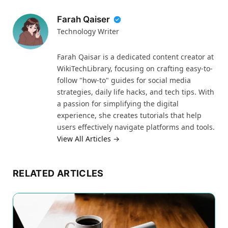
Farah Qaiser
Technology Writer
Farah Qaisar is a dedicated content creator at
WikiTechLibrary, focusing on crafting easy-to-
follow "how-to" guides for social media
strategies, daily life hacks, and tech tips. With
a passion for simplifying the digital
experience, she creates tutorials that help
users effectively navigate platforms and tools.
View All Articles →
RELATED ARTICLES