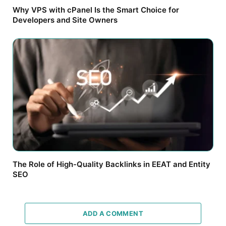
Why VPS with cPanel Is the Smart Choice for
Developers and Site Owners
The Role of High-Quality Backlinks in EEAT and Entity
SEO
ADD A COMMENT