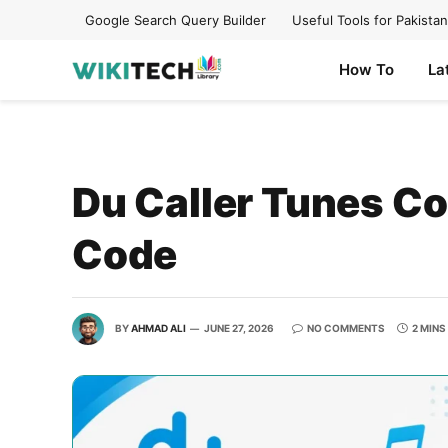
Google Search Query Builder
Useful Tools for Pakistan
How To
La
Du Caller Tunes C
Code
BY
AHMAD ALI
JUNE 27, 2026
NO COMMENTS
2 MINS