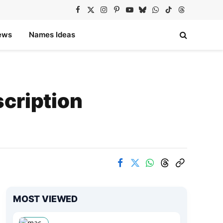
Facebook
X
Instagram
Pinterest
YouTube
Bluesky
WhatsApp
TikTok
Threads
(Twitter)
ews
Names Ideas
cription
MOST VIEWED