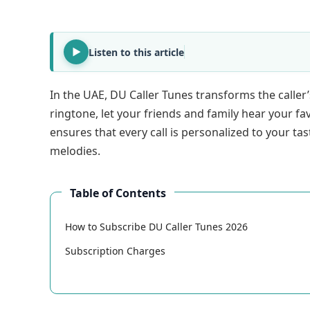
Listen to this article
In the UAE, DU Caller Tunes transforms the caller
ringtone, let your friends and family hear your f
ensures that every call is personalized to your tas
melodies.
Table of Contents
How to Subscribe DU Caller Tunes 2026
Subscription Charges