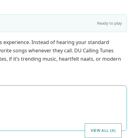
Ready to play
’s experience. Instead of hearing your standard
avorite songs whenever they call. DU Calling Tunes
tes, if it’s trending music, heartfelt naats, or modern
VIEW ALL (4)