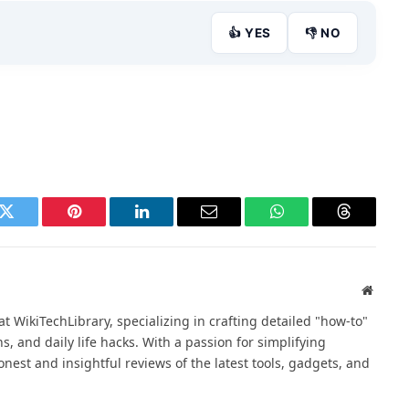
👍 YES
👎 NO
k
Twitter
Pinterest
LinkedIn
Email
WhatsApp
Threads
Websit
at WikiTechLibrary, specializing in crafting detailed "how-to"
ns, and daily life hacks. With a passion for simplifying
nest and insightful reviews of the latest tools, gadgets, and