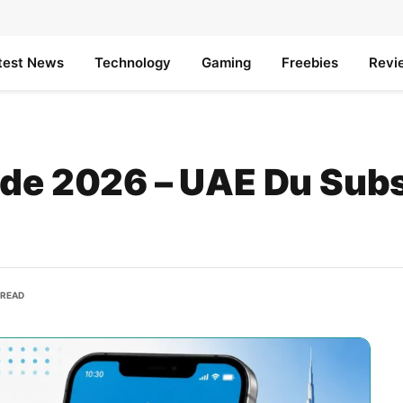
test News
Technology
Gaming
Freebies
Revi
ode 2026 – UAE Du Subs
 READ