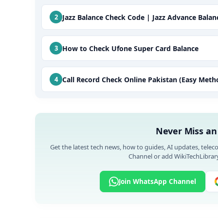
Jazz Balance Check Code | Jazz Advance Bala
How to Check Ufone Super Card Balance
Call Record Check Online Pakistan (Easy Meth
Never Miss an
Get the latest tech news, how to guides, AI updates, telec
Channel or add WikiTechLibrary
Join WhatsApp Channel