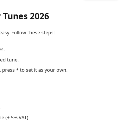
r Tunes 2026
easy. Follow these steps:
es.
red tune.
, press
*
to set it as your own.
.
e (+ 5% VAT).