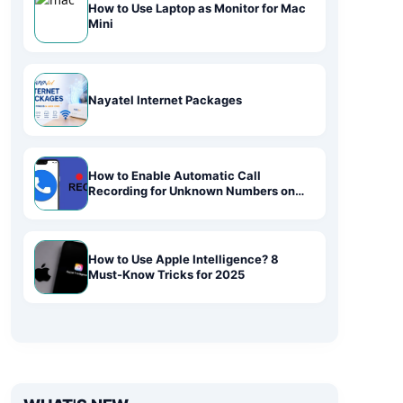
How to Use Laptop as Monitor for Mac
Mini
Nayatel Internet Packages
How to Enable Automatic Call
Recording for Unknown Numbers on
Android
How to Use Apple Intelligence? 8
Must-Know Tricks for 2025