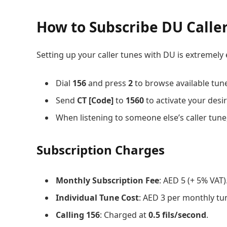
How to Subscribe DU Calle
Setting up your caller tunes with DU is extremely 
Dial
156
and press
2
to browse available tun
Send
CT [Code]
to
1560
to activate your desi
When listening to someone else’s caller tune
Subscription Charges
Monthly Subscription Fee
: AED 5 (+ 5% VAT)
Individual Tune Cost
: AED 3 per monthly tun
Calling 156
: Charged at
0.5 fils/second
.