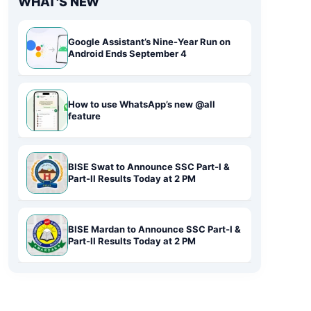
WHAT'S NEW
Google Assistant’s Nine-Year Run on
Android Ends September 4
How to use WhatsApp’s new @all
feature
BISE Swat to Announce SSC Part-I &
Part-II Results Today at 2 PM
BISE Mardan to Announce SSC Part-I &
Part-II Results Today at 2 PM