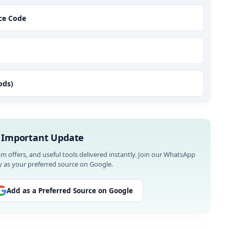
nce Code
ods)
 Important Update
om offers, and useful tools delivered instantly. Join our WhatsApp
 as your preferred source on Google.
Add as a Preferred Source on Google