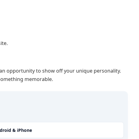
ite.
 an opportunity to show off your unique personality.
h something memorable.
ndroid & iPhone