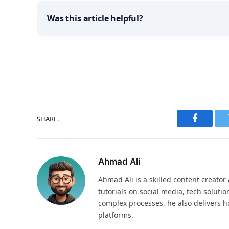
Was this article helpful?
SHARE.
Faceboo
Ahmad Ali
Ahmad Ali is a skilled content creator 
tutorials on social media, tech solutio
complex processes, he also delivers ho
platforms.