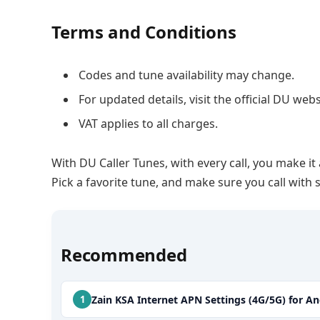
Terms and Conditions
Codes and tune availability may change.
For updated details, visit the official DU webs
VAT applies to all charges.
With DU Caller Tunes, with every call, you make it
Pick a favorite tune, and make sure you call wit
Recommended
Zain KSA Internet APN Settings (4G/5G) for A