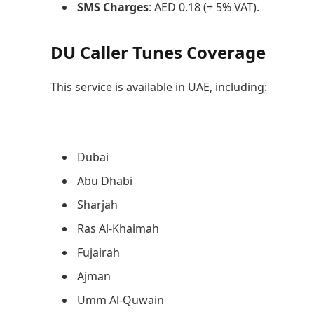
SMS Charges
: AED 0.18 (+ 5% VAT).
DU Caller Tunes Coverage
This service is available in UAE, including:
Dubai
Abu Dhabi
Sharjah
Ras Al-Khaimah
Fujairah
Ajman
Umm Al-Quwain