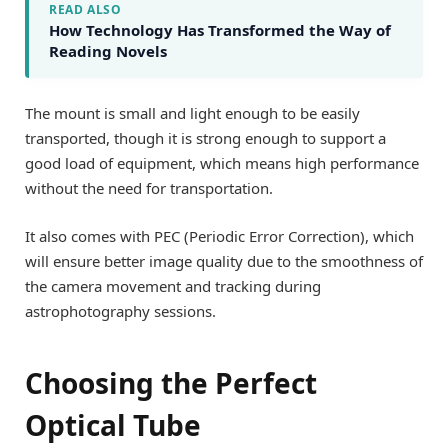
READ ALSO
How Technology Has Transformed the Way of
Reading Novels
The mount is small and light enough to be easily
transported, though it is strong enough to support a
good load of equipment, which means high performance
without the need for transportation.
It also comes with PEC (Periodic Error Correction), which
will ensure better image quality due to the smoothness of
the camera movement and tracking during
astrophotography sessions.
Choosing the Perfect
Optical Tube