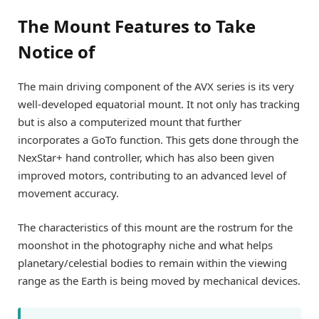
The Mount Features to Take
Notice of
The main driving component of the AVX series is its very
well-developed equatorial mount. It not only has tracking
but is also a computerized mount that further
incorporates a GoTo function. This gets done through the
NexStar+ hand controller, which has also been given
improved motors, contributing to an advanced level of
movement accuracy.
The characteristics of this mount are the rostrum for the
moonshot in the photography niche and what helps
planetary/celestial bodies to remain within the viewing
range as the Earth is being moved by mechanical devices.