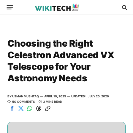
Choosing the Right
Celestron Advanced VX
Telescope for Your
Astronomy Needs
BY
USMAN MUSHTAQ
APRIL 10, 2025
UPDATED:
JULY 20, 2026
NO COMMENTS
3 MINS READ