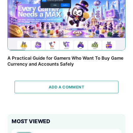
A Practical Guide for Gamers Who Want To Buy Game
Currency and Accounts Safely
ADD A COMMENT
MOST VIEWED