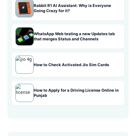
Rabbit R1 AI Assistant: Why is Everyone
Going Crazy for it?
WhatsApp Web testing a new Updates tab
that merges Status and Channels
How to Check Activated Jio Sim Cards
How to Apply for a Driving License Online in
Punjab