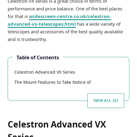
Celestron VX series is a great choice in terms of
performance and price balance. One of the best places
for that is
widescreen-centre.co.uk/celestron-
advanced-vx-telescopes.html
has a wide variety of
telescopes and accessories of the best quality available
and is trustworthy.
Table of Contents
Celestron Advanced VX Series
The Mount Features to Take Notice of
VIEW ALL (5)
Celestron Advanced VX