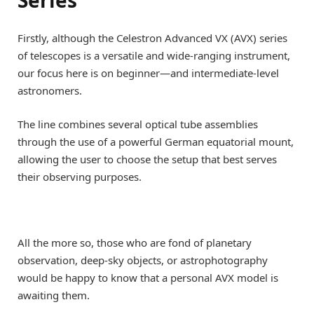
Series
Firstly, although the Celestron Advanced VX (AVX) series
of telescopes is a versatile and wide-ranging instrument,
our focus here is on beginner—and intermediate-level
astronomers.
The line combines several optical tube assemblies
through the use of a powerful German equatorial mount,
allowing the user to choose the setup that best serves
their observing purposes.
All the more so, those who are fond of planetary
observation, deep-sky objects, or astrophotography
would be happy to know that a personal AVX model is
awaiting them.