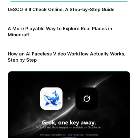
LESCO Bill Check Online: A Step-by-Step Guide
A More Playable Way to Explore Real Places in
Minecraft
How an AI Faceless Video Workflow Actually Works,
Step by Step