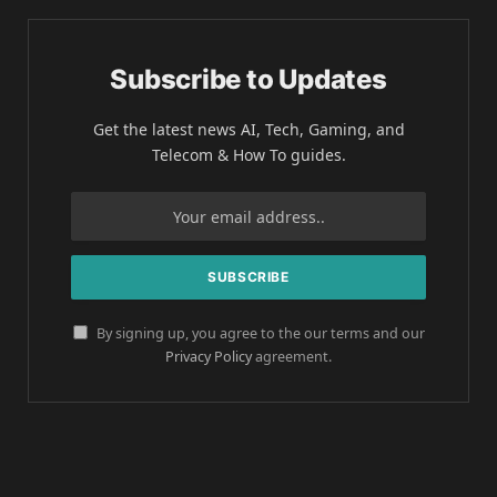
Subscribe to Updates
Get the latest news AI, Tech, Gaming, and
Telecom & How To guides.
By signing up, you agree to the our terms and our
Privacy Policy
agreement.