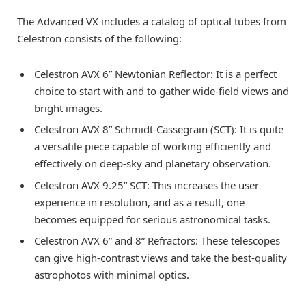
The Advanced VX includes a catalog of optical tubes from
Celestron consists of the following:
Celestron AVX 6” Newtonian Reflector: It is a perfect
choice to start with and to gather wide-field views and
bright images.
Celestron AVX 8” Schmidt-Cassegrain (SCT): It is quite
a versatile piece capable of working efficiently and
effectively on deep-sky and planetary observation.
Celestron AVX 9.25” SCT: This increases the user
experience in resolution, and as a result, one
becomes equipped for serious astronomical tasks.
Celestron AVX 6” and 8” Refractors: These telescopes
can give high-contrast views and take the best-quality
astrophotos with minimal optics.