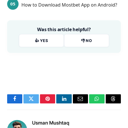
How to Download Mostbet App on Android?
Was this article helpful?
👍 YES
👎 NO
Facebook
Twitter
Pinterest
LinkedIn
Email
WhatsApp
Thread
Usman Mushtaq