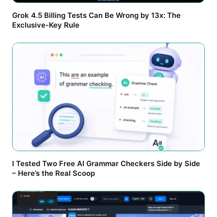
Grok 4.5 Billing Tests Can Be Wrong by 13x: The
Exclusive-Key Rule
I Tested Two Free AI Grammar Checkers Side by Side
– Here’s the Real Scoop