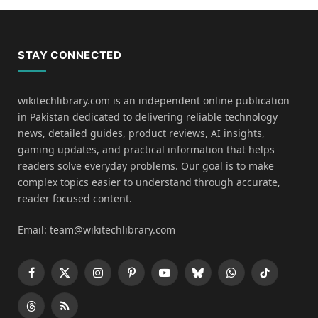
STAY CONNECTED
wikitechlibrary.com is an independent online publication
in Pakistan dedicated to delivering reliable technology
news, detailed guides, product reviews, AI insights,
gaming updates, and practical information that helps
readers solve everyday problems. Our goal is to make
complex topics easier to understand through accurate,
reader focused content.
Email: team@wikitechlibrary.com
Facebook
X
Instagram
Pinterest
YouTube
Bluesky
WhatsApp
TikTok
(Twitter)
Threads
RSS