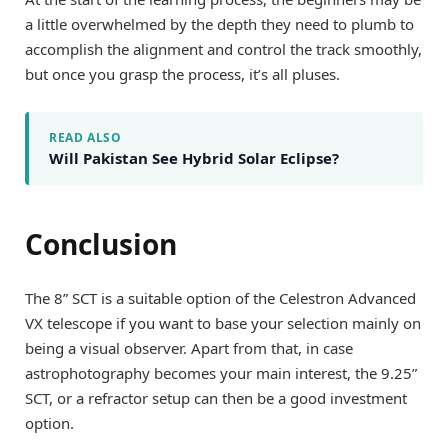
a little overwhelmed by the depth they need to plumb to
accomplish the alignment and control the track smoothly,
but once you grasp the process, it’s all pluses.
READ ALSO
Will Pakistan See Hybrid Solar Eclipse?
Conclusion
The 8” SCT is a suitable option of the Celestron Advanced
VX telescope if you want to base your selection mainly on
being a visual observer. Apart from that, in case
astrophotography becomes your main interest, the 9.25”
SCT, or a refractor setup can then be a good investment
option.