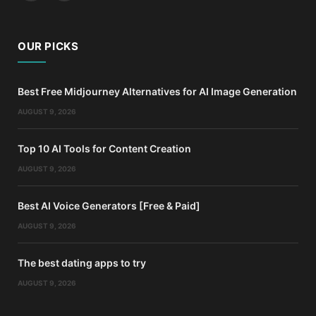
OUR PICKS
Best Free Midjourney Alternatives for AI Image Generation
AUGUST 9, 2026
Top 10 AI Tools for Content Creation
AUGUST 9, 2026
Best AI Voice Generators [Free & Paid]
AUGUST 9, 2026
The best dating apps to try
AUGUST 9, 2026