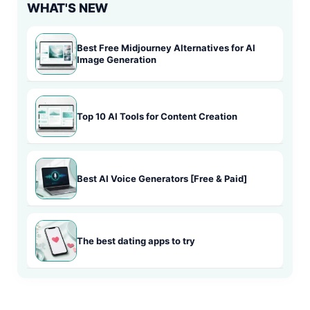
WHAT'S NEW
Best Free Midjourney Alternatives for AI
Image Generation
Top 10 AI Tools for Content Creation
Best AI Voice Generators [Free & Paid]
The best dating apps to try