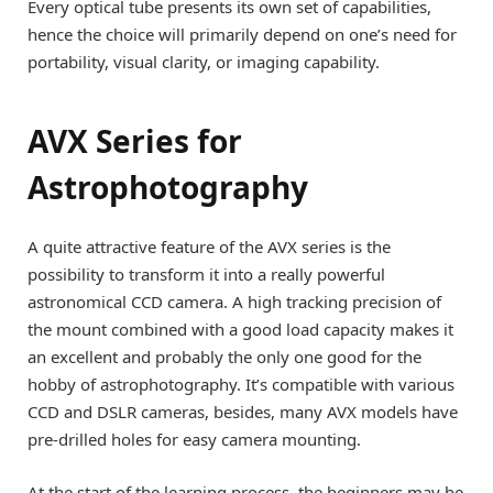
Every optical tube presents its own set of capabilities,
hence the choice will primarily depend on one’s need for
portability, visual clarity, or imaging capability.
AVX Series for
Astrophotography
A quite attractive feature of the AVX series is the
possibility to transform it into a really powerful
astronomical CCD camera. A high tracking precision of
the mount combined with a good load capacity makes it
an excellent and probably the only one good for the
hobby of astrophotography. It’s compatible with various
CCD and DSLR cameras, besides, many AVX models have
pre-drilled holes for easy camera mounting.
At the start of the learning process, the beginners may be