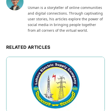
Usman is a storyteller of online communities
and digital connections. Through captivating
user stories, his articles explore the power of
social media in bringing people together
from all corners of the virtual world.
RELATED ARTICLES