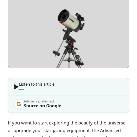
Listen to this article
Add as a preferred
Source on Google
If you want to start exploring the beauty of the universe
or upgrade your stargazing equipment, the Advanced