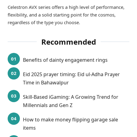
Celestron AVX series offers a high level of performance,
flexibility, and a solid starting point for the cosmos,
regardless of the type you choose.
Recommended
Benefits of dainty engagement rings
Eid 2025 prayer timing: Eid ul-Adha Prayer
Time in Bahawalpur
Skill-Based iGaming: A Growing Trend for
Millennials and Gen Z
How to make money flipping garage sale
items