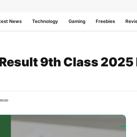
test News
Technology
Gaming
Freebies
Revi
Result 9th Class 2025
 READ