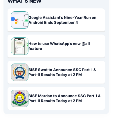
WHAT'S NEW
Google Assistant’s Nine-Year Run on
Android Ends September 4
How to use WhatsApp’s new @all
feature
BISE Swat to Announce SSC Part-I &
Part-II Results Today at 2 PM
BISE Mardan to Announce SSC Part-I &
Part-II Results Today at 2 PM