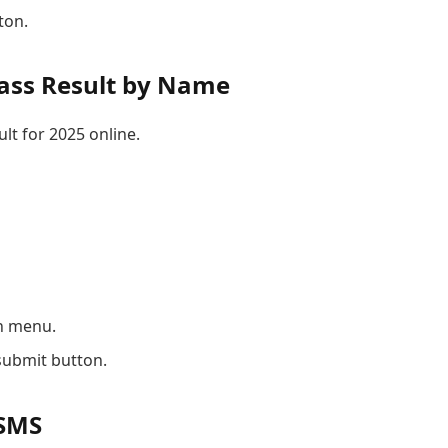
ton.
ass Result by Name
lt for 2025 online.
n menu.
submit button.
 SMS