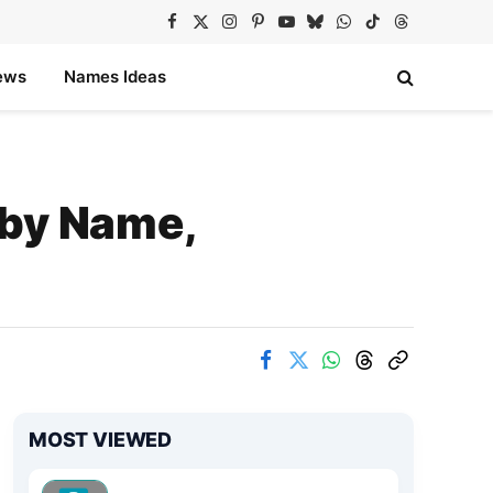
Facebook
X
Instagram
Pinterest
YouTube
Bluesky
WhatsApp
TikTok
Threads
(Twitter)
ews
Names Ideas
 by Name,
MOST VIEWED