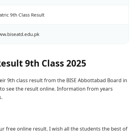
tric 9th Class Result
w.biseatd.edu.pk
esult 9th Class 2025
eir 9th class result from the BISE Abbottabad Board in
 to see the result online. Information from years
s.
r free online result. I wish all the students the best of