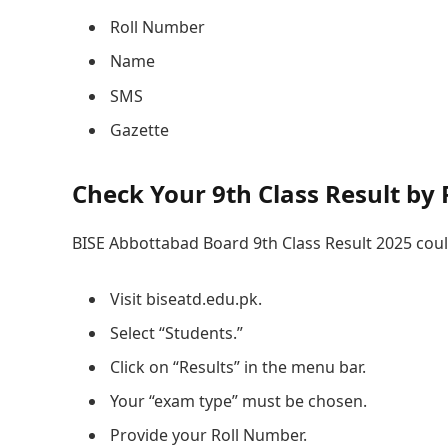
Roll Number
Name
SMS
Gazette
Check Your 9th Class Result by
BISE Abbottabad Board 9th Class Result 2025 coul
Visit biseatd.edu.pk.
Select “Students.”
Click on “Results” in the menu bar.
Your “exam type” must be chosen.
Provide your Roll Number.