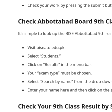
Check your work by pressing the submit but
Check Abbottabad Board 9th Cl
It’s simple to look up the BISE Abbottabad 9th resu
Visit biseatd.edu.pk.
Select “Students.”
Click on “Results” in the menu bar.
Your “exam type” must be chosen.
Select “Search by name” from the drop-dow
Enter your name here and then click on the 
Check Your 9th Class Result by