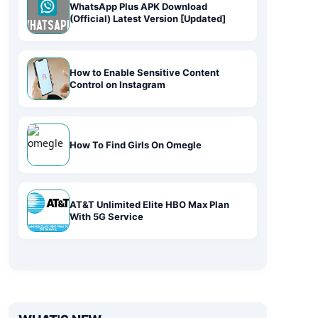
WhatsApp Plus APK Download
(Official) Latest Version [Updated]
How to Enable Sensitive Content
Control on Instagram
How To Find Girls On Omegle
AT&T Unlimited Elite HBO Max Plan
With 5G Service