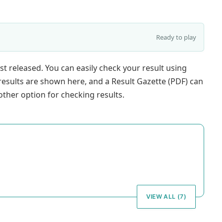
Ready to play
st released. You can easily check your result using
results are shown here, and a Result Gazette (PDF) can
ther option for checking results.
VIEW ALL (7)