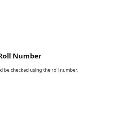
 Roll Number
d be checked using the roll number.