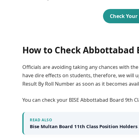
Check Your 
How to Check Abbottabad B
Officials are avoiding taking any chances with th
have dire effects on students, therefore, we will
Result By Roll Number as soon as it becomes avail
You can check your BISE Abbottabad Board 9th Cla
READ ALSO
Bise Multan Board 11th Class Position Holders