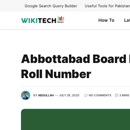
Google Search Query Builder
Useful Tools for Pakistan
How To
La
Abbottabad Board 
Roll Number
BY
ABDULLAH
JULY 26, 2025
NO COMMENTS
3 MINS