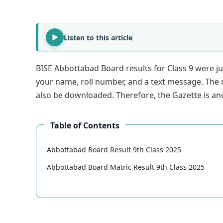
Listen to this article
BISE Abbottabad Board results for Class 9 were ju
your name, roll number, and a text message. The 
also be downloaded. Therefore, the Gazette is ano
Table of Contents
Abbottabad Board Result 9th Class 2025
Abbottabad Board Matric Result 9th Class 2025