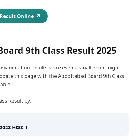
Result Online
oard 9th Class Result 2025
e examination results since even a small error might
 update this page with the Abbottabad Board 9th Class
able.
ss Result by:
 2023 HSSC 1