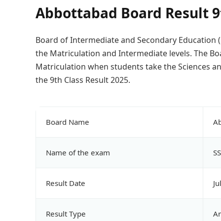
Abbottabad Board Result 9
Board of Intermediate and Secondary Education (B
the Matriculation and Intermediate levels. The B
Matriculation when students take the Sciences an
the 9th Class Result 2025.
Board Name
Ab
Name of the exam
SS
Result Date
Ju
Result Type
A