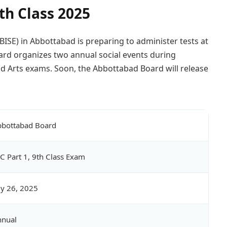
th Class 2025
ISE) in Abbottabad is preparing to administer tests at
oard organizes two annual social events during
d Arts exams. Soon, the Abbottabad Board will release
bottabad Board
C Part 1, 9th Class Exam
ly 26, 2025
nnual