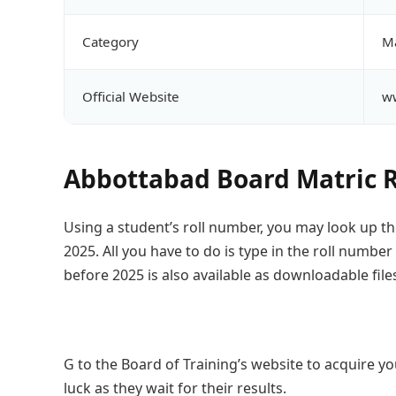
Category
Ma
Official Website
ww
Abbottabad Board Matric R
Using a student’s roll number, you may look up th
2025. All you have to do is type in the roll number
before 2025 is also available as downloadable file
G to the Board of Training’s website to acquire you
luck as they wait for their results.