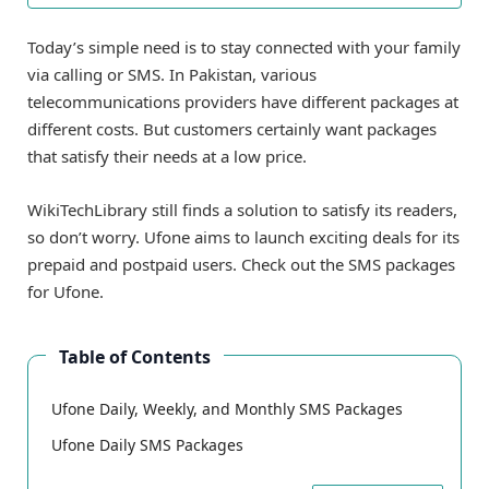
Today’s simple need is to stay connected with your family
via calling or SMS. In Pakistan, various
telecommunications providers have different packages at
different costs. But customers certainly want packages
that satisfy their needs at a low price.
WikiTechLibrary still finds a solution to satisfy its readers,
so don’t worry. Ufone aims to launch exciting deals for its
prepaid and postpaid users. Check out the SMS packages
for Ufone.
Table of Contents
Ufone Daily, Weekly, and Monthly SMS Packages
Ufone Daily SMS Packages