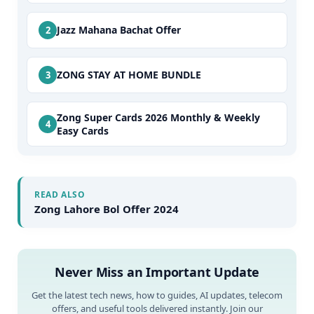
Jazz Mahana Bachat Offer
ZONG STAY AT HOME BUNDLE
Zong Super Cards 2026 Monthly & Weekly
Easy Cards
READ ALSO
Zong Lahore Bol Offer 2024
Never Miss an Important Update
Get the latest tech news, how to guides, AI updates, telecom
offers, and useful tools delivered instantly. Join our