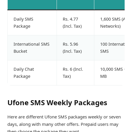
Daily SMS
Rs. 4.77
1,600 SMS (All
Package
(Incl. Tax)
Networks)
International SMS
Rs. 5.96
100 Internation
Bucket
(Incl. Tax)
SMS
Daily Chat
Rs. 6 (Incl.
10,000 SMS + 5
Package
Tax)
MB
Ufone SMS Weekly Packages
Here are different Ufone SMS packages weekly or seven
days, along with many other offers. Prepaid users may
then choose the package they want.