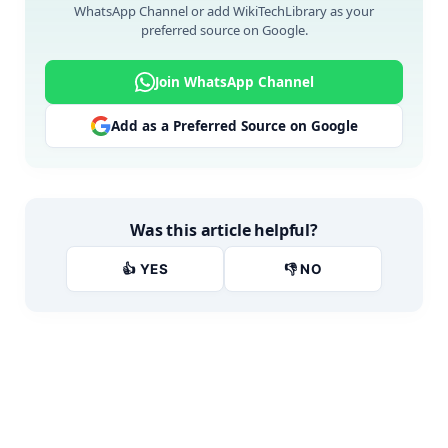
WhatsApp Channel or add WikiTechLibrary as your
preferred source on Google.
Join WhatsApp Channel
Add as a Preferred Source on Google
Was this article helpful?
👍 YES
👎 NO