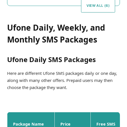
VIEW ALL (6)
Ufone Daily, Weekly, and
Monthly SMS Packages
Ufone Daily SMS Packages
Here are different Ufone SMS packages daily or one day,
along with many other offers. Prepaid users may then
choose the package they want.
Package Name
Price
Free SMS