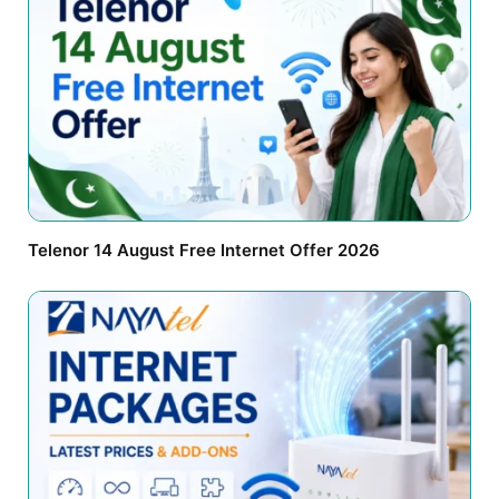
Telenor 14 August Free Internet Offer 2026