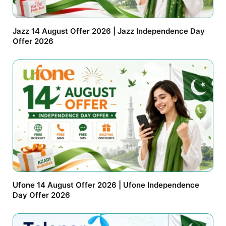
Jazz 14 August Offer 2026 | Jazz Independence Day
Offer 2026
Ufone 14 August Offer 2026 | Ufone Independence
Day Offer 2026