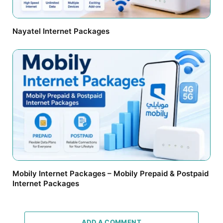
Nayatel Internet Packages
Mobily Internet Packages – Mobily Prepaid & Postpaid
Internet Packages
ADD A COMMENT