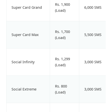
Rs. 1,900
Super Card Grand
6,000 SMS
(Load)
Rs. 1,700
Super Card Max
5,500 SMS
(Load)
Rs. 1,299
Social Infinity
3,000 SMS
(Load)
Rs. 800
Social Extreme
3,000 SMS
(Load)