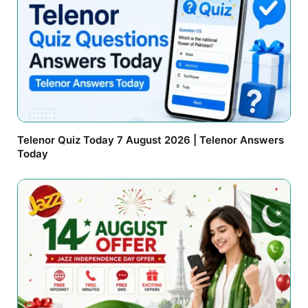
Telenor Quiz Today 7 August 2026 | Telenor Answers
Today