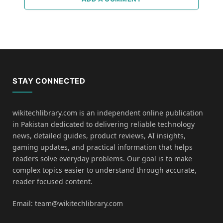
STAY CONNECTED
wikitechlibrary.com is an independent online publication
in Pakistan dedicated to delivering reliable technology
news, detailed guides, product reviews, AI insights,
gaming updates, and practical information that helps
readers solve everyday problems. Our goal is to make
complex topics easier to understand through accurate,
reader focused content.
Email: team@wikitechlibrary.com