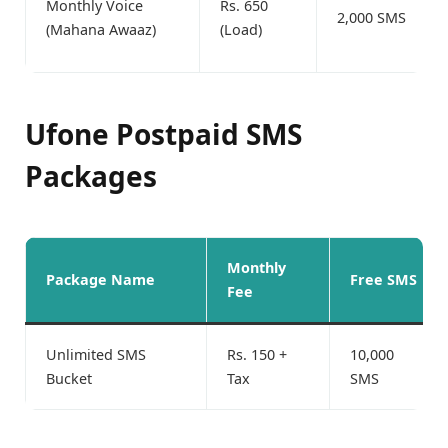
Monthly Voice
Rs. 650
2,000 SMS
(Mahana Awaaz)
(Load)
Ufone Postpaid SMS
Packages
Monthly
Package Name
Free SMS
Fee
Unlimited SMS
Rs. 150 +
10,000
Bucket
Tax
SMS