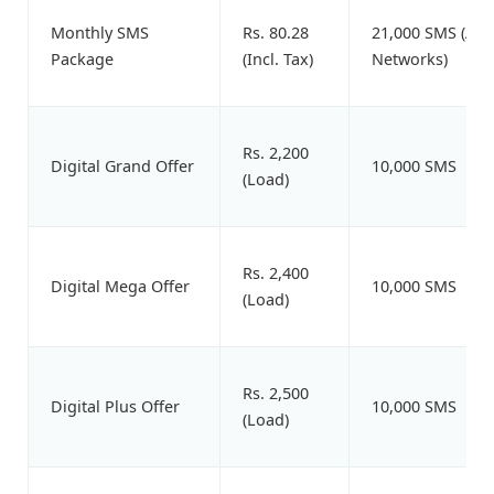
Monthly SMS
Rs. 80.28
21,000 SMS (All
Package
(Incl. Tax)
Networks)
Rs. 2,200
Digital Grand Offer
10,000 SMS
(Load)
Rs. 2,400
Digital Mega Offer
10,000 SMS
(Load)
Rs. 2,500
Digital Plus Offer
10,000 SMS
(Load)