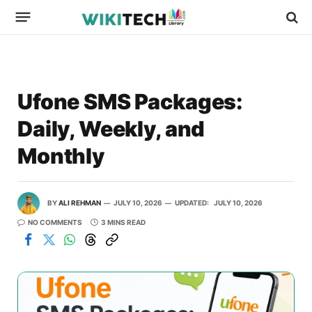
Ufone SMS Packages:
Daily, Weekly, and
Monthly
BY
ALI REHMAN
JULY 10, 2026
UPDATED:
JULY 10, 2026
NO COMMENTS
3 MINS READ