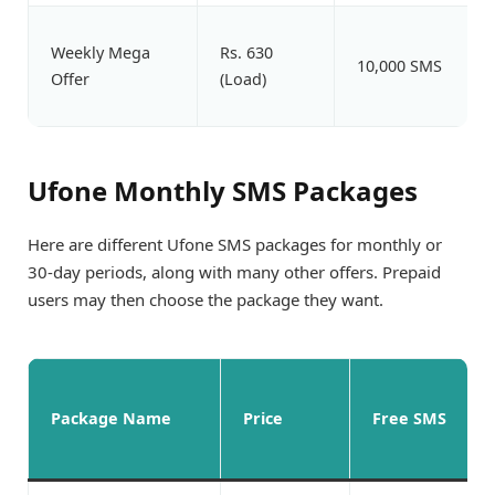
Weekly Mega
Rs. 630
10,000 SMS
Offer
(Load)
Ufone Monthly SMS Packages
Here are different Ufone SMS packages for monthly or
30-day periods, along with many other offers. Prepaid
users may then choose the package they want.
Package Name
Price
Free SMS