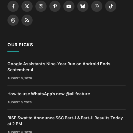
Facebook
X
Instagram
Pinterest
YouTube
Bluesky
WhatsApp
TikTok
(Twitter)
Threads
RSS
OUR PICKS
Google Assistant’s Nine-Year Run on Android Ends
September 4
AUGUST 6, 2026
How to use WhatsApp’s new @all feature
AUGUST 5, 2026
BISE Swat to Announce SSC Part-I & Part-II Results Today
at 2 PM
AUGUST 4, 2026