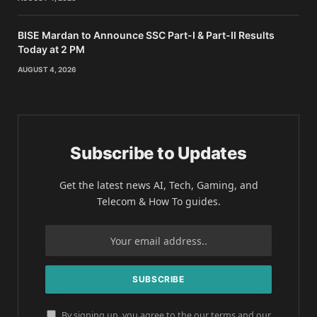
BISE Mardan to Announce SSC Part-I & Part-II Results
Today at 2 PM
AUGUST 4, 2026
Subscribe to Updates
Get the latest news AI, Tech, Gaming, and
Telecom & How To guides.
By signing up, you agree to the our terms and our