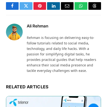
Facebook
Twitter
Pinterest
LinkedIn
Email
WhatsApp
Thread
Ali Rehman
Rehman is focusing on delivering easy-to-
follow tutorials related to social media,
technology, and daily life hacks. With a
passion for simplifying digital tasks, he
provides practical guides that help readers
enhance their social media presence and
tackle everyday challenges with ease.
RELATED ARTICLES