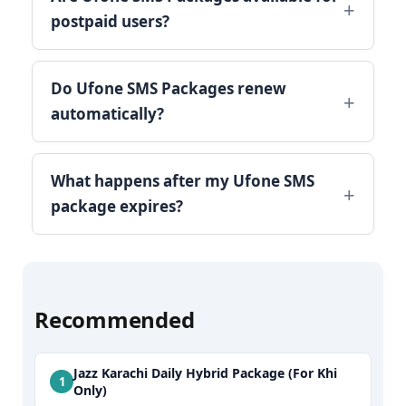
postpaid users?
Do Ufone SMS Packages renew
automatically?
What happens after my Ufone SMS
package expires?
Recommended
Jazz Karachi Daily Hybrid Package (For Khi
Only)