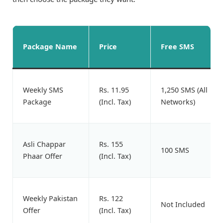
Package Name
Price
Free SMS
Weekly SMS
Rs. 11.95
1,250 SMS (All
Package
(Incl. Tax)
Networks)
Asli Chappar
Rs. 155
100 SMS
Phaar Offer
(Incl. Tax)
Weekly Pakistan
Rs. 122
Not Included
Offer
(Incl. Tax)