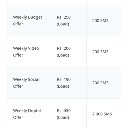
Weekly Budget
Rs. 250
200 SMS
Offer
(Load)
Weekly Video
Rs. 200
200 SMS
Offer
(Load)
Weekly Social
Rs. 190
200 SMS
Offer
(Load)
Weekly Digital
Rs. 530
7,000 SMS
Offer
(Load)