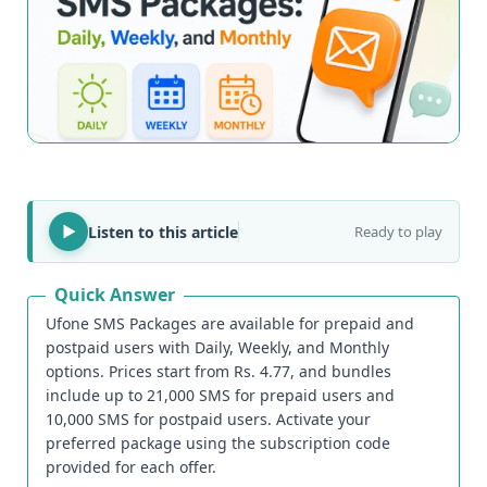
Listen to this article
Ready to play
Quick Answer
Ufone SMS Packages are available for prepaid and
postpaid users with Daily, Weekly, and Monthly
options. Prices start from Rs. 4.77, and bundles
include up to 21,000 SMS for prepaid users and
10,000 SMS for postpaid users. Activate your
preferred package using the subscription code
provided for each offer.