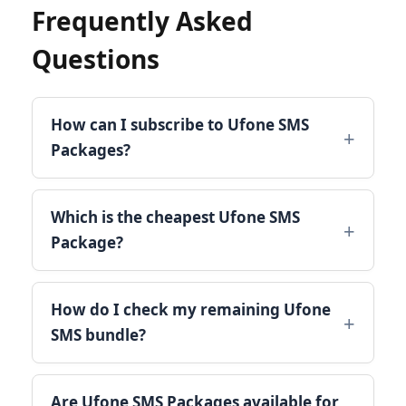
Frequently Asked
Questions
How can I subscribe to Ufone SMS
Packages?
Which is the cheapest Ufone SMS
Package?
How do I check my remaining Ufone
SMS bundle?
Are Ufone SMS Packages available for