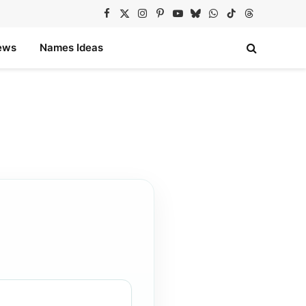
Facebook
X
Instagram
Pinterest
YouTube
Bluesky
WhatsApp
TikTok
Threads
(Twitter)
ews
Names Ideas