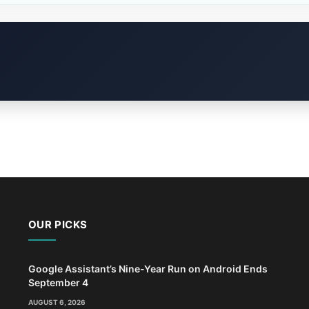
OUR PICKS
Google Assistant’s Nine-Year Run on Android Ends
September 4
AUGUST 6, 2026