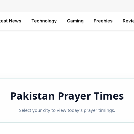
test News
Technology
Gaming
Freebies
Revi
Pakistan Prayer Times
Select your city to view today’s prayer timings.