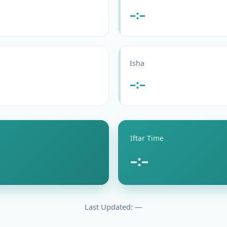
–:–
Isha
–:–
Iftar Time
–:–
Last Updated: —