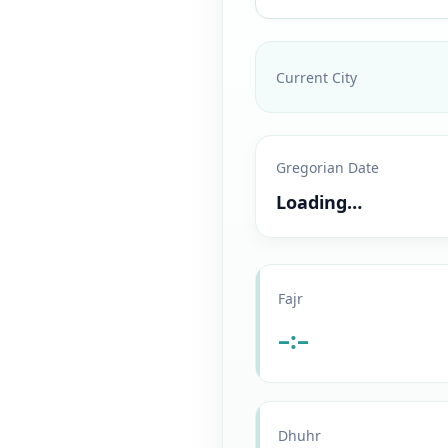
Current City
Gregorian Date
Loading…
Fajr
–:–
Dhuhr