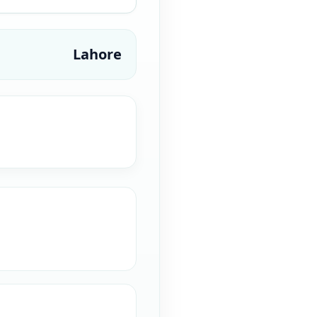
Lahore