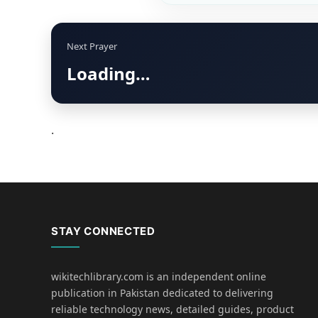
Next Prayer
Loading…
.
STAY CONNECTED
wikitechlibrary.com is an independent online
publication in Pakistan dedicated to delivering
reliable technology news, detailed guides, product