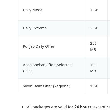
Daily Mega
1 GB
Daily Extreme
2 GB
250
Punjab Daily Offer
MB
Apna Shehar Offer (Selected
100
Cities)
MB
Sindh Daily Offer (Regional)
1 GB
All packages are valid for
24 hours
, except r