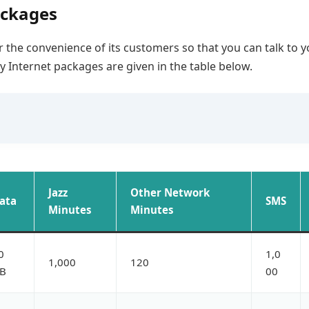
ackages
 the convenience of its customers so that you can talk to y
ly Internet packages are given in the table below.
Jazz
Other Network
ata
SMS
Minutes
Minutes
0
1,0
1,000
120
B
00