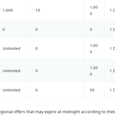
1,00
1,000
10
1 
0
0
0
0
1 
1,00
Unlimited
0
1 
0
1,50
Unlimited
0
1 
0
Unlimited
0
50
1 
egional offers that may expire at midnight according to thei