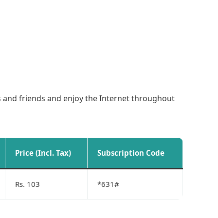
es and friends and enjoy the Internet throughout
Price (Incl. Tax)
Subscription Code
Rs. 103
*631#