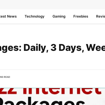
test News
Technology
Gaming
Freebies
Revi
ges: Daily, 3 Days, Wee
INS READ