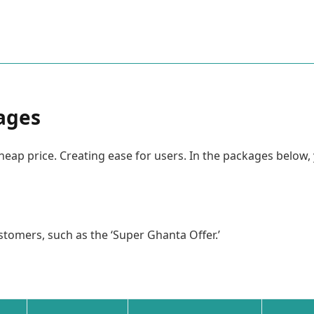
kages
heap price. Creating ease for users. In the packages below
stomers, such as the ‘Super Ghanta Offer.’