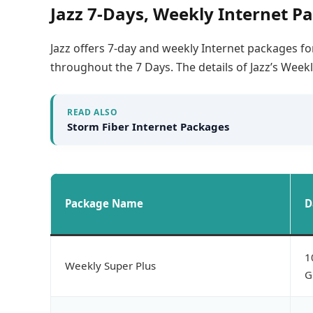
Jazz 7-Days, Weekly Internet P
Jazz offers 7-day and weekly Internet packages for
throughout the 7 Days. The details of Jazz’s Week
READ ALSO
Storm Fiber Internet Packages
Package Name
D
1
Weekly Super Plus
G