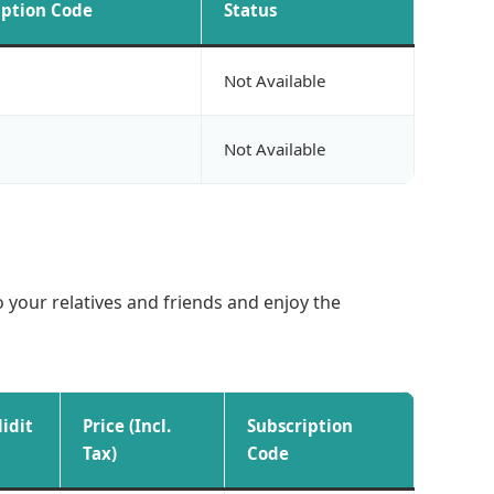
iption Code
Status
Not Available
Not Available
o your relatives and friends and enjoy the
lidit
Price (Incl.
Subscription
Tax)
Code