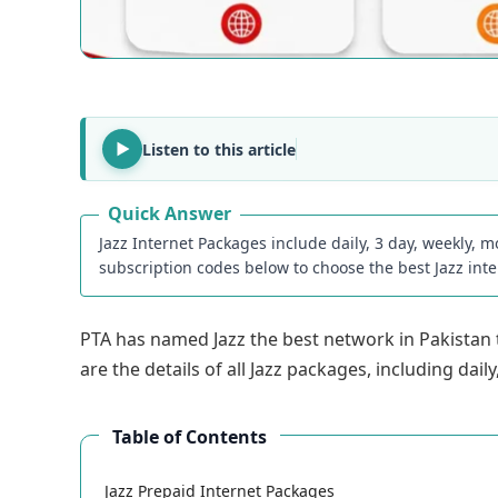
Listen to this article
Quick Answer
Jazz Internet Packages include daily, 3 day, weekly, m
subscription codes below to choose the best Jazz int
PTA has named Jazz the best network in Pakistan to
are the details of all Jazz packages, including da
Table of Contents
Jazz Prepaid Internet Packages