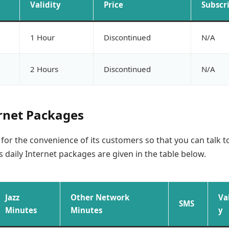
Validity
Price
Subscr
1 Hour
Discontinued
N/A
2 Hours
Discontinued
N/A
ernet Packages
s for the convenience of its customers so that you can talk t
’s daily Internet packages are given in the table below.
Jazz
Other Network
Va
SMS
Minutes
Minutes
y