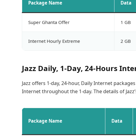
Package Name
Data
Super Ghanta Offer
1 GB
Internet Hourly Extreme
2 GB
Jazz Daily, 1-Day, 24-Hours Int
Jazz offers 1-day, 24-hour, Daily Internet package
Internet throughout the 1-day. The details of Jazz
Package Name
Data