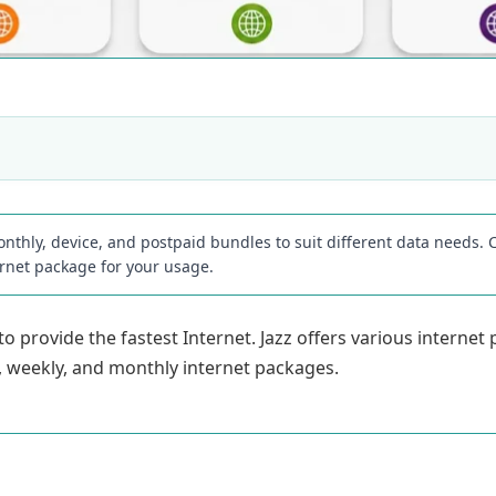
onthly, device, and postpaid bundles to suit different data needs. Co
ernet package for your usage.
 provide the fastest Internet. Jazz offers various internet
ily, weekly, and monthly internet packages.