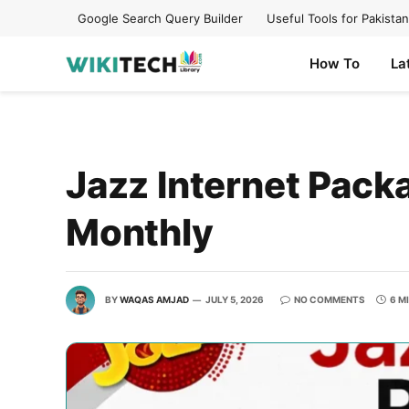
Google Search Query Builder
Useful Tools for Pakistan
How To
La
Jazz Internet Packa
Monthly
BY
WAQAS AMJAD
JULY 5, 2026
NO COMMENTS
6 M