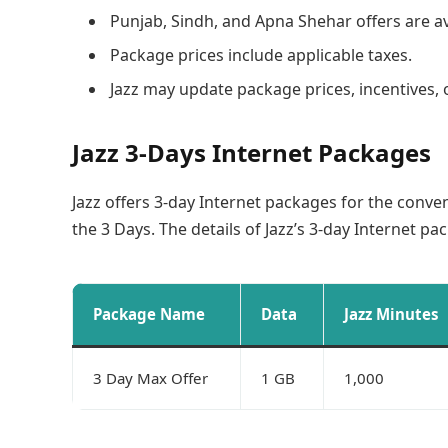
Punjab, Sindh, and Apna Shehar offers are ava
Package prices include applicable taxes.
Jazz may update package prices, incentives, 
Jazz 3-Days Internet Packages
Jazz offers 3-day Internet packages for the conve
the 3 Days. The details of Jazz’s 3-day Internet p
Package Name
Data
Jazz Minutes
3 Day Max Offer
1 GB
1,000