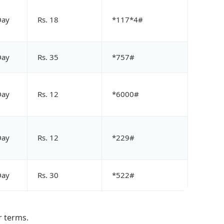
Day
Rs. 18
*117*4#
Day
Rs. 35
*757#
Day
Rs. 12
*6000#
Day
Rs. 12
*229#
Day
Rs. 30
*522#
r terms.