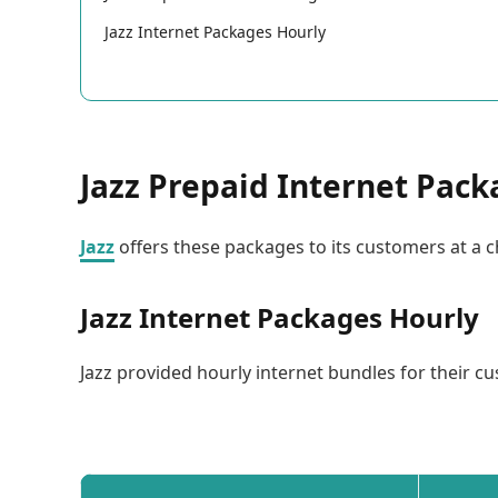
Jazz Internet Packages Hourly
Jazz Prepaid Internet Pac
Jazz
offers these packages to its customers at a c
Jazz Internet Packages Hourly
Jazz provided hourly internet bundles for their cu