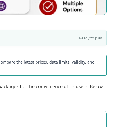
Ready to play
mpare the latest prices, data limits, validity, and
 packages for the convenience of its users. Below