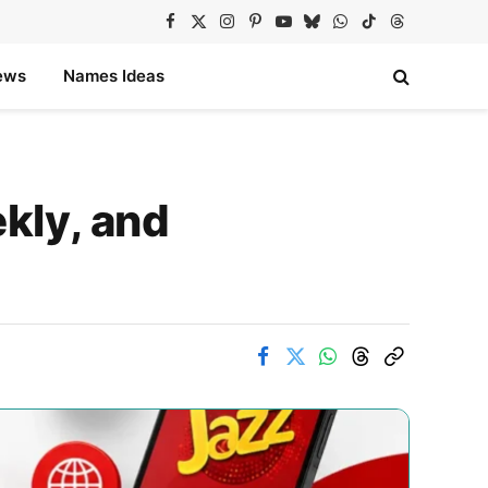
Facebook
X
Instagram
Pinterest
YouTube
Bluesky
WhatsApp
TikTok
Threads
(Twitter)
ews
Names Ideas
kly, and