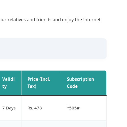
our relatives and friends and enjoy the Internet
Validi
Price (Incl.
Subscription
ty
Tax)
Code
7 Days
Rs. 478
*505#