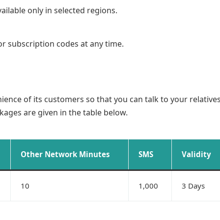
ilable only in selected regions.
or subscription codes at any time.
nience of its customers so that you can talk to your relativ
ackages are given in the table below.
Other Network Minutes
SMS
Validity
10
1,000
3 Days