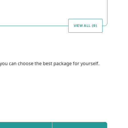
VIEW ALL (9)
, you can choose the best package for yourself.