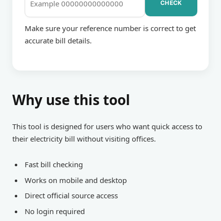
CHECK
BILL
Make sure your reference number is correct to get
accurate bill details.
CHECKING
Why use this tool
This tool is designed for users who want quick access to
their electricity bill without visiting offices.
Fast bill checking
Works on mobile and desktop
Direct official source access
No login required