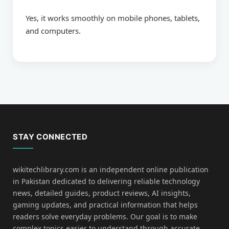
Yes, it works smoothly on mobile phones, tablets,
and computers.
STAY CONNECTED
wikitechlibrary.com is an independent online publication
in Pakistan dedicated to delivering reliable technology
news, detailed guides, product reviews, AI insights,
gaming updates, and practical information that helps
readers solve everyday problems. Our goal is to make
complex topics easier to understand through accurate,