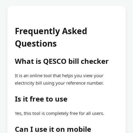
Frequently Asked
Questions
What is QESCO bill checker
It is an online tool that helps you view your
electricity bill using your reference number.
Is it free to use
Yes, this tool is completely free for all users.
Can I use it on mobile