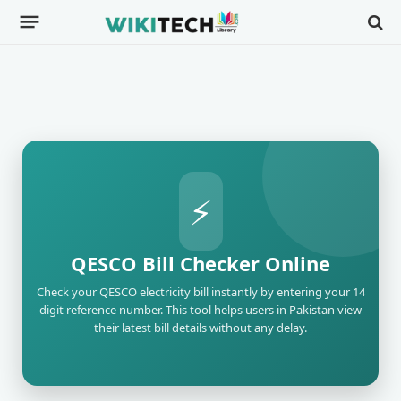
⚡
QESCO Bill Checker Online
Check your QESCO electricity bill instantly by entering your 14
digit reference number. This tool helps users in Pakistan view
their latest bill details without any delay.