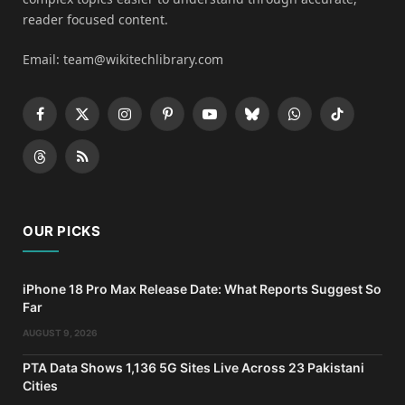
reader focused content.
Email: team@wikitechlibrary.com
Facebook
X
Instagram
Pinterest
YouTube
Bluesky
WhatsApp
TikTok
(Twitter)
Threads
RSS
OUR PICKS
iPhone 18 Pro Max Release Date: What Reports Suggest So
Far
AUGUST 9, 2026
PTA Data Shows 1,136 5G Sites Live Across 23 Pakistani
Cities