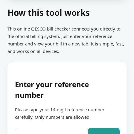
How this tool works
This online QESCO bill checker connects you directly to
the official billing system. Just enter your reference
number and view your bill in a new tab. It is simple, fast,
and works on all devices.
Enter your reference
number
Please type your 14 digit reference number
carefully. Only numbers are allowed.