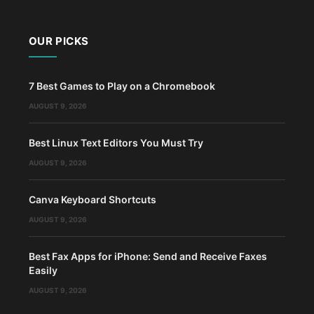
OUR PICKS
7 Best Games to Play on a Chromebook
AUGUST 9, 2026
Best Linux Text Editors You Must Try
AUGUST 9, 2026
Canva Keyboard Shortcuts
AUGUST 9, 2026
Best Fax Apps for iPhone: Send and Receive Faxes
Easily
AUGUST 9, 2026