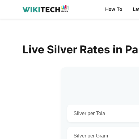
How To
La
Live Silver Rates in P
Silver per Tola
Silver per Gram