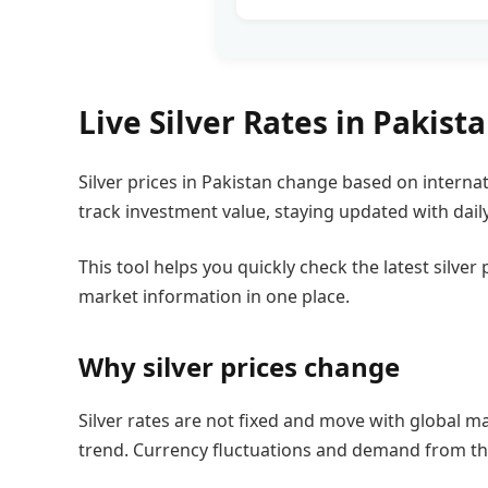
Live Silver Rates in Pakist
Silver prices in Pakistan change based on interna
track investment value, staying updated with daily
This tool helps you quickly check the latest silve
market information in one place.
Why silver prices change
Silver rates are not fixed and move with global ma
trend. Currency fluctuations and demand from the