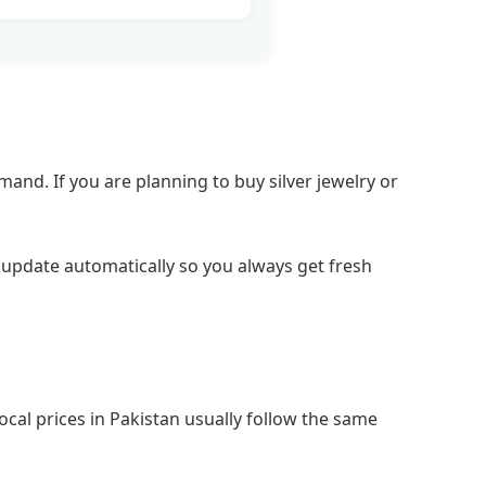
and. If you are planning to buy silver jewelry or
es update automatically so you always get fresh
ocal prices in Pakistan usually follow the same