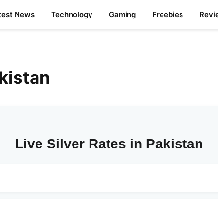
test News
Technology
Gaming
Freebies
Revi
akistan
Live Silver Rates in Pakistan