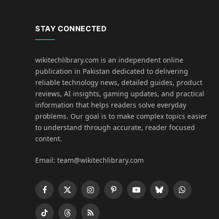
STAY CONNECTED
wikitechlibrary.com is an independent online
publication in Pakistan dedicated to delivering
reliable technology news, detailed guides, product
reviews, AI insights, gaming updates, and practical
information that helps readers solve everyday
problems. Our goal is to make complex topics easier
to understand through accurate, reader focused
content.
Email: team@wikitechlibrary.com
Facebook
X
Instagram
Pinterest
YouTube
Bluesky
WhatsApp
(Twitter)
TikTok
Threads
RSS