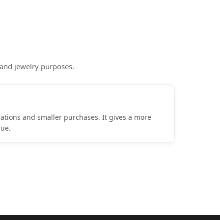
 and jewelry purposes.
ulations and smaller purchases. It gives a more
lue.