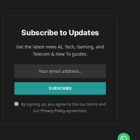
Subscribe to Updates
Get the latest news AI, Tech, Gaming, and
Telecom & How To guides.
By signing up, you agree to the our terms and
our
Privacy Policy
agreement.