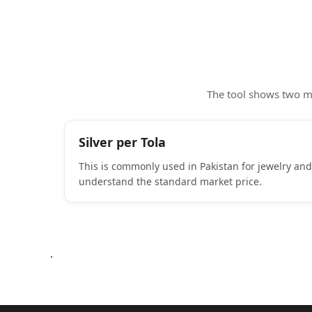
The tool shows two ma
Silver per Tola
This is commonly used in Pakistan for jewelry and
understand the standard market price.
.