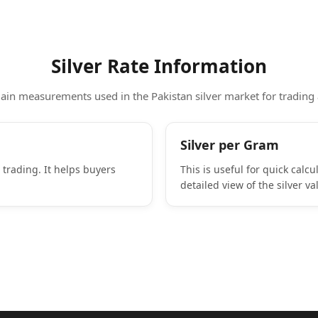
Silver Rate Information
in measurements used in the Pakistan silver market for trading
Silver per Gram
 trading. It helps buyers
This is useful for quick calc
detailed view of the silver va