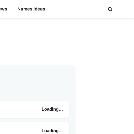
ews
Names Ideas
Loading…
Loading…