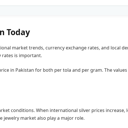
an Today
tional market trends, currency exchange rates, and local dem
 rates is important.
r price in Pakistan for both per tola and per gram. The valu
rket conditions. When international silver prices increase, l
 jewelry market also play a major role.