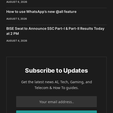
AUGUST 6, 2026
How to use WhatsApp’s new @all feature
AUGUST 5, 2026
BISE Swat to Announce SSC Part-I & Part-II Results Today
at 2 PM
AUGUST 4, 2026
Subscribe to Updates
Get the latest news AI, Tech, Gaming, and
Telecom & How To guides.