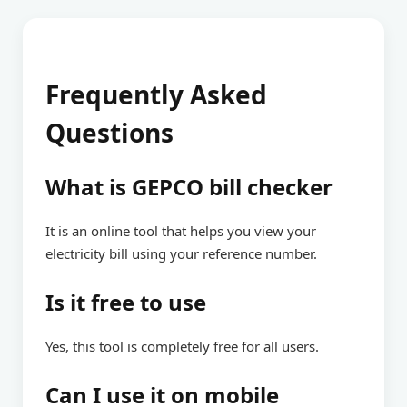
Frequently Asked
Questions
What is GEPCO bill checker
It is an online tool that helps you view your
electricity bill using your reference number.
Is it free to use
Yes, this tool is completely free for all users.
Can I use it on mobile