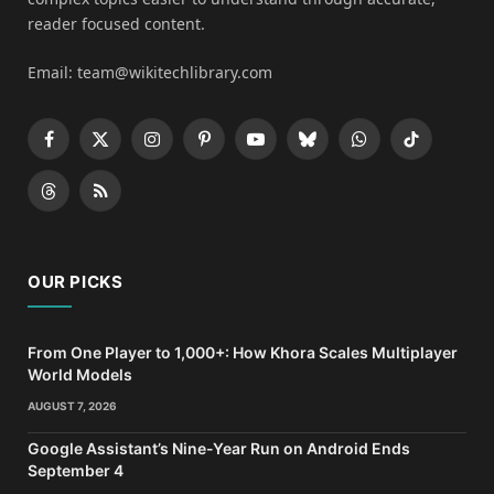
reader focused content.
Email: team@wikitechlibrary.com
Facebook
X
Instagram
Pinterest
YouTube
Bluesky
WhatsApp
TikTok
(Twitter)
Threads
RSS
OUR PICKS
From One Player to 1,000+: How Khora Scales Multiplayer
World Models
AUGUST 7, 2026
Google Assistant’s Nine-Year Run on Android Ends
September 4