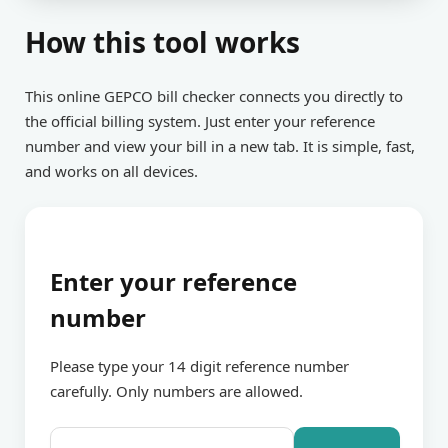
How this tool works
This online GEPCO bill checker connects you directly to
the official billing system. Just enter your reference
number and view your bill in a new tab. It is simple, fast,
and works on all devices.
Enter your reference
number
Please type your 14 digit reference number
carefully. Only numbers are allowed.