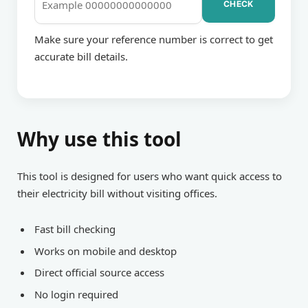
CHECK
BILL
Make sure your reference number is correct to get
accurate bill details.
CHECKING
Why use this tool
This tool is designed for users who want quick access to
their electricity bill without visiting offices.
Fast bill checking
Works on mobile and desktop
Direct official source access
No login required