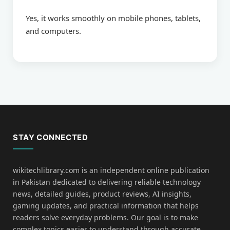
Yes, it works smoothly on mobile phones, tablets,
and computers.
STAY CONNECTED
wikitechlibrary.com is an independent online publication
in Pakistan dedicated to delivering reliable technology
news, detailed guides, product reviews, AI insights,
gaming updates, and practical information that helps
readers solve everyday problems. Our goal is to make
complex topics easier to understand through accurate,