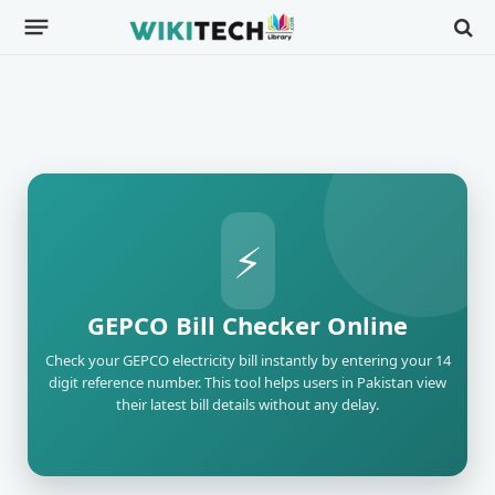
⚡
GEPCO Bill Checker Online
Check your GEPCO electricity bill instantly by entering your 14
digit reference number. This tool helps users in Pakistan view
their latest bill details without any delay.